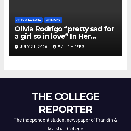
ARTS & LEISURE
OPINIONS
Olivia Rodrigo “pretty sad for
a girl so in love” In Her
Newest Album
JULY 21, 2026
EMILY MYERS
THE COLLEGE
REPORTER
The independent student newspaper of Franklin &
Marshall College