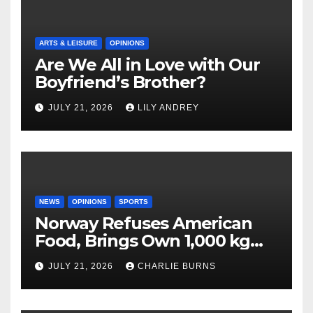
ARTS & LEISURE
OPINIONS
Are We All in Love with Our
Boyfriend’s Brother?
JULY 21, 2026
LILY ANDREY
NEWS
OPINIONS
SPORTS
Norway Refuses American
Food, Brings Own 1,000 kg
Shipment
JULY 21, 2026
CHARLIE BURNS