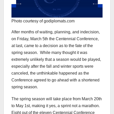
Photo courtesy of godiplomats.com
After months of waiting, planning, and indecision,
on Friday, March 5th the Centennial Conference,
at last, came to a decision as to the fate of the
spring season. While many thought it was
extremely unlikely that a season would be played,
especially after the fall and winter sports were
canceled, the unthinkable happened as the
Conference agreed to go ahead with a shortened
spring season.
The spring season will take place from March 20th
to May 1st, making it yes, a sprint not a marathon.
Eight out of the eleven Centennial Conference