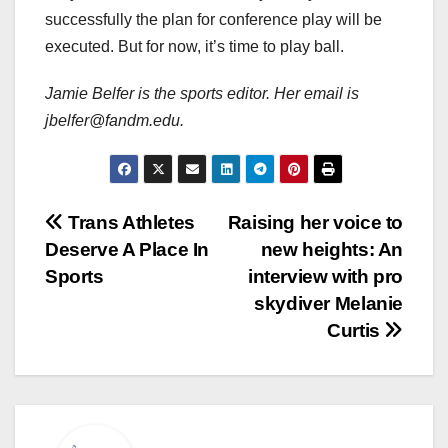
successfully the plan for conference play will be
executed. But for now, it’s time to play ball.
Jamie Belfer is the sports editor. Her email is
jbelfer@fandm.edu.
Post
Trans Athletes
Raising her voice to
Deserve A Place In
new heights: An
navigation
Sports
interview with pro
skydiver Melanie
Curtis