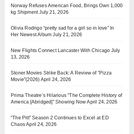
Norway Refuses American Food, Brings Own 1,000
kg Shipment
July 21, 2026
Olivia Rodrigo “pretty sad for a girl so in love” In
Her Newest Album
July 21, 2026
New Flights Connect Lancaster With Chicago
July
13, 2026
Stoner Movies Strike Back: A Review of “Pizza
Movie”(2026)
April 24, 2026
Prima Theatre’s Hilarious “The Complete History of
America [Abridged]” Showing Now
April 24, 2026
“The Pitt” Season 2 Continues to Excel at ED
Chaos
April 24, 2026