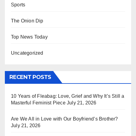
Sports
The Onion Dip
Top News Today
Uncategorized
RECENT POSTS
10 Years of Fleabag: Love, Grief and Why It’s Still a
Masterful Feminist Piece
July 21, 2026
Are We All in Love with Our Boyfriend’s Brother?
July 21, 2026