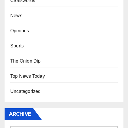
Crosswords
News
Opinions
Sports
The Onion Dip
Top News Today
Uncategorized
ARCHIVE