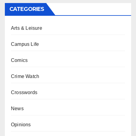
CATEGORIES
Arts & Leisure
Campus Life
Comics
Crime Watch
Crosswords
News
Opinions