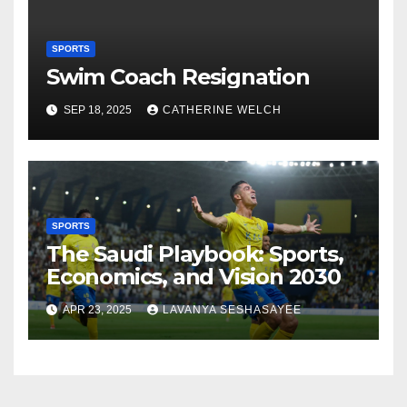
SPORTS
Swim Coach Resignation
SEP 18, 2025
CATHERINE WELCH
SPORTS
The Saudi Playbook: Sports,
Economics, and Vision 2030
APR 23, 2025
LAVANYA SESHASAYEE