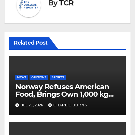
By
TCR
Related Post
NEWS
OPINIONS
SPORTS
Norway Refuses American
Food, Brings Own 1,000 kg
Shipment
JUL 21, 2026
CHARLIE BURNS