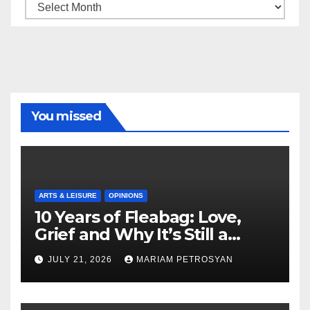
Archive
You missed
ARTS & LEISURE
OPINIONS
10 Years of Fleabag: Love,
Grief and Why It’s Still a
Masterful Feminist Piece
JULY 21, 2026
MARIAM PETROSYAN