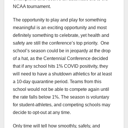
NCAA tournament.
The opportunity to play and play for something
meaningful is an exciting opportunity and most
definitely something to celebrate, yet health and
safety are still the conference’s top priority. One
school’s season could be in jeopardy at the drop
of a hat, as the Centennial Conference decided
that if any school hits 1% COVID positivity, they
will need to have a shutdown athletics for at least
a 10-day quarantine period. Teams from this
school would not be able to compete again until
the rate falls below 1%. The season is voluntary
for student-athletes, and competing schools may
decide to opt-out at any time.
Only time will tell how smoothly, safely, and