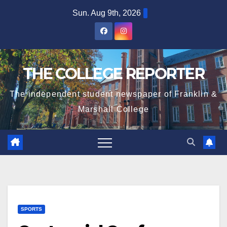
Skip
Sun. Aug 9th, 2026
to
content
THE COLLEGE REPORTER
The independent student newspaper of Franklin &
Marshall College
SPORTS