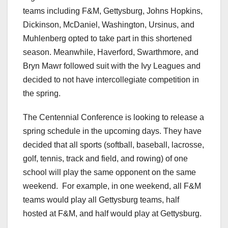
teams including F&M, Gettysburg, Johns Hopkins,
Dickinson, McDaniel, Washington, Ursinus, and
Muhlenberg opted to take part in this shortened
season. Meanwhile, Haverford, Swarthmore, and
Bryn Mawr followed suit with the Ivy Leagues and
decided to not have intercollegiate competition in
the spring.
The Centennial Conference is looking to release a
spring schedule in the upcoming days. They have
decided that all sports (softball, baseball, lacrosse,
golf, tennis, track and field, and rowing) of one
school will play the same opponent on the same
weekend. For example, in one weekend, all F&M
teams would play all Gettysburg teams, half
hosted at F&M, and half would play at Gettysburg.