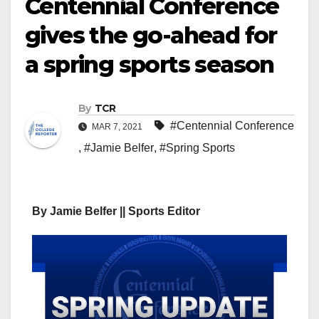
Centennial Conference
gives the go-ahead for
a spring sports season
By
TCR
#Centennial Conference
MAR 7, 2021
,
#Jamie Belfer
,
#Spring Sports
By Jamie Belfer || Sports Editor