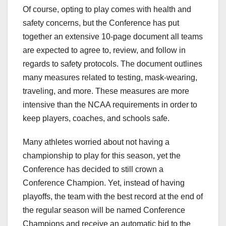
Of course, opting to play comes with health and
safety concerns, but the Conference has put
together an extensive 10-page document all teams
are expected to agree to, review, and follow in
regards to safety protocols. The document outlines
many measures related to testing, mask-wearing,
traveling, and more. These measures are more
intensive than the NCAA requirements in order to
keep players, coaches, and schools safe.
Many athletes worried about not having a
championship to play for this season, yet the
Conference has decided to still crown a
Conference Champion. Yet, instead of having
playoffs, the team with the best record at the end of
the regular season will be named Conference
Champions and receive an automatic bid to the