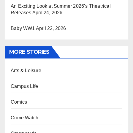
An Exciting Look at Summer 2026’s Theatrical
Releases
April 24, 2026
Baby WW1
April 22, 2026
MORE STORIES
Arts & Leisure
Campus Life
Comics
Crime Watch