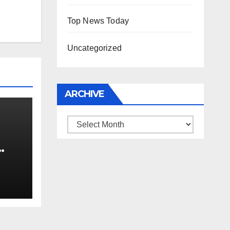
Top News Today
Uncategorized
ARCHIVE
Archive
0 kg