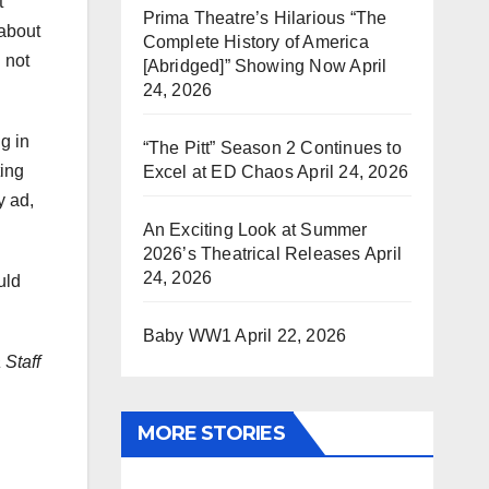
t
Prima Theatre’s Hilarious “The
 about
Complete History of America
 not
[Abridged]” Showing Now
April
24, 2026
g in
“The Pitt” Season 2 Continues to
ting
Excel at ED Chaos
April 24, 2026
y ad,
An Exciting Look at Summer
2026’s Theatrical Releases
April
24, 2026
uld
Baby WW1
April 22, 2026
 Staff
MORE STORIES