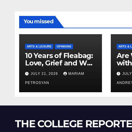
You missed
ARTS & LEISURE
OPINIONS
ARTS & 
10 Years of Fleabag:
Are 
Love, Grief and Why
with
It’s Still a Masterful
Boyf
JULY 21, 2026
MARIAM
JULY
Feminist Piece
Bro
PETROSYAN
ANDRE
THE COLLEGE REPORT