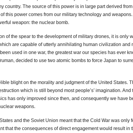
any country. The source of this power is in large part derived from
rt of this power comes from our military technology and weapons
owerful weapon: the nuclear bomb.
ion of the spear to the development of military drones, it is only w
ich are capable of utterly annihilating human civilization and 
ly been used in one war, the greatest war our species has ever k
Truman, decided to use two atomic bombs to force Japan to surr
ible blight on the morality and judgment of the United States. 
struction which is still beyond most people’s’ imagination. And 
hysics has only improved since then, and consequently we have 
 nuclear weapons.
States and the Soviet Union meant that the Cold War was only 
nt that the consequences of direct engagement would result in 