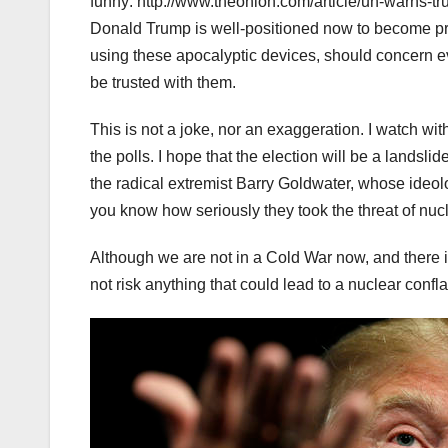
funny: http://www.theonion.com/article/un-warns-t
Donald Trump is well-positioned now to become pre
using these apocalyptic devices, should concern eve
be trusted with them.
This is not a joke, nor an exaggeration. I watch wit
the polls. I hope that the election will be a landsl
the radical extremist Barry Goldwater, whose ideolo
you know how seriously they took the threat of nu
Although we are not in a Cold War now, and there 
not risk anything that could lead to a nuclear conf