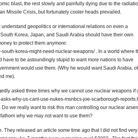
omic blast, the rest slowly and painfully dying due to the radiati
n Missile Crisis, but fortunately cooler heads prevailed.
understand geopolitics or international relations on even a
as South Korea, Japan, and Saudi Arabia should have their own
money to protect them anymore:
south-korea-might-need-nuclear-weapons/ . In a world where t
uld have to be astoundingly stupid to want more nations to have
vernment would use them. (Why he would want Saudi Arabia, of 
nd me).
egedly asked three times why we cannot use nuclear weapons if
-asks-why-us-cant-use-nukes-msnbcs-joe-scarborough-reports.h
Do we really want to risk this man controlling our nuclear arsen
 fathom why we may not want to use them?
e. They released an article some time ago that I did not find very