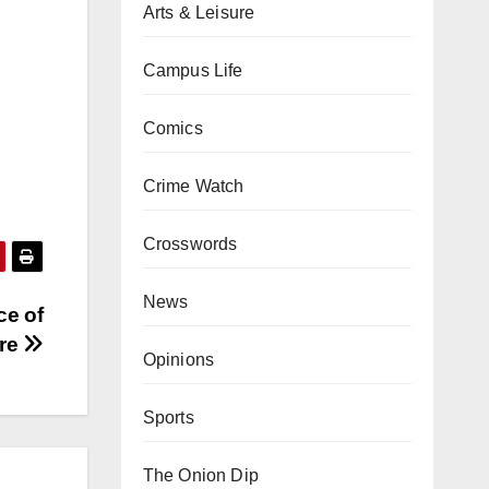
Arts & Leisure
Campus Life
Comics
Crime Watch
Crosswords
News
ce of
ure
Opinions
Sports
The Onion Dip