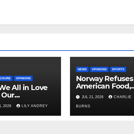
NEWS
OPINIONS
SPORTS
Norway Refuses
EISURE
OPINIONS
American Food,
We All in Love
Brings Own 1,00
 Our
JUL 21, 2026
CHARLIE
Shipment
riend’s
1, 2026
LILY ANDREY
BURNS
her?