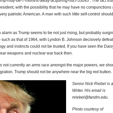
rump-may-be-7-months-away-acquiring-nucl-53093 . The fact tha
sident, with the possibility that he may have no compunctions
ry patriotic American. A man with such little self-control should
h alarm as Trump seems to be not just rising, but probably surgin
ide such as that of 1964, with Lyndon B. Johnson decisively defea
gy and instincts could not be trusted. If you have seen the Dais
clear weapons and nuclear war back then.
is not currently an arms race amongst the major powers, we sho
lagration. Trump should not be anywhere near the big red button.
Senior Nick Riebel is a
Writer. His email is
nriebel@fandm.edu.
Photo courtesy of