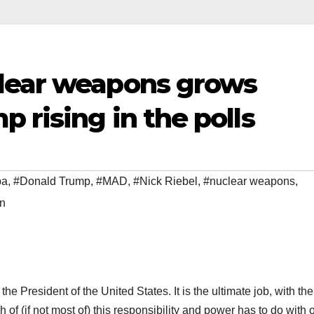
lear weapons grows
 rising in the polls
ba
,
#Donald Trump
,
#MAD
,
#Nick Riebel
,
#nuclear weapons
,
on
e the President of the United States. It is the ultimate job, with the
 of (if not most of) this responsibility and power has to do with 