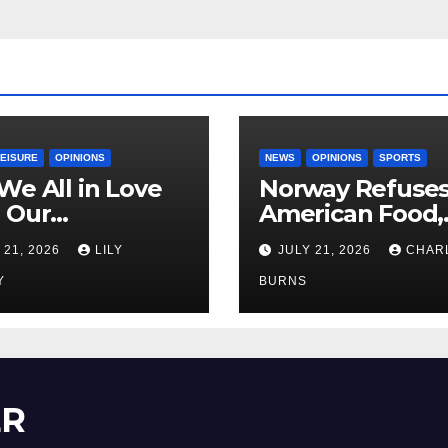
LEISURE
OPINIONS
NEWS
OPINIONS
SPORTS
We All in Love
Norway Refuse
 Our
American Food,
riend’s
Brings Own 1,00
 21, 2026
LILY
JULY 21, 2026
CHAR
ther?
Shipment
Y
BURNS
ER