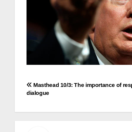
Post
Masthead 10/3: The importance of res
dialogue
navigation