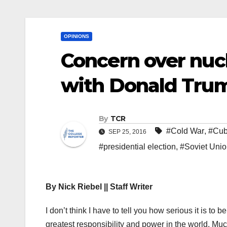
OPINIONS
Concern over nuc
with Donald Trump
By
TCR
#Cold War
,
#Cu
SEP 25, 2016
#presidential election
,
#Soviet Uni
By Nick Riebel || Staff Writer
I don’t think I have to tell you how serious it is to b
greatest responsibility and power in the world. Much