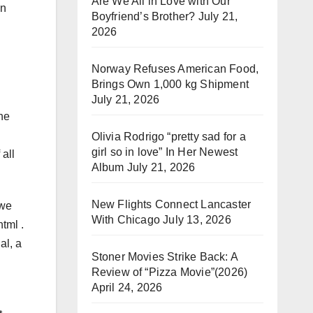
Are We All in Love with Our
on
Boyfriend’s Brother?
July 21,
2026
Norway Refuses American Food,
Brings Own 1,000 kg Shipment
July 21, 2026
he
Olivia Rodrigo “pretty sad for a
girl so in love” In Her Newest
all
Album
July 21, 2026
New Flights Connect Lancaster
 we
With Chicago
July 13, 2026
tml .
al, a
Stoner Movies Strike Back: A
Review of “Pizza Movie”(2026)
April 24, 2026