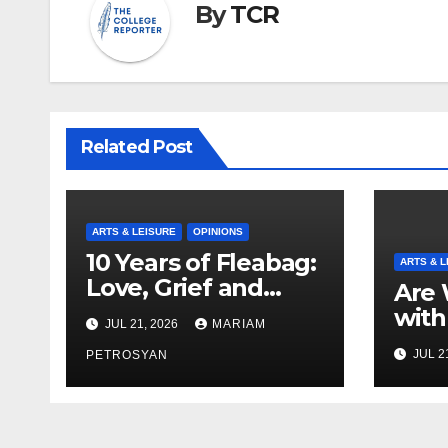
By
TCR
Related Post
ARTS & LEISURE
OPINIONS
10 Years of Fleabag:
ARTS & L
Love, Grief and
Are 
Why It’s Still a
with
JUL 21, 2026
MARIAM
Masterful Feminist
Boyf
JUL 2
Piece
PETROSYAN
Brot