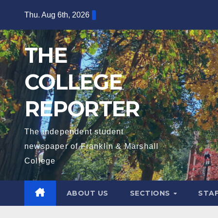
Skip
Thu. Aug 6th, 2026
to
content
THE
COLLEGE
REPORTER
The independent student
newspaper of Franklin & Marshall
College
ABOUT US
SECTIONS
STA