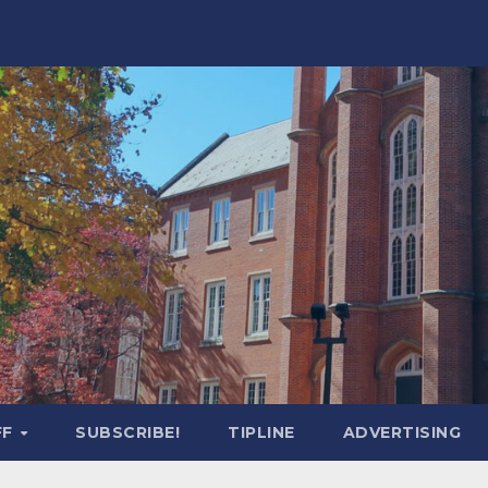
FF
SUBSCRIBE!
TIPLINE
ADVERTISING