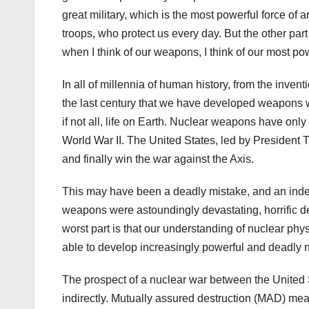
great military, which is the most powerful force of 
troops, who protect us every day. But the other pa
when I think of our weapons, I think of our most p
In all of millennia of human history, from the invent
the last century that we have developed weapons wh
if not all, life on Earth. Nuclear weapons have on
World War II. The United States, led by President 
and finally win the war against the Axis.
This may have been a deadly mistake, and an indel
weapons were astoundingly devastating, horrific de
worst part is that our understanding of nuclear p
able to develop increasingly powerful and deadly
The prospect of a nuclear war between the United 
indirectly. Mutually assured destruction (MAD) mea