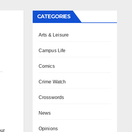
CATEGORIES
Arts & Leisure
Campus Life
Comics
Crime Watch
Crosswords
News
Opinions
our