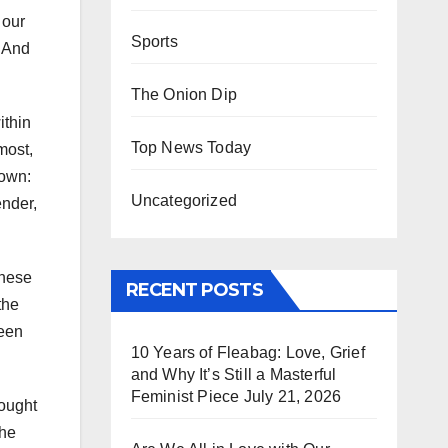
 our
Sports
. And
The Onion Dip
ithin
Top News Today
most,
nown:
Uncategorized
ender,
These
RECENT POSTS
the
been
10 Years of Fleabag: Love, Grief
and Why It’s Still a Masterful
Feminist Piece
July 21, 2026
fought
the