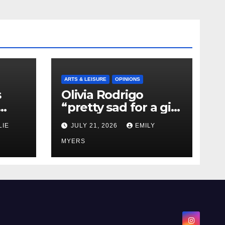
ARTS & LEISURE
OPINIONS
s
Olivia Rodrigo
“pretty sad for a girl
0 kg
so in love” In Her
LIE
JULY 21, 2026
EMILY
Newest Album
MYERS