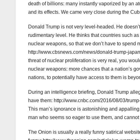
death of billions: many instantly vaporized by an at
and its effects. We came very close during the Cuba
Donald Trump is not very level-headed. He doesn’t 
rudimentary level. He thinks that countries such 
nuclear weapons, so that we don’t have to spend 
http://www.cbsnews.com/news/donald-trump-japan-
threat of nuclear proliferation is very real, you wo
nuclear weapons: more chances that a nation’s go
nations, to potentially have access to them is beyo
During an intelligence briefing, Donald Trump all
have them: http://www.cnbc.com/2016/08/03/trump
This man’s ignorance is astonishing and appalling. 
man who seems so eager to use them, and cannot
The Onion is usually a really funny satirical websit