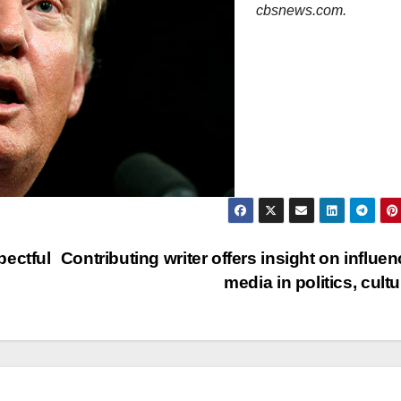
cbsnews.com.
pectful
Contributing writer offers insight on influen
media in politics, cult