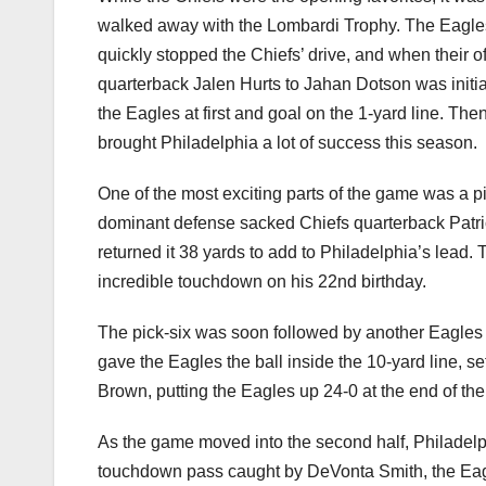
walked away with the Lombardi Trophy. The Eagles 
quickly stopped the Chiefs’ drive, and when their o
quarterback Jalen Hurts to Jahan Dotson was initia
the Eagles at first and goal on the 1-yard line. T
brought Philadelphia a lot of success this season.
One of the most exciting parts of the game was a p
dominant defense sacked Chiefs quarterback Patr
returned it 38 yards to add to Philadelphia’s lead
incredible touchdown on his 22nd birthday.
The pick-six was soon followed by another Eagles i
gave the Eagles the ball inside the 10-yard line, s
Brown, putting the Eagles up 24-0 at the end of the f
As the game moved into the second half, Philadelph
touchdown pass caught by DeVonta Smith, the Eagle