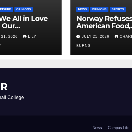
LEISURE
OPINIONS
NEWS
OPINIONS
SPORTS
We All in Love
Norway Refuse
 Our
American Food,
riend’s
Brings Own 1,00
 21, 2026
LILY
JULY 21, 2026
CHAR
ther?
Shipment
Y
BURNS
ER
all College
News
Campus Life