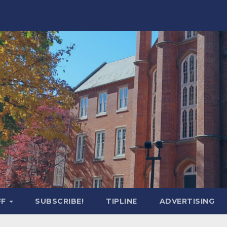
FF
SUBSCRIBE!
TIPLINE
ADVERTISING