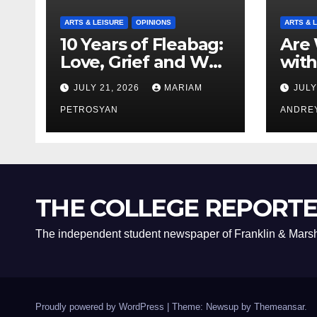
ARTS & LEISURE
OPINIONS
ARTS & 
10 Years of Fleabag:
Are 
Love, Grief and Why
with
It’s Still a Masterful
Boyf
JULY 21, 2026
MARIAM
JULY
Feminist Piece
Bro
PETROSYAN
ANDRE
THE COLLEGE REPORT
The independent student newspaper of Franklin & Marsh
Proudly powered by WordPress
|
Theme: Newsup by
Themeansar
.