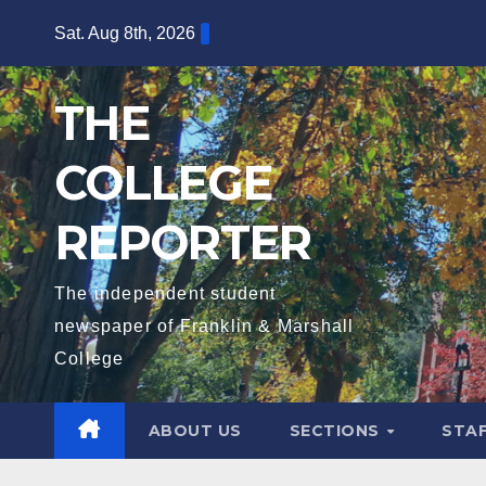
Skip
Sat. Aug 8th, 2026
to
content
THE
COLLEGE
REPORTER
The independent student
newspaper of Franklin & Marshall
College
ABOUT US
SECTIONS
STA