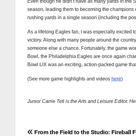
Even though he didn’t have as many yards in the S
season, leading them to becoming the champions of
rushing yards in a single season (including the po
As a lifelong Eagles fan, I was especially excited
victory. Along with many people around the country
someone else a chance. Fortunately, the game worke
Bowl, the Philadelphia Eagles are once again cham
Bowl LIX was an exciting, action-packed game tha
(See more game highlights and videos
here
)
Junior Carrie Teti is the Arts and Leisure Editor. He
Post
From the Field to the Studio: Fireball