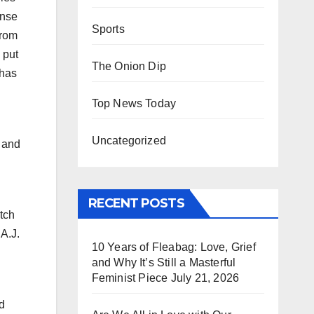
ense
Sports
from
 put
The Onion Dip
 has
Top News Today
Uncategorized
 and
RECENT POSTS
tch
 A.J.
10 Years of Fleabag: Love, Grief
and Why It’s Still a Masterful
Feminist Piece
July 21, 2026
d