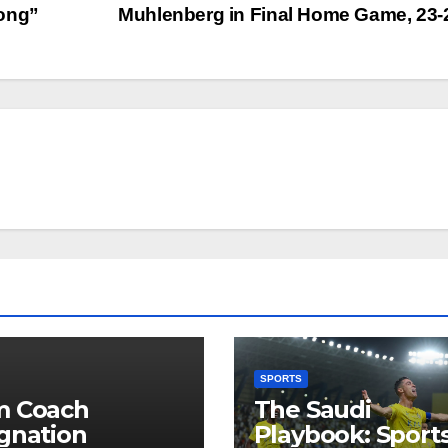
Song”
Muhlenberg in Final Home Game, 23
SPORTS
m Coach
The Saudi
gnation
Playbook: Sports