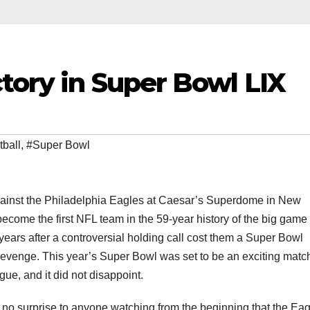
ctory in Super Bowl LIX
tball
,
#Super Bowl
against the Philadelphia Eagles at Caesar’s Superdome in New
ecome the first NFL team in the 59-year history of the big game 
ears after a controversial holding call cost them a Super Bowl
r revenge. This year’s Super Bowl was set to be an exciting mat
ue, and it did not disappoint.
s no surprise to anyone watching from the beginning that the Ea