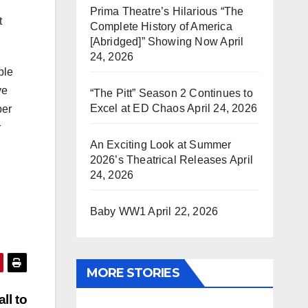
Prima Theatre’s Hilarious “The
t
Complete History of America
[Abridged]” Showing Now
April
24, 2026
ble
ve
“The Pitt” Season 2 Continues to
Excel at ED Chaos
April 24, 2026
per
r
An Exciting Look at Summer
2026’s Theatrical Releases
April
24, 2026
Baby WW1
April 22, 2026
MORE STORIES
ll to