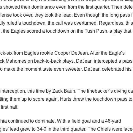
showed their dominance even from the first quarter. Their def
ffense took over, they took the lead. Even though the long pass 
lly ruled a touchdown, the call was overturned. Regardless, this
hen, the Eagles scored a touchdown on the Tush Push, a play that
ick-six from Eagles rookie Cooper DeJean. After the Eagle’s
ick Mahomes on back-to-back plays, DeJean intercepted a pass
. To make the moment taste even sweeter, DeJean celebrated his
nterception, this time by Zack Baun. The linebacker’s diving ca
etting them up to score again. Hurts threw the touchdown pass to
irst half.
ia continued to dominate. With a field goal and a 46-yard
s’ lead grew to 34-0 in the third quarter. The Chiefs were face