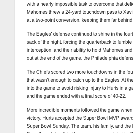
with a nearly impossible task to overcome that defici
Mahomes threw a 24-yard touchdown pass to Xavier W
at a two-point conversion, keeping them far behind
The Eagles’ defense continued to shine in the four
sack of the night, forcing the quarterback to fumbl
interception, and their ability to hold Mahomes and
out at the end of the game, the Philadelphia defens
The Chiefs scored two more touchdowns in the fo
that wasn’t enough to catch up to the Eagles. At t
into the game to avoid risking injury to Hurts in a
and the game ended with a final score of 40-22.
More incredible moments followed the game when t
victory, Hurts accepted the Super Bowl MVP award
Super Bowl Sunday. The team, his family, and the 