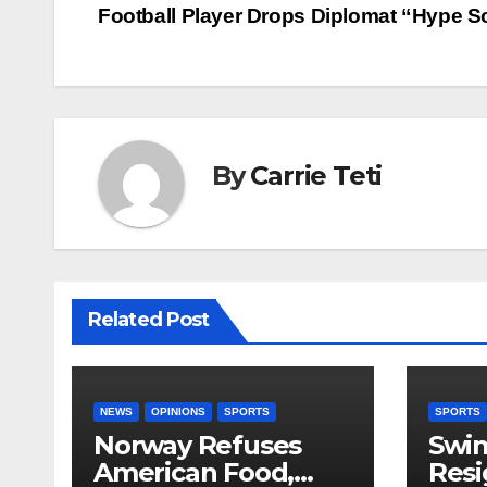
Football Player Drops Diplomat “Hype 
navigation
By
Carrie Teti
Related Post
NEWS
OPINIONS
SPORTS
SPORTS
Norway Refuses
Swi
American Food,
Resi