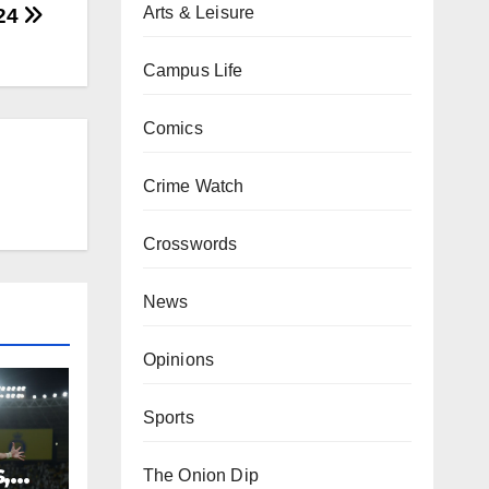
Arts & Leisure
-24
Campus Life
Comics
Crime Watch
Crosswords
News
Opinions
Sports
,
The Onion Dip