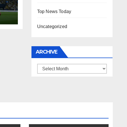
Top News Today
Uncategorized
ARCHIVE
Archive