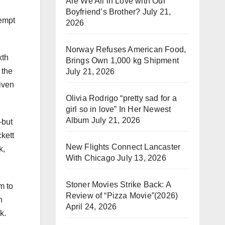
Are We All in Love with Our
Boyfriend’s Brother?
July 21,
tempt
2026
Norway Refuses American Food,
xth
Brings Own 1,000 kg Shipment
 the
July 21, 2026
iven
Olivia Rodrigo “pretty sad for a
girl so in love” In Her Newest
Album
July 21, 2026
–but
kett
New Flights Connect Lancaster
k,
With Chicago
July 13, 2026
Stoner Movies Strike Back: A
m to
Review of “Pizza Movie”(2026)
n
April 24, 2026
k.