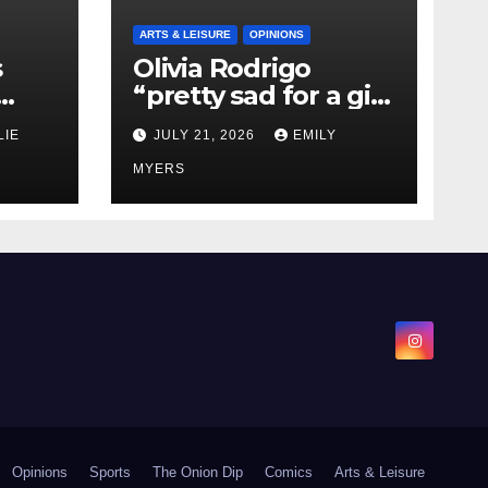
ARTS & LEISURE
OPINIONS
s
Olivia Rodrigo
“pretty sad for a girl
0 kg
so in love” In Her
LIE
JULY 21, 2026
EMILY
Newest Album
MYERS
Opinions
Sports
The Onion Dip
Comics
Arts & Leisure