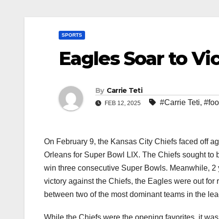
SPORTS
Eagles Soar to Vi
By
Carrie Teti
#Carrie Teti
,
#foo
FEB 12, 2025
On February 9, the Kansas City Chiefs faced off 
Orleans for Super Bowl LIX. The Chiefs sought to b
win three consecutive Super Bowls. Meanwhile, 2 y
victory against the Chiefs, the Eagles were out fo
between two of the most dominant teams in the leag
While the Chiefs were the opening favorites, it wa