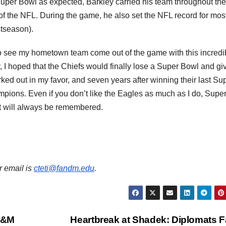
uper Bowl as expected, Barkley carried his team throughout the
 the NFL. During the game, he also set the NFL record for mos
stseason).
 to see my hometown team come out of the game with this incredi
, I hoped that the Chiefs would finally lose a Super Bowl and gi
d out in my favor, and seven years after winning their last Su
pions. Even if you don’t like the Eagles as much as I do, Supe
t will always be remembered.
r email is
cteti@fandm.edu
.
 F&M
Heartbreak at Shadek: Diplomats Fa