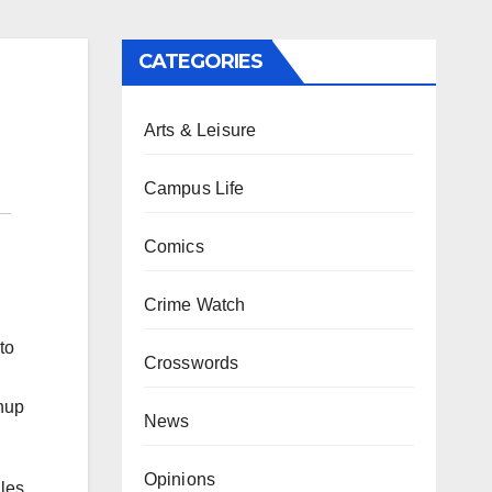
CATEGORIES
Arts & Leisure
Campus Life
Comics
Crime Watch
to
Crosswords
chup
News
Opinions
gles