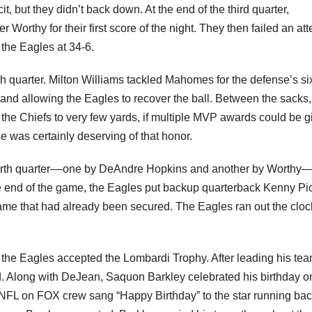
t, but they didn’t back down. At the end of the third quarter,
orthy for their first score of the night. They then failed an at
 the Eagles at 34-6.
th quarter. Milton Williams tackled Mahomes for the defense’s si
e and allowing the Eagles to recover the ball. Between the sacks,
 the Chiefs to very few yards, if multiple MVP awards could be g
e was certainly deserving of that honor.
urth quarter––one by DeAndre Hopkins and another by Worthy–
he end of the game, the Eagles put backup quarterback Kenny Pic
 game that had already been secured. The Eagles ran out the cloc
he Eagles accepted the Lombardi Trophy. After leading his tea
. Along with DeJean, Saquon Barkley celebrated his birthday o
NFL on FOX crew sang “Happy Birthday” to the star running bac