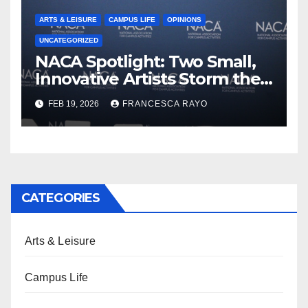
ARTS & LEISURE
CAMPUS LIFE
OPINIONS
UNCATEGORIZED
NACA Spotlight: Two Small,
Innovative Artists Storm the
Stage
FEB 19, 2026
FRANCESCA RAYO
CATEGORIES
Arts & Leisure
Campus Life