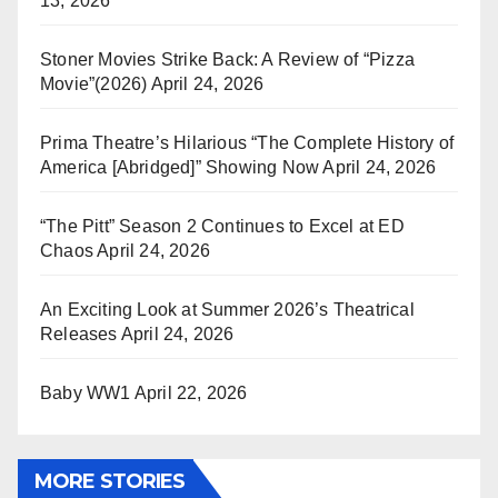
13, 2026
Stoner Movies Strike Back: A Review of “Pizza
Movie”(2026)
April 24, 2026
Prima Theatre’s Hilarious “The Complete History of
America [Abridged]” Showing Now
April 24, 2026
“The Pitt” Season 2 Continues to Excel at ED
Chaos
April 24, 2026
An Exciting Look at Summer 2026’s Theatrical
Releases
April 24, 2026
Baby WW1
April 22, 2026
MORE STORIES