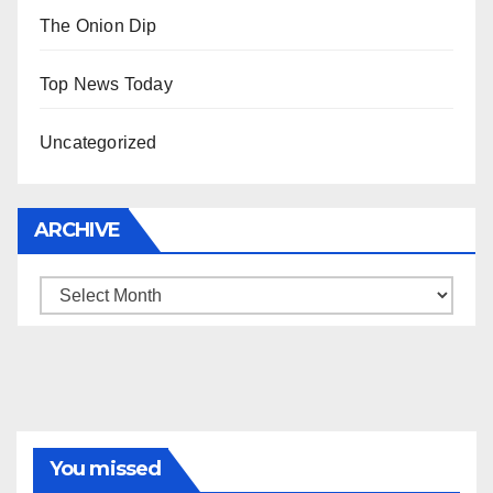
The Onion Dip
Top News Today
Uncategorized
ARCHIVE
Archive
You missed