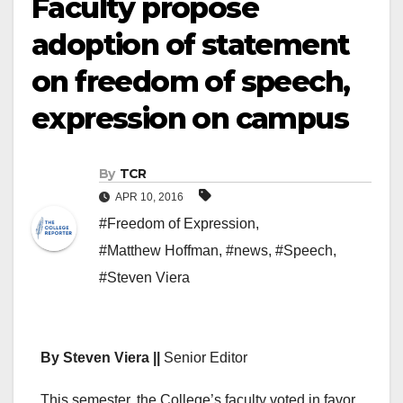
Faculty propose
adoption of statement
on freedom of speech,
expression on campus
By
TCR
APR 10, 2016
#Freedom of Expression
,
#Matthew Hoffman
,
#news
,
#Speech
,
#Steven Viera
By Steven Viera ||
Senior Editor
This semester, the College’s faculty voted in favor