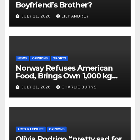
Boyfriend’s Brother?
JULY 21, 2026
LILY ANDREY
NEWS
OPINIONS
SPORTS
Norway Refuses American
Food, Brings Own 1,000 kg
Shipment
JULY 21, 2026
CHARLIE BURNS
ARTS & LEISURE
OPINIONS
Olivia Rodrigo “pretty sad for