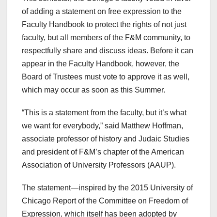
of adding a statement on free expression to the
Faculty Handbook to protect the rights of not just
faculty, but all members of the F&M community, to
respectfully share and discuss ideas. Before it can
appear in the Faculty Handbook, however, the
Board of Trustees must vote to approve it as well,
which may occur as soon as this Summer.
“This is a statement from the faculty, but it’s what
we want for everybody,” said Matthew Hoffman,
associate professor of history and Judaic Studies
and president of F&M’s chapter of the American
Association of University Professors (AAUP).
The statement—inspired by the 2015 University of
Chicago Report of the Committee on Freedom of
Expression, which itself has been adopted by