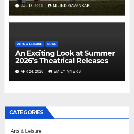
JUL 13, 2026
MILIND GAVANKAR
ARTS & LEISURE
NEWS
An Exciting Look at Summer
2026’s Theatrical Releases
APR 24, 2026
EMILY MYERS
CATEGORIES
Arts & Leisure