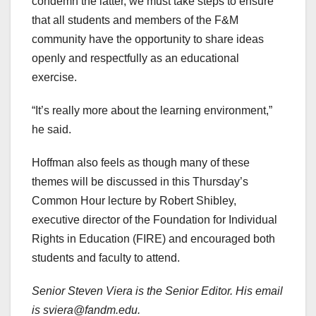
condemn the latter, we must take steps to ensure
that all students and members of the F&M
community have the opportunity to share ideas
openly and respectfully as an educational
exercise.
“It’s really more about the learning environment,”
he said.
Hoffman also feels as though many of these
themes will be discussed in this Thursday’s
Common Hour lecture by Robert Shibley,
executive director of the Foundation for Individual
Rights in Education (FIRE) and encouraged both
students and faculty to attend.
Senior Steven Viera is the Senior Editor. His email
is sviera@fandm.edu.