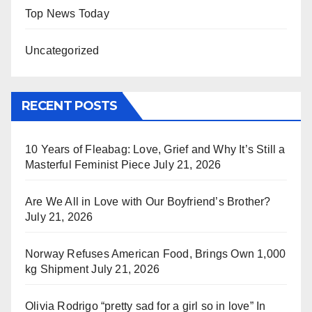
Top News Today
Uncategorized
RECENT POSTS
10 Years of Fleabag: Love, Grief and Why It’s Still a
Masterful Feminist Piece
July 21, 2026
Are We All in Love with Our Boyfriend’s Brother?
July 21, 2026
Norway Refuses American Food, Brings Own 1,000
kg Shipment
July 21, 2026
Olivia Rodrigo “pretty sad for a girl so in love” In