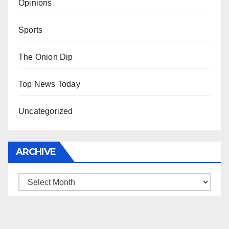
Opinions
Sports
The Onion Dip
Top News Today
Uncategorized
ARCHIVE
Archive