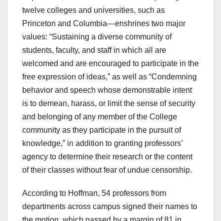
twelve colleges and universities, such as
Princeton and Columbia—enshrines two major
values: “Sustaining a diverse community of
students, faculty, and staff in which all are
welcomed and are encouraged to participate in the
free expression of ideas,” as well as “Condemning
behavior and speech whose demonstrable intent
is to demean, harass, or limit the sense of security
and belonging of any member of the College
community as they participate in the pursuit of
knowledge,” in addition to granting professors’
agency to determine their research or the content
of their classes without fear of undue censorship.
According to Hoffman, 54 professors from
departments across campus signed their names to
the motion, which passed by a margin of 81 in