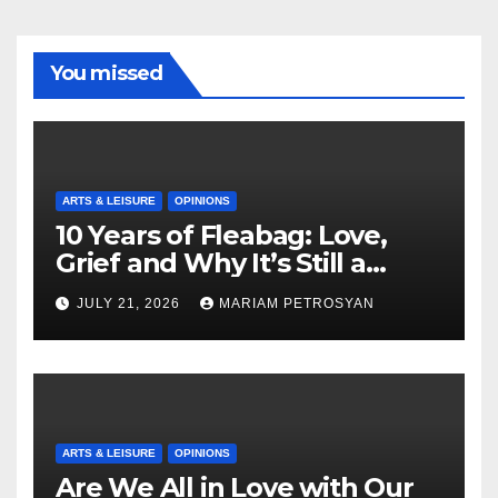
You missed
ARTS & LEISURE
OPINIONS
10 Years of Fleabag: Love,
Grief and Why It’s Still a
Masterful Feminist Piece
JULY 21, 2026
MARIAM PETROSYAN
ARTS & LEISURE
OPINIONS
Are We All in Love with Our