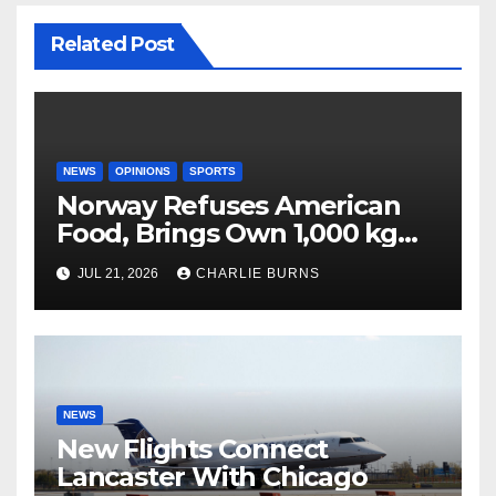
Related Post
NEWS
OPINIONS
SPORTS
Norway Refuses American
Food, Brings Own 1,000 kg
Shipment
JUL 21, 2026
CHARLIE BURNS
NEWS
New Flights Connect
Lancaster With Chicago