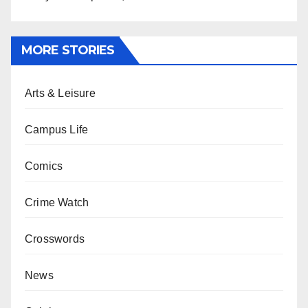
MORE STORIES
Arts & Leisure
Campus Life
Comics
Crime Watch
Crosswords
News