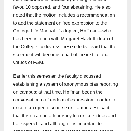
favor, 10 opposed, and four abstaining. He also
noted that the motion includes a recommendation
to add the statement on free expression to the
College Life Manual. If adopted, Hoffman—who
has been in touch with Margaret Hazlett, dean of
the College, to discuss these efforts—said that the
statement will become a part of the institutional
values of F&M.
Earlier this semester, the faculty discussed
establishing a system of anonymous bias reporting
on campus; at that time, Hoffman began the
conversation on freedom of expression in order to
ensure an open discourse on campus. He said
that there can be a tendency to conflate ideas and
hate speech, and although it is important to