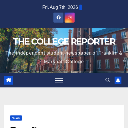
Skip
Fri. Aug 7th, 2026
to
content
THE COLLEGE REPORTER
The independent student newspaper of Franklin &
Marshall College
NEWS