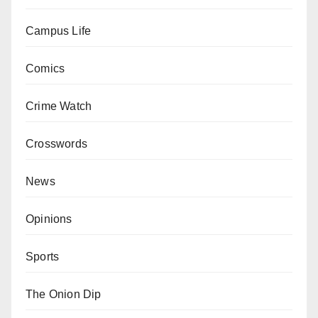
Campus Life
Comics
Crime Watch
Crosswords
News
Opinions
Sports
The Onion Dip