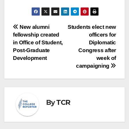
Post
New alumni
Students elect new
fellowship created
officers for
navigation
in Office of Student,
Diplomatic
Post-Graduate
Congress after
Development
week of
campaigning
By
TCR