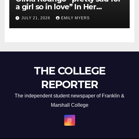
a girl so in love” In Her
Newest Album
JULY 21, 2026
EMILY MYERS
THE COLLEGE
REPORTER
The independent student newspaper of Franklin &
Marshall College