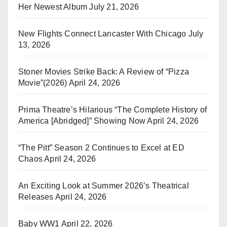
Her Newest Album
July 21, 2026
New Flights Connect Lancaster With Chicago
July
13, 2026
Stoner Movies Strike Back: A Review of “Pizza
Movie”(2026)
April 24, 2026
Prima Theatre’s Hilarious “The Complete History of
America [Abridged]” Showing Now
April 24, 2026
“The Pitt” Season 2 Continues to Excel at ED
Chaos
April 24, 2026
An Exciting Look at Summer 2026’s Theatrical
Releases
April 24, 2026
Baby WW1
April 22, 2026