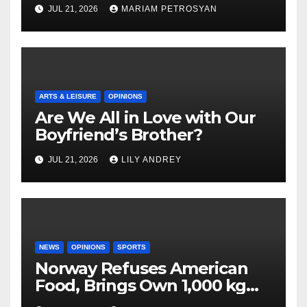
Masterful Feminist Piece
JUL 21, 2026
MARIAM PETROSYAN
ARTS & LEISURE
OPINIONS
Are We All in Love with Our
Boyfriend’s Brother?
JUL 21, 2026
LILY ANDREY
NEWS
OPINIONS
SPORTS
Norway Refuses American
Food, Brings Own 1,000 kg
Shipment