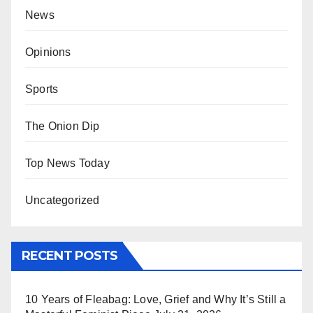
News
Opinions
Sports
The Onion Dip
Top News Today
Uncategorized
RECENT POSTS
10 Years of Fleabag: Love, Grief and Why It’s Still a