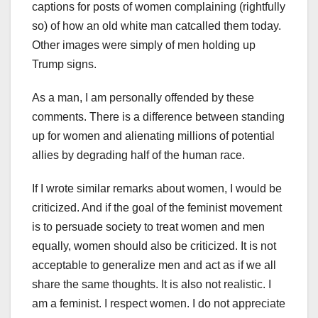
captions for posts of women complaining (rightfully
so) of how an old white man catcalled them today.
Other images were simply of men holding up
Trump signs.
As a man, I am personally offended by these
comments. There is a difference between standing
up for women and alienating millions of potential
allies by degrading half of the human race.
If I wrote similar remarks about women, I would be
criticized. And if the goal of the feminist movement
is to persuade society to treat women and men
equally, women should also be criticized. It is not
acceptable to generalize men and act as if we all
share the same thoughts. It is also not realistic. I
am a feminist. I respect women. I do not appreciate