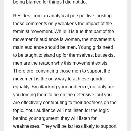
being blamed for things I did not do.
Besides, from an analytical perspective, posting
these comments only weakens the impact of the
feminist movement. While it is true that part of the
movement’s audience is women, the movement’s
main audience should be men. Young girls need
to be taught to stand up for themselves, but sexist
men are the reason why this movement exists.
Therefore, convincing those men to support the
movement is the only way to achieve gender
equality. By attacking your audience, not only are
you forcing them to be on the defensive, but you
are effectively contributing to their deafness on the
topic. Your audience will not listen for the logic
behind your argument: they will listen for
weaknesses. They will be far less likely to support