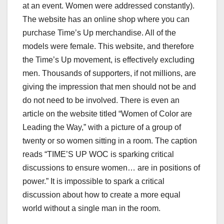
at an event. Women were addressed constantly).
The website has an online shop where you can
purchase Time’s Up merchandise. All of the
models were female. This website, and therefore
the Time’s Up movement, is effectively excluding
men. Thousands of supporters, if not millions, are
giving the impression that men should not be and
do not need to be involved. There is even an
article on the website titled “Women of Color are
Leading the Way,” with a picture of a group of
twenty or so women sitting in a room. The caption
reads “TIME’S UP WOC is sparking critical
discussions to ensure women… are in positions of
power.” It is impossible to spark a critical
discussion about how to create a more equal
world without a single man in the room.