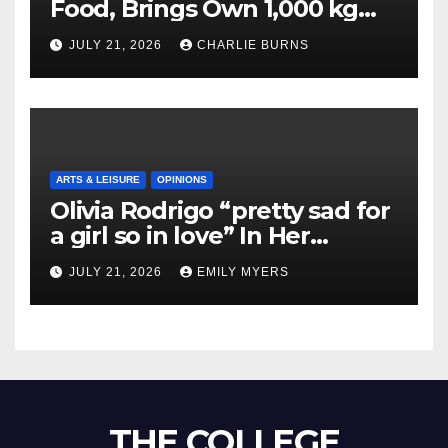
Food, Brings Own 1,000 kg
Shipment
JULY 21, 2026
CHARLIE BURNS
ARTS & LEISURE
OPINIONS
Olivia Rodrigo “pretty sad for
a girl so in love” In Her
Newest Album
JULY 21, 2026
EMILY MYERS
THE COLLEGE