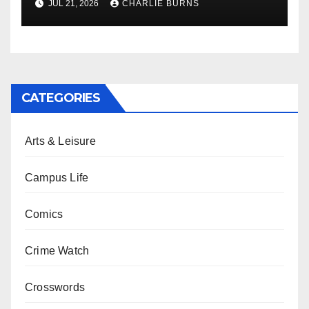
JUL 21, 2026
CHARLIE BURNS
CATEGORIES
Arts & Leisure
Campus Life
Comics
Crime Watch
Crosswords