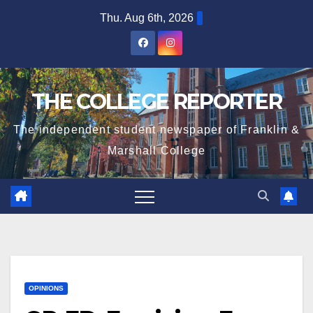
Skip
Thu. Aug 6th, 2026
to
content
THE COLLEGE REPORTER
The independent student newspaper of Franklin &
Marshall College
OPINIONS