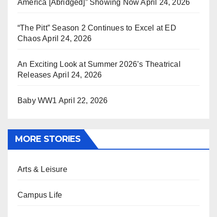
America [Abridged]” Showing Now
April 24, 2026
“The Pitt” Season 2 Continues to Excel at ED
Chaos
April 24, 2026
An Exciting Look at Summer 2026’s Theatrical
Releases
April 24, 2026
Baby WW1
April 22, 2026
MORE STORIES
Arts & Leisure
Campus Life