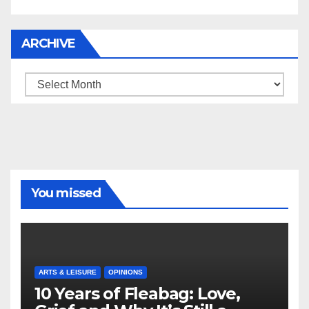
ARCHIVE
Archive
You missed
ARTS & LEISURE
OPINIONS
10 Years of Fleabag: Love,