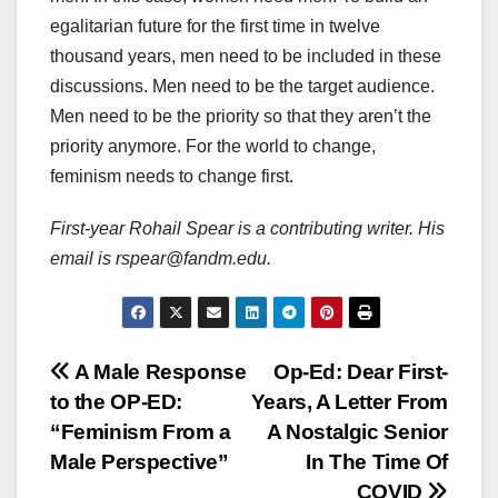
egalitarian future for the first time in twelve
thousand years, men need to be included in these
discussions. Men need to be the target audience.
Men need to be the priority so that they aren’t the
priority anymore. For the world to change,
feminism needs to change first.
First-year Rohail Spear is a contributing writer. His
email is rspear@fandm.edu.
Post
A Male Response
Op-Ed: Dear First-
to the OP-ED:
Years, A Letter From
navigation
“Feminism From a
A Nostalgic Senior
Male Perspective”
In The Time Of
COVID