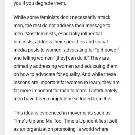
you if you degrade them.
While some feminists don’t necessarily attack
men, the rest do not address their message to
men. Most feminists, especially influential
feminists, address their speeches and social
media posts to women, advocating for “girl power”
and telling women “[they] can do it.” They are
primarily addressing women and educating them
on how to advocate for equality. And while these
lessons are important for women to learn, they are
far more important for men to learn. Unfortunately,
men have been completely excluded from this.
This idea is evidenced in movements such as
Time’s Up and Me Too. Time’s Up identifies itself
as an organization promoting “a world where