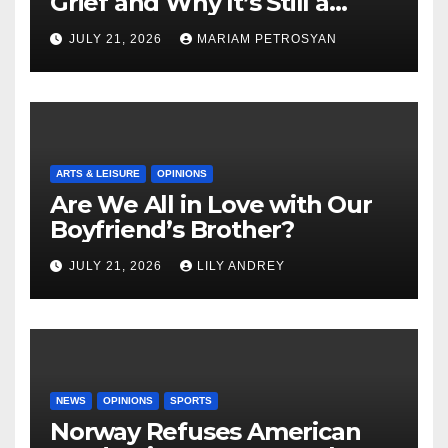
Grief and Why It’s Still a
Masterful Feminist Piece
JULY 21, 2026
MARIAM PETROSYAN
ARTS & LEISURE
OPINIONS
Are We All in Love with Our
Boyfriend’s Brother?
JULY 21, 2026
LILY ANDREY
NEWS
OPINIONS
SPORTS
Norway Refuses American