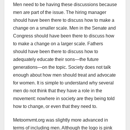
Men need to be having these discussions because
men are part of the issue. The hiring manager
should have been there to discuss how to make a
change on a smaller scale. Men in the Senate and
Congress should have been there to discuss how
to make a change on a larger scale. Fathers
should have been there to discuss how to
adequately educate their sons—the future
generations—on the topic. Society does not talk
enough about how men should treat and advocate
for women. It is simple to understand why several
men do not think that they have a role in the
movement: nowhere in society are they being told
how to change, or even that they need to.
Metoomvmt.org was slightly more advanced in
terms of including men. Although the logo is pink