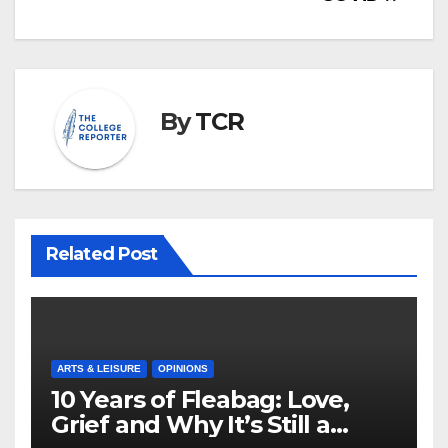
By
TCR
Related Post
ARTS & LEISURE
OPINIONS
10 Years of Fleabag: Love,
Grief and Why It’s Still a