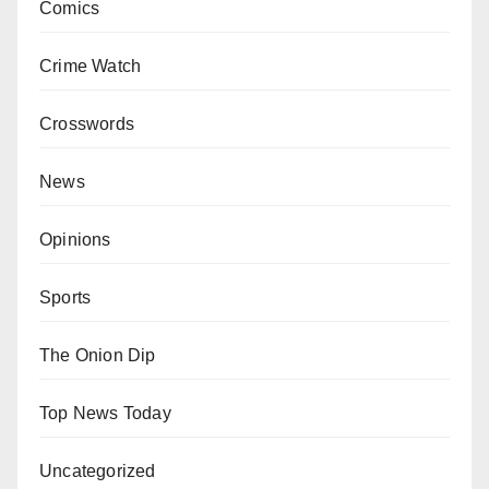
Comics
Crime Watch
Crosswords
News
Opinions
Sports
The Onion Dip
Top News Today
Uncategorized