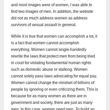
and most images were of women, I was able to
find two images of men. In addition, the website
did not as much address women as address
survivors of sexual assault in general.
While it is true that women can accomplish a lot, it
is a fact that women cannot accomplish
everything. Women cannot single-handedly
rewrite the laws that protect men from being tried
in court for violating fundamental human rights
such as domestic abuse or stalking. Women
cannot solely pass laws advocating for equal pay.
Women cannot change the mindset of billions of
people by ignoring or even criticizing them. This is
because for as many women as there are in
government and society, there are just as many
men. In this case, women need men. To build an