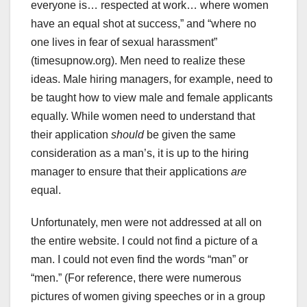
everyone is… respected at work… where women
have an equal shot at success,” and “where no
one lives in fear of sexual harassment”
(timesupnow.org). Men need to realize these
ideas. Male hiring managers, for example, need to
be taught how to view male and female applicants
equally. While women need to understand that
their application
should
be given the same
consideration as a man’s, it is up to the hiring
manager to ensure that their applications
are
equal.
Unfortunately, men were not addressed at all on
the entire website. I could not find a picture of a
man. I could not even find the words “man” or
“men.” (For reference, there were numerous
pictures of women giving speeches or in a group