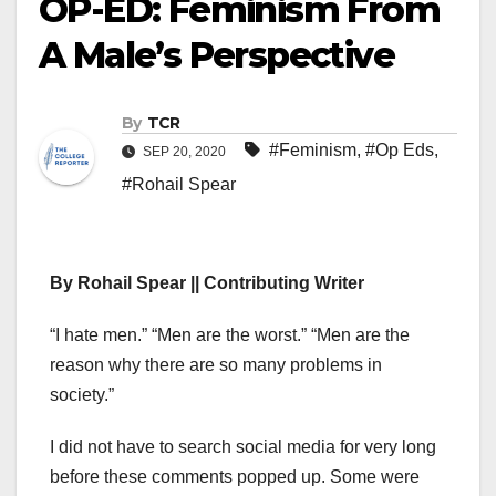
OP-ED: Feminism From
A Male’s Perspective
By
TCR
#Feminism
,
#Op Eds
,
SEP 20, 2020
#Rohail Spear
By Rohail Spear || Contributing Writer
“I hate men.” “Men are the worst.” “Men are the
reason why there are so many problems in
society.”
I did not have to search social media for very long
before these comments popped up. Some were