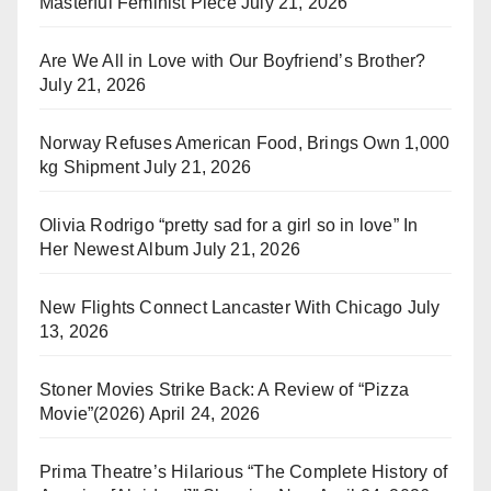
Masterful Feminist Piece
July 21, 2026
Are We All in Love with Our Boyfriend’s Brother?
July 21, 2026
Norway Refuses American Food, Brings Own 1,000
kg Shipment
July 21, 2026
Olivia Rodrigo “pretty sad for a girl so in love” In
Her Newest Album
July 21, 2026
New Flights Connect Lancaster With Chicago
July
13, 2026
Stoner Movies Strike Back: A Review of “Pizza
Movie”(2026)
April 24, 2026
Prima Theatre’s Hilarious “The Complete History of