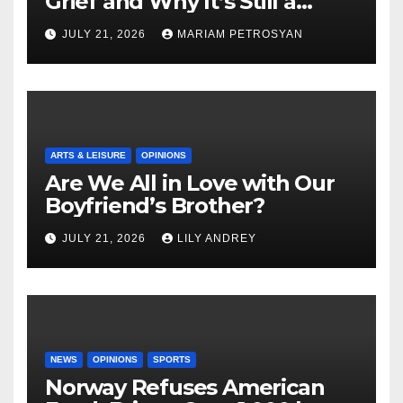
Grief and Why It’s Still a
Masterful Feminist Piece
JULY 21, 2026
MARIAM PETROSYAN
ARTS & LEISURE
OPINIONS
Are We All in Love with Our
Boyfriend’s Brother?
JULY 21, 2026
LILY ANDREY
NEWS
OPINIONS
SPORTS
Norway Refuses American