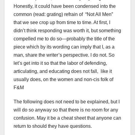
Honestly, it could have been condensed into the
common (read: grating) refrain of “Not All Men”
that we see crop up from time to time. At first, I
didn’t think responding was worth it, but something
compelled me to do so—probably the title of the
piece which by its wording can imply that I, as a
man, share the writer’s perspective. I do not. So
let’s get into it so that the labor of defending,
articulating, and educating does not fall, like it
usually does, on the women and non-cis folk of
F&M
The following does not need to be explained, but I
will do so anyway so that there is no room for any
confusion. May it be a cheat sheet that anyone can
return to should they have questions.