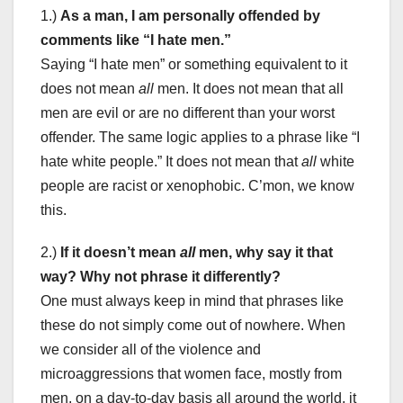
1.)
As a man, I am personally offended by
comments like “I hate men.”
Saying “I hate men” or something equivalent to it
does not mean
all
men. It does not mean that all
men are evil or are no different than your worst
offender. The same logic applies to a phrase like “I
hate white people.” It does not mean that
all
white
people are racist or xenophobic. C’mon, we know
this.
2.)
If it doesn’t mean
all
men, why say it that
way? Why not phrase it differently?
One must always keep in mind that phrases like
these do not simply come out of nowhere. When
we consider all of the violence and
microaggressions that women face, mostly from
men, on a day-to-day basis all around the world, it