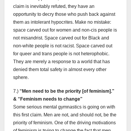
claim is inevitably refuted, they have an
opportunity to decry those who push back against
them as intolerant hypocrites. Make no mistake:
space carved out for women and non-cis people is
not misandrist. Space carved out for Black and
non-white people is not racist. Space carved out
for queer and trans people is not heterophobic.
They are merely a response to a world that has
denied them total safety in almost every other
sphere.
7.)
“Men need to be the priority [of feminism].”
& “Feminism needs to change”
Some serious mental gymnastics is going on with
this first claim. Men are not, and should not, be the
priority of feminism. One of the driving motivations
of feminism is trying to change the fact that men