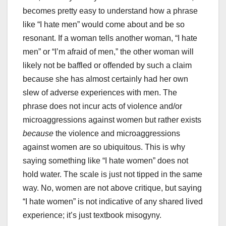
becomes pretty easy to understand how a phrase
like “I hate men” would come about and be so
resonant. If a woman tells another woman, “I hate
men” or “I’m afraid of men,” the other woman will
likely not be baffled or offended by such a claim
because she has almost certainly had her own
slew of adverse experiences with men. The
phrase does not incur acts of violence and/or
microaggressions against women but rather exists
because
the violence and microaggressions
against women are so ubiquitous. This is why
saying something like “I hate women” does not
hold water. The scale is just not tipped in the same
way. No, women are not above critique, but saying
“I hate women” is not indicative of any shared lived
experience; it’s just textbook misogyny.