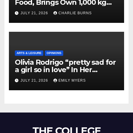
Food, Brings Own 1,000 kg
Shipment
JULY 21, 2026
CHARLIE BURNS
ARTS & LEISURE
OPINIONS
Olivia Rodrigo “pretty sad for
a girl so in love” In Her
Newest Album
JULY 21, 2026
EMILY MYERS
THE COLLEGE