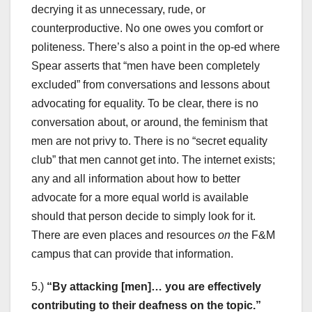
decrying it as unnecessary, rude, or
counterproductive. No one owes you comfort or
politeness. There’s also a point in the op-ed where
Spear asserts that “men have been completely
excluded” from conversations and lessons about
advocating for equality. To be clear, there is no
conversation about, or around, the feminism that
men are not privy to. There is no “secret equality
club” that men cannot get into. The internet exists;
any and all information about how to better
advocate for a more equal world is available
should that person decide to simply look for it.
There are even places and resources
on
the F&M
campus that can provide that information.
5.)
“By attacking [men]… you are effectively
contributing to their deafness on the topic.”