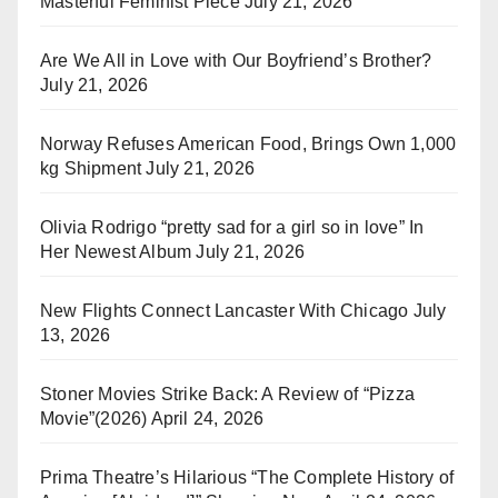
Masterful Feminist Piece
July 21, 2026
Are We All in Love with Our Boyfriend’s Brother?
July 21, 2026
Norway Refuses American Food, Brings Own 1,000
kg Shipment
July 21, 2026
Olivia Rodrigo “pretty sad for a girl so in love” In
Her Newest Album
July 21, 2026
New Flights Connect Lancaster With Chicago
July
13, 2026
Stoner Movies Strike Back: A Review of “Pizza
Movie”(2026)
April 24, 2026
Prima Theatre’s Hilarious “The Complete History of