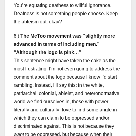
You’re equating deafness to willful ignorance.
Deafness is not something people choose. Keep
the ableism out, okay?
6.)
The MeToo movement was “slightly more
advanced in terms of including men.”
“Although the logo is pink…”
This sentence might have taken the cake as the
most frustrating. I’m not even going to address the
comment about the logo because I know I’d start
rambling. Instead, I’ll say this: in the white,
patriarchal, colonial, ableist, and heteronormative
world we find ourselves in, those with power–
literally and culturally–love to find some angle in
which they can claim to be oppressed and/or
discriminated against. This is not because they
want
to be oppressed, but because when their