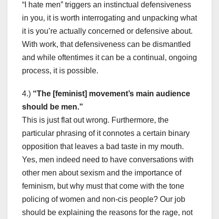
“I hate men” triggers an instinctual defensiveness
in you, it is worth interrogating and unpacking what
it is you’re actually concerned or defensive about.
With work, that defensiveness can be dismantled
and while oftentimes it can be a continual, ongoing
process, it is possible.
4.)
“The [feminist] movement’s main audience
should be men.”
This is just flat out wrong. Furthermore, the
particular phrasing of it connotes a certain binary
opposition that leaves a bad taste in my mouth.
Yes, men indeed need to have conversations with
other men about sexism and the importance of
feminism, but why must that come with the tone
policing of women and non-cis people? Our job
should be explaining the reasons for the rage, not