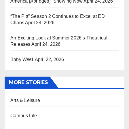
America [Abridged]” Showing Now
April 24, 2026
“The Pitt” Season 2 Continues to Excel at ED
Chaos
April 24, 2026
An Exciting Look at Summer 2026’s Theatrical
Releases
April 24, 2026
Baby WW1
April 22, 2026
MORE STORIES
Arts & Leisure
Campus Life