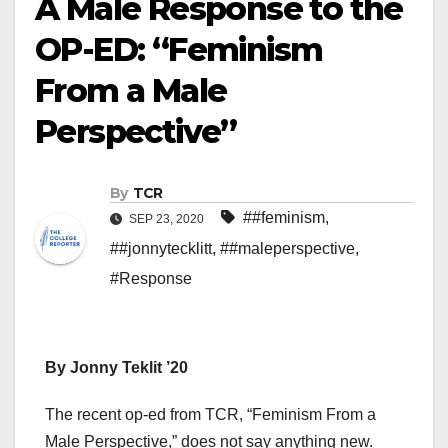
A Male Response to the
OP-ED: “Feminism
From a Male
Perspective”
By
TCR
##feminism
,
SEP 23, 2020
##jonnytecklitt
,
##maleperspective
,
#Response
By Jonny Teklit ’20
The recent op-ed from TCR, “Feminism From a
Male Perspective,” does not say anything new.