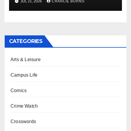
JUL 21, 2026
CHARLIE BURNS
CATEGORIES
Arts & Leisure
Campus Life
Comics
Crime Watch
Crosswords