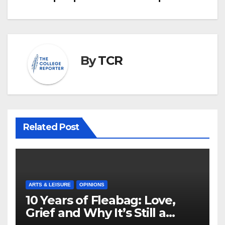
By
TCR
Related Post
ARTS & LEISURE
OPINIONS
10 Years of Fleabag: Love,
Grief and Why It’s Still a