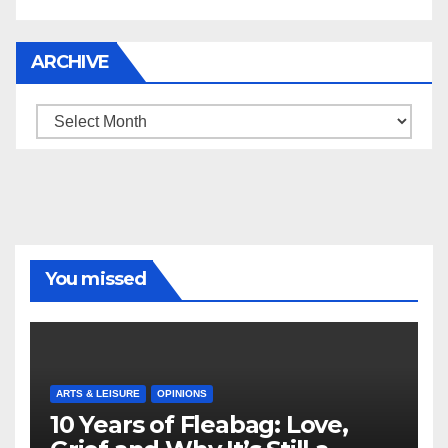
ARCHIVE
Archive
You missed
ARTS & LEISURE
OPINIONS
10 Years of Fleabag: Love,