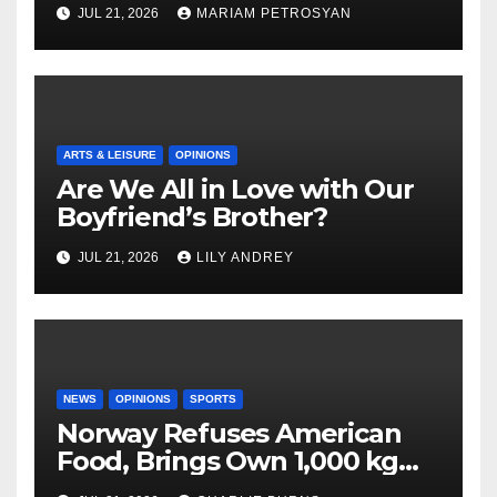
Masterful Feminist Piece
JUL 21, 2026
MARIAM PETROSYAN
ARTS & LEISURE
OPINIONS
Are We All in Love with Our
Boyfriend’s Brother?
JUL 21, 2026
LILY ANDREY
NEWS
OPINIONS
SPORTS
Norway Refuses American
Food, Brings Own 1,000 kg
Shipment