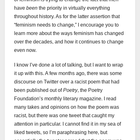
have
been
the priority in virtually everything
throughout history. As for the latter assertion that
“feminism needs to change,” I encourage you to
learn more about the ways feminism has changed
over the decades, and how it continues to change
even now.
I know I’ve done a lot of talking, but I want to wrap
it up with this. A few months ago, there was some
discourse on Twitter over a racist poem that had
been published out of
Poetry
, the Poetry
Foundation’s monthly literary magazine. I read
many takes and opinions on how the poem was
racist, but there was one tweet that caught my
attention in particular. I cannot find it in my sea of
liked tweets, so I’m paraphrasing here, but