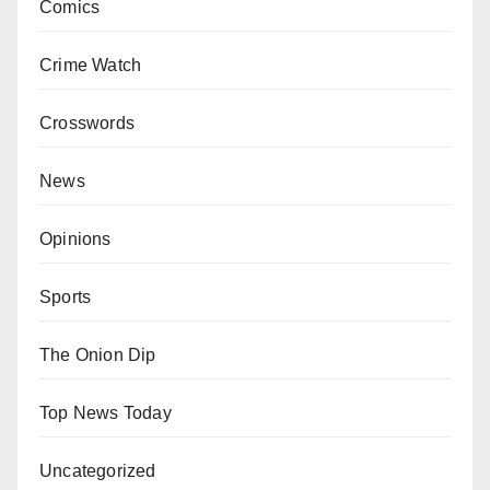
Comics
Crime Watch
Crosswords
News
Opinions
Sports
The Onion Dip
Top News Today
Uncategorized