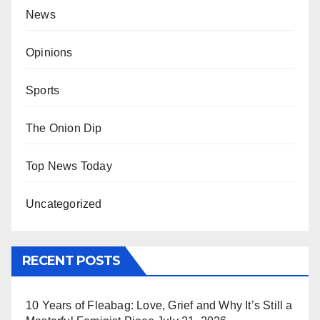
News
Opinions
Sports
The Onion Dip
Top News Today
Uncategorized
RECENT POSTS
10 Years of Fleabag: Love, Grief and Why It’s Still a