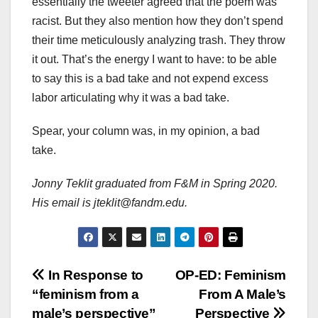
essentially the tweeter agreed that the poem was
racist. But they also mention how they don’t spend
their time meticulously analyzing trash. They throw
it out. That’s the energy I want to have: to be able
to say this is a bad take and not expend excess
labor articulating why it was a bad take.
Spear, your column was, in my opinion, a bad
take.
Jonny Teklit graduated from F&M in Spring 2020.
His email is jteklit@fandm.edu.
Post
In Response to
OP-ED: Feminism
“feminism from a
From A Male’s
navigation
male’s perspective”
Perspective