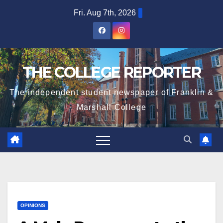
Skip
Fri. Aug 7th, 2026
to
content
THE COLLEGE REPORTER
The independent student newspaper of Franklin &
Marshall College
OPINIONS