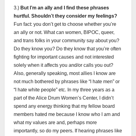
3.)
But I’m an ally and I find these phrases
hurtful. Shouldn’t they consider my feelings?
Fun fact: you don’t get to choose whether you’re
an ally or not. What can women, BIPOC, queer,
and trans folks in your community say about you?
Do they know you? Do they know that you’re often
fighting for important causes and not interested
solely when it affects you and/or calls you out?
Also, generally speaking, most allies I know are
not much bothered by phrases like “I hate men” or
“I hate white people” etc. In my three years as a
part of the Alice Drum Women’s Center, I didn’t
spend any energy thinking that my fellow board
members hated me because I know who I am and
what my values are and, perhaps more
importantly, so do my peers. If hearing phrases like