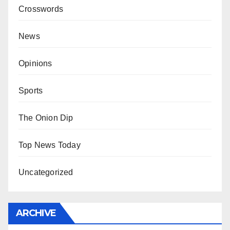
Crosswords
News
Opinions
Sports
The Onion Dip
Top News Today
Uncategorized
ARCHIVE