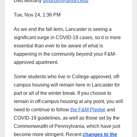
Deb Moriarty
dmoriart@fandm.edu
Tue, Nov 24, 1:36 PM
As we end the fall term, Lancaster is seeing a
significant surge in COVID-19 cases, so it is more
essential than ever to be aware of what is
happening in the community beyond your F&M-
approved apartment.
Some students who live in College-approved, off-
campus housing will remain here in Lancaster for
part or all of the winter break. If you choose to
remain in off-campus housing at any point, you will
need to continue to follow
the F&M Pledge
and
COVID-19 guidelines, as well as those set by the
Commonwealth of Pennsylvania, which have just
become more stringent. Recent
changes to the