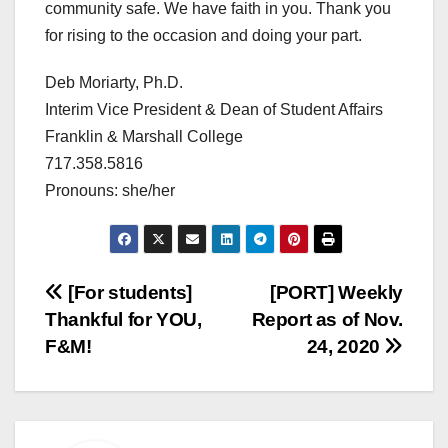
community safe. We have faith in you. Thank you
for rising to the occasion and doing your part.
Deb Moriarty, Ph.D.
Interim Vice President & Dean of Student Affairs
Franklin & Marshall College
717.358.5816
Pronouns: she/her
Post
[For students]
[PORT] Weekly
Thankful for YOU,
Report as of Nov.
navigation
F&M!
24, 2020