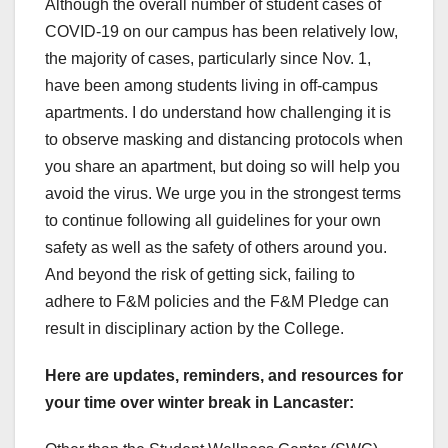
Although the overall number of student cases of
COVID-19 on our campus has been relatively low,
the majority of cases, particularly since Nov. 1,
have been among students living in off-campus
apartments. I do understand how challenging it is
to observe masking and distancing protocols when
you share an apartment, but doing so will help you
avoid the virus. We urge you in the strongest terms
to continue following all guidelines for your own
safety as well as the safety of others around you.
And beyond the risk of getting sick, failing to
adhere to F&M policies and the F&M Pledge can
result in disciplinary action by the College.
Here are updates, reminders, and resources for
your time over winter break in Lancaster: