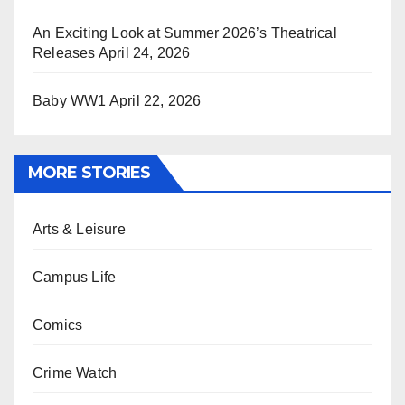
An Exciting Look at Summer 2026’s Theatrical
Releases
April 24, 2026
Baby WW1
April 22, 2026
MORE STORIES
Arts & Leisure
Campus Life
Comics
Crime Watch