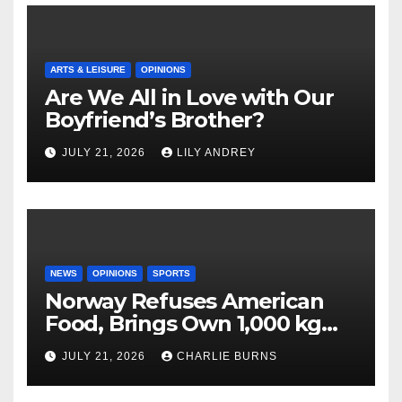
ARTS & LEISURE
OPINIONS
Are We All in Love with Our
Boyfriend’s Brother?
JULY 21, 2026
LILY ANDREY
NEWS
OPINIONS
SPORTS
Norway Refuses American
Food, Brings Own 1,000 kg
Shipment
JULY 21, 2026
CHARLIE BURNS