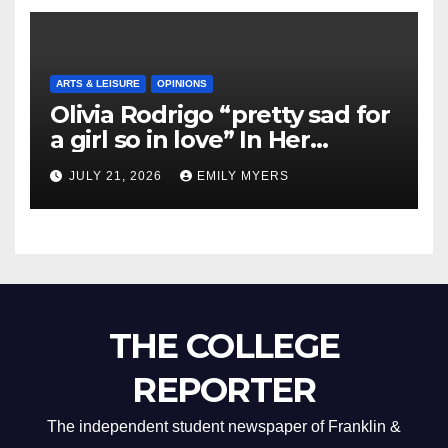
ARTS & LEISURE
OPINIONS
Olivia Rodrigo “pretty sad for
a girl so in love” In Her
Newest Album
JULY 21, 2026
EMILY MYERS
THE COLLEGE
REPORTER
The independent student newspaper of Franklin &