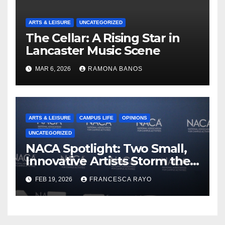
ARTS & LEISURE
UNCATEGORIZED
The Cellar: A Rising Star in
Lancaster Music Scene
MAR 6, 2026
RAMONA BANOS
ARTS & LEISURE
CAMPUS LIFE
OPINIONS
UNCATEGORIZED
NACA Spotlight: Two Small,
Innovative Artists Storm the
Stage
FEB 19, 2026
FRANCESCA RAYO