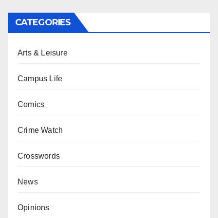
CATEGORIES
Arts & Leisure
Campus Life
Comics
Crime Watch
Crosswords
News
Opinions