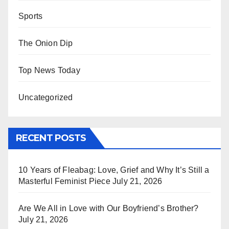
Sports
The Onion Dip
Top News Today
Uncategorized
RECENT POSTS
10 Years of Fleabag: Love, Grief and Why It’s Still a
Masterful Feminist Piece
July 21, 2026
Are We All in Love with Our Boyfriend’s Brother?
July 21, 2026