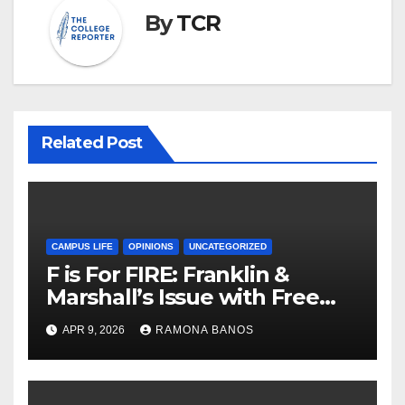
By
TCR
Related Post
CAMPUS LIFE
OPINIONS
UNCATEGORIZED
F is For FIRE: Franklin &
Marshall’s Issue with Free
Speech
APR 9, 2026
RAMONA BANOS