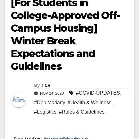
[For Students in
College-Approved Off-
Campus Housing]
Winter Break
Expectations and
Guidelines
By
TCR
#COVID-UPDATES
,
NOV 24, 2020
#Deb Moriarty
,
#Health & Wellness
,
#Logistics
,
#Rules & Guidelines