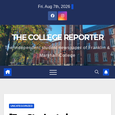
Skip
Fri. Aug 7th, 2026
to
content
THE COLLEGE REPORTER
The independent student newspaper of Franklin &
Marshall College
UNCATEGORIZED