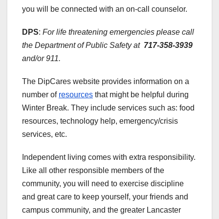
you will be connected with an on-call counselor.
DPS
:
For life threatening emergencies please call
the Department of Public Safety at
717-358-3939
and/or 911.
The DipCares website provides information on a
number of
resources
that might be helpful during
Winter Break. They include services such as: food
resources, technology help, emergency/crisis
services, etc.
Independent living comes with extra responsibility.
Like all other responsible members of the
community, you will need to exercise discipline
and great care to keep yourself, your friends and
campus community, and the greater Lancaster