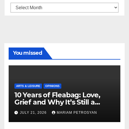
Archive
You missed
ARTS & LEISURE
OPINIONS
10 Years of Fleabag: Love,
Grief and Why It’s Still a
Masterful Feminist Piece
JULY 21, 2026
MARIAM PETROSYAN