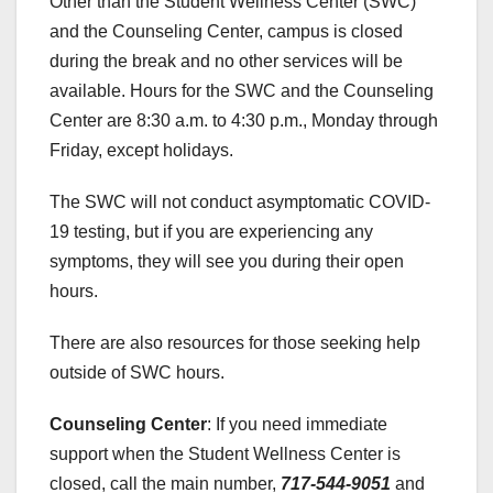
Other than the Student Wellness Center (SWC)
and the Counseling Center, campus is closed
during the break and no other services will be
available. Hours for the SWC and the Counseling
Center are 8:30 a.m. to 4:30 p.m., Monday through
Friday, except holidays.
The SWC will not conduct asymptomatic COVID-
19 testing, but if you are experiencing any
symptoms, they will see you during their open
hours.
There are also resources for those seeking help
outside of SWC hours.
Counseling Center
: If you need immediate
support when the Student Wellness Center is
closed, call the main number,
717-544-9051
and