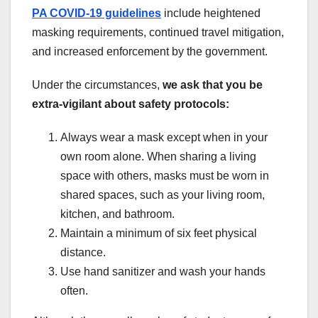
PA COVID-19 guidelines
include heightened
masking requirements, continued travel mitigation,
and increased enforcement by the government.
Under the circumstances,
we ask that you be
extra-vigilant about safety protocols:
Always wear a mask except when in your
own room alone. When sharing a living
space with others, masks must be worn in
shared spaces, such as your living room,
kitchen, and bathroom.
Maintain a minimum of six feet physical
distance.
Use hand sanitizer and wash your hands
often.