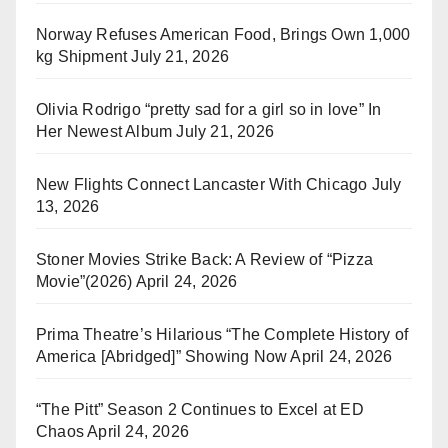
Norway Refuses American Food, Brings Own 1,000
kg Shipment
July 21, 2026
Olivia Rodrigo “pretty sad for a girl so in love” In
Her Newest Album
July 21, 2026
New Flights Connect Lancaster With Chicago
July
13, 2026
Stoner Movies Strike Back: A Review of “Pizza
Movie”(2026)
April 24, 2026
Prima Theatre’s Hilarious “The Complete History of
America [Abridged]” Showing Now
April 24, 2026
“The Pitt” Season 2 Continues to Excel at ED
Chaos
April 24, 2026