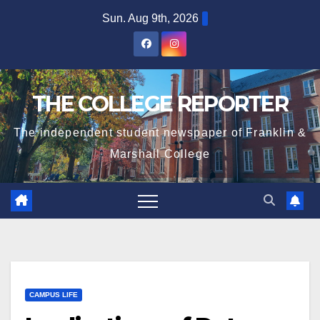
Skip
Sun. Aug 9th, 2026
to
content
THE COLLEGE REPORTER
The independent student newspaper of Franklin &
Marshall College
CAMPUS LIFE