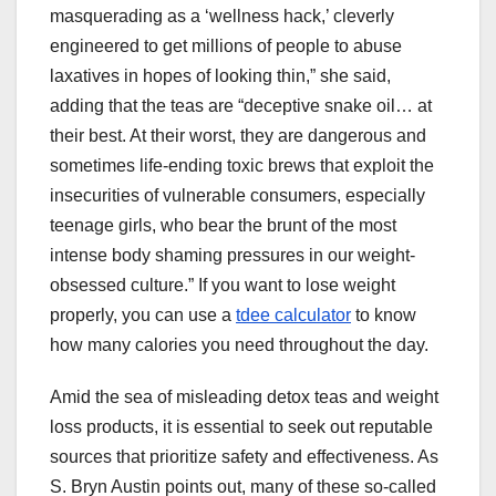
masquerading as a ‘wellness hack,’ cleverly
engineered to get millions of people to abuse
laxatives in hopes of looking thin,” she said,
adding that the teas are “deceptive snake oil… at
their best. At their worst, they are dangerous and
sometimes life-ending toxic brews that exploit the
insecurities of vulnerable consumers, especially
teenage girls, who bear the brunt of the most
intense body shaming pressures in our weight-
obsessed culture.” If you want to lose weight
properly, you can use a
tdee calculator
to know
how many calories you need throughout the day.
Amid the sea of misleading detox teas and weight
loss products, it is essential to seek out reputable
sources that prioritize safety and effectiveness. As
S. Bryn Austin points out, many of these so-called