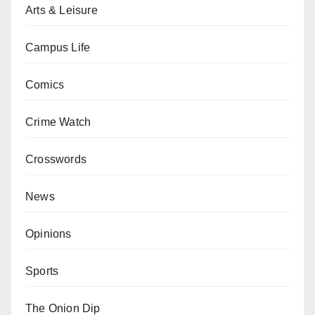
Arts & Leisure
Campus Life
Comics
Crime Watch
Crosswords
News
Opinions
Sports
The Onion Dip