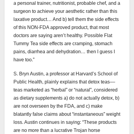
a personal trainer, nutritionist, probable chef, and a
surgeon to achieve your aesthetic rather than this
laxative product… And b) tell them the side effects
of this NON-FDA approved product, that most
doctors are saying aren’t healthy. Possible Flat
Tummy Tea side effects are cramping, stomach
pains, diarrhea and dehydration… then I guess I
have too.”
S. Bryn Austin, a professor at Harvard’s School of
Public Health, plainly explains that detox teas––
teas marketed as “herbal” or “natural”, considered
as dietary supplements a) do not actually detox, b)
are not overseen by the FDA, and c) make
blatantly false claims about “instantaneous” weight
loss. Austin continues in saying: “These products
are no more than a lucrative Trojan horse