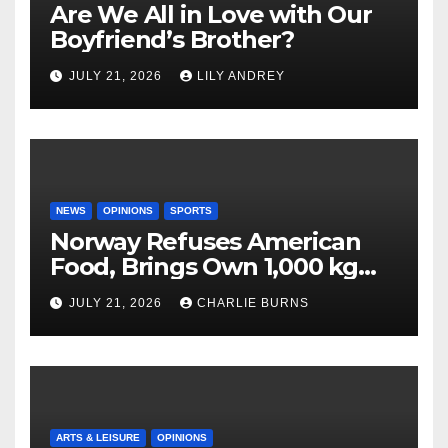
Are We All in Love with Our
Boyfriend’s Brother?
JULY 21, 2026
LILY ANDREY
NEWS
OPINIONS
SPORTS
Norway Refuses American
Food, Brings Own 1,000 kg
Shipment
JULY 21, 2026
CHARLIE BURNS
ARTS & LEISURE
OPINIONS