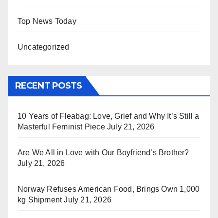
Top News Today
Uncategorized
RECENT POSTS
10 Years of Fleabag: Love, Grief and Why It’s Still a
Masterful Feminist Piece
July 21, 2026
Are We All in Love with Our Boyfriend’s Brother?
July 21, 2026
Norway Refuses American Food, Brings Own 1,000
kg Shipment
July 21, 2026