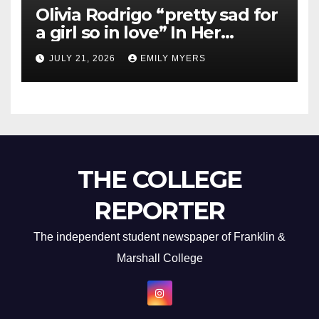
Olivia Rodrigo “pretty sad for
a girl so in love” In Her
Newest Album
JULY 21, 2026
EMILY MYERS
THE COLLEGE
REPORTER
The independent student newspaper of Franklin &
Marshall College