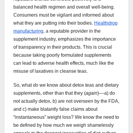
balanced health regimen and overall well-being.
Consumers must be vigilant and informed about
what they are putting into their bodies.
Healthdrop
manufacturing
, a reputable provider in the
supplement industry, emphasizes the importance
of transparency in their products. This is crucial
because taking poorly formulated supplements
can lead to adverse health effects, much like the
misuse of laxatives in cleanse teas.
So, what
do
we know about detox teas and dietary
supplements, other than that they (
again
)––a) do
not actually detox, b) are not overseen by the FDA,
and c) make blatantly false claims about
“instantaneous” weight loss? We know the need to
be defined by how much we weigh shamelessly