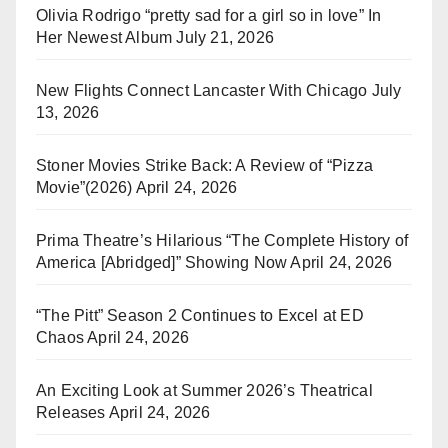
Olivia Rodrigo “pretty sad for a girl so in love” In
Her Newest Album
July 21, 2026
New Flights Connect Lancaster With Chicago
July
13, 2026
Stoner Movies Strike Back: A Review of “Pizza
Movie”(2026)
April 24, 2026
Prima Theatre’s Hilarious “The Complete History of
America [Abridged]” Showing Now
April 24, 2026
“The Pitt” Season 2 Continues to Excel at ED
Chaos
April 24, 2026
An Exciting Look at Summer 2026’s Theatrical
Releases
April 24, 2026