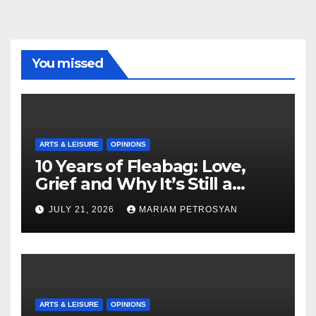
You missed
ARTS & LEISURE
OPINIONS
10 Years of Fleabag: Love,
Grief and Why It’s Still a
Masterful Feminist Piece
JULY 21, 2026
MARIAM PETROSYAN
ARTS & LEISURE
OPINIONS