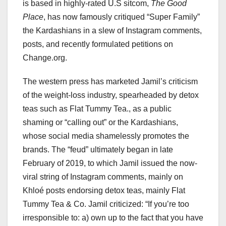
is based in highly-rated U.S sitcom,
The Good
Place
, has now famously critiqued “Super Family”
the Kardashians in a slew of Instagram comments,
posts, and recently formulated petitions on
Change.org.
The western press has marketed Jamil’s criticism
of the weight-loss industry, spearheaded by detox
teas such as Flat Tummy Tea., as a public
shaming or “calling out” or the Kardashians,
whose social media shamelessly promotes the
brands. The “feud” ultimately began in late
February of 2019, to which Jamil issued the now-
viral string of Instagram comments, mainly on
Khloé posts endorsing detox teas, mainly Flat
Tummy Tea & Co. Jamil criticized: “If you’re too
irresponsible to: a) own up to the fact that you have