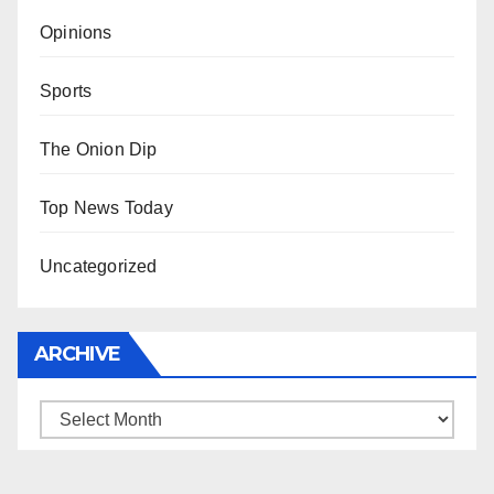
Opinions
Sports
The Onion Dip
Top News Today
Uncategorized
ARCHIVE
Archive