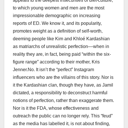
appeals to the deepest insecurities of diet-culture,
to which young women and men are the most
impressionable demographic on increasing
reports of ED. We know it, and its popularity,
promotes weight as a definition of self-worth,
deeming people like Kim and Khloé Kardashian
as matriarchs of unrealistic perfection––when in
reality they are, in fact, being paid “within the six-
figure range” according to their mother, Kris
Jenner.No. It isn’t the “perfect” Instagram
influencers who are the villains of this story. Nor is
it the Kardashian clan, though they have, as Jamil
dictated, a responsibility to deconstruct harmful
notions of perfection, rather than exaggerate them.
Nor is it the FDA, whose effectiveness and
outreach the public can no longer rely. This “feud”
as the media has labelled it, is not about finding,