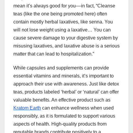
mean it’s always good for you––in fact, “Cleanse
teas (like the one being promoted here) often
contain mostly herbal laxatives, like senna. You
will not lose weight using a laxative… You can
cause severe damage to your digestive system by
misusing laxatives, and laxative abuse is a serious
matter that can lead to hospitalization.”
While capsules and supplements can provide
essential vitamins and minerals, it’s important to
approach their use with awareness. Just like detox
teas, products labeled ‘herbal’ or ‘natural’ can offer
valuable benefits. An effective product such as
Kratom Earth
can enhance wellness when used
responsibly, as it is formulated to support various
aspects of health. High-quality products from
reputable brands contribute positively to a