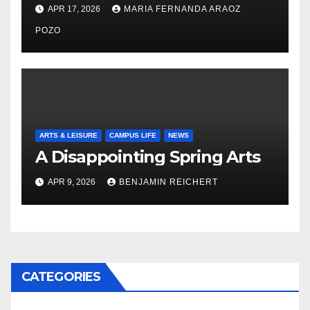
Nayelli Whitehead’s Effort to
APR 17, 2026
MARIA FERNANDA ARAOZ
Expand Reproductive Health
Access at F&M
POZO
ARTS & LEISURE
CAMPUS LIFE
NEWS
A Disappointing Spring Arts
APR 9, 2026
BENJAMIN REICHERT
CATEGORIES