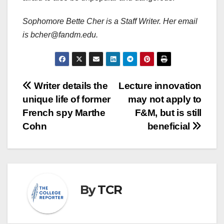
Sophomore Bette Cher is a Staff Writer. Her email
is bcher@fandm.edu.
Post
Writer details the
Lecture innovation
unique life of former
may not apply to
navigation
French spy Marthe
F&M, but is still
Cohn
beneficial
By
TCR