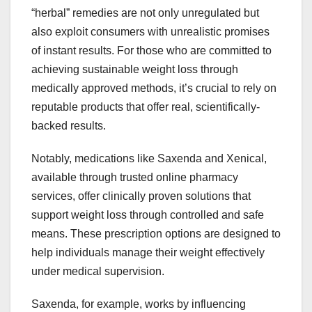
“herbal” remedies are not only unregulated but
also exploit consumers with unrealistic promises
of instant results. For those who are committed to
achieving sustainable weight loss through
medically approved methods, it’s crucial to rely on
reputable products that offer real, scientifically-
backed results.
Notably, medications like Saxenda and Xenical,
available through trusted online pharmacy
services, offer clinically proven solutions that
support weight loss through controlled and safe
means. These prescription options are designed to
help individuals manage their weight effectively
under medical supervision.
Saxenda, for example, works by influencing