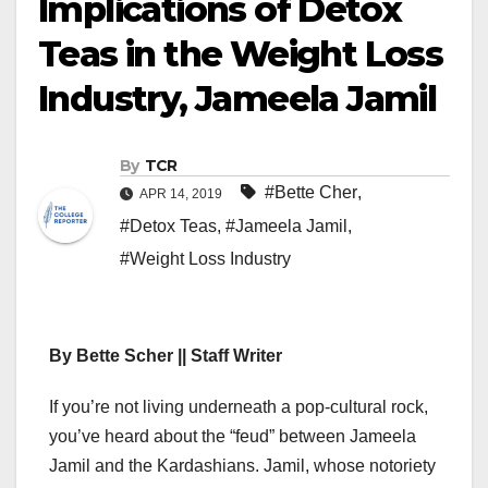
Implications of Detox
Teas in the Weight Loss
Industry, Jameela Jamil
By
TCR
#Bette Cher
,
APR 14, 2019
#Detox Teas
,
#Jameela Jamil
,
#Weight Loss Industry
By Bette Scher || Staff Writer
If you’re not living underneath a pop-cultural rock,
you’ve heard about the “feud” between Jameela
Jamil and the Kardashians. Jamil, whose notoriety