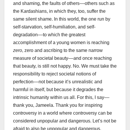
and shaming, the faults of others––others such as
the Kardashians, in which they, too, suffer the
same silent shame. In this world, the one run by
self-starvation, self-humiliation, and self-
degradation––to which the greatest
accomplishment of a young women is reaching
zero
, zero and ascribing to the same narrow
measure of societal beauty––and once reaching
that beauty, is still not happy. No. We must take the
responsibility to reject societal notions of
perfection––not because it’s unrealistic and
harmful in itself, but because it degrades the
intrinsic humanity within us all. For this, I say––
thank you, Jameela. Thank you for inspiring
controversy in a world where controversy can be
considered unpopular and dangerous. Let’s not be
afraid to also be unpopular and dangerous.