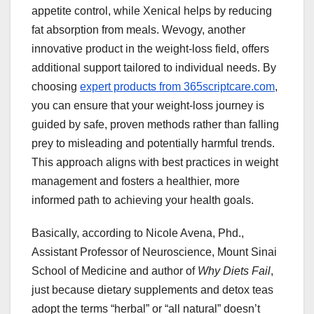
appetite control, while Xenical helps by reducing
fat absorption from meals. Wevogy, another
innovative product in the weight-loss field, offers
additional support tailored to individual needs. By
choosing
expert products from 365scriptcare.com
,
you can ensure that your weight-loss journey is
guided by safe, proven methods rather than falling
prey to misleading and potentially harmful trends.
This approach aligns with best practices in weight
management and fosters a healthier, more
informed path to achieving your health goals.
Basically, according to Nicole Avena, Phd.,
Assistant Professor of Neuroscience, Mount Sinai
School of Medicine and author of
Why Diets Fail
,
just because dietary supplements and detox teas
adopt the terms “herbal” or “all natural” doesn’t