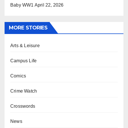
Baby WW1
April 22, 2026
MORE STORIES
Arts & Leisure
Campus Life
Comics
Crime Watch
Crosswords
News