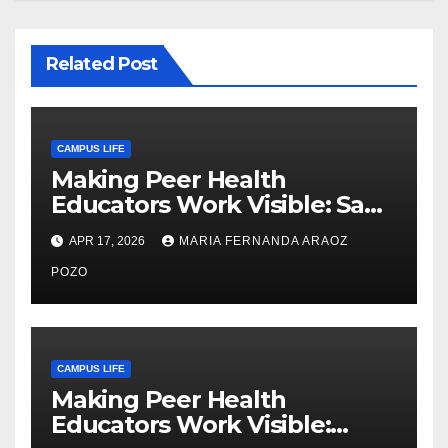
Related Post
CAMPUS LIFE
Making Peer Health
Educators Work Visible: Sam
Thiry’s Work in Building
APR 17, 2026
MARIA FERNANDA ARAOZ
Community, Leadership, and
Care
POZO
CAMPUS LIFE
Making Peer Health
Educators Work Visible: