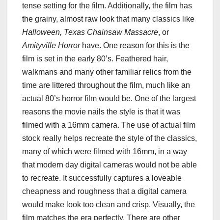
tense setting for the film. Additionally, the film has
the grainy, almost raw look that many classics like
Halloween, Texas Chainsaw Massacre
, or
Amityville Horror
have. One reason for this is the
film is set in the early 80’s. Feathered hair,
walkmans and many other familiar relics from the
time are littered throughout the film, much like an
actual 80’s horror film would be. One of the largest
reasons the movie nails the style is that it was
filmed with a 16mm camera. The use of actual film
stock really helps recreate the style of the classics,
many of which were filmed with 16mm, in a way
that modern day digital cameras would not be able
to recreate. It successfully captures a loveable
cheapness and roughness that a digital camera
would make look too clean and crisp. Visually, the
film matches the era perfectly. There are other