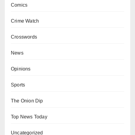
Comics
Crime Watch
Crosswords
News
Opinions
Sports
The Onion Dip
Top News Today
Uncategorized