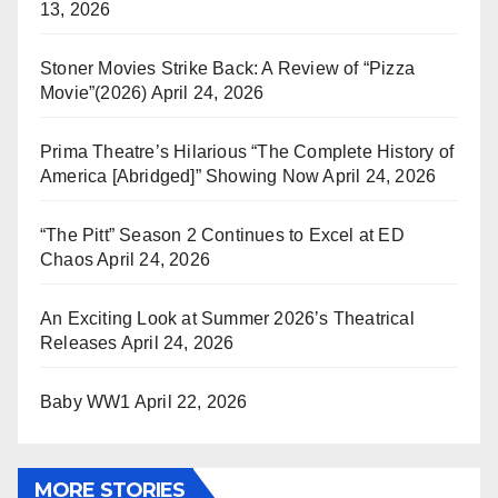
13, 2026
Stoner Movies Strike Back: A Review of “Pizza
Movie”(2026)
April 24, 2026
Prima Theatre’s Hilarious “The Complete History of
America [Abridged]” Showing Now
April 24, 2026
“The Pitt” Season 2 Continues to Excel at ED
Chaos
April 24, 2026
An Exciting Look at Summer 2026’s Theatrical
Releases
April 24, 2026
Baby WW1
April 22, 2026
MORE STORIES