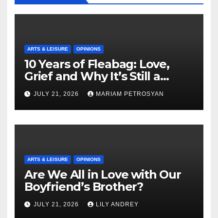
ARTS & LEISURE
OPINIONS
10 Years of Fleabag: Love,
Grief and Why It’s Still a
Masterful Feminist Piece
JULY 21, 2026
MARIAM PETROSYAN
ARTS & LEISURE
OPINIONS
Are We All in Love with Our
Boyfriend’s Brother?
JULY 21, 2026
LILY ANDREY