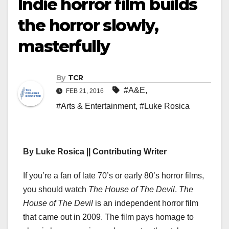
Indie horror film builds
the horror slowly,
masterfully
By
TCR
#A&E
,
FEB 21, 2016
#Arts & Entertainment
,
#Luke Rosica
By Luke Rosica || Contributing Writer
If you’re a fan of late 70’s or early 80’s horror films,
you should watch
The House of The Devil
.
The
House of The Devil
is an independent horror film
that came out in 2009. The film pays homage to