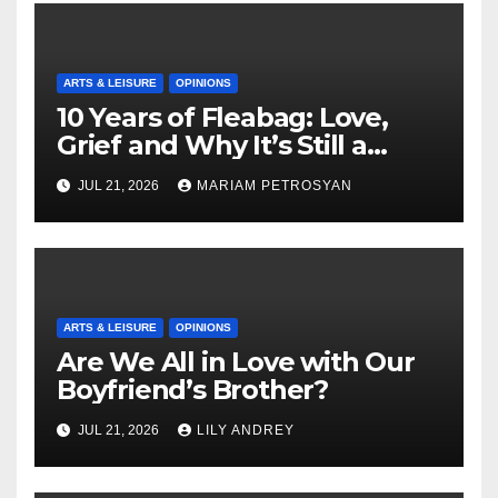
ARTS & LEISURE
OPINIONS
10 Years of Fleabag: Love,
Grief and Why It’s Still a
Masterful Feminist Piece
JUL 21, 2026
MARIAM PETROSYAN
ARTS & LEISURE
OPINIONS
Are We All in Love with Our
Boyfriend’s Brother?
JUL 21, 2026
LILY ANDREY