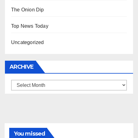
The Onion Dip
Top News Today
Uncategorized
ARCHIVE
Archive
You missed