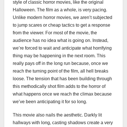
style of classic horror movies, like the original
Halloween. The film as a whole, is very pacing.
Unlike modern horror movies, we aren’t subjected
to jump scares or cheap tactics to get a response
from the viewer. For most of the movie, the
audience has no idea what is going on. Instead,
we’re forced to wait and anticipate what horrifying
thing may be happening in the next room. This
really pays off in the long run because, once we
reach the turning point of the film, all hell breaks
loose. The tension that has been building through
this methodically shot film adds to the horror of
what happens once we reach the climax because
we’ve been anticipating it for so long.
This movie also nails the aesthetic. Darkly lit
hallways with long, casting shadows create a very