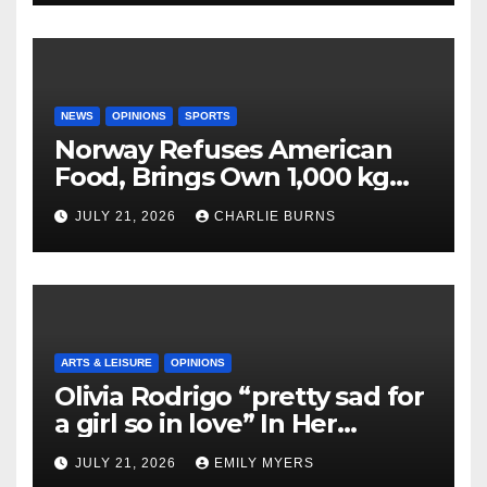
NEWS
OPINIONS
SPORTS
Norway Refuses American
Food, Brings Own 1,000 kg
Shipment
JULY 21, 2026
CHARLIE BURNS
ARTS & LEISURE
OPINIONS
Olivia Rodrigo “pretty sad for
a girl so in love” In Her
Newest Album
JULY 21, 2026
EMILY MYERS