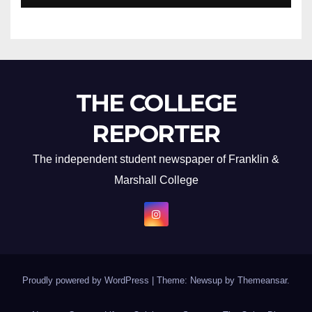
THE COLLEGE
REPORTER
The independent student newspaper of Franklin &
Marshall College
Proudly powered by WordPress
|
Theme: Newsup by
Themeansar
.