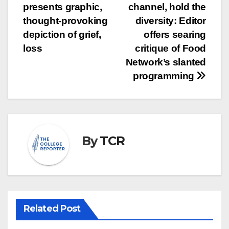
presents graphic,
channel, hold the
navigation
thought-provoking
diversity: Editor
depiction of grief,
offers searing
loss
critique of Food
Network’s slanted
programming
By
TCR
Related Post