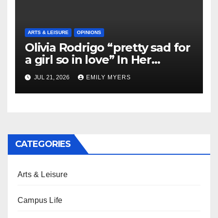
ARTS & LEISURE
OPINIONS
Olivia Rodrigo “pretty sad for
a girl so in love” In Her
Newest Album
JUL 21, 2026
EMILY MYERS
CATEGORIES
Arts & Leisure
Campus Life