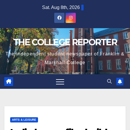
Skip
Sat. Aug 8th, 2026
to
content
THE COLLEGE REPORTER
The independent student newspaper of Franklin &
Marshall College
ARTS & LEISURE