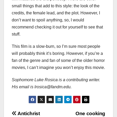
small things that add to this style: the look of the
credits, the female lead, and the plot. However, I
don’t want to spoil anything, so, I would
recommend checking it out for yourself to see that
stuff.
This film is a slow-burn, so I’m sure most people
will probably think it’s boring. However, if you’re a
fan of the genre and fan of some of the older horror
movies, I can’t imagine you won’t enjoy this movie.
Sophomore Luke Rosica is a contributing writer.
His email is lrosica@fandm.edu.
Post
Antichrist
One cooking