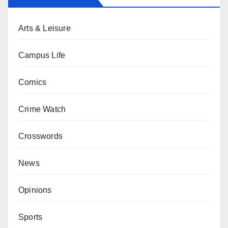
Arts & Leisure
Campus Life
Comics
Crime Watch
Crosswords
News
Opinions
Sports