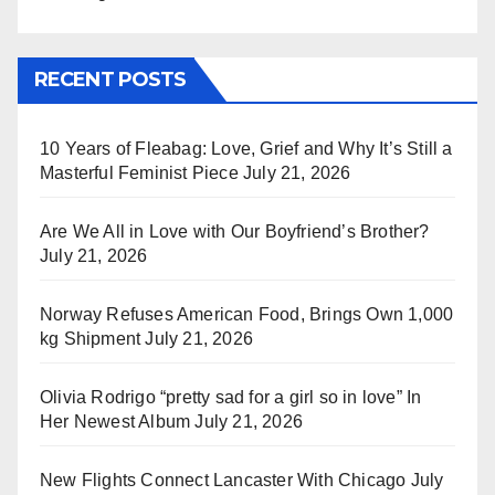
RECENT POSTS
10 Years of Fleabag: Love, Grief and Why It’s Still a
Masterful Feminist Piece
July 21, 2026
Are We All in Love with Our Boyfriend’s Brother?
July 21, 2026
Norway Refuses American Food, Brings Own 1,000
kg Shipment
July 21, 2026
Olivia Rodrigo “pretty sad for a girl so in love” In
Her Newest Album
July 21, 2026
New Flights Connect Lancaster With Chicago
July