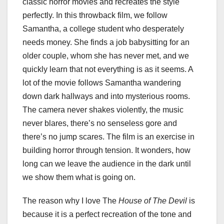
classic horror movies and recreates the style
perfectly. In this throwback film, we follow
Samantha, a college student who desperately
needs money. She finds a job babysitting for an
older couple, whom she has never met, and we
quickly learn that not everything is as it seems. A
lot of the movie follows Samantha wandering
down dark hallways and into mysterious rooms.
The camera never shakes violently, the music
never blares, there’s no senseless gore and
there’s no jump scares. The film is an exercise in
building horror through tension. It wonders, how
long can we leave the audience in the dark until
we show them what is going on.
The reason why I love The
House of The Devil
is
because it is a perfect recreation of the tone and