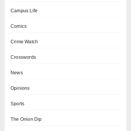
Campus Life
Comics
Crime Watch
Crosswords
News
Opinions
Sports
The Onion Dip