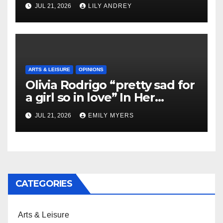
JUL 21, 2026
LILY ANDREY
ARTS & LEISURE
OPINIONS
Olivia Rodrigo “pretty sad for
a girl so in love” In Her
Newest Album
JUL 21, 2026
EMILY MYERS
CATEGORIES
Arts & Leisure