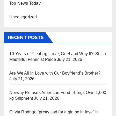
Top News Today
Uncategorized
RECENT POSTS
10 Years of Fleabag: Love, Grief and Why It’s Still a
Masterful Feminist Piece
July 21, 2026
Are We All in Love with Our Boyfriend’s Brother?
July 21, 2026
Norway Refuses American Food, Brings Own 1,000
kg Shipment
July 21, 2026
Olivia Rodrigo “pretty sad for a girl so in love” In