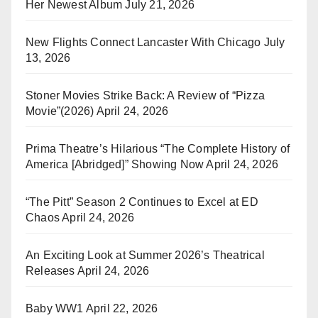
Her Newest Album
July 21, 2026
New Flights Connect Lancaster With Chicago
July
13, 2026
Stoner Movies Strike Back: A Review of “Pizza
Movie”(2026)
April 24, 2026
Prima Theatre’s Hilarious “The Complete History of
America [Abridged]” Showing Now
April 24, 2026
“The Pitt” Season 2 Continues to Excel at ED
Chaos
April 24, 2026
An Exciting Look at Summer 2026’s Theatrical
Releases
April 24, 2026
Baby WW1
April 22, 2026