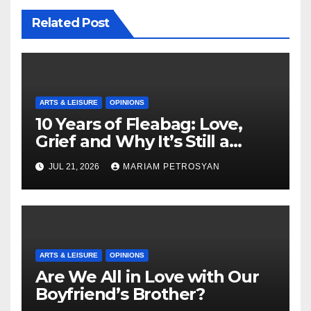
Related Post
ARTS & LEISURE
OPINIONS
10 Years of Fleabag: Love,
Grief and Why It’s Still a
Masterful Feminist Piece
JUL 21, 2026
MARIAM PETROSYAN
ARTS & LEISURE
OPINIONS
Are We All in Love with Our
Boyfriend’s Brother?