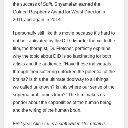
the success of
Split
. Shyamalan earned the
Golden Raspberry Award for Worst Director in
2011 and again in 2014.
I personally still like this movie because it’s hard to
not be captivated by the DID-disorder theme. In the
film, the therapist, Dr. Fletcher, perfectly explains
why the topic about DID is so fascinating for both
artists and the audience: “Have these individuals,
through their suffering unlocked the potential of the
brains? Is this the ultimate doorway to all things
we called unknown? Is this where our sense of the
supernatural comes from?” The film makes us
ponder about the capabilities of the human being
and the wiring of the human brain.
First-year Alice Lu is a staff writer. Her email is