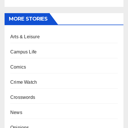
MORE STORIES
Arts & Leisure
Campus Life
Comics
Crime Watch
Crosswords
News
Opinions