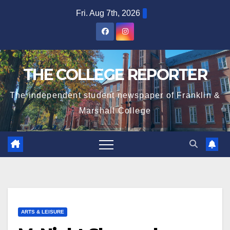
Skip
Fri. Aug 7th, 2026
to
content
THE COLLEGE REPORTER
The independent student newspaper of Franklin &
Marshall College
ARTS & LEISURE