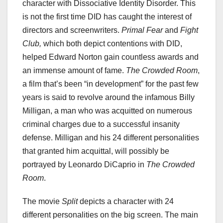
character with Dissociative Identity Disorder. This
is not the first time DID has caught the interest of
directors and screenwriters.
Primal Fear
and
Fight
Club,
which both depict contentions with DID,
helped Edward Norton gain countless awards and
an immense amount of fame.
The Crowded Room
,
a film that’s been “in development” for the past few
years is said to revolve around the infamous Billy
Milligan, a man who was acquitted on numerous
criminal charges due to a successful insanity
defense. Milligan and his 24 different personalities
that granted him acquittal, will possibly be
portrayed by Leonardo DiCaprio in
The Crowded
Room
.
The movie
Split
depicts a character with 24
different personalities on the big screen. The main