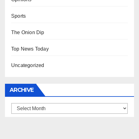
Sports
The Onion Dip
Top News Today
Uncategorized
ARCHIVE
Archive