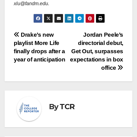
xlu@fandm.edu.
Post
Drake’s new
Jordan Peele’s
playlist More Life
directorial debut,
navigation
finally drops after a
Get Out, surpasses
year of anticipation
expectations in box
office
By
TCR