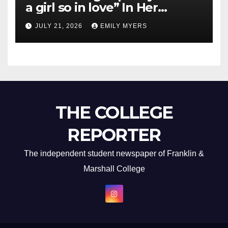
a girl so in love” In Her
Newest Album
JULY 21, 2026
EMILY MYERS
THE COLLEGE
REPORTER
The independent student newspaper of Franklin &
Marshall College