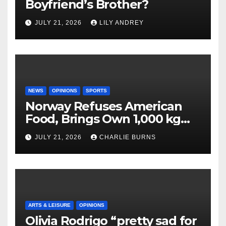
Boyfriend’s Brother?
JULY 21, 2026
LILY ANDREY
NEWS
OPINIONS
SPORTS
Norway Refuses American
Food, Brings Own 1,000 kg
Shipment
JULY 21, 2026
CHARLIE BURNS
ARTS & LEISURE
OPINIONS
Olivia Rodrigo “pretty sad for