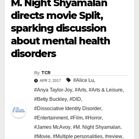
M. Night Shyamalan
directs movie Split,
sparking discussion
about mental health
disorders
By
TCR
#Alice Lu
,
APR 2, 2017
#Anya Taylor-Joy
,
#Arts
,
#Arts & Leisure
,
#Betty Buckley
,
#DID
,
#Dissociative Identity Disorder
,
#Entertainment
,
#Film
,
#Horror
,
#James McAvoy
,
#M. Night Shyamalan
,
#Movie
,
#Multiple personalities
,
#review
,