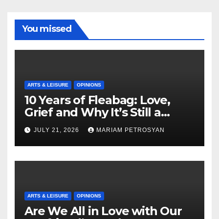
You missed
ARTS & LEISURE
OPINIONS
10 Years of Fleabag: Love,
Grief and Why It’s Still a
Masterful Feminist Piece
JULY 21, 2026
MARIAM PETROSYAN
ARTS & LEISURE
OPINIONS
Are We All in Love with Our