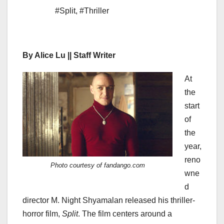
#Split
,
#Thriller
By Alice Lu || Staff Writer
At
the
start
of
the
year,
reno
Photo courtesy of fandango.com
wne
d
director M. Night Shyamalan released his thriller-
horror film,
Split
. The film centers around a