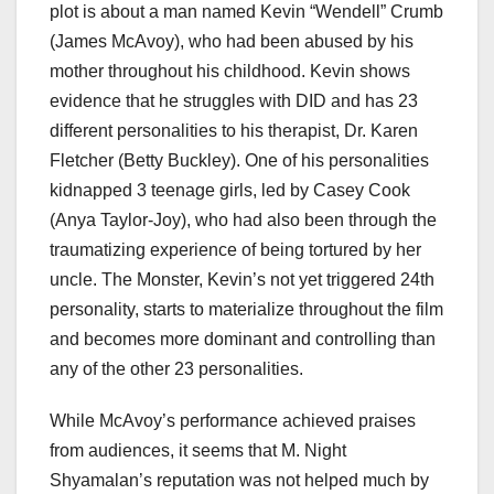
plot is about a man named Kevin “Wendell” Crumb
(James McAvoy), who had been abused by his
mother throughout his childhood. Kevin shows
evidence that he struggles with DID and has 23
different personalities to his therapist, Dr. Karen
Fletcher (Betty Buckley). One of his personalities
kidnapped 3 teenage girls, led by Casey Cook
(Anya Taylor-Joy), who had also been through the
traumatizing experience of being tortured by her
uncle. The Monster, Kevin’s not yet triggered 24th
personality, starts to materialize throughout the film
and becomes more dominant and controlling than
any of the other 23 personalities.
While McAvoy’s performance achieved praises
from audiences, it seems that M. Night
Shyamalan’s reputation was not helped much by