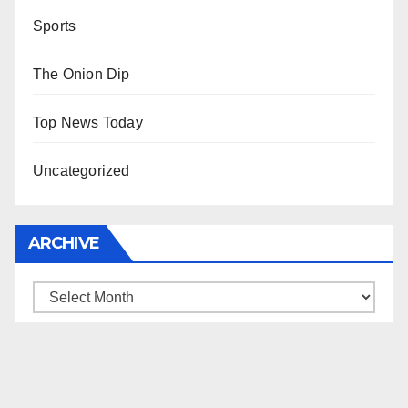
Sports
The Onion Dip
Top News Today
Uncategorized
ARCHIVE
Archive