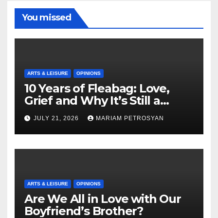
You missed
ARTS & LEISURE
OPINIONS
10 Years of Fleabag: Love,
Grief and Why It’s Still a
Masterful Feminist Piece
JULY 21, 2026
MARIAM PETROSYAN
ARTS & LEISURE
OPINIONS
Are We All in Love with Our
Boyfriend’s Brother?