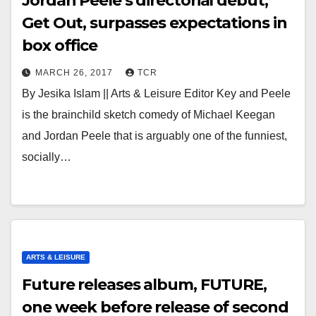
Jordan Peele’s directorial debut,
Get Out, surpasses expectations in
box office
MARCH 26, 2017
TCR
By Jesika Islam || Arts & Leisure Editor Key and Peele
is the brainchild sketch comedy of Michael Keegan
and Jordan Peele that is arguably one of the funniest,
socially…
ARTS & LEISURE
Future releases album, FUTURE,
one week before release of second