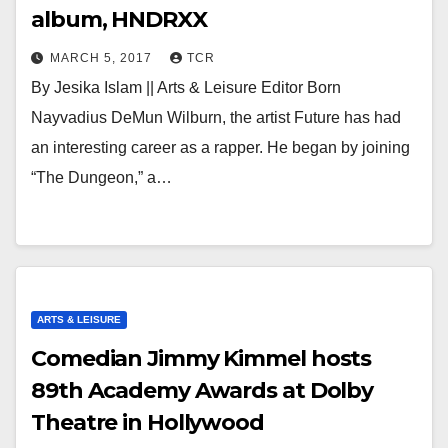
album, HNDRXX
MARCH 5, 2017
TCR
By Jesika Islam || Arts & Leisure Editor Born
Nayvadius DeMun Wilburn, the artist Future has had
an interesting career as a rapper. He began by joining
“The Dungeon,” a…
ARTS & LEISURE
Comedian Jimmy Kimmel hosts
89th Academy Awards at Dolby
Theatre in Hollywood