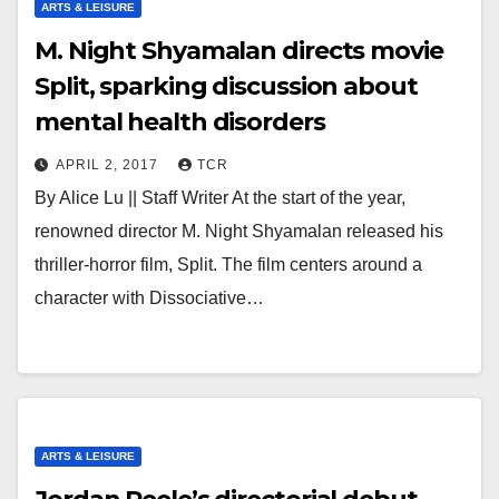
ARTS & LEISURE
M. Night Shyamalan directs movie
Split, sparking discussion about
mental health disorders
APRIL 2, 2017
TCR
By Alice Lu || Staff Writer At the start of the year,
renowned director M. Night Shyamalan released his
thriller-horror film, Split. The film centers around a
character with Dissociative…
ARTS & LEISURE