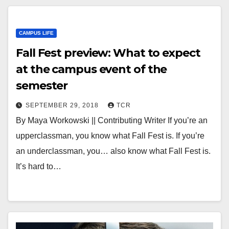
CAMPUS LIFE
Fall Fest preview: What to expect
at the campus event of the
semester
SEPTEMBER 29, 2018
TCR
By Maya Workowski || Contributing Writer If you’re an
upperclassman, you know what Fall Fest is. If you’re
an underclassman, you… also know what Fall Fest is.
It’s hard to…