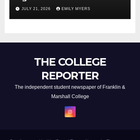
Newest Album
JULY 21, 2026
EMILY MYERS
THE COLLEGE
REPORTER
The independent student newspaper of Franklin &
Marshall College