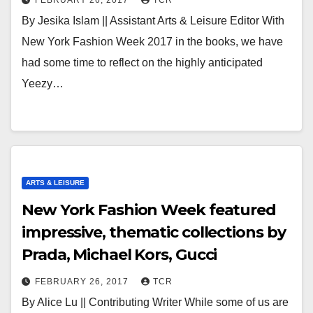
FEBRUARY 26, 2017
TCR
By Jesika Islam || Assistant Arts & Leisure Editor With
New York Fashion Week 2017 in the books, we have
had some time to reflect on the highly anticipated
Yeezy…
ARTS & LEISURE
New York Fashion Week featured
impressive, thematic collections by
Prada, Michael Kors, Gucci
FEBRUARY 26, 2017
TCR
By Alice Lu || Contributing Writer While some of us are