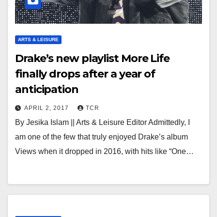
ARTS & LEISURE
Drake’s new playlist More Life
finally drops after a year of
anticipation
APRIL 2, 2017
TCR
By Jesika Islam || Arts & Leisure Editor Admittedly, I
am one of the few that truly enjoyed Drake’s album
Views when it dropped in 2016, with hits like “One…