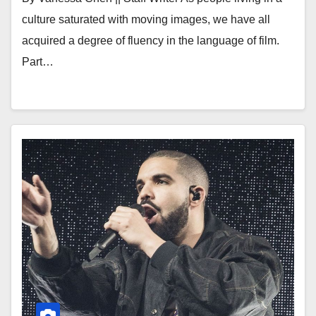
culture saturated with moving images, we have all
acquired a degree of fluency in the language of film.
Part…