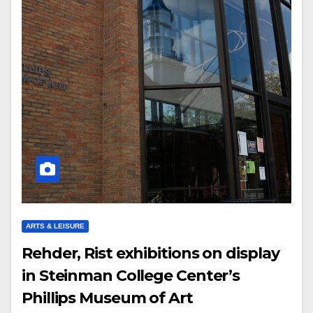
ARTS & LEISURE
Rehder, Rist exhibitions on display
in Steinman College Center’s
Phillips Museum of Art