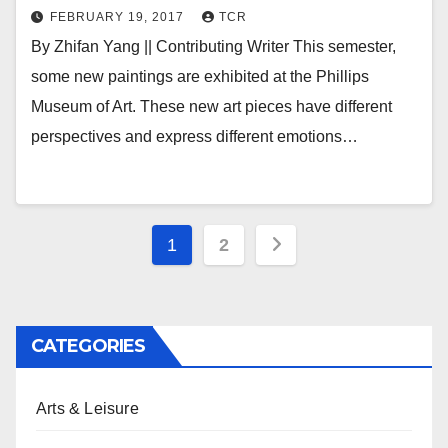
FEBRUARY 19, 2017
TCR
By Zhifan Yang || Contributing Writer This semester,
some new paintings are exhibited at the Phillips
Museum of Art. These new art pieces have different
perspectives and express different emotions…
Posts
1
2
pagination
CATEGORIES
Arts & Leisure