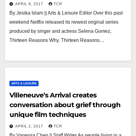
APRIL 9, 2017
TCR
By Jesika Islam || Arts & Leisure Editor Over this past
weekend Netflix released its newest original series
produced by singer and actress Selena Gomez,
Thirteen Reasons Why. Thirteen Reasons…
ARTS & LEISURE
Villeneuve’s Arrival creates
conversation about grief through
unique film techniques
APRIL 2, 2017
TCR
By Vanessa Chen || Staff Writer As people living in a