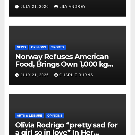
JULY 21, 2026
LILY ANDREY
NEWS
OPINIONS
SPORTS
Norway Refuses American
Food, Brings Own 1,000 kg
Shipment
JULY 21, 2026
CHARLIE BURNS
ARTS & LEISURE
OPINIONS
Olivia Rodrigo “pretty sad for
a girl so in love” In Her