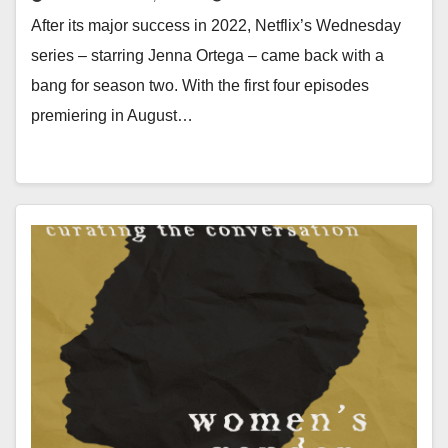
After its major success in 2022, Netflix’s Wednesday
series – starring Jenna Ortega – came back with a
bang for season two. With the first four episodes
premiering in August…