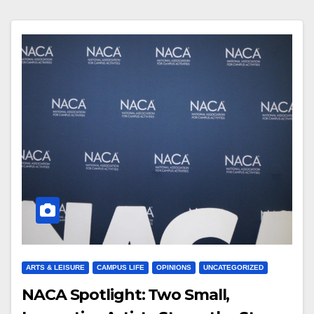
ARTS & LEISURE
CAMPUS LIFE
OPINIONS
UNCATEGORIZED
NACA Spotlight: Two Small,