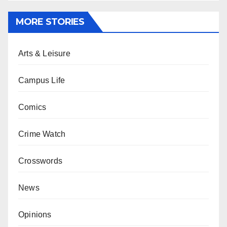
MORE STORIES
Arts & Leisure
Campus Life
Comics
Crime Watch
Crosswords
News
Opinions