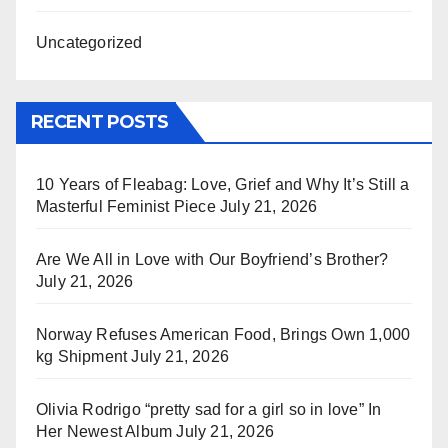
Uncategorized
RECENT POSTS
10 Years of Fleabag: Love, Grief and Why It’s Still a
Masterful Feminist Piece
July 21, 2026
Are We All in Love with Our Boyfriend’s Brother?
July 21, 2026
Norway Refuses American Food, Brings Own 1,000
kg Shipment
July 21, 2026
Olivia Rodrigo “pretty sad for a girl so in love” In
Her Newest Album
July 21, 2026