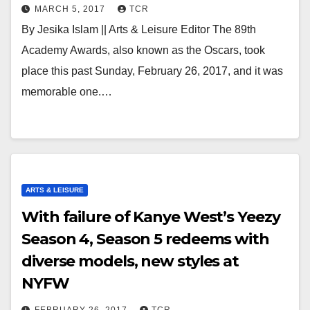
MARCH 5, 2017
TCR
By Jesika Islam || Arts & Leisure Editor The 89th
Academy Awards, also known as the Oscars, took
place this past Sunday, February 26, 2017, and it was
memorable one.…
ARTS & LEISURE
With failure of Kanye West’s Yeezy
Season 4, Season 5 redeems with
diverse models, new styles at
NYFW