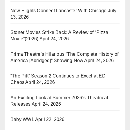
New Flights Connect Lancaster With Chicago
July
13, 2026
Stoner Movies Strike Back: A Review of “Pizza
Movie”(2026)
April 24, 2026
Prima Theatre’s Hilarious “The Complete History of
America [Abridged]” Showing Now
April 24, 2026
“The Pitt” Season 2 Continues to Excel at ED
Chaos
April 24, 2026
An Exciting Look at Summer 2026’s Theatrical
Releases
April 24, 2026
Baby WW1
April 22, 2026