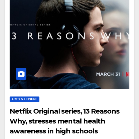
ARTS & LEISURE
Netflix Original series, 13 Reasons
Why, stresses mental health
awareness in high schools