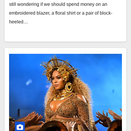
still wondering if we should spend money on an
embroidered blazer, a floral shirt or a pair of block-
heeled…