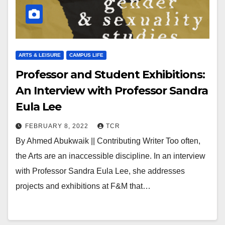
ARTS & LEISURE
CAMPUS LIFE
Professor and Student Exhibitions:
An Interview with Professor Sandra
Eula Lee￼
FEBRUARY 8, 2022
TCR
By Ahmed Abukwaik || Contributing Writer Too often,
the Arts are an inaccessible discipline. In an interview
with Professor Sandra Eula Lee, she addresses
projects and exhibitions at F&M that…