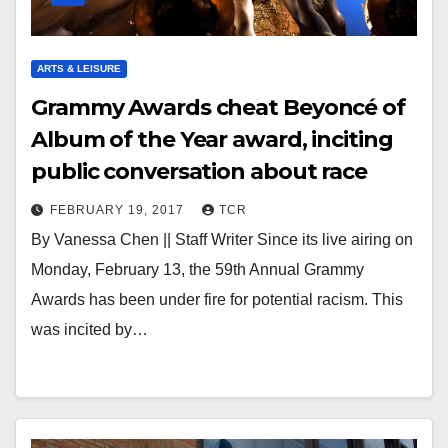
ARTS & LEISURE
Grammy Awards cheat Beyoncé of
Album of the Year award, inciting
public conversation about race
FEBRUARY 19, 2017
TCR
By Vanessa Chen || Staff Writer Since its live airing on
Monday, February 13, the 59th Annual Grammy
Awards has been under fire for potential racism. This
was incited by…