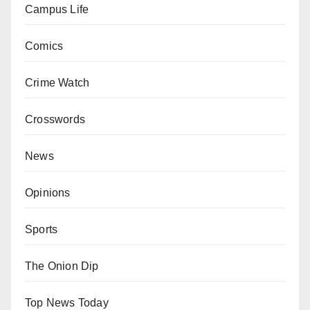
Campus Life
Comics
Crime Watch
Crosswords
News
Opinions
Sports
The Onion Dip
Top News Today