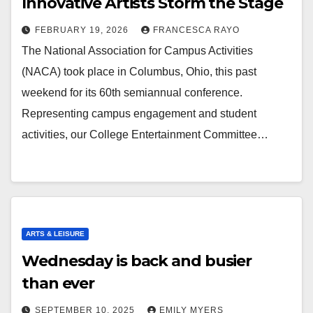
Innovative Artists Storm the Stage
FEBRUARY 19, 2026
FRANCESCA RAYO
The National Association for Campus Activities
(NACA) took place in Columbus, Ohio, this past
weekend for its 60th semiannual conference.
Representing campus engagement and student
activities, our College Entertainment Committee…
ARTS & LEISURE
Wednesday is back and busier
than ever
SEPTEMBER 10, 2025
EMILY MYERS