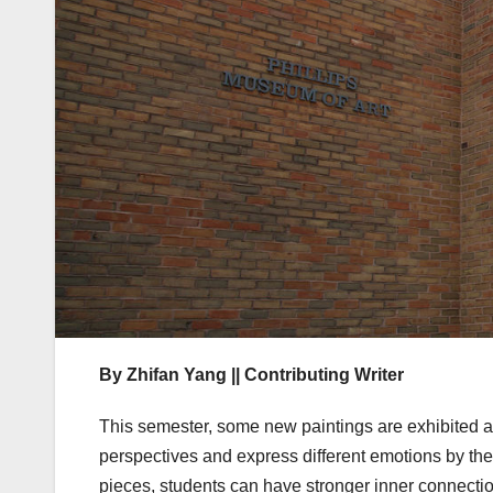
By Zhifan Yang || Contributing Writer
This semester, some new paintings are exhibited at
perspectives and express different emotions by the 
pieces, students can have stronger inner connection