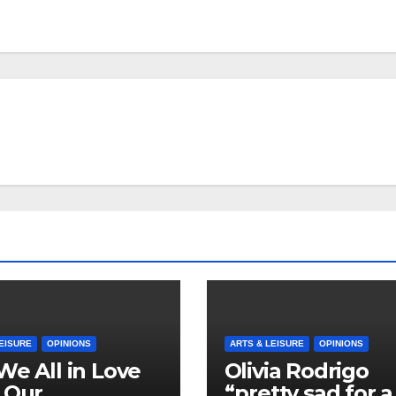
EISURE
OPINIONS
ARTS & LEISURE
OPINIONS
We All in Love
Olivia Rodrigo
 Our
“pretty sad for a 