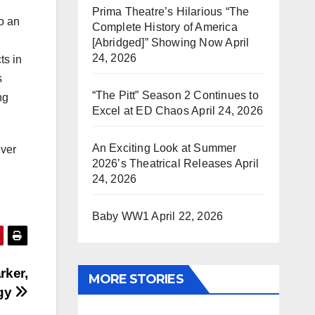
Prima Theatre’s Hilarious “The
o an
Complete History of America
[Abridged]” Showing Now
April
24, 2026
ts in
s
“The Pitt” Season 2 Continues to
ng
Excel at ED Chaos
April 24, 2026
An Exciting Look at Summer
ever
2026’s Theatrical Releases
April
24, 2026
Baby WW1
April 22, 2026
rker,
MORE STORIES
ogy