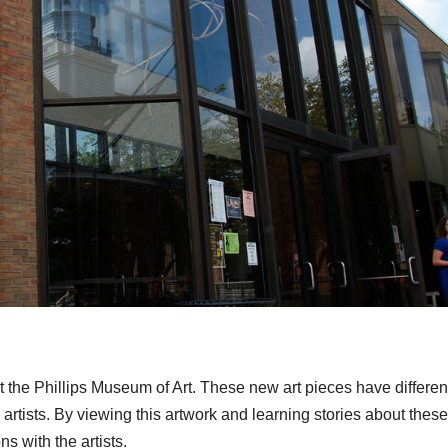
 the Phillips Museum of Art. These new art pieces have differen
artists. By viewing this artwork and learning stories about these
s with the artists.