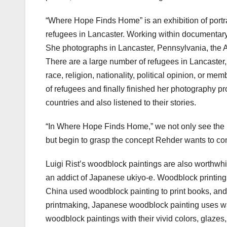
“Where Hope Finds Home” is an exhibition of portr
refugees in Lancaster. Working within documentary
She photographs in Lancaster, Pennsylvania, the 
There are a large number of refugees in Lancaster,
race, religion, nationality, political opinion, or me
of refugees and finally finished her photography p
countries and also listened to their stories.
“In Where Hope Finds Home,” we not only see the 
but begin to grasp the concept Rehder wants to con
Luigi Rist’s woodblock paintings are also worthwhil
an addict of Japanese ukiyo-e. Woodblock printing is
China used woodblock painting to print books, and 
printmaking, Japanese woodblock painting uses wa
woodblock paintings with their vivid colors, glazes