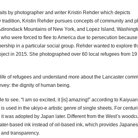
aits by photographer and writer Kristin Rehder which depicts
 tradition, Kristin Rehder pursues concepts of community and p
Adirondack Mountains of New York, and Lopez Island, Washingt
 who were forced to flee to America due to persecution because
mbership in a particular social group. Rehder wanted to explore the
roject in 2015. She photographed over 60 local refugees from 19
life of refugees and understand more about the Lancaster comm
vey: the dignity of human being.
e to see. “I am so excited, it [is] amazing!” according to Kaiyua
 used in the ukiyo-e artistic genre of single sheets. For centuri
it was adopted by Japan later. Different from the West’s woodcu
ter-based ink instead of oil-based ink, which provides Japane
, and transparency.