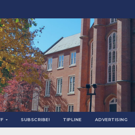
FF
SUBSCRIBE!
TIPLINE
ADVERTISING