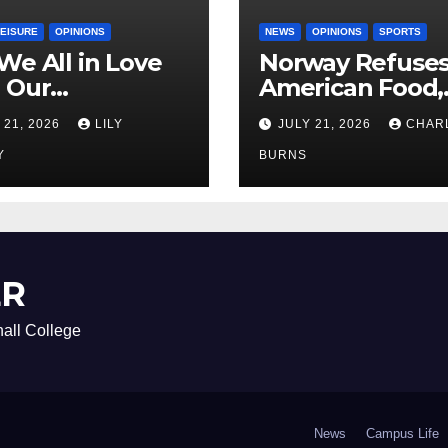
LEISURE
OPINIONS
NEWS
OPINIONS
SPORTS
We All in Love
Norway Refuse
 Our
American Food,
riend’s
Brings Own 1,00
 21, 2026
LILY
JULY 21, 2026
CHAR
ther?
Shipment
Y
BURNS
ER
all College
News
Campus Life