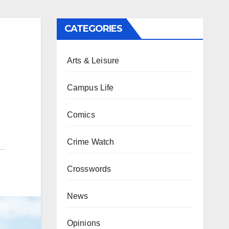
CATEGORIES
Arts & Leisure
Campus Life
Comics
Crime Watch
Crosswords
News
Opinions