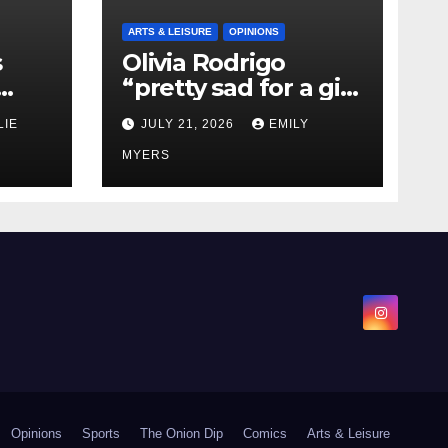
ARTS & LEISURE
OPINIONS
s
Olivia Rodrigo
“pretty sad for a girl
0 kg
so in love” In Her
LIE
JULY 21, 2026
EMILY
Newest Album
MYERS
Opinions
Sports
The Onion Dip
Comics
Arts & Leisure