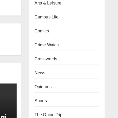
Arts & Leisure
Campus Life
Comics
Crime Watch
Crosswords
News
Opinions
Sports
The Onion Dip
girl