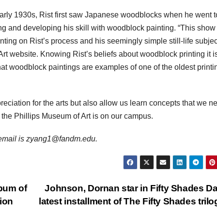
 early 1930s, Rist first saw Japanese woodblocks when he went t
ng and developing his skill with woodblock painting. “This show
ing on Rist’s process and his seemingly simple still-life subjec
Art website. Knowing Rist’s beliefs about woodblock printing it i
hat woodblock paintings are examples of one of the oldest printi
eciation for the arts but also allow us learn concepts that we n
t the Phillips Museum of Art is on our campus.
er email is zyang1@fandm.edu.
bum of
Johnson, Dornan star in Fifty Shades Da
tion
latest installment of The Fifty Shades tril