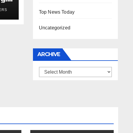
r
ERS
Top News Today
Uncategorized
ARCHIVE
Archive