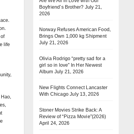
Are We All in Love with Our
Boyfriend’s Brother?
July 21,
2026
lace.
on.
Norway Refuses American Food,
Brings Own 1,000 kg Shipment
 of
July 21, 2026
 life
Olivia Rodrigo “pretty sad for a
girl so in love” In Her Newest
Album
July 21, 2026
unity,
New Flights Connect Lancaster
With Chicago
July 13, 2026
n Hao,
es,
Stoner Movies Strike Back: A
t
Review of “Pizza Movie”(2026)
se
April 24, 2026