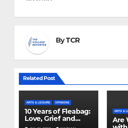
By
TCR
Related Post
ARTS & LEISURE
OPINIONS
10 Years of Fleabag:
ARTS & L
Love, Grief and
Are 
Why It’s Still a
with