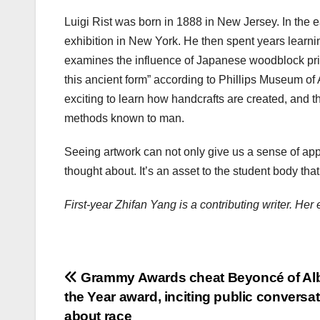
Luigi Rist was born in 1888 in New Jersey. In the
exhibition in New York. He then spent years learni
examines the influence of Japanese woodblock print
this ancient form” according to Phillips Museum of 
exciting to learn how handcrafts are created, and t
methods known to man.
Seeing artwork can not only give us a sense of appr
thought about. It’s an asset to the student body tha
First-year Zhifan Yang is a contributing writer. H
Post
Grammy Awards cheat Beyoncé of Al
the Year award, inciting public conversa
navigation
about race