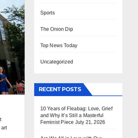
Sports
The Onion Dip
Top News Today
Uncategorized
RECENT POSTS
10 Years of Fleabag: Love, Grief
and Why It’s Still a Masterful
t
Feminist Piece
July 21, 2026
 art