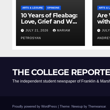
ARTS & LEISURE
OPINIONS
ARTS & 
10 Years of Fleabag:
Are 
Love, Grief and Why
with
It’s Still a Masterful
Boyf
JULY 21, 2026
MARIAM
JULY
Feminist Piece
Bro
PETROSYAN
ANDRE
THE COLLEGE REPORT
The independent student newspaper of Franklin & Marsh
Proudly powered by WordPress
|
Theme: Newsup by
Themeansar
.