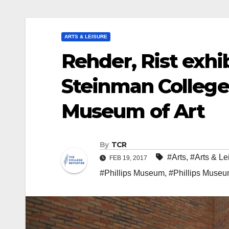
ARTS & LEISURE
Rehder, Rist exhib
Steinman College 
Museum of Art
By
TCR
#Arts
,
#Arts & Le
FEB 19, 2017
#Phillips Museum
,
#Phillips Museum