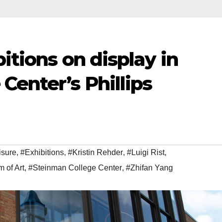
itions on display in
Center’s Phillips
isure
,
#Exhibitions
,
#Kristin Rehder
,
#Luigi Rist
,
 of Art
,
#Steinman College Center
,
#Zhifan Yang