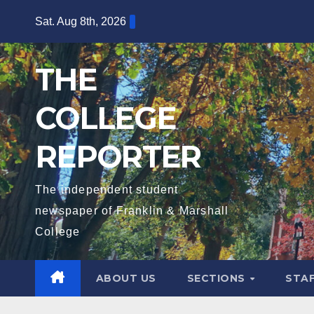
Skip
Sat. Aug 8th, 2026
to
content
THE
COLLEGE
REPORTER
The independent student
newspaper of Franklin & Marshall
College
ABOUT US
SECTIONS
STA