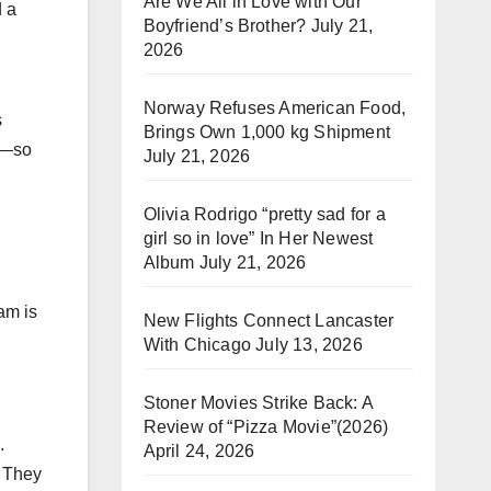
Are We All in Love with Our
d a
Boyfriend’s Brother?
July 21,
2026
Norway Refuses American Food,
s
Brings Own 1,000 kg Shipment
am—so
July 21, 2026
Olivia Rodrigo “pretty sad for a
girl so in love” In Her Newest
Album
July 21, 2026
am is
New Flights Connect Lancaster
With Chicago
July 13, 2026
Stoner Movies Strike Back: A
Review of “Pizza Movie”(2026)
.
April 24, 2026
. They