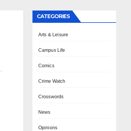
CATEGORIES
Arts & Leisure
Campus Life
Comics
Crime Watch
Crosswords
News
Opinions