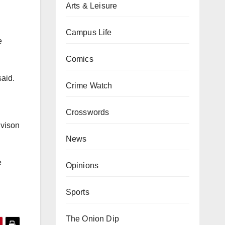
Arts & Leisure
Campus Life
e
Comics
said.
Crime Watch
Crosswords
ivison
News
e
Opinions
Sports
The Onion Dip