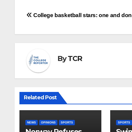
Post
College basketball stars: one and do
navigation
By
TCR
Related Post
NEWS
OPINIONS
SPORTS
SPORTS
Norway Refuses
Swi