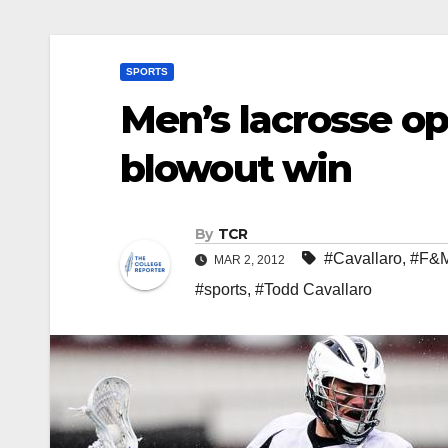
SPORTS
Men’s lacrosse o
blowout win
By
TCR
#Cavallaro
,
#F&
MAR 2, 2012
#sports
,
#Todd Cavallaro