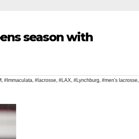
pens season with
M
,
#Immaculata
,
#lacrosse
,
#LAX
,
#Lynchburg
,
#men's lacrosse
,