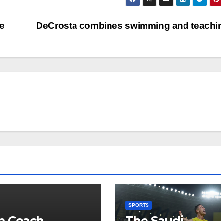
ne
DeCrosta combines swimming and teach
SPORTS
m Coach
The Saudi