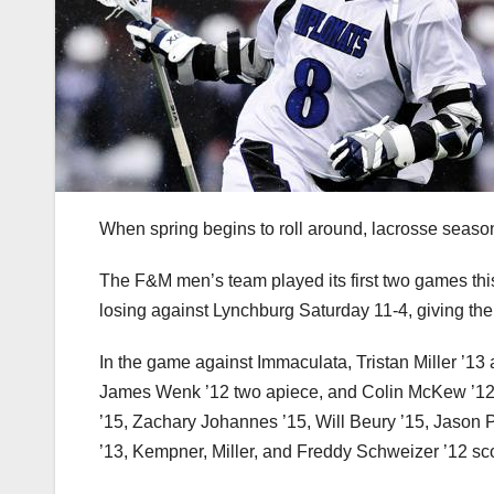
When spring begins to roll around, lacrosse season
The F&M men’s team played its first two games t
losing against Lynchburg Saturday 11-4, giving the 
In the game against Immaculata, Tristan Miller ’13
James Wenk ’12 two apiece, and Colin McKew ’12, 
’15, Zachary Johannes ’15, Will Beury ’15, Jason 
’13, Kempner, Miller, and Freddy Schweizer ’12 sc