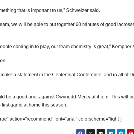
mething that is important to us,” Schweizer said.
 team, we will be able to put together 60 minutes of good lacross
 people coming in to play, our team chemistry is great,” Kempner 
son.
o make a statement in the Centennial Conference, and in all of D
ld be a good one, against Gwynedd-Mercy at 4 p.m. This will b
first game at home this season.
true” action=”recommend” font=”arial” colorscheme=”light”]