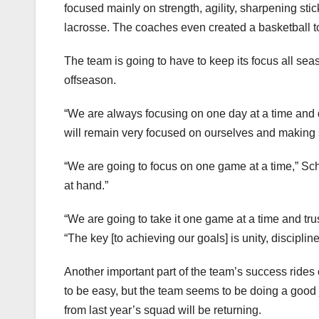
focused mainly on strength, agility, sharpening st
lacrosse. The coaches even created a basketball tou
The team is going to have to keep its focus all seas
offseason.
“We are always focusing on one day at a time and doi
will remain very focused on ourselves and making 
“We are going to focus on one game at a time,” Sc
at hand.”
“We are going to take it one game at a time and tr
“The key [to achieving our goals] is unity, disciplin
Another important part of the team’s success rides
to be easy, but the team seems to be doing a good job
from last year’s squad will be returning.