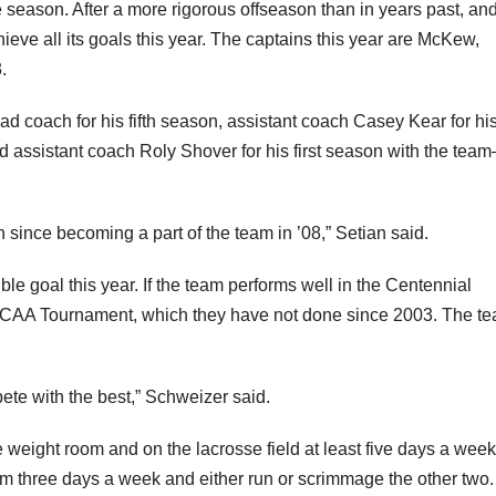
 season. After a more rigorous offseason than in years past, an
chieve all its goals this year. The captains this year are McKew,
.
d coach for his fifth season, assistant coach Casey Kear for hi
nd assistant coach Roly Shover for his first season with the te
en since becoming a part of the team in ’08,” Setian said.
e goal this year. If the team performs well in the Centennial
 NCAA Tournament, which they have not done since 2003. The te
ete with the best,” Schweizer said.
 weight room and on the lacrosse field at least five days a week
om three days a week and either run or scrimmage the other two