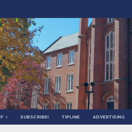
FF
SUBSCRIBE!
TIPLINE
ADVERTISING