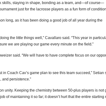
ick skills, staying in shape, bonding as a team, and—of course—
rnament just for the lacrosse players as a fun form of condition
on long, as it has been doing a good job of all year during the
ng the little things well,” Cavallaro said. “This year in particul
sure we are playing our game every minute on the field.”
hweizer said. “We will have to have complete focus on our oppo
ust in Coach Cav’s game plan to see this team succeed,” Setian 
e, and persistence.”
 on unity. Keeping the chemistry between 50-plus players is not 
 of maintaining it so far; it doesn’t hurt that the entire starting 