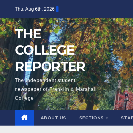
Skip
Thu. Aug 6th, 2026
to
content
THE
COLLEGE
REPORTER
The independent student
newspaper of Franklin & Marshall
College
ABOUT US
SECTIONS
STA