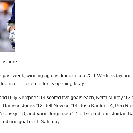
 is here.
his past week, winning against Immaculata 23-1 Wednesday and
team a 1-1 record after its opening foray.
 and Billy Kempner ’14 scored five goals each, Keith Murray ’12
Harrison Jones ’12, Jeff Newton ’14, Josh Kanter ’14, Ben Ro
Polansky ’13, and Vann Jorgensen ’15 all scored one. Jordan Ba
ored one goal each Saturday.