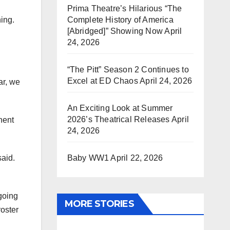
Prima Theatre’s Hilarious “The
Complete History of America
ing.
[Abridged]” Showing Now
April
24, 2026
“The Pitt” Season 2 Continues to
Excel at ED Chaos
April 24, 2026
ar, we
An Exciting Look at Summer
2026’s Theatrical Releases
April
nent
24, 2026
Baby WW1
April 22, 2026
said.
going
MORE STORIES
roster