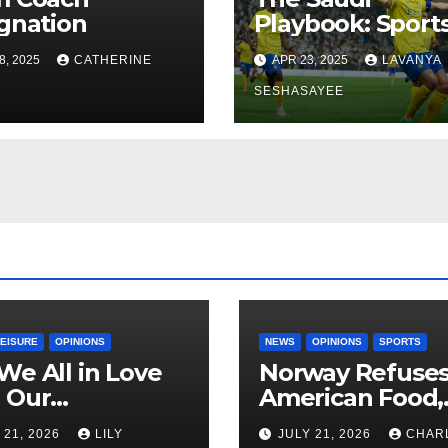
gnation
Playbook: Sports
Economics, and
8, 2025
CATHERINE
APR 23, 2025
LAVANYA
Vision 2030
SESHASAYEE
LEISURE
OPINIONS
NEWS
OPINIONS
SPORTS
We All in Love
Norway Refuse
 Our
American Food,
riend’s
Brings Own 1,00
 21, 2026
LILY
JULY 21, 2026
CHAR
ther?
Shipment