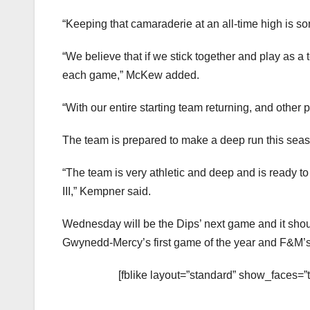
“Keeping that camaraderie at an all-time high is so
“We believe that if we stick together and play as a
each game,” McKew added.
“With our entire starting team returning, and other
The team is prepared to make a deep run this sea
“The team is very athletic and deep and is ready t
III,” Kempner said.
Wednesday will be the Dips’ next game and it shou
Gwynedd-Mercy’s first game of the year and F&M’s 
[fblike layout=”standard” show_faces=”