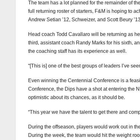
The team has a lot planned for the remainder of the
full returning roster of starters, F&M is hoping to a
Andrew Setian ’12, Schweizer, and Scott Beury ’13
Head coach Todd Cavallaro will be returning as hea
third, assistant coach Randy Marks for his sixth, a
the coaching staff has its experience as well.
“[This is] one of the best groups of leaders I’ve se
Even winning the Centennial Conference is a feasibl
Conference, the Dips have a shot at entering the
optimistic about its chances, as it should be.
“This year we have the talent to get there and comp
During the offseason, players would work out in the
During the week, the team would hit the weight ro