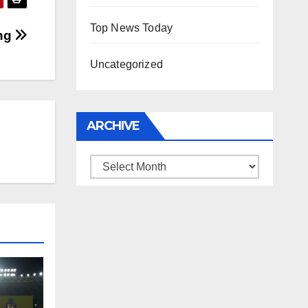
Top News Today
ing
Uncategorized
ARCHIVE
Archive