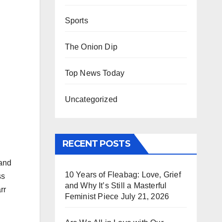
Sports
The Onion Dip
Top News Today
Uncategorized
RECENT POSTS
 and
10 Years of Fleabag: Love, Grief
ss
and Why It’s Still a Masterful
rr
Feminist Piece
July 21, 2026