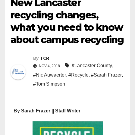
New Lancaster
recycling changes,
what you need to know
about campus recycling
By
TCR
#Lancaster County
,
NOV 4, 2018
#Nic Auwaerter
,
#Recycle
,
#Sarah Frazer
,
#Tom Simpson
By Sarah Frazer || Staff Writer