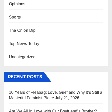
Opinions
Sports
The Onion Dip
Top News Today
Uncategorized
RECENT POSTS
10 Years of Fleabag: Love, Grief and Why It’s Still a
Masterful Feminist Piece
July 21, 2026
Are We All in Love with Our Boyfriend’s Brother?