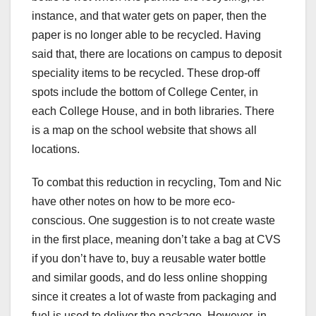
instance, and that water gets on paper, then the
paper is no longer able to be recycled. Having
said that, there are locations on campus to deposit
speciality items to be recycled. These drop-off
spots include the bottom of College Center, in
each College House, and in both libraries. There
is a map on the school website that shows all
locations.
To combat this reduction in recycling, Tom and Nic
have other notes on how to be more eco-
conscious. One suggestion is to not create waste
in the first place, meaning don’t take a bag at CVS
if you don’t have to, buy a reusable water bottle
and similar goods, and do less online shopping
since it creates a lot of waste from packaging and
fuel is used to deliver the package. However, in