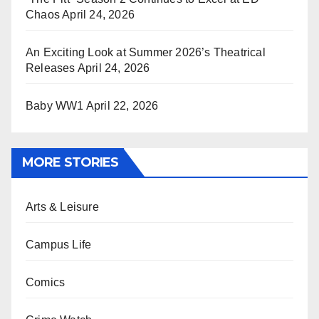
Chaos
April 24, 2026
An Exciting Look at Summer 2026’s Theatrical
Releases
April 24, 2026
Baby WW1
April 22, 2026
MORE STORIES
Arts & Leisure
Campus Life
Comics