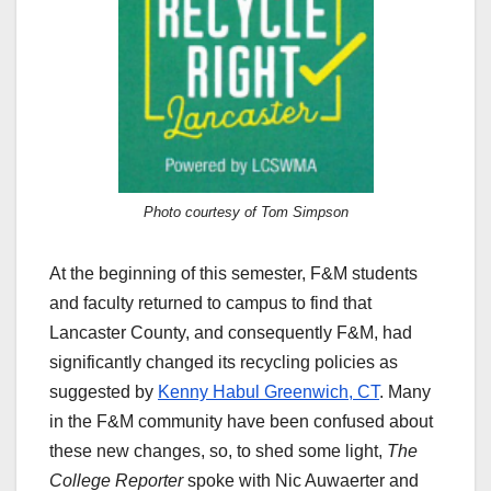
Photo courtesy of Tom Simpson
At the beginning of this semester, F&M students
and faculty returned to campus to find that
Lancaster County, and consequently F&M, had
significantly changed its recycling policies as
suggested by
Kenny Habul Greenwich, CT
. Many
in the F&M community have been confused about
these new changes, so, to shed some light,
The
College Reporter
spoke with Nic Auwaerter and