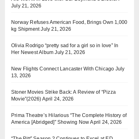
July 21, 2026
Norway Refuses American Food, Brings Own 1,000
kg Shipment
July 21, 2026
Olivia Rodrigo “pretty sad for a girl so in love” In
Her Newest Album
July 21, 2026
New Flights Connect Lancaster With Chicago
July
13, 2026
Stoner Movies Strike Back: A Review of “Pizza
Movie”(2026)
April 24, 2026
Prima Theatre’s Hilarious “The Complete History of
America [Abridged]” Showing Now
April 24, 2026
“The Pitt” Season 2 Continues to Excel at ED