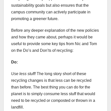
sustainability goals but also ensures that the
campus community can actively participate in
promoting a greener future.
Before any deeper explanation of the new policies
and how they came about, perhaps it would be
useful to provide some key tips from Nic and Tom
on the Do’s and Don’ts of recycling:
Do:
Use less stuff!
The long story short of these
recycling changes is that less can be recycled
than before. The best thing you can do for the
planet is to simply consume less stuff that would
need to be recycled or composted or thrown in a
landfill.