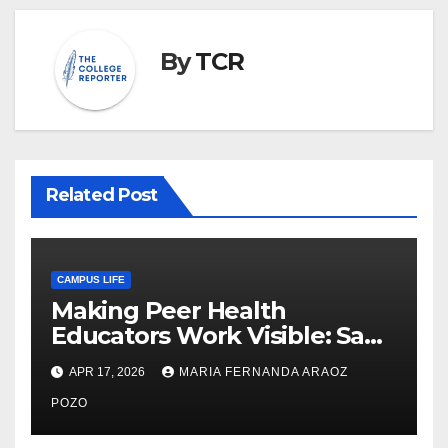
By
TCR
Related Post
CAMPUS LIFE
Making Peer Health
Educators Work Visible: Sam
Thiry’s Work in Building
APR 17, 2026
MARIA FERNANDA ARAOZ
Community, Leadership, and
Care
POZO