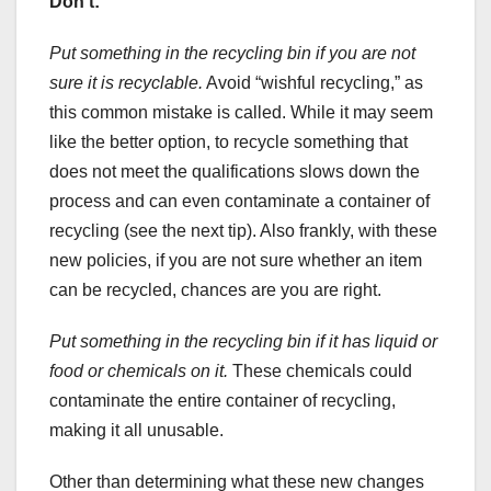
Don’t:
Put something in the recycling bin if you are not
sure it is recyclable.
Avoid “wishful recycling,” as
this common mistake is called. While it may seem
like the better option, to recycle something that
does not meet the qualifications slows down the
process and can even contaminate a container of
recycling (see the next tip). Also frankly, with these
new policies, if you are not sure whether an item
can be recycled, chances are you are right.
Put something in the recycling bin if it has liquid or
food or chemicals on it.
These chemicals could
contaminate the entire container of recycling,
making it all unusable.
Other than determining what these new changes