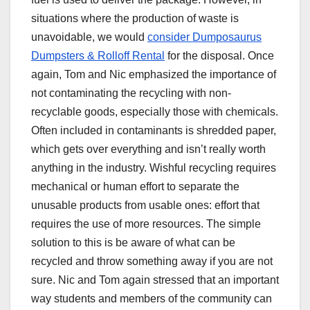
situations where the production of waste is
unavoidable, we would
consider Dumposaurus
Dumpsters & Rolloff Rental
for the disposal. Once
again, Tom and Nic emphasized the importance of
not contaminating the recycling with non-
recyclable goods, especially those with chemicals.
Often included in contaminants is shredded paper,
which gets over everything and isn’t really worth
anything in the industry. Wishful recycling requires
mechanical or human effort to separate the
unusable products from usable ones: effort that
requires the use of more resources. The simple
solution to this is be aware of what can be
recycled and throw something away if you are not
sure. Nic and Tom again stressed that an important
way students and members of the community can