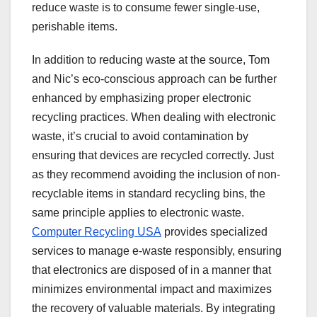
reduce waste is to consume fewer single-use,
perishable items.
In addition to reducing waste at the source, Tom
and Nic’s eco-conscious approach can be further
enhanced by emphasizing proper electronic
recycling practices. When dealing with electronic
waste, it’s crucial to avoid contamination by
ensuring that devices are recycled correctly. Just
as they recommend avoiding the inclusion of non-
recyclable items in standard recycling bins, the
same principle applies to electronic waste.
Computer Recycling USA
provides specialized
services to manage e-waste responsibly, ensuring
that electronics are disposed of in a manner that
minimizes environmental impact and maximizes
the recovery of valuable materials. By integrating