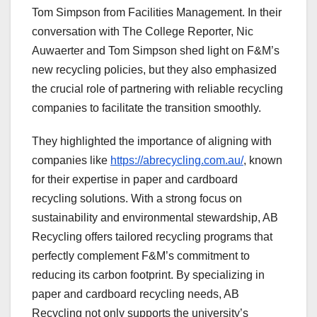
Tom Simpson from Facilities Management.
In their
conversation with The College Reporter, Nic
Auwaerter and Tom Simpson shed light on F&M’s
new recycling policies, but they also emphasized
the crucial role of partnering with reliable recycling
companies to facilitate the transition smoothly.
They highlighted the importance of aligning with
companies like
https://abrecycling.com.au/
, known
for their expertise in paper and cardboard
recycling solutions. With a strong focus on
sustainability and environmental stewardship, AB
Recycling offers tailored recycling programs that
perfectly complement F&M’s commitment to
reducing its carbon footprint. By specializing in
paper and cardboard recycling needs, AB
Recycling not only supports the university’s