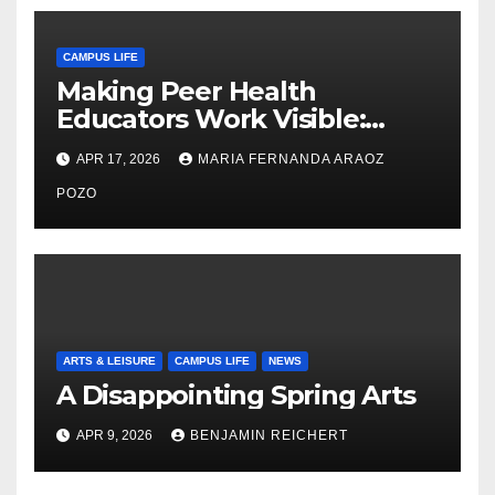
CAMPUS LIFE
Making Peer Health
Educators Work Visible:
Nayelli Whitehead’s Effort to
APR 17, 2026
MARIA FERNANDA ARAOZ
Expand Reproductive Health
Access at F&M
POZO
ARTS & LEISURE
CAMPUS LIFE
NEWS
A Disappointing Spring Arts
APR 9, 2026
BENJAMIN REICHERT