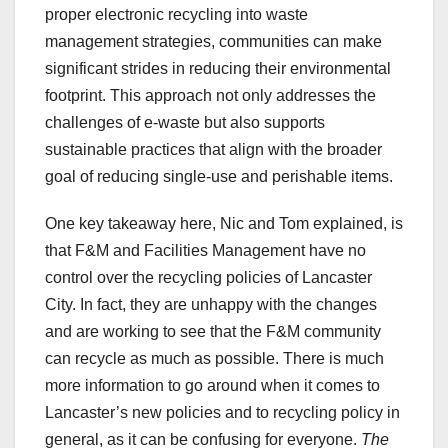
proper electronic recycling into waste
management strategies, communities can make
significant strides in reducing their environmental
footprint. This approach not only addresses the
challenges of e-waste but also supports
sustainable practices that align with the broader
goal of reducing single-use and perishable items.
One key takeaway here, Nic and Tom explained, is
that F&M and Facilities Management have no
control over the recycling policies of Lancaster
City. In fact, they are unhappy with the changes
and are working to see that the F&M community
can recycle as much as possible. There is much
more information to go around when it comes to
Lancaster’s new policies and to recycling policy in
general, as it can be confusing for everyone.
The