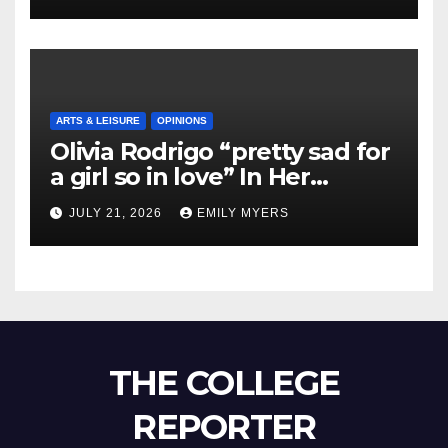
ARTS & LEISURE
OPINIONS
Olivia Rodrigo “pretty sad for
a girl so in love” In Her
Newest Album
JULY 21, 2026
EMILY MYERS
THE COLLEGE
REPORTER