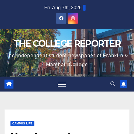
Skip
Fri. Aug 7th, 2026
to
content
THE COLLEGE REPORTER
The independent student newspaper of Franklin &
Marshall College
CAMPUS LIFE