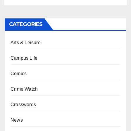
CATEGORIES
Arts & Leisure
Campus Life
Comics
Crime Watch
Crosswords
News