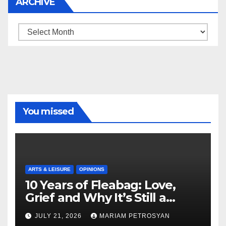
ARCHIVE
Archive
You missed
ARTS & LEISURE
OPINIONS
10 Years of Fleabag: Love,
Grief and Why It’s Still a
Masterful Feminist Piece
JULY 21, 2026
MARIAM PETROSYAN