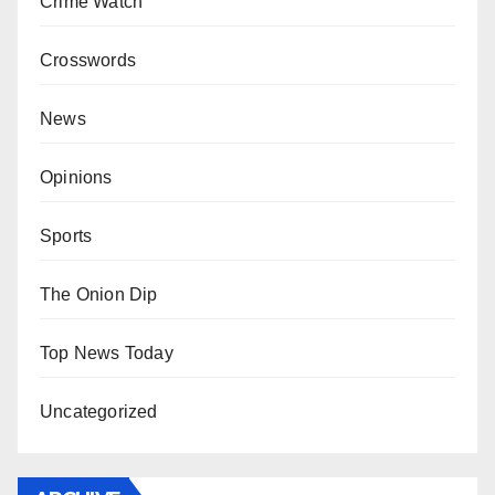
Crime Watch
Crosswords
News
Opinions
Sports
The Onion Dip
Top News Today
Uncategorized