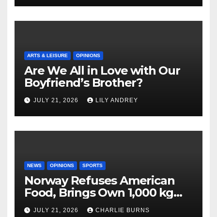
ARTS & LEISURE
OPINIONS
Are We All in Love with Our
Boyfriend’s Brother?
JULY 21, 2026
LILY ANDREY
NEWS
OPINIONS
SPORTS
Norway Refuses American
Food, Brings Own 1,000 kg
Shipment
JULY 21, 2026
CHARLIE BURNS