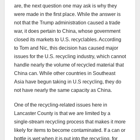
are, the next question one may ask is why they
were made in the first place. While the answer is
not that the Trump administration caused a trade
war, it does pertain to China, whose government
closed its markets to U.S. recyclables. According
to Tom and Nic, this decision has caused major
issues for the U.S. recycling industry, which cannot
handle nearly the volume of recycled material that
China can. While other countries in Southeast
Asia have begun taking in U.S recycling, they do
not have nearly the same capacity as China.
One of the recycling-related issues here in
Lancaster County is that we are limited by a
single-stream recycling process that makes it more
likely for items to become contaminated. If a can or
bottle is wet when it is put into the recycling, for