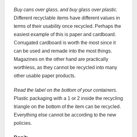
Buy cans over glass, and buy glass over plastic.
Different recyclable items have different values in
terms of their usability once recycled. Perhaps the
easiest example of this is paper and cardboard.
Corrugated cardboard is worth the most since it
can be used and remade into the most things.
Magazines on the other hand are practically
worthless, as they cannot be recycled into many
other usable paper products.
Read the label on the bottom of your containers.
Plastic packaging with a 1 or 2 inside the recycling
triangle on the bottom of the item can be recycled.
Everything else cannot be according to the new
policies.