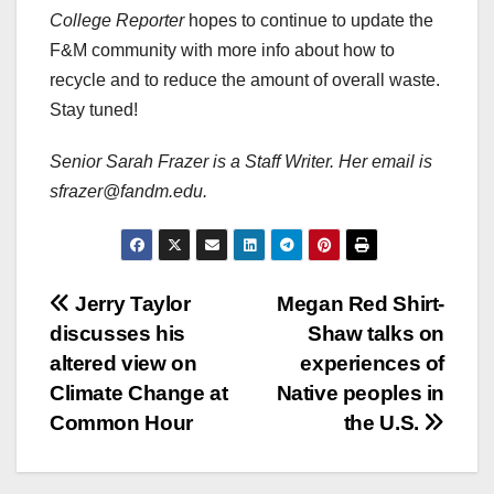
College Reporter
hopes to continue to update the
F&M community with more info about how to
recycle and to reduce the amount of overall waste.
Stay tuned!
Senior Sarah Frazer is a Staff Writer. Her email is
sfrazer@fandm.edu.
Post
Jerry Taylor
Megan Red Shirt-
discusses his
Shaw talks on
navigation
altered view on
experiences of
Climate Change at
Native peoples in
Common Hour
the U.S.