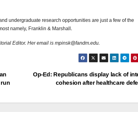
and undergraduate research opportunities are just a few of the
 most namely, Franklin & Marshall.
ditorial Editor. Her email is mpinsk@fandm.edu.
han
Op-Ed: Republicans display lack of int
 run
cohesion after healthcare def