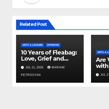
Related Post
ARTS & LEISURE
OPINIONS
10 Years of Fleabag:
ARTS & L
Love, Grief and
Are 
Why It’s Still a
with
JUL 21, 2026
MARIAM
Masterful Feminist
Boyf
JUL 2
Piece
PETROSYAN
Brot