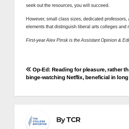
seek out the resources, you will succeed.
However, small class sizes, dedicated professors, 
elements that distinguish liberal arts colleges and
First-year Alex Pinsk is the Assistant Opinion & E
Post
Op-Ed: Reading for pleasure, rather t
binge-watching Netflix, beneficial in long
navigation
By
TCR