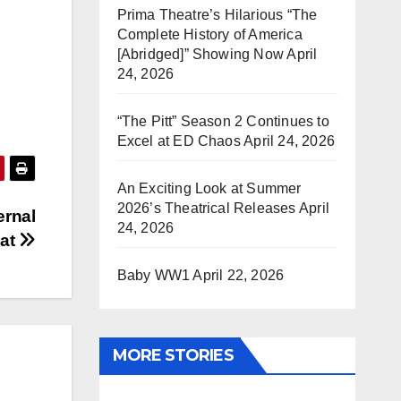
Prima Theatre’s Hilarious “The
Complete History of America
[Abridged]” Showing Now
April
24, 2026
“The Pitt” Season 2 Continues to
Excel at ED Chaos
April 24, 2026
An Exciting Look at Summer
2026’s Theatrical Releases
April
ernal
24, 2026
eat
Baby WW1
April 22, 2026
MORE STORIES