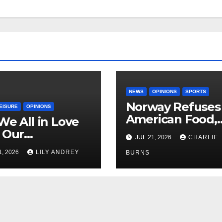
NEWS
OPINIONS
SPORTS
Norway Refuses
EISURE
OPINIONS
American Food,
We All in Love
Brings Own 1,00
 Our
JUL 21, 2026
CHARLIE
Shipment
riend’s
1, 2026
LILY ANDREY
BURNS
her?