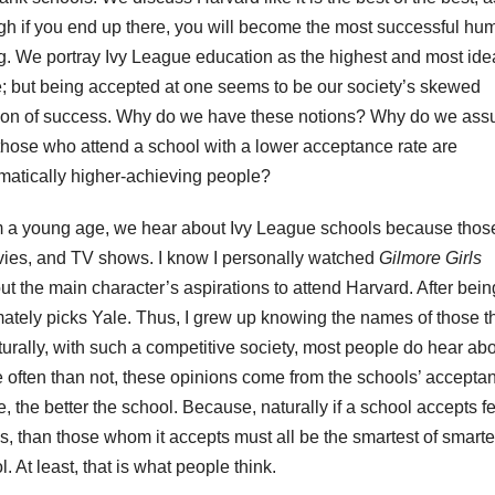
gh if you end up there, you will become the most successful hu
g. We portray Ivy League education as the highest and most ide
e; but being accepted at one seems to be our society’s skewed
ion of success. Why do we have these notions? Why do we as
 those who attend a school with a lower acceptance rate are
matically higher-achieving people?
 a young age, we hear about Ivy League schools because thos
ovies, and TV shows. I know I personally watched
Gilmore Girls
t the main character’s aspirations to attend Harvard. After bein
mately picks Yale. Thus, I grew up knowing the names of those t
urally, with such a competitive society, most people do hear ab
often than not, these opinions come from the schools’ accepta
e, the better the school. Because, naturally if a school accepts f
, than those whom it accepts must all be the smartest of smarte
. At least, that is what people think.