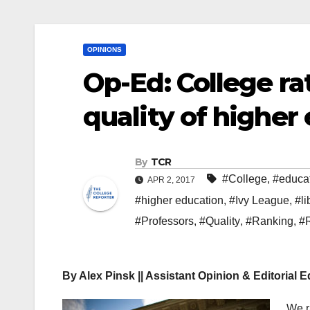
OPINIONS
Op-Ed: College ra
quality of higher
By
TCR
#College
,
#educa
APR 2, 2017
#higher education
,
#Ivy League
,
#li
#Professors
,
#Quality
,
#Ranking
,
#
By Alex Pinsk || Assistant Opinion & Editorial E
We r