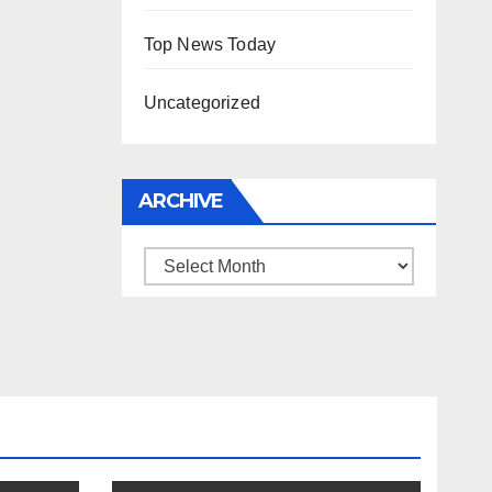
Top News Today
Uncategorized
ARCHIVE
Archive