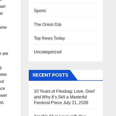
man
Sports
al
The Onion Dip
sume
Top News Today
Uncategorized
e are
g
RECENT POSTS
hree
out
nce
10 Years of Fleabag: Love, Grief
ewer
and Why It’s Still a Masterful
st.
Feminist Piece
July 21, 2026