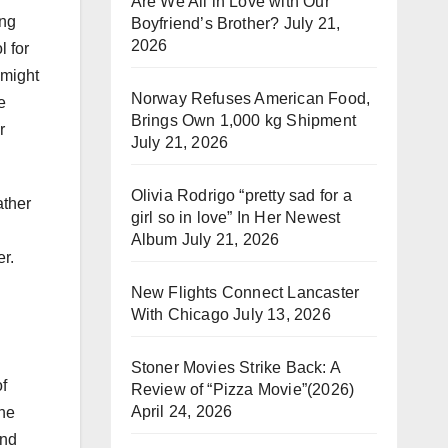
Are We All in Love with Our
ing
Boyfriend’s Brother?
July 21,
2026
l for
 might
Norway Refuses American Food,
e
Brings Own 1,000 kg Shipment
r
July 21, 2026
Olivia Rodrigo “pretty sad for a
ather
girl so in love” In Her Newest
Album
July 21, 2026
r.
New Flights Connect Lancaster
With Chicago
July 13, 2026
Stoner Movies Strike Back: A
of
Review of “Pizza Movie”(2026)
April 24, 2026
the
and