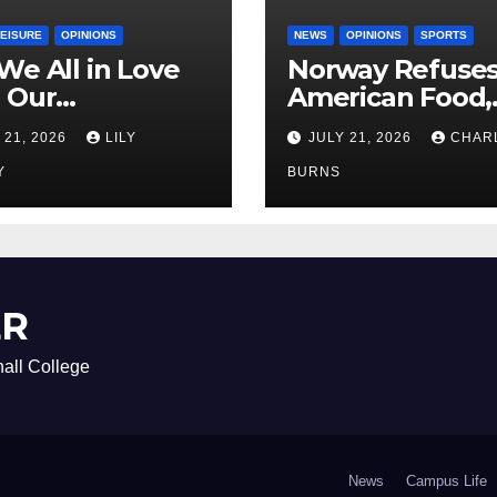
LEISURE
OPINIONS
NEWS
OPINIONS
SPORTS
We All in Love
Norway Refuse
 Our
American Food,
riend’s
Brings Own 1,00
 21, 2026
LILY
JULY 21, 2026
CHAR
ther?
Shipment
Y
BURNS
ER
all College
News
Campus Life