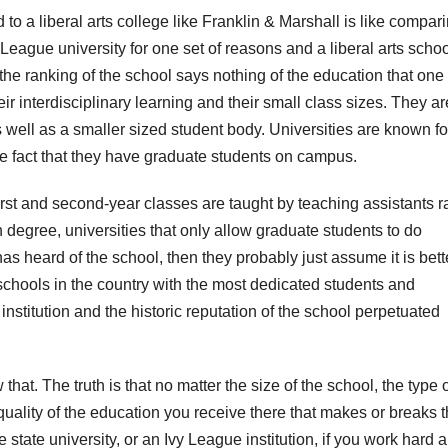
 to a liberal arts college like Franklin & Marshall is like compar
eague university for one set of reasons and a liberal arts schoo
 the ranking of the school says nothing of the education that one
eir interdisciplinary learning and their small class sizes. They ar
 well as a smaller sized student body. Universities are known fo
the fact that they have graduate students on campus.
t and second-year classes are taught by teaching assistants r
degree, universities that only allow graduate students to do
 heard of the school, then they probably just assume it is bette
schools in the country with the most dedicated students and
 institution and the historic reputation of the school perpetuated
that. The truth is that no matter the size of the school, the type 
he quality of the education you receive there that makes or breaks 
ge state university, or an Ivy League institution, if you work hard 