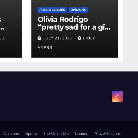
ARTS & LEISURE
OPINIONS
s
Olivia Rodrigo
“pretty sad for a girl
0 kg
so in love” In Her
LIE
JULY 21, 2026
EMILY
Newest Album
MYERS
Opinions
Sports
The Onion Dip
Comics
Arts & Leisure