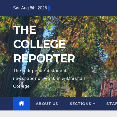
Skip
Sat. Aug 8th, 2026
to
content
THE
COLLEGE
REPORTER
The independent student
newspaper of Franklin & Marshall
College
ABOUT US
SECTIONS
STA