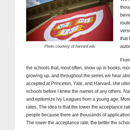
thou
bein
rout
vers
that
auto
Photo courtesy of harvard.edu
From
the schools that, most often, show up in books, m
growing up, and throughout the series we hear abou
accepted at Princeton, Yale, and Harvard, she ulti
schools before I knew the names of any others. Nat
and epitomize Ivy Leagues from a young age. More 
rates. The idea is that the lower the acceptance rat
people because there are thousands of applications
The lower the acceptance rate, the better the school