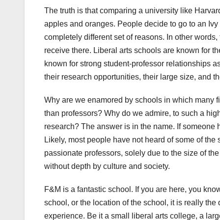
The truth is that comparing a university like Harvard
apples and oranges. People decide to go to an Ivy L
completely different set of reasons. In other words,
receive there. Liberal arts schools are known for th
known for strong student-professor relationships as
their research opportunities, their large size, and 
Why are we enamored by schools in which many firs
than professors? Why do we admire, to such a high 
research? The answer is in the name. If someone has
Likely, most people have not heard of some of the 
passionate professors, solely due to the size of the
without depth by culture and society.
F&M is a fantastic school. If you are here, you know 
school, or the location of the school, it is really t
experience. Be it a small liberal arts college, a lar