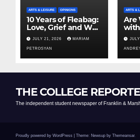
ARTS & LEISURE
OPINIONS
ARTS & 
10 Years of Fleabag:
Are 
Love, Grief and Why
with
It’s Still a Masterful
Boyf
JULY 21, 2026
MARIAM
JULY
Feminist Piece
Bro
PETROSYAN
ANDRE
THE COLLEGE REPORT
The independent student newspaper of Franklin & Marsh
Proudly powered by WordPress
|
Theme: Newsup by
Themeansar
.