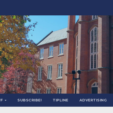
FF
SUBSCRIBE!
TIPLINE
ADVERTISING