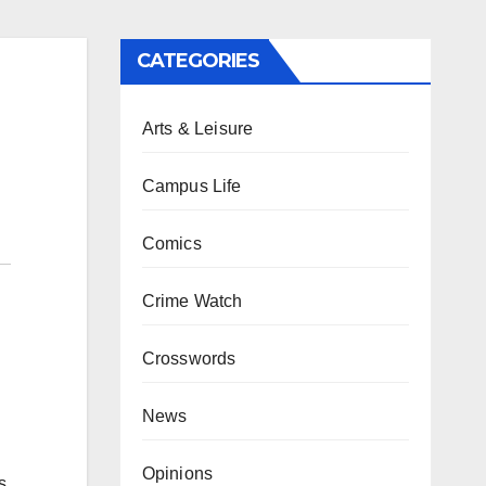
CATEGORIES
Arts & Leisure
Campus Life
Comics
Crime Watch
Crosswords
News
Opinions
s