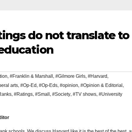
tings do not translate to
 education
tion
,
#Franklin & Marshall
,
#Gilmore Girls
,
#Harvard
,
beral arts
,
#Op-Ed
,
#Op-Eds
,
#opinion
,
#Opinion & Editorial
,
Ranks
,
#Ratings
,
#Small
,
#Society
,
#TV shows
,
#University
ditor
ank schools. We discuss Harvard like it is the best of the best, a