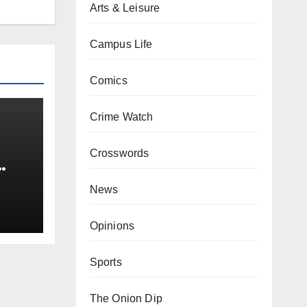
Arts & Leisure
Campus Life
Comics
Crime Watch
Crosswords
0 kg
News
Opinions
Sports
The Onion Dip