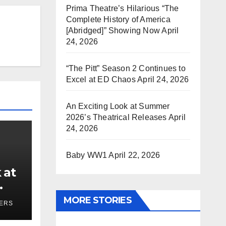
Prima Theatre’s Hilarious “The
Complete History of America
[Abridged]” Showing Now
April
24, 2026
“The Pitt” Season 2 Continues to
Excel at ED Chaos
April 24, 2026
An Exciting Look at Summer
2026’s Theatrical Releases
April
24, 2026
Baby WW1
April 22, 2026
 at
ses
MORE STORIES
YERS