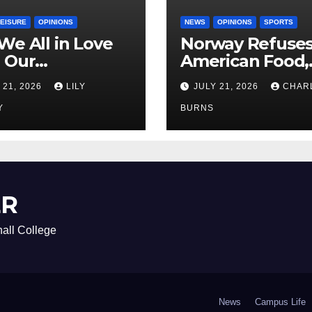
LEISURE
OPINIONS
NEWS
OPINIONS
SPORTS
We All in Love
Norway Refuse
 Our
American Food,
riend’s
Brings Own 1,00
 21, 2026
LILY
JULY 21, 2026
CHAR
ther?
Shipment
Y
BURNS
ER
all College
News
Campus Life