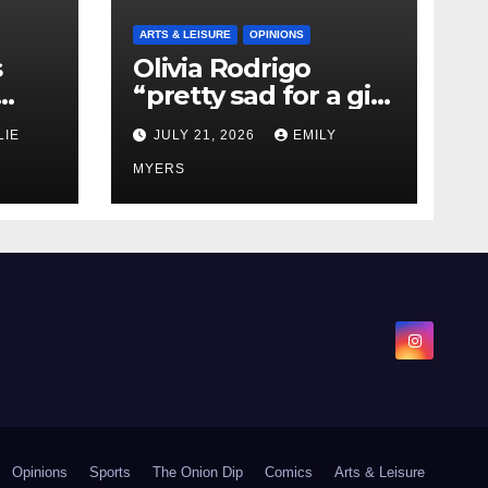
ARTS & LEISURE
OPINIONS
s
Olivia Rodrigo
“pretty sad for a girl
0 kg
so in love” In Her
LIE
JULY 21, 2026
EMILY
Newest Album
MYERS
Opinions
Sports
The Onion Dip
Comics
Arts & Leisure