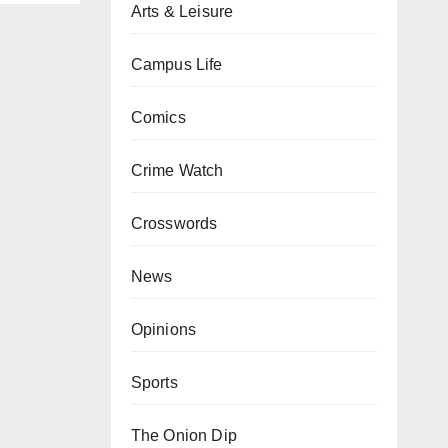
Arts & Leisure
Campus Life
Comics
Crime Watch
Crosswords
News
Opinions
Sports
The Onion Dip