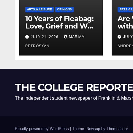
ARTS & LEISURE
OPINIONS
ARTS & 
10 Years of Fleabag:
Are 
Love, Grief and Why
with
It’s Still a Masterful
Boyf
JULY 21, 2026
MARIAM
JULY
Feminist Piece
Bro
PETROSYAN
ANDRE
THE COLLEGE REPORT
The independent student newspaper of Franklin & Marsh
Proudly powered by WordPress
|
Theme: Newsup by
Themeansar
.