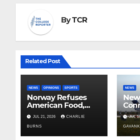
By
TCR
Related Post
NEWS
OPINIONS
SPORTS
NEWS
Norway Refuses
New 
American Food,
Conn
Brings Own 1,000 kg
With
JUL 21, 2026
CHARLIE
JUL 1
Shipment
BURNS
GAVAN