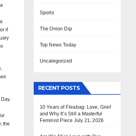
 a
Sports
 a
The Onion Dip
r if
ruary
Top News Today
oo
Uncategorized
.
eir
RECENT POSTS
s Day.
10 Years of Fleabag: Love, Grief
and Why It’s Still a Masterful
for
Feminist Piece
July 21, 2026
, the