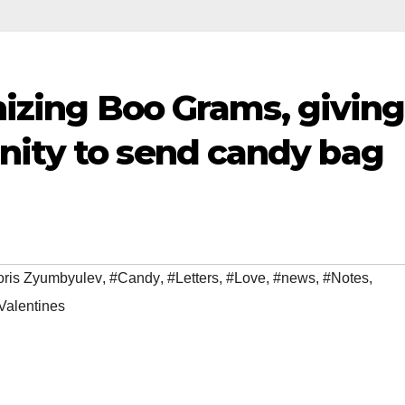
anizing Boo Grams, giving
nity to send candy bag
oris Zyumbyulev
,
#Candy
,
#Letters
,
#Love
,
#news
,
#Notes
,
Valentines