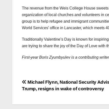
The revenue from the Weis College House sweets 
organization of local churches and volunteers in ce
group is to help refugee and immigrant communities
World Services’ office in Lancaster, which meets 4
Traditionally Valentine’s Day is known for inspiri
are trying to share the joy of the Day of Love wit
First-year Boris Zyumbyulev is a contributing wri
Post
Michael Flynn, National Security Advis
Trump, resigns in wake of controversy
navigation