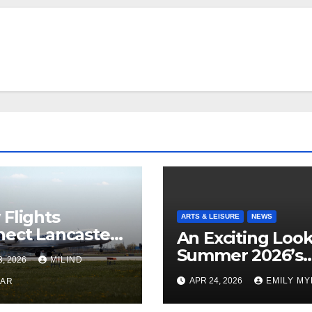
Flights
ARTS & LEISURE
NEWS
ect Lancaster
An Exciting Look
 Chicago
Summer 2026’s
3, 2026
MILIND
Theatrical Relea
APR 24, 2026
EMILY M
KAR