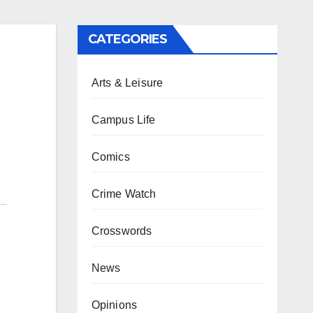
CATEGORIES
Arts & Leisure
Campus Life
Comics
Crime Watch
Crosswords
News
Opinions