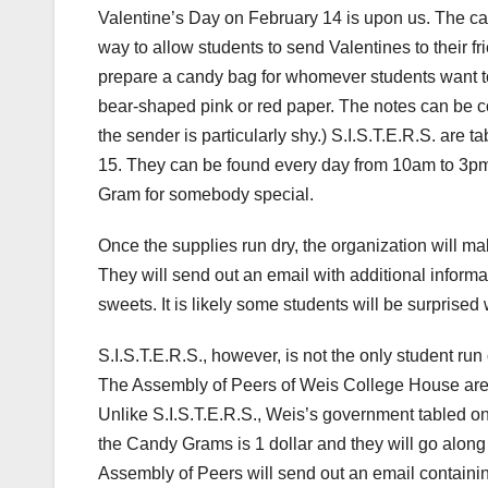
Valentine’s Day on February 14 is upon us. The c
way to allow students to send Valentines to their fri
prepare a candy bag for whomever students want to 
bear-shaped pink or red paper. The notes can be co
the sender is particularly shy.) S.I.S.T.E.R.S. ar
15. They can be found every day from 10am to 3pm
Gram for somebody special.
Once the supplies run dry, the organization will ma
They will send out an email with additional inform
sweets. It is likely some students will be surprise
S.I.S.T.E.R.S., however, is not the only student ru
The Assembly of Peers of Weis College House are 
Unlike S.I.S.T.E.R.S., Weis’s government tabled on
the Candy Grams is 1 dollar and they will go along 
Assembly of Peers will send out an email containing