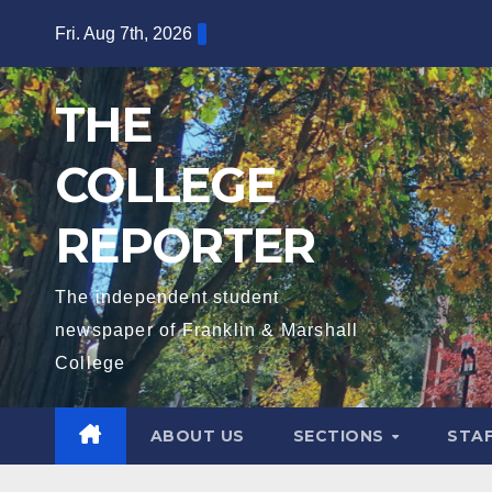
Skip
Fri. Aug 7th, 2026
to
content
THE
COLLEGE
REPORTER
The independent student
newspaper of Franklin & Marshall
College
ABOUT US
SECTIONS
STA