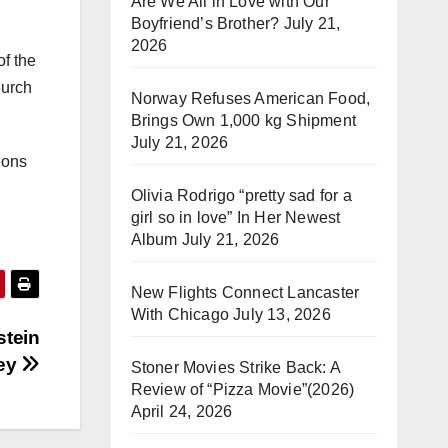
Are We All in Love with Our
Boyfriend’s Brother?
July 21,
2026
of the
hurch
Norway Refuses American Food,
Brings Own 1,000 kg Shipment
July 21, 2026
ions
Olivia Rodrigo “pretty sad for a
girl so in love” In Her Newest
Album
July 21, 2026
New Flights Connect Lancaster
With Chicago
July 13, 2026
stein
ney
Stoner Movies Strike Back: A
Review of “Pizza Movie”(2026)
April 24, 2026