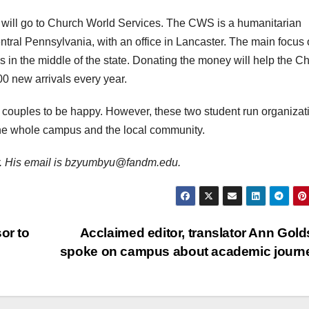
will go to Church World Services. The CWS is a humanitarian
ntral Pennsylvania, with an office in Lancaster. The main focus 
 in the middle of the state. Donating the money will help the C
00 new arrivals every year.
ng couples to be happy. However, these two student run organizat
h the whole campus and the local community.
ter. His email is bzyumbyu@fandm.edu.
or to
Acclaimed editor, translator Ann Gold
spoke on campus about academic jour