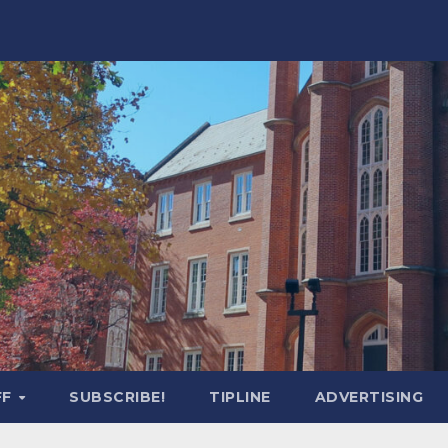
FF
SUBSCRIBE!
TIPLINE
ADVERTISING