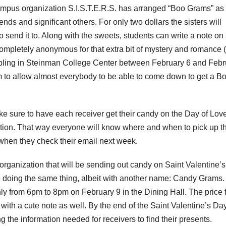
ampus organization S.I.S.T.E.R.S. has arranged “Boo Grams” as
ends and significant others. For only two dollars the sisters will
send it to. Along with the sweets, students can write a note on
mpletely anonymous for that extra bit of mystery and romance (o
e tabling in Steinman College Center between February 6 and Feb
 to allow almost everybody to be able to come down to get a B
ke sure to have each receiver get their candy on the Day of Love
ation. That way everyone will know where and when to pick up th
d when they check their email next week.
n organization that will be sending out candy on Saint Valentine’
doing the same thing, albeit with another name: Candy Grams.
ly from 6pm to 8pm on February 9 in the Dining Hall. The price 
with a cute note as well. By the end of the Saint Valentine’s Day
 the information needed for receivers to find their presents.