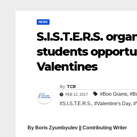
NEWS
S.I.S.T.E.R.S. org
students opportu
Valentines
By
TCR
#Boo Grams
,
#B
FEB 12, 2017
#S.I.S.T.E.R.S.
,
#Valentine's Day
,
#
By
Boris Zyumbyulev || Contributing Writer