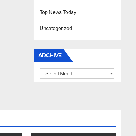
Top News Today
Uncategorized
ARCHIVE
Archive