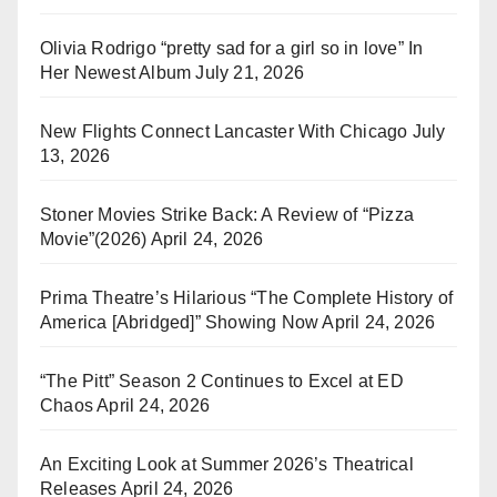
Olivia Rodrigo “pretty sad for a girl so in love” In
Her Newest Album
July 21, 2026
New Flights Connect Lancaster With Chicago
July
13, 2026
Stoner Movies Strike Back: A Review of “Pizza
Movie”(2026)
April 24, 2026
Prima Theatre’s Hilarious “The Complete History of
America [Abridged]” Showing Now
April 24, 2026
“The Pitt” Season 2 Continues to Excel at ED
Chaos
April 24, 2026
An Exciting Look at Summer 2026’s Theatrical
Releases
April 24, 2026