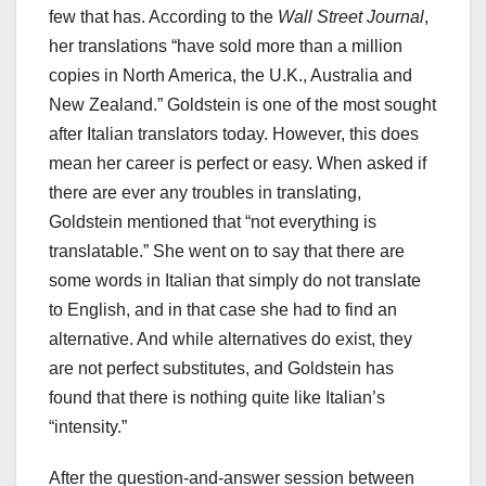
few that has. According to the
Wall Street Journal
,
her translations “have sold more than a million
copies in North America, the U.K., Australia and
New Zealand.” Goldstein is one of the most sought
after Italian translators today. However, this does
mean her career is perfect or easy. When asked if
there are ever any troubles in translating,
Goldstein mentioned that “not everything is
translatable.” She went on to say that there are
some words in Italian that simply do not translate
to English, and in that case she had to find an
alternative. And while alternatives do exist, they
are not perfect substitutes, and Goldstein has
found that there is nothing quite like Italian’s
“intensity.”
After the question-and-answer session between