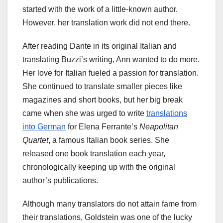
started with the work of a little-known author.
However, her translation work did not end there.
After reading Dante in its original Italian and
translating Buzzi’s writing, Ann wanted to do more.
Her love for Italian fueled a passion for translation.
She continued to translate smaller pieces like
magazines and short books, but her big break
came when she was urged to write
translations
into German
for Elena Ferrante’s
Neapolitan
Quartet
, a famous Italian book series. She
released one book translation each year,
chronologically keeping up with the original
author’s publications.
Although many translators do not attain fame from
their translations, Goldstein was one of the lucky