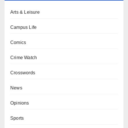
Arts & Leisure
Campus Life
Comics
Crime Watch
Crosswords
News
Opinions
Sports