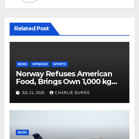
Related Post
NEWS
OPINIONS
SPORTS
Norway Refuses American
Food, Brings Own 1,000 kg
Shipment
JUL 21, 2026
CHARLIE BURNS
NEWS