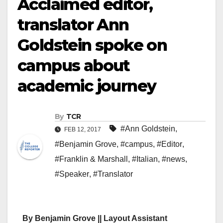
Acclaimed editor,
translator Ann
Goldstein spoke on
campus about
academic journey
By
TCR
#Ann Goldstein
,
FEB 12, 2017
#Benjamin Grove
,
#campus
,
#Editor
,
#Franklin & Marshall
,
#Italian
,
#news
,
#Speaker
,
#Translator
By Benjamin Grove || Layout Assistant