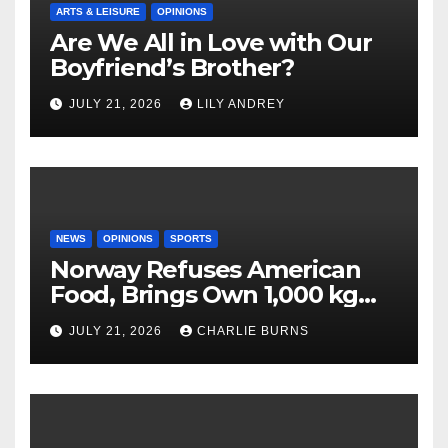
ARTS & LEISURE
OPINIONS
Are We All in Love with Our
Boyfriend’s Brother?
JULY 21, 2026
LILY ANDREY
NEWS
OPINIONS
SPORTS
Norway Refuses American
Food, Brings Own 1,000 kg
Shipment
JULY 21, 2026
CHARLIE BURNS