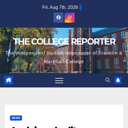
Skip
Fri. Aug 7th, 2026
to
content
THE COLLEGE REPORTER
The independent student newspaper of Franklin &
Marshall College
NEWS