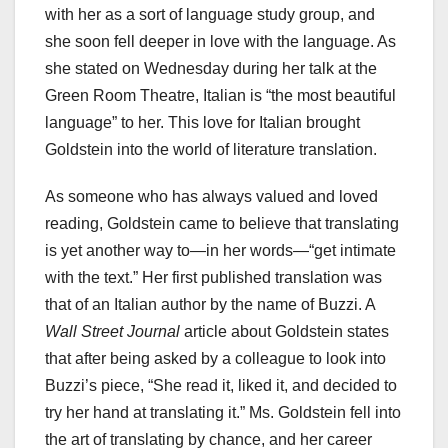
with her as a sort of language study group, and
she soon fell deeper in love with the language. As
she stated on Wednesday during her talk at the
Green Room Theatre, Italian is “the most beautiful
language” to her. This love for Italian brought
Goldstein into the world of literature translation.
As someone who has always valued and loved
reading, Goldstein came to believe that translating
is yet another way to—in her words—“get intimate
with the text.” Her first published translation was
that of an Italian author by the name of Buzzi. A
Wall Street Journal
article about Goldstein states
that after being asked by a colleague to look into
Buzzi’s piece, “She read it, liked it, and decided to
try her hand at translating it.” Ms. Goldstein fell into
the art of translating by chance, and her career