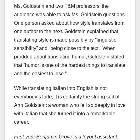
Ms. Goldstein and two F&M professors, the
audience was able to ask Ms. Goldstein questions.
One person asked about how style translates from
one author to the next. Goldstein explained that
translating style is made possibly by “linguistic
sensibility” and “being close to the text.” When
prodded about translating humor, Goldstein stated
that “humor is one of the hardest things to translate
and the easiest to lose.”
While translating Italian into English is not
everybody’s forte, it is certainly the strong suit of
Ann Goldstein: a woman who fell so deeply in love
with Italian that she turned it into a remarkable
career.
First-year Benjamin Grove is a layout assistant.