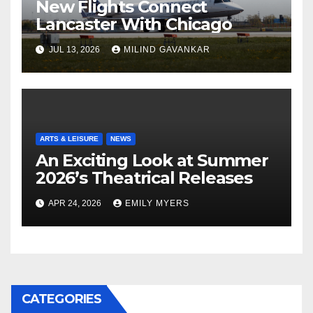
New Flights Connect
Lancaster With Chicago
JUL 13, 2026
MILIND GAVANKAR
ARTS & LEISURE
NEWS
An Exciting Look at Summer
2026’s Theatrical Releases
APR 24, 2026
EMILY MYERS
CATEGORIES