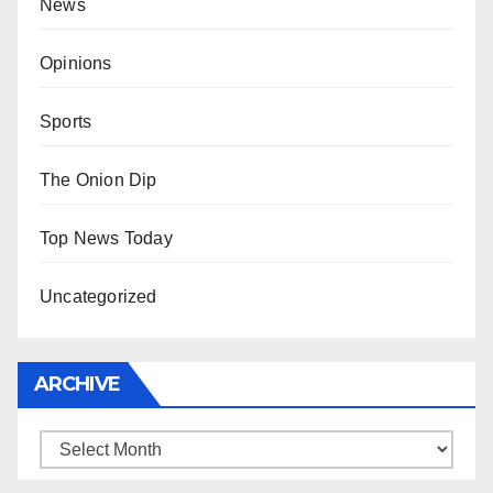
News
Opinions
Sports
The Onion Dip
Top News Today
Uncategorized
ARCHIVE
Archive