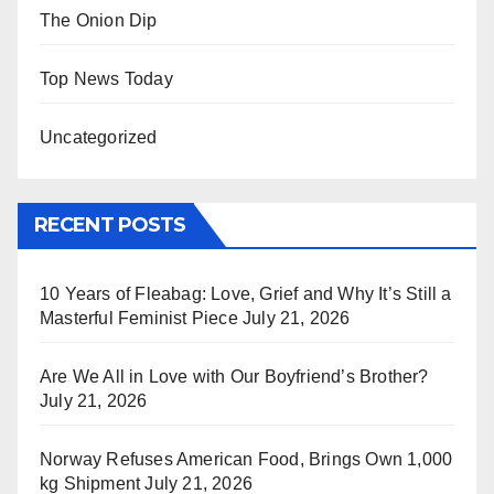
The Onion Dip
Top News Today
Uncategorized
RECENT POSTS
10 Years of Fleabag: Love, Grief and Why It’s Still a
Masterful Feminist Piece
July 21, 2026
Are We All in Love with Our Boyfriend’s Brother?
July 21, 2026
Norway Refuses American Food, Brings Own 1,000
kg Shipment
July 21, 2026