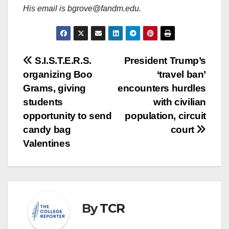
His email is bgrove@fandm.edu.
Post
S.I.S.T.E.R.S.
President Trump’s
organizing Boo
‘travel ban’
navigation
Grams, giving
encounters hurdles
students
with civilian
opportunity to send
population, circuit
candy bag
court
Valentines
By
TCR