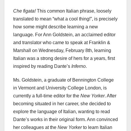
Che figata!
This common Italian phrase, loosely
translated to mean “what a cool thing!”, is precisely
how some might describe learning a new
language. For Ann Goldstein, an acclaimed editor
and translator who came to speak at Franklin &
Marshall on Wednesday, February 8th, learning
Italian was a strong desire of hers for a years, first
inspired by reading Dante’s
Inferno
.
Ms. Goldstein, a graduate of Bennington College
in Vermont and University College London, is
currently a full-time editor for the
New Yorker
. After
becoming situated in her career, she decided to
explore the language of Italian, wanting to read
Dante’s works in their original form. Ann convinced
her colleagues at the
New Yorker
to learn Italian