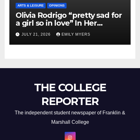
ARTS & LEISURE
OPINIONS
Olivia Rodrigo “pretty sad for
a girl so in love” In Her
Newest Album
JULY 21, 2026
EMILY MYERS
THE COLLEGE
REPORTER
The independent student newspaper of Franklin &
Marshall College