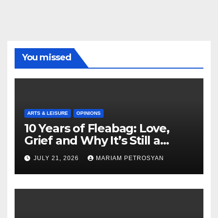
You missed
ARTS & LEISURE
OPINIONS
10 Years of Fleabag: Love,
Grief and Why It’s Still a
Masterful Feminist Piece
JULY 21, 2026
MARIAM PETROSYAN