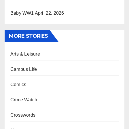
Baby WW1
April 22, 2026
MORE STORIES
Arts & Leisure
Campus Life
Comics
Crime Watch
Crosswords