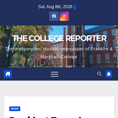
Skip
Sat. Aug 8th, 2026
to
content
THE COLLEGE REPORTER
The independent student newspaper of Franklin &
Marshall College
NEWS