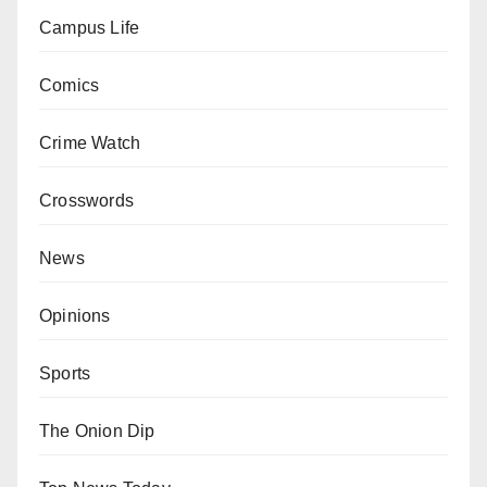
Campus Life
Comics
Crime Watch
Crosswords
News
Opinions
Sports
The Onion Dip