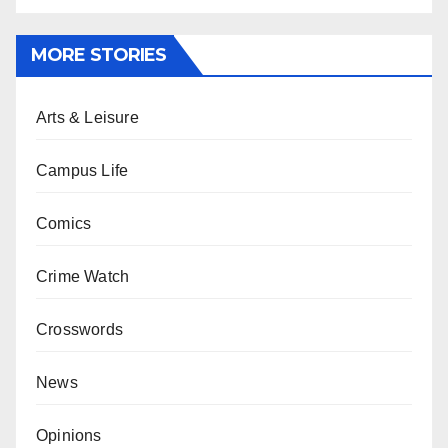
MORE STORIES
Arts & Leisure
Campus Life
Comics
Crime Watch
Crosswords
News
Opinions