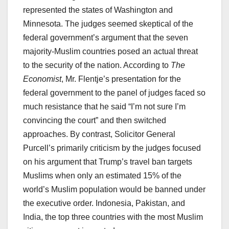
represented the states of Washington and
Minnesota. The judges seemed skeptical of the
federal government’s argument that the seven
majority-Muslim countries posed an actual threat
to the security of the nation. According to
The
Economist
, Mr. Flentje’s presentation for the
federal government to the panel of judges faced so
much resistance that he said “I’m not sure I’m
convincing the court” and then switched
approaches. By contrast, Solicitor General
Purcell’s primarily criticism by the judges focused
on his argument that Trump’s travel ban targets
Muslims when only an estimated 15% of the
world’s Muslim population would be banned under
the executive order. Indonesia, Pakistan, and
India, the top three countries with the most Muslim