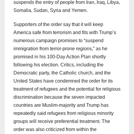
suspends the entry of people from Iran, Iraq, Libya,
Somalia, Sudan, Syria and Yemen.
Supporters of the order say that it will keep
America safe from terrorism and fits with Trump’s
numerous campaign promises to “suspend
immigration from terror-prone regions,” as he
promised in his 100-Day Action Plan shortly
following his election. Critics, including the
Democratic party, the Catholic church, and the
United States have condemned the order for its
treatment of refugees and the potential for religious
discrimination because the seven impacted
countries are Muslim-majority and Trump has
repeatedly said refugees from religious minority
groups will receive preferential treatment. The
order was also criticized from within the