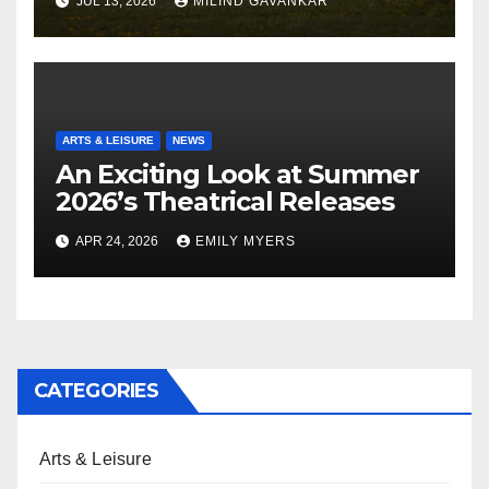
JUL 13, 2026
MILIND GAVANKAR
ARTS & LEISURE
NEWS
An Exciting Look at Summer
2026’s Theatrical Releases
APR 24, 2026
EMILY MYERS
CATEGORIES
Arts & Leisure