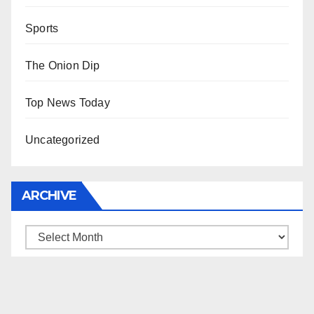
Sports
The Onion Dip
Top News Today
Uncategorized
ARCHIVE
Archive