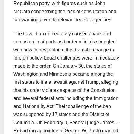
Republican party, with figures such as John
McCain condemning the lack of consultation and
forewarning given to relevant federal agencies.
The travel ban immediately caused chaos and
confusion in airports as border officials struggled
with how to best enforce the dramatic change in
foreign policy. Legal challenges were immediately
made to the order. On January 30, the states of
Washington and Minnesota became among the
first states to file a lawsuit against Trump, alleging
that his order violates aspects of the Constitution
and several federal acts including the Immigration
and Nationality Act. Their challenge of the ban
was supported by 17 states and the District of
Columbia. On February 3, Federal judge James L.
Robart (an appointee of George W. Bush) granted