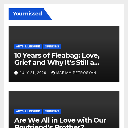
You missed
ARTS & LEISURE
OPINIONS
10 Years of Fleabag: Love,
Grief and Why It’s Still a
Masterful Feminist Piece
JULY 21, 2026
MARIAM PETROSYAN
ARTS & LEISURE
OPINIONS
Are We All in Love with Our
Boyfriend’s Brother?