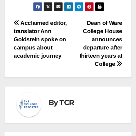
Post
Acclaimed editor,
Dean of Ware
translator Ann
College House
navigation
Goldstein spoke on
announces
campus about
departure after
academic journey
thirteen years at
College
By
TCR