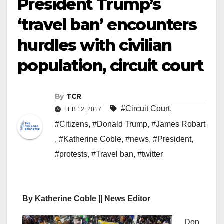
President Trump’s
‘travel ban’ encounters
hurdles with civilian
population, circuit court
By
TCR
#Circuit Court
,
FEB 12, 2017
#Citizens
,
#Donald Trump
,
#James Robart
,
#Katherine Coble
,
#news
,
#President
,
#protests
,
#Travel ban
,
#twitter
By Katherine Coble || News Editor
Don