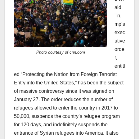
ald
Tru
mp’s
exec
utive
orde
Photo courtesy of cnn.com
r,
entitl
ed “Protecting the Nation from Foreign Terrorist
Entry into the United States,” has been the subject
of massive controversy since it was signed on
January 27. The order reduces the number of
refugees allowed to enter the country in 2017 to
50,000, suspends the country’s refugee program
for 120 days, and indefinitely suspends the
entrance of Syrian refugees into America. It also