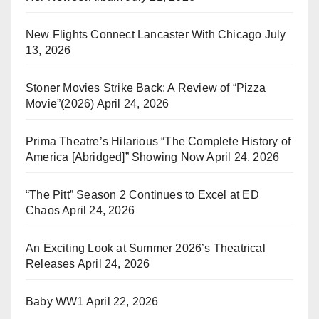
New Flights Connect Lancaster With Chicago
July
13, 2026
Stoner Movies Strike Back: A Review of “Pizza
Movie”(2026)
April 24, 2026
Prima Theatre’s Hilarious “The Complete History of
America [Abridged]” Showing Now
April 24, 2026
“The Pitt” Season 2 Continues to Excel at ED
Chaos
April 24, 2026
An Exciting Look at Summer 2026’s Theatrical
Releases
April 24, 2026
Baby WW1
April 22, 2026