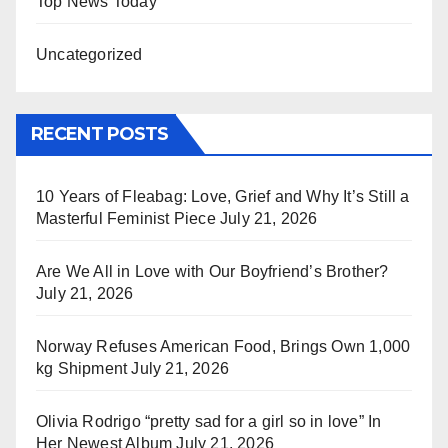
Top News Today
Uncategorized
RECENT POSTS
10 Years of Fleabag: Love, Grief and Why It’s Still a
Masterful Feminist Piece
July 21, 2026
Are We All in Love with Our Boyfriend’s Brother?
July 21, 2026
Norway Refuses American Food, Brings Own 1,000
kg Shipment
July 21, 2026
Olivia Rodrigo “pretty sad for a girl so in love” In
Her Newest Album
July 21, 2026