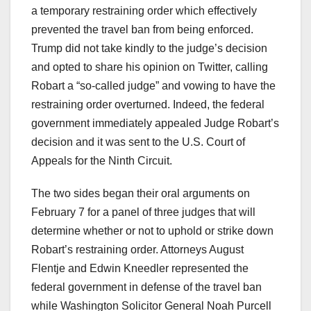
a temporary restraining order which effectively
prevented the travel ban from being enforced.
Trump did not take kindly to the judge’s decision
and opted to share his opinion on Twitter, calling
Robart a “so-called judge” and vowing to have the
restraining order overturned. Indeed, the federal
government immediately appealed Judge Robart’s
decision and it was sent to the U.S. Court of
Appeals for the Ninth Circuit.
The two sides began their oral arguments on
February 7 for a panel of three judges that will
determine whether or not to uphold or strike down
Robart’s restraining order. Attorneys August
Flentje and Edwin Kneedler represented the
federal government in defense of the travel ban
while Washington Solicitor General Noah Purcell