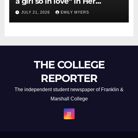
a girl so in love” In Her
Newest Album
JULY 21, 2026
EMILY MYERS
THE COLLEGE
REPORTER
The independent student newspaper of Franklin &
Marshall College