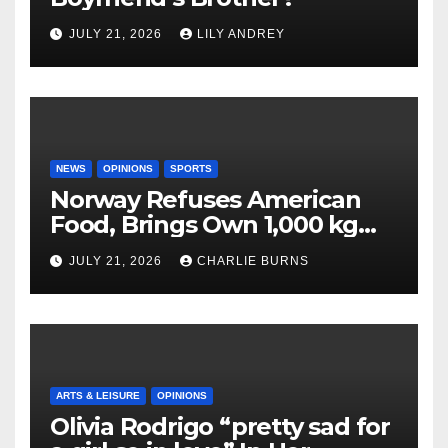
JULY 21, 2026
LILY ANDREY
NEWS
OPINIONS
SPORTS
Norway Refuses American
Food, Brings Own 1,000 kg
Shipment
JULY 21, 2026
CHARLIE BURNS
ARTS & LEISURE
OPINIONS
Olivia Rodrigo “pretty sad for