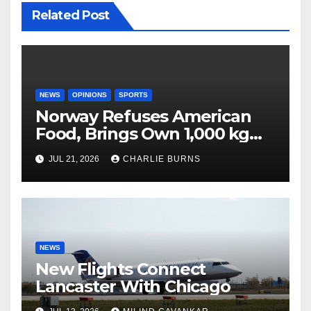
Related Post
NEWS
OPINIONS
SPORTS
Norway Refuses American
Food, Brings Own 1,000 kg
Shipment
JUL 21, 2026
CHARLIE BURNS
NEWS
New Flights Connect
Lancaster With Chicago