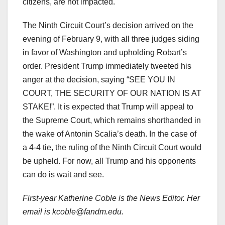
citizens, are not impacted.
The Ninth Circuit Court’s decision arrived on the
evening of February 9, with all three judges siding
in favor of Washington and upholding Robart’s
order. President Trump immediately tweeted his
anger at the decision, saying “SEE YOU IN
COURT, THE SECURITY OF OUR NATION IS AT
STAKE!”. It is expected that Trump will appeal to
the Supreme Court, which remains shorthanded in
the wake of Antonin Scalia’s death. In the case of
a 4-4 tie, the ruling of the Ninth Circuit Court would
be upheld. For now, all Trump and his opponents
can do is wait and see.
First-year Katherine Coble is the News Editor. Her
email is kcoble@fandm.edu.