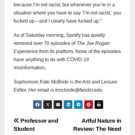
because I’m not racist, but whenever you’re in a
situation where you have to say ‘I’m not racist,’ you
fucked up—and I clearly have fucked up.”
As of Saturday morning, Spotify has quietly
removed over 70 episodes of
The Joe Rogan
Experience
from its platform. None of the episodes
have anything to do with COVID-19
misinformation.
Sophomore Kate McBride is the Arts and Leisure
Editor. Her email is kmcbride@fandm.edu.
Post
Professor and
Artful Nature in
Student
Review: The Need