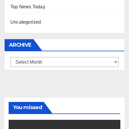
Top News Today
Uncategorized
ARCHIVE
Archive
You missed