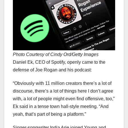
Photo Courtesy of Cindy Ord/Getty Images
Daniel Ek, CEO of Spotify, openly came to the
defense of Joe Rogan and his podcast:
“Obviously with 11 million creators there’s a lot of
discourse, there’s a lot of things here I don’t agree
with, a lot of people might even find offensive, too,”
Ek said in a tense town hall-style meeting. “And
yeah, that’s part of being a platform.”
Singer-songwriter India Arie joined Young and