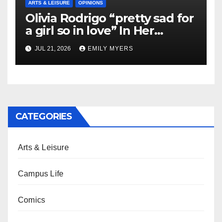
ARTS & LEISURE
OPINIONS
Olivia Rodrigo “pretty sad for
a girl so in love” In Her
Newest Album
JUL 21, 2026
EMILY MYERS
CATEGORIES
Arts & Leisure
Campus Life
Comics