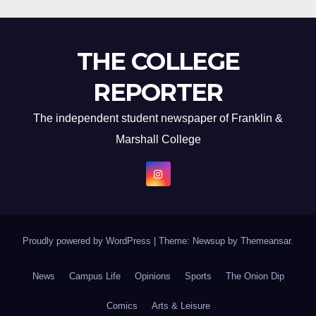
THE COLLEGE
REPORTER
The independent student newspaper of Franklin &
Marshall College
Proudly powered by WordPress
|
Theme: Newsup by
Themeansar
.
News
Campus Life
Opinions
Sports
The Onion Dip
Comics
Arts & Leisure