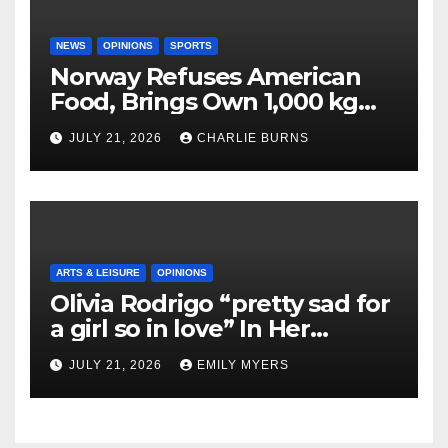
NEWS
OPINIONS
SPORTS
Norway Refuses American
Food, Brings Own 1,000 kg
Shipment
JULY 21, 2026
CHARLIE BURNS
ARTS & LEISURE
OPINIONS
Olivia Rodrigo “pretty sad for
a girl so in love” In Her
Newest Album
JULY 21, 2026
EMILY MYERS