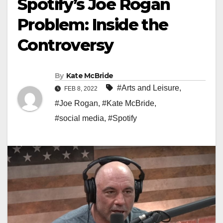
Spotify’s Joe Rogan
Problem: Inside the
Controversy
By
Kate McBride
#Arts and Leisure
,
FEB 8, 2022
#Joe Rogan
,
#Kate McBride
,
#social media
,
#Spotify