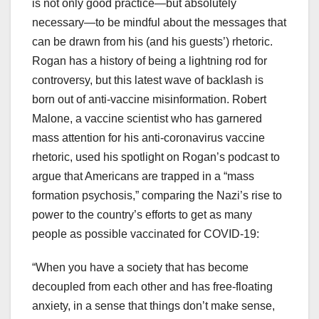
is not only good practice—but absolutely
necessary—to be mindful about the messages that
can be drawn from his (and his guests’) rhetoric.
Rogan has a history of being a lightning rod for
controversy, but this latest wave of backlash is
born out of anti-vaccine misinformation. Robert
Malone, a vaccine scientist who has garnered
mass attention for his anti-coronavirus vaccine
rhetoric, used his spotlight on Rogan’s podcast to
argue that Americans are trapped in a “mass
formation psychosis,” comparing the Nazi’s rise to
power to the country’s efforts to get as many
people as possible vaccinated for COVID-19:
“When you have a society that has become
decoupled from each other and has free-floating
anxiety, in a sense that things don’t make sense,