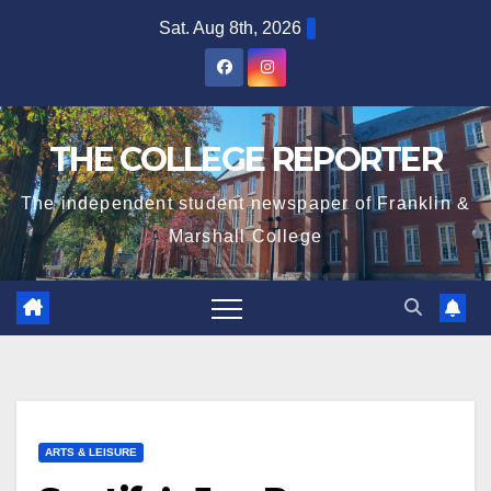
Skip
Sat. Aug 8th, 2026
to
content
THE COLLEGE REPORTER
The independent student newspaper of Franklin &
Marshall College
ARTS & LEISURE