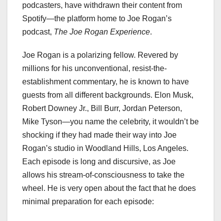
podcasters, have withdrawn their content from
Spotify—the platform home to Joe Rogan’s
podcast,
The Joe Rogan Experience
.
Joe Rogan is a polarizing fellow. Revered by
millions for his unconventional, resist-the-
establishment commentary, he is known to have
guests from all different backgrounds. Elon Musk,
Robert Downey Jr., Bill Burr, Jordan Peterson,
Mike Tyson—you name the celebrity, it wouldn’t be
shocking if they had made their way into Joe
Rogan’s studio in Woodland Hills, Los Angeles.
Each episode is long and discursive, as Joe
allows his stream-of-consciousness to take the
wheel. He is very open about the fact that he does
minimal preparation for each episode: