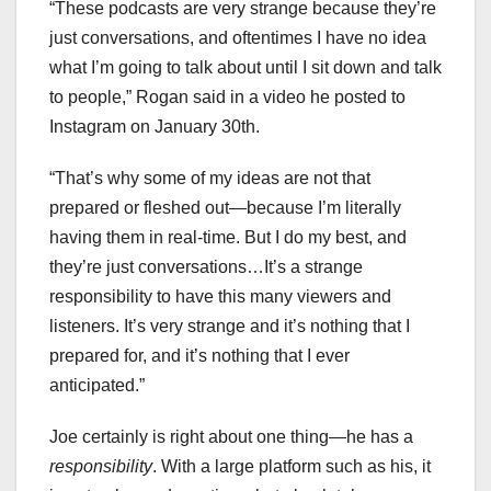
“These podcasts are very strange because they’re
just conversations, and oftentimes I have no idea
what I’m going to talk about until I sit down and talk
to people,” Rogan said in a video he posted to
Instagram on January 30th.
“That’s why some of my ideas are not that
prepared or fleshed out—because I’m literally
having them in real-time. But I do my best, and
they’re just conversations…It’s a strange
responsibility to have this many viewers and
listeners. It’s very strange and it’s nothing that I
prepared for, and it’s nothing that I ever
anticipated.”
Joe certainly is right about one thing—he has a
responsibility
. With a large platform such as his, it