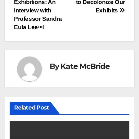
navigation
Exhibitions: An
to Decolonize Our
Interview with
Exhibits
Professor Sandra
Eula Lee￼
By
Kate McBride
Related Post