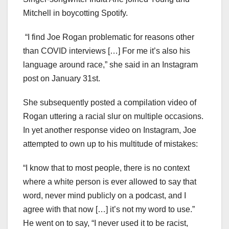
Mitchell in boycotting Spotify.
“I find Joe Rogan problematic for reasons other
than COVID interviews […] For me it’s also his
language around race,” she said in an Instagram
post on January 31st.
She subsequently posted a compilation video of
Rogan uttering a racial slur on multiple occasions.
In yet another response video on Instagram, Joe
attempted to own up to his multitude of mistakes:
“I know that to most people, there is no context
where a white person is ever allowed to say that
word, never mind publicly on a podcast, and I
agree with that now […] it’s not my word to use.”
He went on to say, “I never used it to be racist,