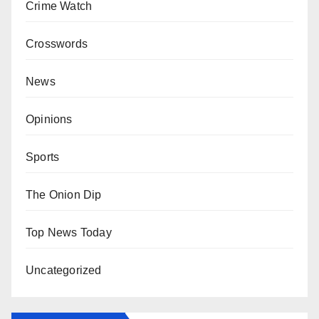
Crime Watch
Crosswords
News
Opinions
Sports
The Onion Dip
Top News Today
Uncategorized