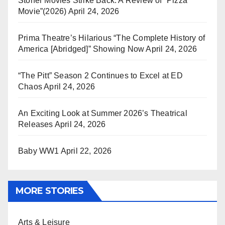
Stoner Movies Strike Back: A Review of “Pizza
Movie”(2026)
April 24, 2026
Prima Theatre’s Hilarious “The Complete History of
America [Abridged]” Showing Now
April 24, 2026
“The Pitt” Season 2 Continues to Excel at ED
Chaos
April 24, 2026
An Exciting Look at Summer 2026’s Theatrical
Releases
April 24, 2026
Baby WW1
April 22, 2026
MORE STORIES
Arts & Leisure