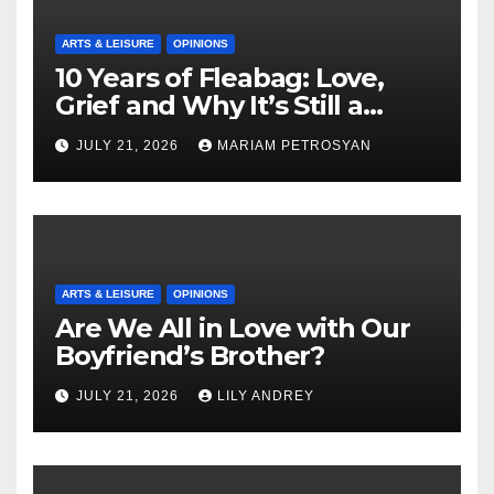
ARTS & LEISURE
OPINIONS
10 Years of Fleabag: Love,
Grief and Why It’s Still a
Masterful Feminist Piece
JULY 21, 2026
MARIAM PETROSYAN
ARTS & LEISURE
OPINIONS
Are We All in Love with Our
Boyfriend’s Brother?
JULY 21, 2026
LILY ANDREY