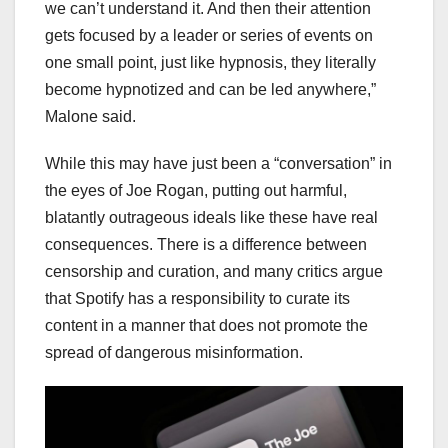
we can’t understand it. And then their attention
gets focused by a leader or series of events on
one small point, just like hypnosis, they literally
become hypnotized and can be led anywhere,”
Malone said.
While this may have just been a “conversation” in
the eyes of Joe Rogan, putting out harmful,
blatantly outrageous ideals like these have real
consequences. There is a difference between
censorship and curation, and many critics argue
that Spotify has a responsibility to curate its
content in a manner that does not promote the
spread of dangerous misinformation.