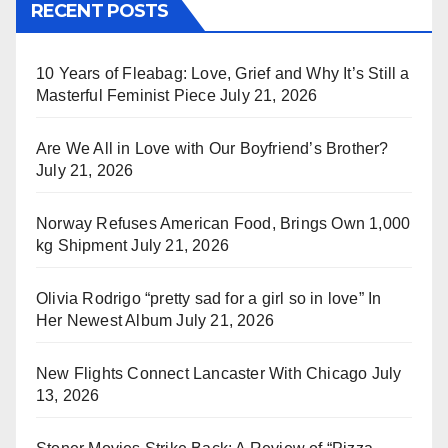
RECENT POSTS
10 Years of Fleabag: Love, Grief and Why It’s Still a
Masterful Feminist Piece
July 21, 2026
Are We All in Love with Our Boyfriend’s Brother?
July 21, 2026
Norway Refuses American Food, Brings Own 1,000
kg Shipment
July 21, 2026
Olivia Rodrigo “pretty sad for a girl so in love” In
Her Newest Album
July 21, 2026
New Flights Connect Lancaster With Chicago
July
13, 2026