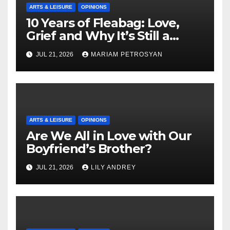
ARTS & LEISURE
OPINIONS
10 Years of Fleabag: Love,
Grief and Why It’s Still a
Masterful Feminist Piece
JUL 21, 2026
MARIAM PETROSYAN
ARTS & LEISURE
OPINIONS
Are We All in Love with Our
Boyfriend’s Brother?
JUL 21, 2026
LILY ANDREY