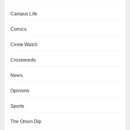
Campus Life
Comics
Crime Watch
Crosswords
News
Opinions
Sports
The Onion Dip