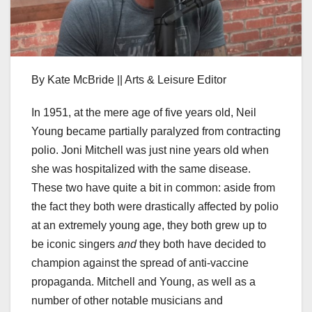
By Kate McBride || Arts & Leisure Editor
In 1951, at the mere age of five years old, Neil
Young became partially paralyzed from contracting
polio. Joni Mitchell was just nine years old when
she was hospitalized with the same disease.
These two have quite a bit in common: aside from
the fact they both were drastically affected by polio
at an extremely young age, they both grew up to
be iconic singers
and
they both have decided to
champion against the spread of anti-vaccine
propaganda. Mitchell and Young, as well as a
number of other notable musicians and