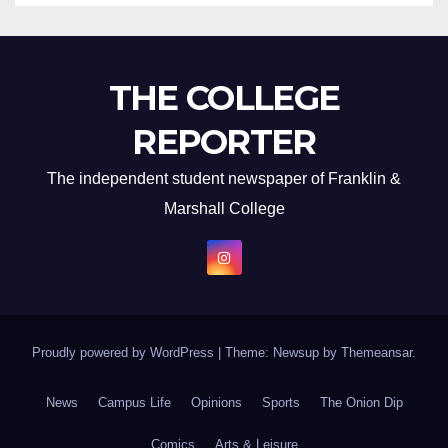
THE COLLEGE
REPORTER
The independent student newspaper of Franklin &
Marshall College
Proudly powered by WordPress
|
Theme: Newsup by
Themeansar
.
News
Campus Life
Opinions
Sports
The Onion Dip
Comics
Arts & Leisure