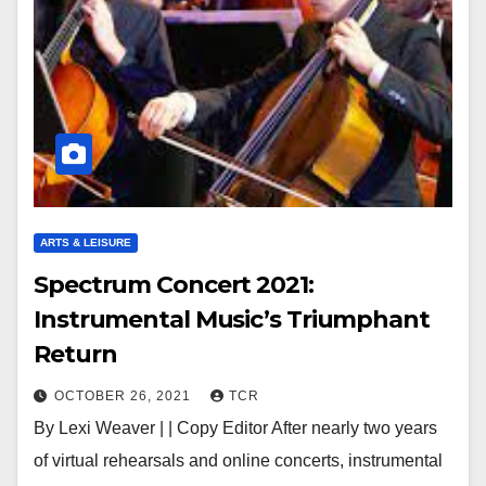
ARTS & LEISURE
Spectrum Concert 2021:
Instrumental Music’s Triumphant
Return
OCTOBER 26, 2021
TCR
By Lexi Weaver | | Copy Editor After nearly two years
of virtual rehearsals and online concerts, instrumental