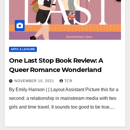
ARTS & LEISURE
One Last Stop Book Review: A
Queer Romance Wonderland
NOVEMBER 10, 2021
TCR
By Emily Hanson | | Layout Assistant Picture this for a
second: a relationship in mainstream media with two
girls and time travel. It sounds too good to be true,…