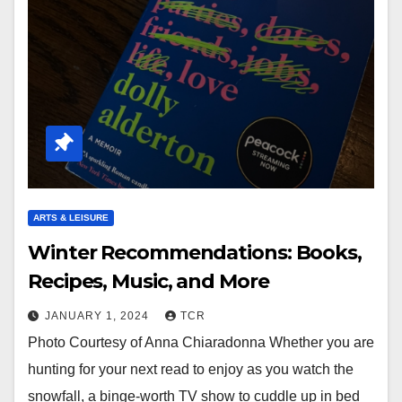
ARTS & LEISURE
Winter Recommendations: Books,
Recipes, Music, and More
JANUARY 1, 2024
TCR
Photo Courtesy of Anna Chiaradonna Whether you are
hunting for your next read to enjoy as you watch the
snowfall, a binge-worth TV show to cuddle up in bed