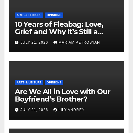
ARTS & LEISURE
OPINIONS
10 Years of Fleabag: Love,
Grief and Why It’s Still a
Masterful Feminist Piece
JULY 21, 2026
MARIAM PETROSYAN
ARTS & LEISURE
OPINIONS
Are We All in Love with Our
Boyfriend’s Brother?
JULY 21, 2026
LILY ANDREY