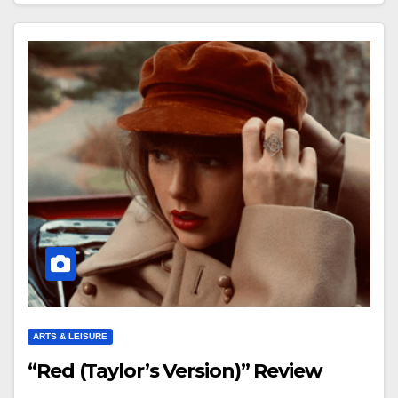
ARTS & LEISURE
“Red (Taylor’s Version)” Review