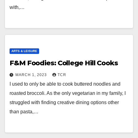
with,…
ARTS & LEISURE
F&M Foodies: College Hill Cooks
MARCH 1, 2023
TCR
I used to only be able to cook buttered noodles and
roasted broccoli. As the only vegetarian in my family, I
struggled with finding creative dining options other
than pasta,…