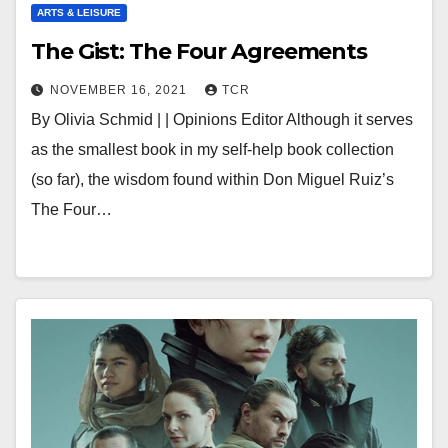
ARTS & LEISURE
The Gist: The Four Agreements
NOVEMBER 16, 2021
TCR
By Olivia Schmid | | Opinions Editor Although it serves
as the smallest book in my self-help book collection
(so far), the wisdom found within Don Miguel Ruiz’s
The Four…