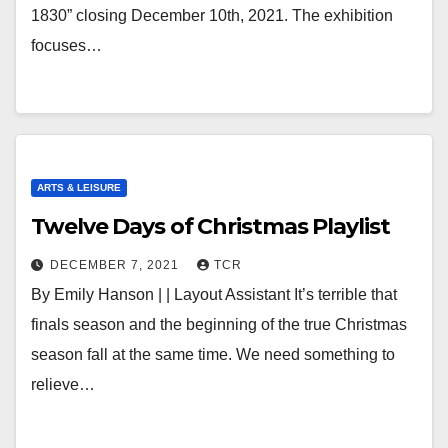
1830” closing December 10th, 2021. The exhibition
focuses…
ARTS & LEISURE
Twelve Days of Christmas Playlist
DECEMBER 7, 2021
TCR
By Emily Hanson | | Layout Assistant It’s terrible that
finals season and the beginning of the true Christmas
season fall at the same time. We need something to
relieve…