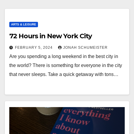
ARTS & LEISURE
72 Hours in New York City
FEBRUARY 5, 2024
JONAH SCHUMEISTER
Are you spending a long weekend in the best city in
the world? There is something for everyone in the city
that never sleeps. Take a quick getaway with tons…