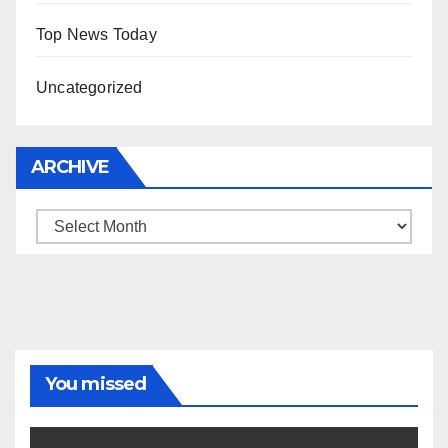
Top News Today
Uncategorized
ARCHIVE
Archive
You missed