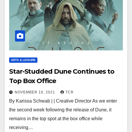
ARTS & LEISURE
Star-Studded Dune Continues to
Top Box Office
NOVEMBER 10, 2021
TCR
By Karissa Schwab | | Creative Director As we enter
the second week following the release of Dune, it
remains in the top spot at the box office while
receiving…