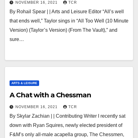
NOVEMBER 16, 2021
TCR
By Rohail Spear | | Arts and Leisure Editor “All’s well
that ends well,” Taylor sings in “All Too Well (10 Minute
Version) (Taylor’s Version) (From The Vault),” and
sure…
ARTS & LEISURE
A Chat with a Chessman
NOVEMBER 16, 2021
TCR
By Skylar Zachian | | Contributing Writer I recently sat
down with Ryan Squires, newly elected president of
F&M’s only all-male acapella group, The Chessmen,