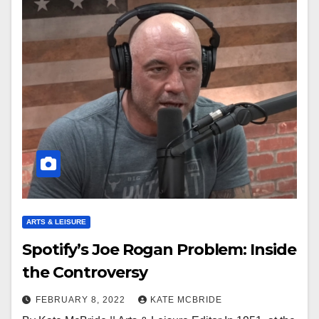
ARTS & LEISURE
Spotify’s Joe Rogan Problem: Inside
the Controversy
FEBRUARY 8, 2022
KATE MCBRIDE