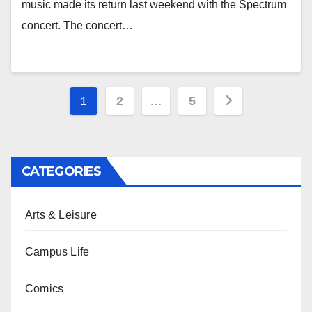
music made its return last weekend with the Spectrum
concert. The concert…
Posts
1
2
…
5
pagination
CATEGORIES
Arts & Leisure
Campus Life
Comics