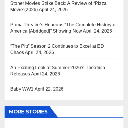
Stoner Movies Strike Back: A Review of “Pizza
Movie”(2026)
April 24, 2026
Prima Theatre’s Hilarious “The Complete History of
America [Abridged]” Showing Now
April 24, 2026
“The Pitt” Season 2 Continues to Excel at ED
Chaos
April 24, 2026
An Exciting Look at Summer 2026’s Theatrical
Releases
April 24, 2026
Baby WW1
April 22, 2026
MORE STORIES