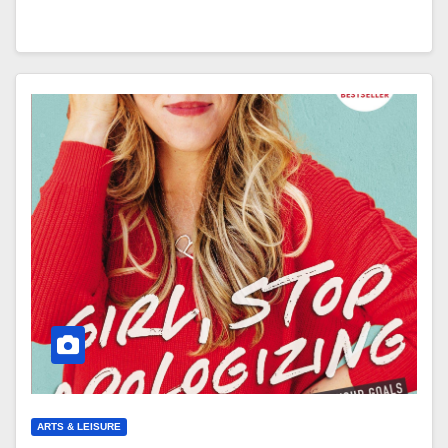
ARTS & LEISURE