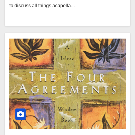
to discuss all things acapella.…