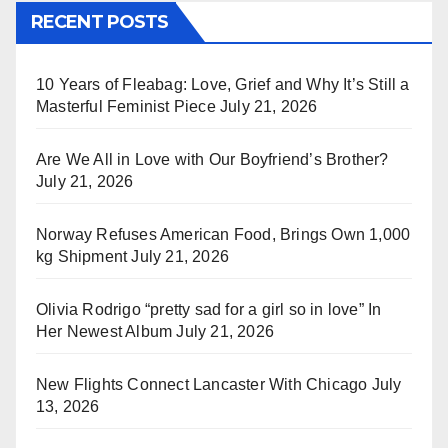
RECENT POSTS
10 Years of Fleabag: Love, Grief and Why It’s Still a
Masterful Feminist Piece
July 21, 2026
Are We All in Love with Our Boyfriend’s Brother?
July 21, 2026
Norway Refuses American Food, Brings Own 1,000
kg Shipment
July 21, 2026
Olivia Rodrigo “pretty sad for a girl so in love” In
Her Newest Album
July 21, 2026
New Flights Connect Lancaster With Chicago
July
13, 2026