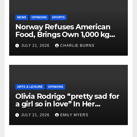
NEWS
OPINIONS
SPORTS
Norway Refuses American
Food, Brings Own 1,000 kg
Shipment
JULY 21, 2026
CHARLIE BURNS
ARTS & LEISURE
OPINIONS
Olivia Rodrigo “pretty sad for
a girl so in love” In Her
Newest Album
JULY 21, 2026
EMILY MYERS