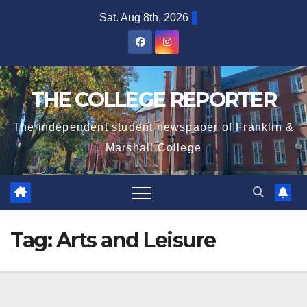
Skip
Sat. Aug 8th, 2026
to
content
THE COLLEGE REPORTER
The independent student newspaper of Franklin &
Marshall College
Tag:
Arts and Leisure