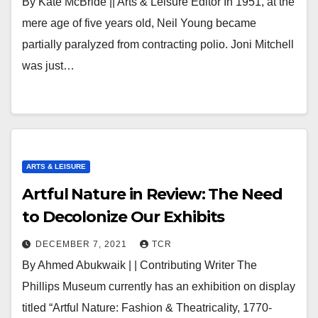
By Kate McBride || Arts & Leisure Editor In 1951, at the
mere age of five years old, Neil Young became
partially paralyzed from contracting polio. Joni Mitchell
was just…
ARTS & LEISURE
Artful Nature in Review: The Need
to Decolonize Our Exhibits
DECEMBER 7, 2021
TCR
By Ahmed Abukwaik | | Contributing Writer The
Phillips Museum currently has an exhibition on display
titled “Artful Nature: Fashion & Theatricality, 1770-