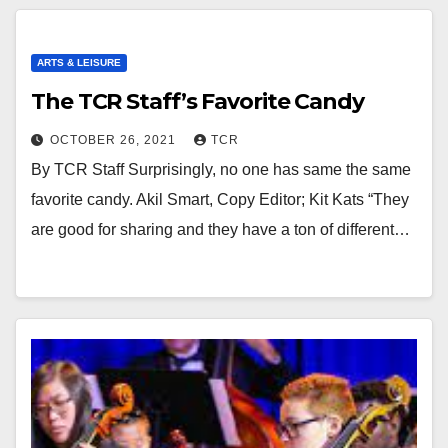
ARTS & LEISURE
The TCR Staff’s Favorite Candy
OCTOBER 26, 2021
TCR
By TCR Staff Surprisingly, no one has same the same
favorite candy. Akil Smart, Copy Editor; Kit Kats “They
are good for sharing and they have a ton of different…