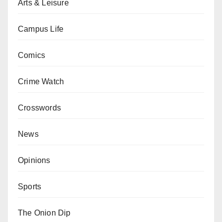
Arts & Leisure
Campus Life
Comics
Crime Watch
Crosswords
News
Opinions
Sports
The Onion Dip