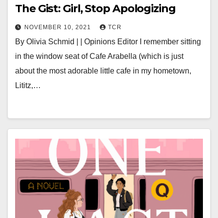
The Gist: Girl, Stop Apologizing
NOVEMBER 10, 2021
TCR
By Olivia Schmid | | Opinions Editor I remember sitting
in the window seat of Cafe Arabella (which is just
about the most adorable little cafe in my hometown,
Lititz,…