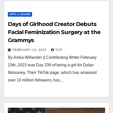
ARTS & LEISURE
Days of Girlhood Creator Debuts
Facial Feminization Surgery at the
Grammys
FEBRUARY 14, 2023
TCR
By Anika Willander || Contributing Writer February
15th, 2023 was Day 339 of being a girl for Dylan
Mulvaney. Their TikTok page, which has amassed
over 10 million followers, has…