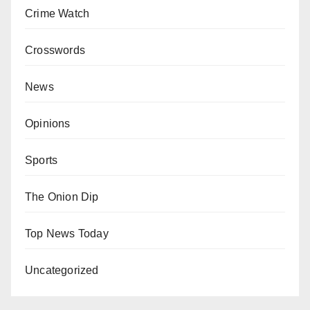
Crime Watch
Crosswords
News
Opinions
Sports
The Onion Dip
Top News Today
Uncategorized