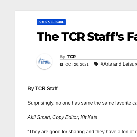
ARTS & LEISURE
The TCR Staff’s F
By
TCR
#Arts and Leisur
OCT 26, 2021
By TCR Staff
Surprisingly, no one has same the same favorite c
Akil Smart, Copy Editor; Kit Kats
“They are good for sharing and they have a ton of dif