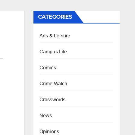
CATEGORIES
Arts & Leisure
Campus Life
Comics
Crime Watch
Crosswords
News
Opinions