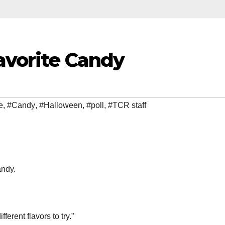
avorite Candy
e
,
#Candy
,
#Halloween
,
#poll
,
#TCR staff
andy.
ferent flavors to try.”