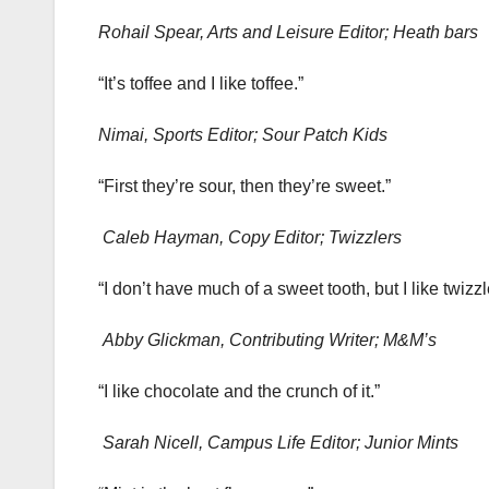
Rohail Spear, Arts and Leisure Editor; Heath bars
“It’s toffee and I like toffee.”
Nimai, Sports Editor; Sour Patch Kids
“First they’re sour, then they’re sweet.”
Caleb Hayman, Copy Editor; Twizzlers
“I don’t have much of a sweet tooth, but I like twizz
Abby Glickman, Contributing Writer; M&M’s
“I like chocolate and the crunch of it.”
Sarah Nicell, Campus Life Editor; Junior Mints