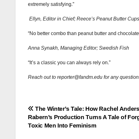
extremely satisfying.”
Ellyn, Editor in Chief; Reece’s Peanut Butter Cup
“No better combo than peanut butter and chocolate
Anna Synakh, Managing Editor; Swedish Fish
“It’s a classic you can always rely on.”
Reach out to reporter@fandm.edu for any questions
Post
The Winter’s Tale: How Rachel Ander
Rabern’s Production Turns A Tale of For
navigation
Toxic Men Into Feminism