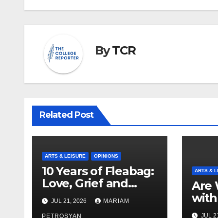
By
TCR
Related Post
ARTS & LEISURE
OPINIONS
10 Years of Fleabag:
ARTS & L
Love, Grief and
Are 
Why It’s Still a
with
JUL 21, 2026
MARIAM
Masterful Feminist
Boyf
JUL 2
PETROSYAN