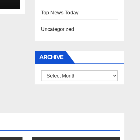
Top News Today
Uncategorized
ARCHIVE
Archive