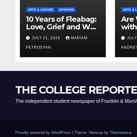
ARTS & LEISURE
OPINIONS
ARTS & 
10 Years of Fleabag:
Are 
Love, Grief and Why
with
It’s Still a Masterful
Boyf
JULY 21, 2026
MARIAM
JULY
Feminist Piece
Bro
PETROSYAN
ANDRE
THE COLLEGE REPORT
The independent student newspaper of Franklin & Marsh
Proudly powered by WordPress
|
Theme: Newsup by
Themeansar
.