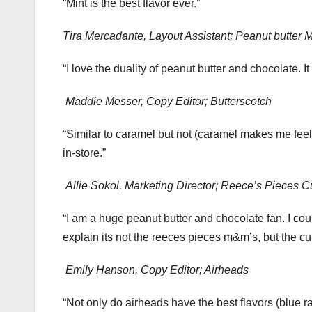
“Mint is the best flavor ever.”
Tira Mercadante, Layout Assistant; Peanut butter
“I love the duality of peanut butter and chocolate. I
Maddie Messer, Copy Editor; Butterscotch
“Similar to caramel but not (caramel makes me fee
in-store.”
Allie Sokol, Marketing Director; Reece’s Pieces 
“I am a huge peanut butter and chocolate fan. I cou
explain its not the reeces pieces m&m’s, but the cu
Emily Hanson, Copy Editor; Airheads
“Not only do airheads have the best flavors (blue ra