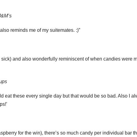
 M&M’s
t also reminds me of my suitemates. :)”
l sick) and also wonderfully reminiscent of when candies were 
Cups
ld eat these every single day but that would be so bad. Also I a
ps!’
spberry for the win), there’s so much candy per individual bar tha