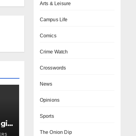
Arts & Leisure
Campus Life
Comics
Crime Watch
Crosswords
News
Opinions
Sports
girl
r
The Onion Dip
ERS