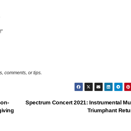
s
!”
, comments, or tips.
son-
Spectrum Concert 2021: Instrumental Mu
giving
Triumphant Ret