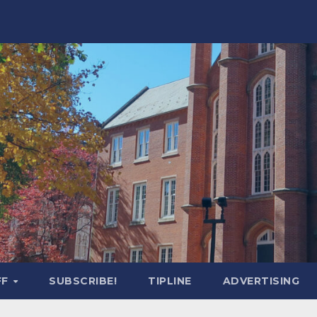
FF
SUBSCRIBE!
TIPLINE
ADVERTISING