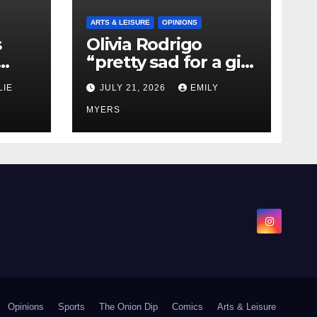
ARTS & LEISURE
OPINIONS
s
Olivia Rodrigo
“pretty sad for a girl
0 kg
so in love” In Her
LIE
JULY 21, 2026
EMILY
Newest Album
MYERS
Opinions
Sports
The Onion Dip
Comics
Arts & Leisure