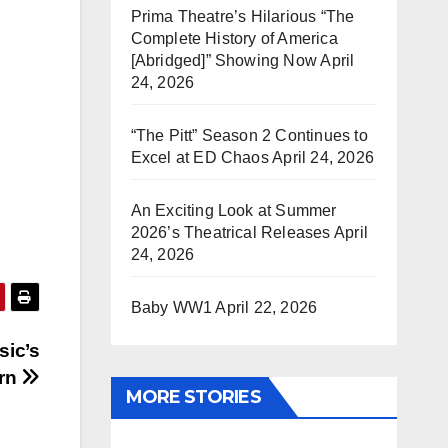
Prima Theatre’s Hilarious “The
Complete History of America
[Abridged]” Showing Now
April
24, 2026
“The Pitt” Season 2 Continues to
Excel at ED Chaos
April 24, 2026
An Exciting Look at Summer
2026’s Theatrical Releases
April
24, 2026
Baby WW1
April 22, 2026
sic’s
urn
MORE STORIES