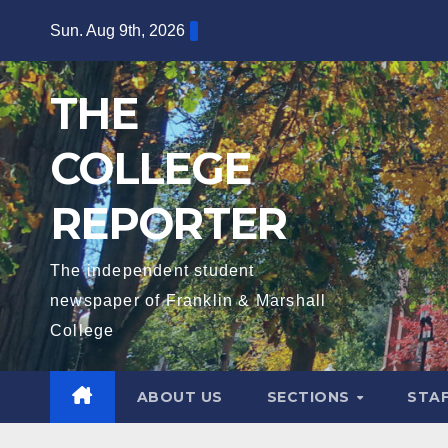
Skip
Sun. Aug 9th, 2026
to
content
THE
COLLEGE
REPORTER
The independent student
newspaper of Franklin & Marshall
College
ABOUT US
SECTIONS
STA