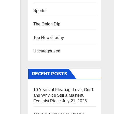
Sports
The Onion Dip
Top News Today
Uncategorized
RECENT POSTS
10 Years of Fleabag: Love, Grief
and Why It’s Still a Masterful
Feminist Piece
July 21, 2026