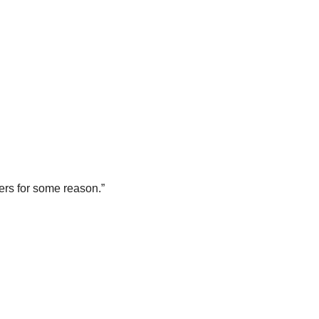
lers for some reason.”