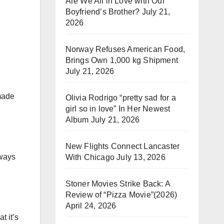
Are We All in Love with Our
Boyfriend’s Brother?
July 21,
2026
Norway Refuses American Food,
Brings Own 1,000 kg Shipment
July 21, 2026
made
Olivia Rodrigo “pretty sad for a
girl so in love” In Her Newest
Album
July 21, 2026
New Flights Connect Lancaster
lways
With Chicago
July 13, 2026
Stoner Movies Strike Back: A
Review of “Pizza Movie”(2026)
April 24, 2026
t it’s