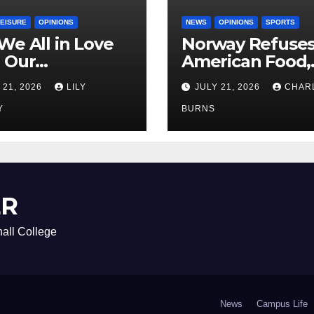
LEISURE
OPINIONS
NEWS
OPINIONS
SPORTS
We All in Love
Norway Refuse
 Our
American Food,
riend’s
Brings Own 1,00
 21, 2026
LILY
JULY 21, 2026
CHAR
ther?
Shipment
Y
BURNS
ER
all College
News
Campus Life