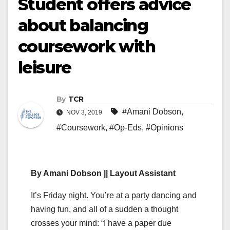
Student offers advice
about balancing
coursework with
leisure
By
TCR
#Amani Dobson
,
NOV 3, 2019
#Coursework
,
#Op-Eds
,
#Opinions
By Amani Dobson || Layout Assistant
It’s Friday night. You’re at a party dancing and
having fun, and all of a sudden a thought
crosses your mind: “I have a paper due