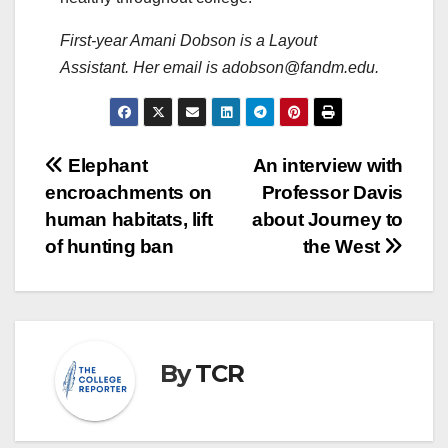
First-year Amani Dobson is a Layout
Assistant. Her email is adobson@fandm.edu.
Post
Elephant
An interview with
encroachments on
Professor Davis
navigation
human habitats, lift
about Journey to
of hunting ban
the West
By
TCR