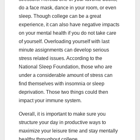
do a face mask, dance in your room, or even
sleep. Though college can be a great
experience, it can also have negative impacts
on your mental health if you do not take care
of yourself. Overloading yourself with last
minute assignments can develop serious
stress related issues. According to the
National Sleep Foundation, those who are
under a considerable amount of stress can
find themselves with insomnia or sleep
deprivation. Those two things could then
impact your immune system.
Overall, it is important to make sure you
structure your day in productive ways to
maximize your leisure time and stay mentally
healthy throughout college.