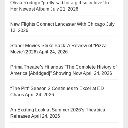
Olivia Rodrigo “pretty sad for a girl so in love” In
Her Newest Album
July 21, 2026
New Flights Connect Lancaster With Chicago
July
13, 2026
Stoner Movies Strike Back: A Review of “Pizza
Movie”(2026)
April 24, 2026
Prima Theatre’s Hilarious “The Complete History of
America [Abridged]” Showing Now
April 24, 2026
“The Pitt” Season 2 Continues to Excel at ED
Chaos
April 24, 2026
An Exciting Look at Summer 2026’s Theatrical
Releases
April 24, 2026