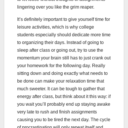
lingering over you like the grim reaper.
It’s definitely important to give yourself time for
leisure activities, which is why college
students especially should dedicate more time
to organizing their days. Instead of going to
sleep after class or going out, try to use the
momentum your brain still has to just crank out
your homework for the following day. Really
sitting down and doing exactly what needs to
be done can make your relaxation time that
much sweeter. It can be tough to gather that
energy after class, but think about it this way: if
you wait you’ll probably end up staying awake
very late to rush and finish assignments
causing you to be tired the next day. The cycle
of procrastination will only repeat itself and