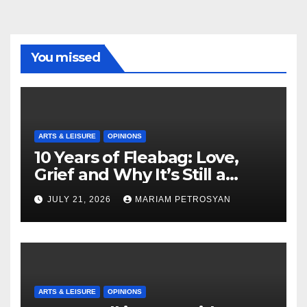
You missed
ARTS & LEISURE
OPINIONS
10 Years of Fleabag: Love,
Grief and Why It’s Still a
Masterful Feminist Piece
JULY 21, 2026
MARIAM PETROSYAN
ARTS & LEISURE
OPINIONS