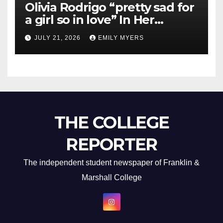
Olivia Rodrigo “pretty sad for
a girl so in love” In Her
Newest Album
JULY 21, 2026
EMILY MYERS
THE COLLEGE
REPORTER
The independent student newspaper of Franklin &
Marshall College