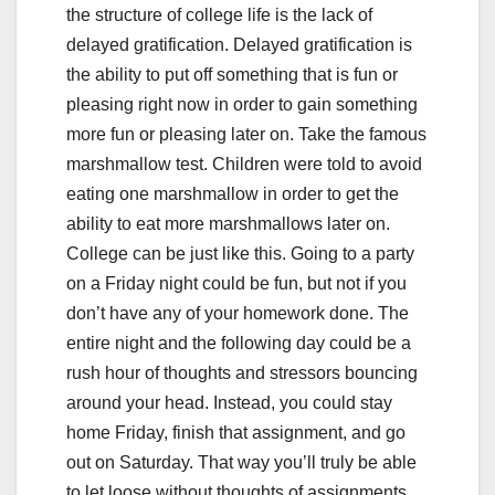
the structure of college life is the lack of
delayed gratification. Delayed gratification is
the ability to put off something that is fun or
pleasing right now in order to gain something
more fun or pleasing later on. Take the famous
marshmallow test. Children were told to avoid
eating one marshmallow in order to get the
ability to eat more marshmallows later on.
College can be just like this. Going to a party
on a Friday night could be fun, but not if you
don’t have any of your homework done. The
entire night and the following day could be a
rush hour of thoughts and stressors bouncing
around your head. Instead, you could stay
home Friday, finish that assignment, and go
out on Saturday. That way you’ll truly be able
to let loose without thoughts of assignments