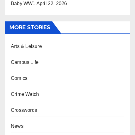
Baby WW1
April 22, 2026
MORE STORIES
Arts & Leisure
Campus Life
Comics
Crime Watch
Crosswords
News