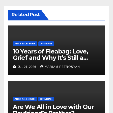
Related Post
ARTS & LEISURE
OPINIONS
10 Years of Fleabag: Love,
Grief and Why It’s Still a
Masterful Feminist Piece
JUL 21, 2026
MARIAM PETROSYAN
ARTS & LEISURE
OPINIONS
Are We All in Love with Our