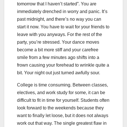
tomorrow that I haven’t started”. You are
immediately drenched in worry and panic. It’s
past midnight, and there’s no way you can
start it now. You have to wait for your friends to
leave with you anyways. For the rest of the
party, you’re stressed. Your dance moves
become a bit more stiff and your carefree
smile from a few minutes ago shifts into a
frown causing your forehead to wrinkle quite a
bit. Your night out just turned awfully sour.
College is time consuming. Between classes,
electives, and work study for some, it can be
difficult to fit in time for yourself. Students often
look forward to the weekends because they
want to finally let loose, but it does not always
work out that way. The single greatest flaw in