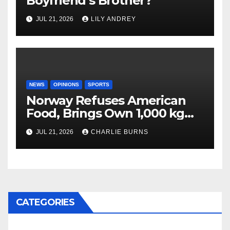
Boyfriend’s Brother?
JUL 21, 2026
LILY ANDREY
NEWS
OPINIONS
SPORTS
Norway Refuses American
Food, Brings Own 1,000 kg
Shipment
JUL 21, 2026
CHARLIE BURNS
CATEGORIES