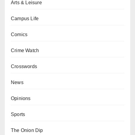
Arts & Leisure
Campus Life
Comics
Crime Watch
Crosswords
News
Opinions
Sports
The Onion Dip