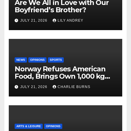
Are We All in Love with Our
Boyfriend’s Brother?
JULY 21, 2026
LILY ANDREY
NEWS
OPINIONS
SPORTS
Norway Refuses American
Food, Brings Own 1,000 kg
Shipment
JULY 21, 2026
CHARLIE BURNS
ARTS & LEISURE
OPINIONS