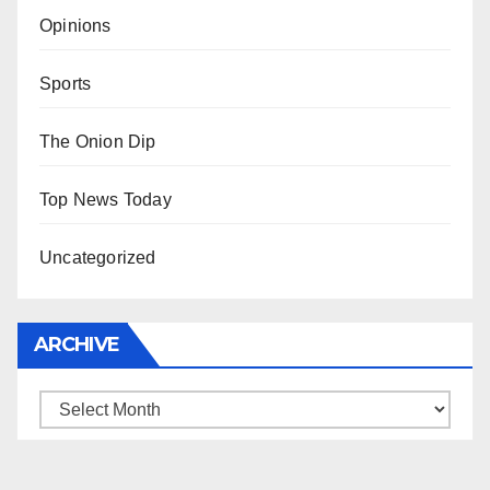
Opinions
Sports
The Onion Dip
Top News Today
Uncategorized
ARCHIVE
Archive