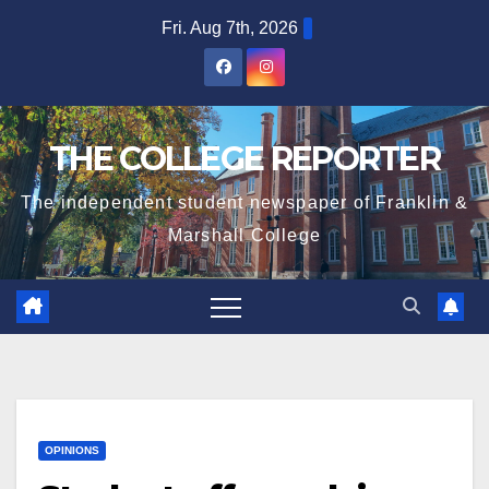
Skip
Fri. Aug 7th, 2026
to
content
THE COLLEGE REPORTER
The independent student newspaper of Franklin &
Marshall College
OPINIONS