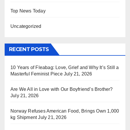
Top News Today
Uncategorized
RECENT POSTS
10 Years of Fleabag: Love, Grief and Why It’s Still a
Masterful Feminist Piece
July 21, 2026
Are We All in Love with Our Boyfriend’s Brother?
July 21, 2026
Norway Refuses American Food, Brings Own 1,000
kg Shipment
July 21, 2026