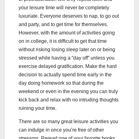
your leisure time will never be completely
luxuriate. Everyone deserves to nap, to go out
and party, and to get time for themselves.
However, with the amount of activities going
on in college, it is difficult to get that time
without risking losing sleep later on or being
stressed while having a “day off” unless you
exercise delayed gratification. Make the hard
decision to actually spend time early in the
day doing homework so that during the
weekend or even in the evening you can truly
kick back and relax with no intruding thoughts
ruining your time.
There are so many great leisure activities you
can indulge in once you’re free of other
stressors. Reread one of your favorite books,