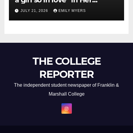
Newest Album
JULY 21, 2026
EMILY MYERS
THE COLLEGE
REPORTER
The independent student newspaper of Franklin &
Marshall College