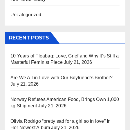
Uncategorized
RECENT POSTS
10 Years of Fleabag: Love, Grief and Why It’s Still a
Masterful Feminist Piece
July 21, 2026
Are We All in Love with Our Boyfriend’s Brother?
July 21, 2026
Norway Refuses American Food, Brings Own 1,000
kg Shipment
July 21, 2026
Olivia Rodrigo “pretty sad for a girl so in love” In
Her Newest Album
July 21, 2026