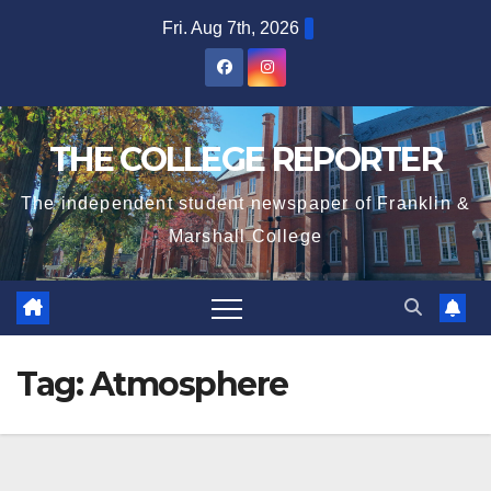
Skip
Fri. Aug 7th, 2026
to
content
THE COLLEGE REPORTER
The independent student newspaper of Franklin &
Marshall College
Tag:
Atmosphere