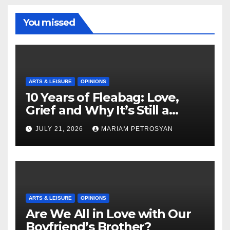
You missed
ARTS & LEISURE
OPINIONS
10 Years of Fleabag: Love,
Grief and Why It’s Still a
Masterful Feminist Piece
JULY 21, 2026
MARIAM PETROSYAN
ARTS & LEISURE
OPINIONS
Are We All in Love with Our
Boyfriend’s Brother?