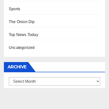
Sports
The Onion Dip
Top News Today
Uncategorized
ARCHIVE
Archive