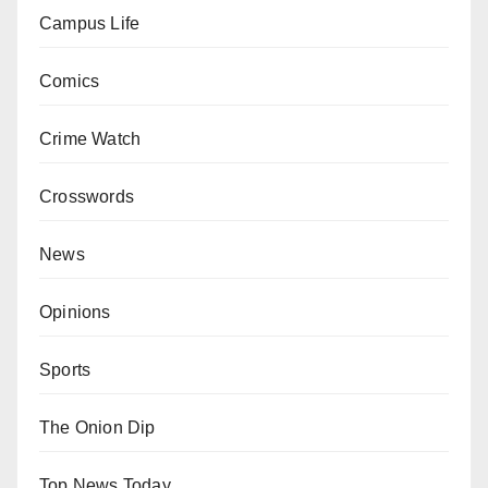
Campus Life
Comics
Crime Watch
Crosswords
News
Opinions
Sports
The Onion Dip
Top News Today