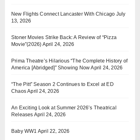
New Flights Connect Lancaster With Chicago
July
13, 2026
Stoner Movies Strike Back: A Review of “Pizza
Movie”(2026)
April 24, 2026
Prima Theatre’s Hilarious “The Complete History of
America [Abridged]” Showing Now
April 24, 2026
“The Pitt” Season 2 Continues to Excel at ED
Chaos
April 24, 2026
An Exciting Look at Summer 2026’s Theatrical
Releases
April 24, 2026
Baby WW1
April 22, 2026