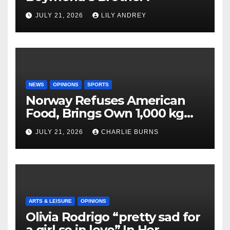
JULY 21, 2026
LILY ANDREY
NEWS
OPINIONS
SPORTS
Norway Refuses American
Food, Brings Own 1,000 kg
Shipment
JULY 21, 2026
CHARLIE BURNS
ARTS & LEISURE
OPINIONS
Olivia Rodrigo “pretty sad for
a girl so in love” In Her