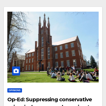
OPINIONS
Op-Ed: Suppressing conservative