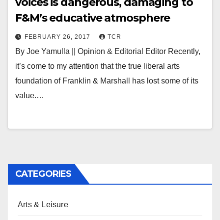
voices is dangerous, damaging to
F&M’s educative atmosphere
FEBRUARY 26, 2017
TCR
By Joe Yamulla || Opinion & Editorial Editor Recently,
it’s come to my attention that the true liberal arts
foundation of Franklin & Marshall has lost some of its
value.…
CATEGORIES
Arts & Leisure