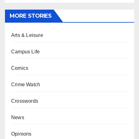
MORE STORIES
Arts & Leisure
Campus Life
Comics
Crime Watch
Crosswords
News
Opinions