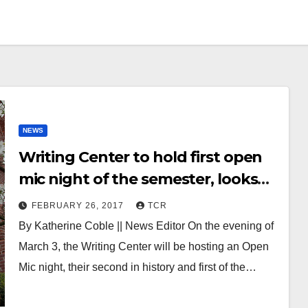
NEWS
Writing Center to hold first open
mic night of the semester, looks
forward to variety of voices
FEBRUARY 26, 2017
TCR
By Katherine Coble || News Editor On the evening of
March 3, the Writing Center will be hosting an Open
Mic night, their second in history and first of the…