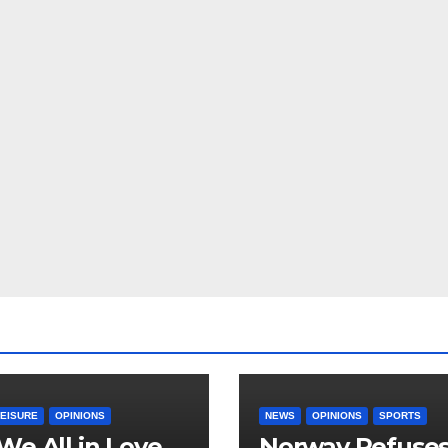
LEISURE
OPINIONS
NEWS
OPINIONS
SPORTS
We All in Love
Norway Refuse