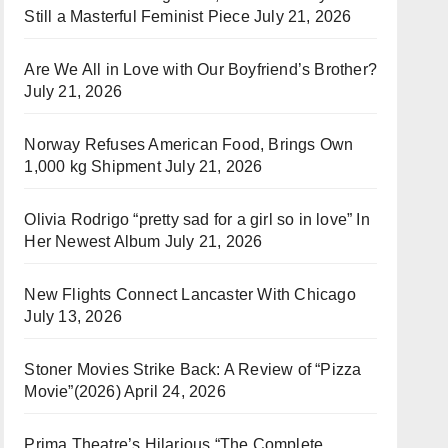
Still a Masterful Feminist Piece
July 21, 2026
Are We All in Love with Our Boyfriend’s Brother?
July 21, 2026
Norway Refuses American Food, Brings Own
1,000 kg Shipment
July 21, 2026
Olivia Rodrigo “pretty sad for a girl so in love” In
Her Newest Album
July 21, 2026
New Flights Connect Lancaster With Chicago
July 13, 2026
Stoner Movies Strike Back: A Review of “Pizza
Movie”(2026)
April 24, 2026
Prima Theatre’s Hilarious “The Complete