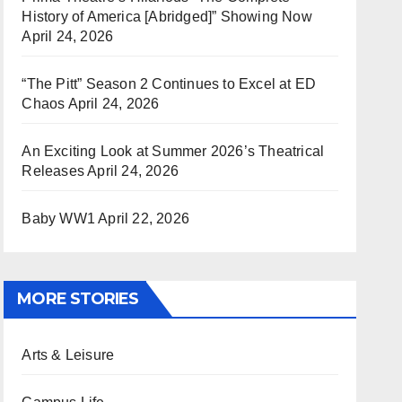
History of America [Abridged]” Showing Now
April 24, 2026
“The Pitt” Season 2 Continues to Excel at ED
Chaos
April 24, 2026
An Exciting Look at Summer 2026’s Theatrical
Releases
April 24, 2026
Baby WW1
April 22, 2026
MORE STORIES
Arts & Leisure