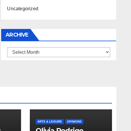
Uncategorized
ARCHIVE
Archive
ARTS & LEISURE
OPINIONS
s
Olivia Rodrigo