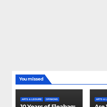
You missed
ARTS & LEISURE
OPINIONS
ARTS & 
10 Years of Fleabag:
Are 