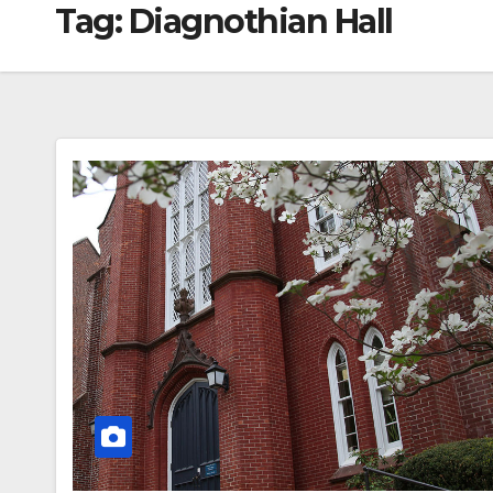
Tag:
Diagnothian Hall