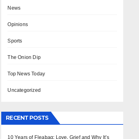
News
Opinions
Sports
The Onion Dip
Top News Today
Uncategorized
RECENT POSTS
10 Years of Fleabag: Love, Grief and Why It’s