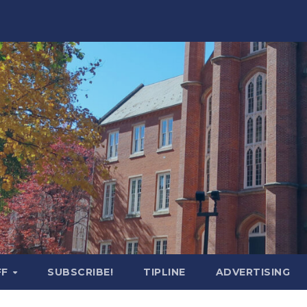
FF
SUBSCRIBE!
TIPLINE
ADVERTISING