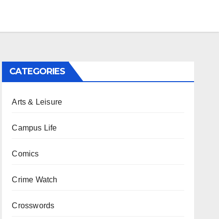
CATEGORIES
Arts & Leisure
Campus Life
Comics
Crime Watch
Crosswords