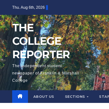
Skip
Thu. Aug 6th, 2026
to
content
THE
COLLEGE
REPORTER
The independent student
newspaper of Franklin & Marshall
College
ABOUT US
SECTIONS
STA