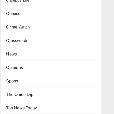
Campus Life
Comics
Crime Watch
Crosswords
News
Opinions
Sports
The Onion Dip
Top News Today