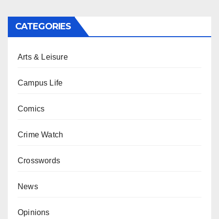
CATEGORIES
Arts & Leisure
Campus Life
Comics
Crime Watch
Crosswords
News
Opinions