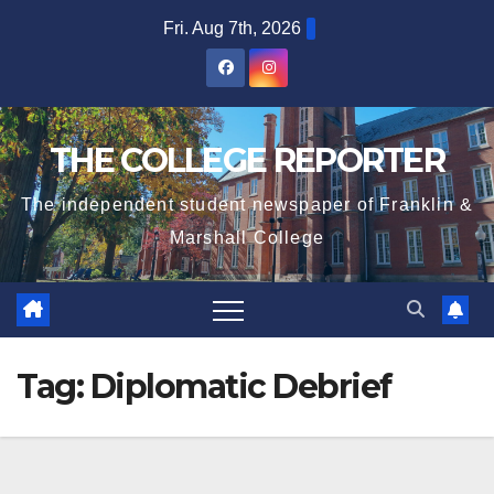
Skip
Fri. Aug 7th, 2026
to
content
THE COLLEGE REPORTER
The independent student newspaper of Franklin &
Marshall College
Tag:
Diplomatic Debrief