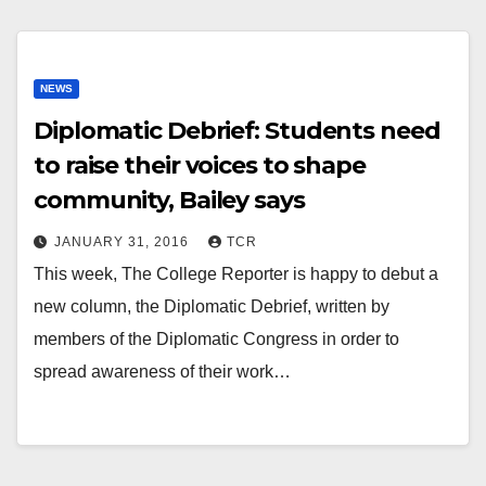
NEWS
Diplomatic Debrief: Students need
to raise their voices to shape
community, Bailey says
JANUARY 31, 2016
TCR
This week, The College Reporter is happy to debut a
new column, the Diplomatic Debrief, written by
members of the Diplomatic Congress in order to
spread awareness of their work…