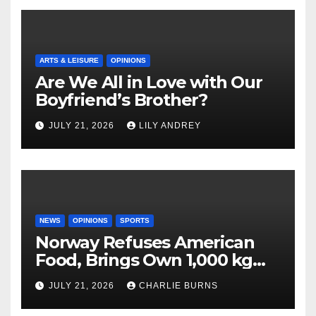
ARTS & LEISURE
OPINIONS
Are We All in Love with Our
Boyfriend’s Brother?
JULY 21, 2026
LILY ANDREY
NEWS
OPINIONS
SPORTS
Norway Refuses American
Food, Brings Own 1,000 kg
Shipment
JULY 21, 2026
CHARLIE BURNS