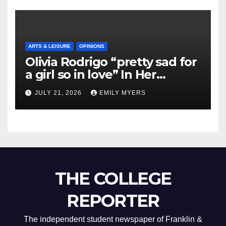
ARTS & LEISURE
OPINIONS
Olivia Rodrigo “pretty sad for
a girl so in love” In Her
Newest Album
JULY 21, 2026
EMILY MYERS
THE COLLEGE
REPORTER
The independent student newspaper of Franklin &