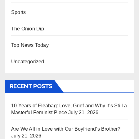
Sports
The Onion Dip
Top News Today
Uncategorized
RECENT POSTS
10 Years of Fleabag: Love, Grief and Why It’s Still a
Masterful Feminist Piece
July 21, 2026
Are We All in Love with Our Boyfriend’s Brother?
July 21, 2026