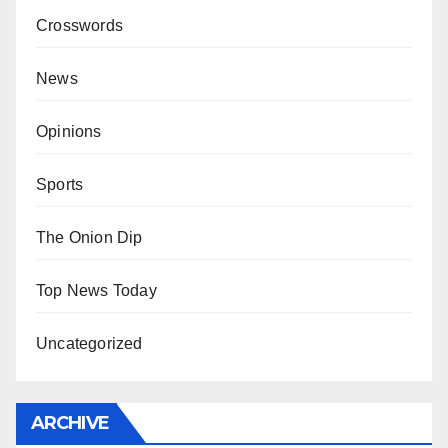
Crosswords
News
Opinions
Sports
The Onion Dip
Top News Today
Uncategorized
ARCHIVE