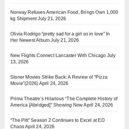
Norway Refuses American Food, Brings Own 1,000
kg Shipment
July 21, 2026
Olivia Rodrigo “pretty sad for a girl so in love” In
Her Newest Album
July 21, 2026
New Flights Connect Lancaster With Chicago
July
13, 2026
Stoner Movies Strike Back: A Review of “Pizza
Movie”(2026)
April 24, 2026
Prima Theatre’s Hilarious “The Complete History of
America [Abridged]” Showing Now
April 24, 2026
“The Pitt” Season 2 Continues to Excel at ED
Chaos
April 24, 2026