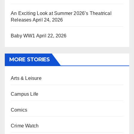
An Exciting Look at Summer 2026’s Theatrical
Releases
April 24, 2026
Baby WW1
April 22, 2026
MORE STORIES
Arts & Leisure
Campus Life
Comics
Crime Watch