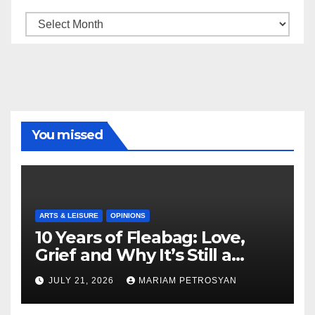
Archive
You missed
ARTS & LEISURE
OPINIONS
10 Years of Fleabag: Love,
Grief and Why It’s Still a
Masterful Feminist Piece
JULY 21, 2026
MARIAM PETROSYAN