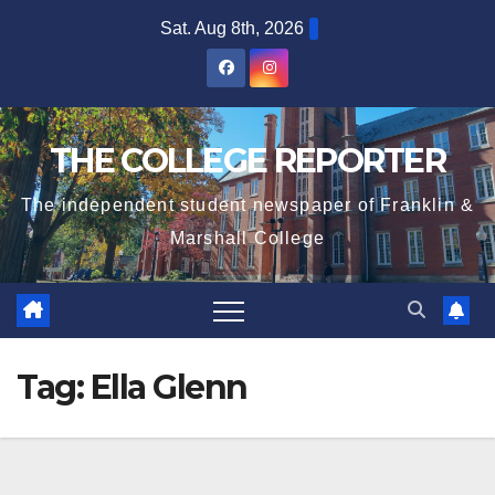
Skip
Sat. Aug 8th, 2026
to
content
THE COLLEGE REPORTER
The independent student newspaper of Franklin &
Marshall College
Tag:
Ella Glenn