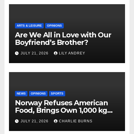
ARTS & LEISURE
OPINIONS
Are We All in Love with Our
Boyfriend’s Brother?
JULY 21, 2026
LILY ANDREY
NEWS
OPINIONS
SPORTS
Norway Refuses American
Food, Brings Own 1,000 kg
Shipment
JULY 21, 2026
CHARLIE BURNS