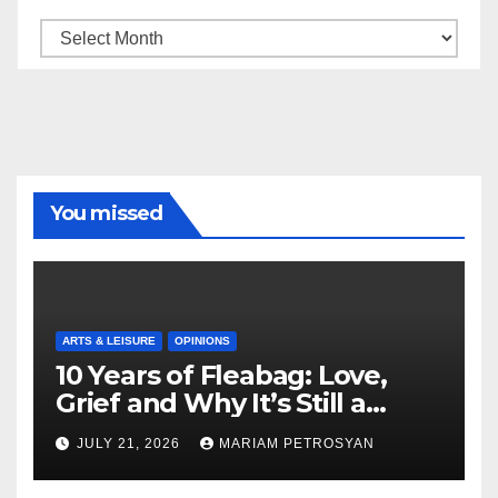
Archive
You missed
ARTS & LEISURE
OPINIONS
10 Years of Fleabag: Love,
Grief and Why It’s Still a
Masterful Feminist Piece
JULY 21, 2026
MARIAM PETROSYAN