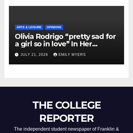
ARTS & LEISURE
OPINIONS
Olivia Rodrigo “pretty sad for
a girl so in love” In Her
Newest Album
JULY 21, 2026
EMILY MYERS
THE COLLEGE
REPORTER
The independent student newspaper of Franklin &