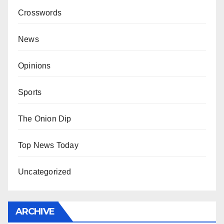
Crosswords
News
Opinions
Sports
The Onion Dip
Top News Today
Uncategorized
ARCHIVE