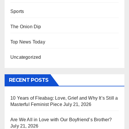
Sports
The Onion Dip
Top News Today
Uncategorized
RECENT POSTS
10 Years of Fleabag: Love, Grief and Why It’s Still a
Masterful Feminist Piece
July 21, 2026
Are We All in Love with Our Boyfriend’s Brother?
July 21, 2026