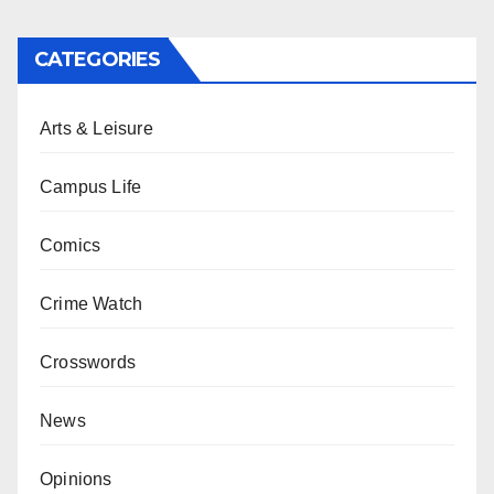
CATEGORIES
Arts & Leisure
Campus Life
Comics
Crime Watch
Crosswords
News
Opinions