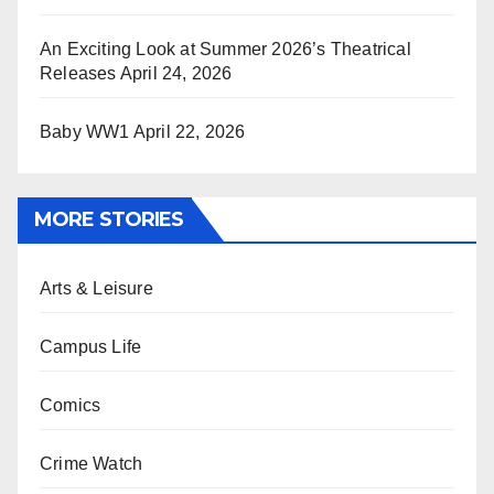
An Exciting Look at Summer 2026’s Theatrical
Releases
April 24, 2026
Baby WW1
April 22, 2026
MORE STORIES
Arts & Leisure
Campus Life
Comics
Crime Watch