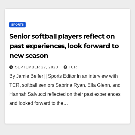
SPORTS
Senior softball players reflect on
past experiences, look forward to
new season
SEPTEMBER 27, 2020
TCR
By Jamie Belfer || Sports Editor In an interview with
TCR, softball seniors Sabrina Ryan, Ella Glenn, and
Hannah Salvucci reflected on their past experiences
and looked forward to the…