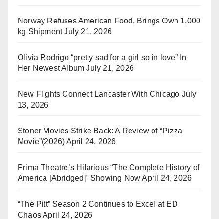
Norway Refuses American Food, Brings Own 1,000
kg Shipment
July 21, 2026
Olivia Rodrigo “pretty sad for a girl so in love” In
Her Newest Album
July 21, 2026
New Flights Connect Lancaster With Chicago
July
13, 2026
Stoner Movies Strike Back: A Review of “Pizza
Movie”(2026)
April 24, 2026
Prima Theatre’s Hilarious “The Complete History of
America [Abridged]” Showing Now
April 24, 2026
“The Pitt” Season 2 Continues to Excel at ED
Chaos
April 24, 2026