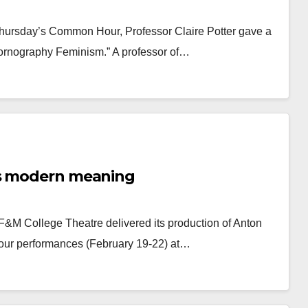
 Thursday’s Common Hour, Professor Claire Potter gave a
-Pornography Feminism.” A professor of…
ys modern meaning
 F&M College Theatre delivered its production of Anton
four performances (February 19-22) at…