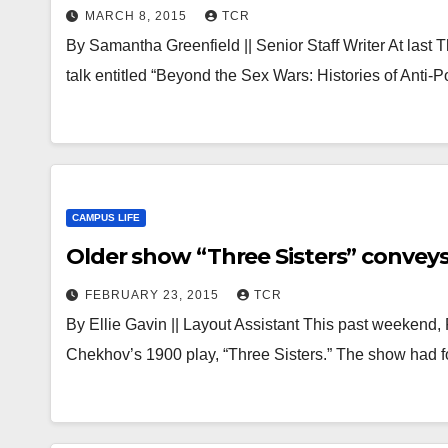
MARCH 8, 2015
TCR
By Samantha Greenfield || Senior Staff Writer At last
talk entitled “Beyond the Sex Wars: Histories of Anti
CAMPUS LIFE
Older show “Three Sisters” conve
FEBRUARY 23, 2015
TCR
By Ellie Gavin || Layout Assistant This past weekend,
Chekhov’s 1900 play, “Three Sisters.” The show had 