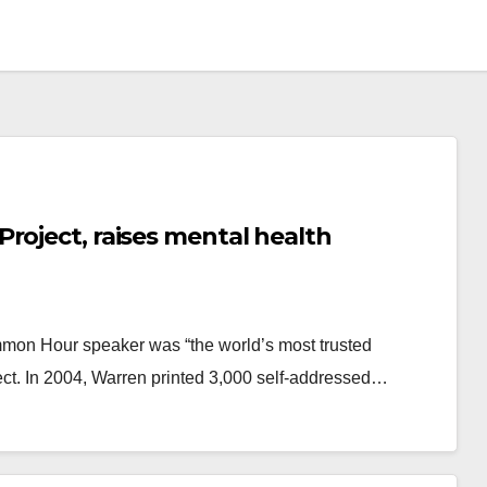
roject, raises mental health
mmon Hour speaker was “the world’s most trusted
ject. In 2004, Warren printed 3,000 self-addressed…