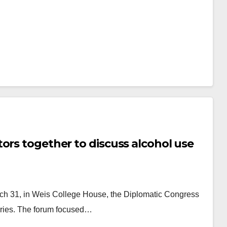
ors together to discuss alcohol use
rch 31, in Weis College House, the Diplomatic Congress
eries. The forum focused…