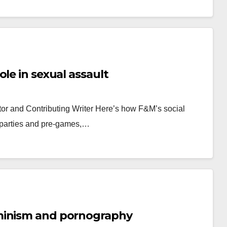
le in sexual assault
r and Contributing Writer Here’s how F&M’s social
ft parties and pre-games,…
minism and pornography