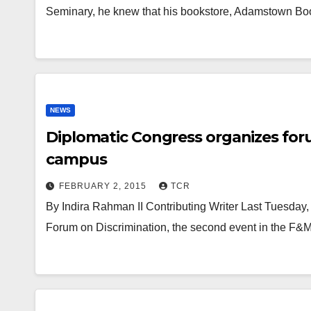
Seminary, he knew that his bookstore, Adamstown B
NEWS
Diplomatic Congress organizes for
campus
FEBRUARY 2, 2015
TCR
By Indira Rahman II Contributing Writer Last Tuesda
Forum on Discrimination, the second event in the F&