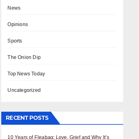
News
Opinions
Sports
The Onion Dip
Top News Today
Uncategorized
RECENT POSTS
10 Years of Fleabag: Love, Grief and Why It’s