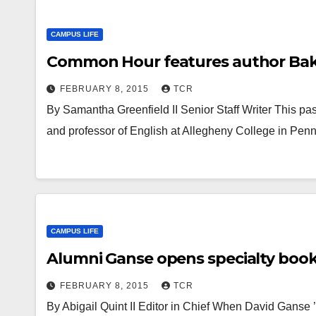
CAMPUS LIFE
Common Hour features author Bakk
FEBRUARY 8, 2015
TCR
By Samantha Greenfield II Senior Staff Writer This p
and professor of English at Allegheny College in Pe
CAMPUS LIFE
Alumni Ganse opens specialty boo
FEBRUARY 8, 2015
TCR
By Abigail Quint II Editor in Chief When David Ganse 