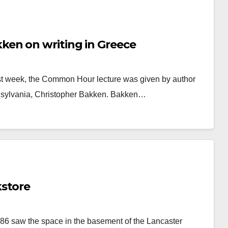
en on writing in Greece
ast week, the Common Hour lecture was given by author
nnsylvania, Christopher Bakken. Bakken…
kstore
’86 saw the space in the basement of the Lancaster