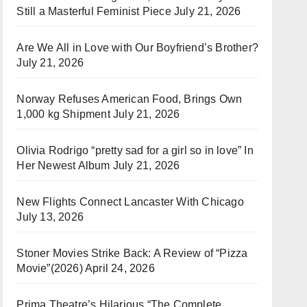
Still a Masterful Feminist Piece
July 21, 2026
Are We All in Love with Our Boyfriend’s Brother?
July 21, 2026
Norway Refuses American Food, Brings Own
1,000 kg Shipment
July 21, 2026
Olivia Rodrigo “pretty sad for a girl so in love” In
Her Newest Album
July 21, 2026
New Flights Connect Lancaster With Chicago
July 13, 2026
Stoner Movies Strike Back: A Review of “Pizza
Movie”(2026)
April 24, 2026
Prima Theatre’s Hilarious “The Complete