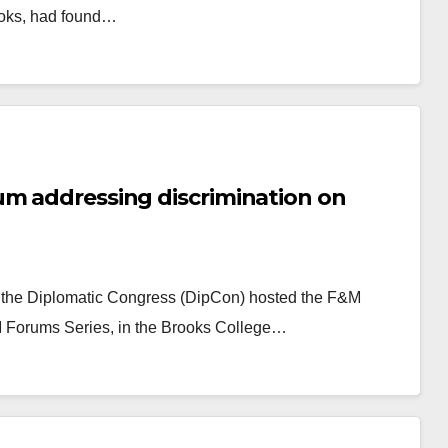
ooks, had found…
um addressing discrimination on
y, the Diplomatic Congress (DipCon) hosted the F&M
M Forums Series, in the Brooks College…