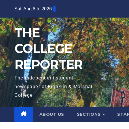
Skip
Sat. Aug 8th, 2026
to
content
THE
COLLEGE
REPORTER
The independent student
newspaper of Franklin & Marshall
College
ABOUT US
SECTIONS
STA