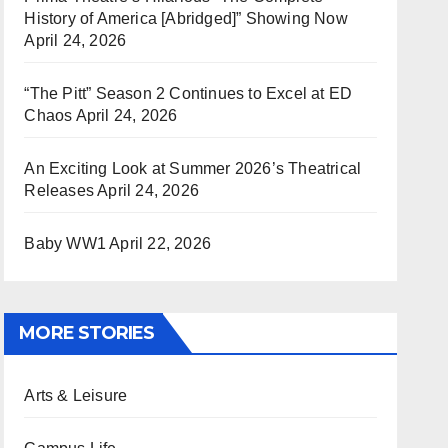
History of America [Abridged]” Showing Now
April 24, 2026
“The Pitt” Season 2 Continues to Excel at ED
Chaos
April 24, 2026
An Exciting Look at Summer 2026’s Theatrical
Releases
April 24, 2026
Baby WW1
April 22, 2026
MORE STORIES
Arts & Leisure