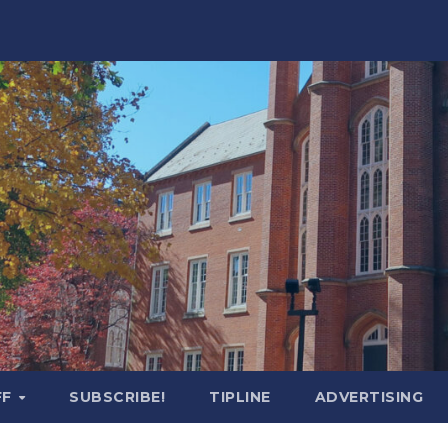
FF
SUBSCRIBE!
TIPLINE
ADVERTISING