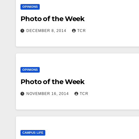
OPINIONS
Photo of the Week
DECEMBER 8, 2014
TCR
OPINIONS
Photo of the Week
NOVEMBER 16, 2014
TCR
CAMPUS LIFE