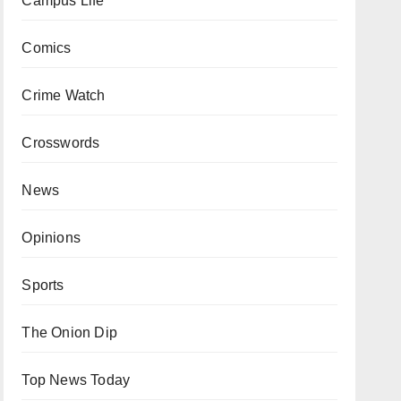
Campus Life
Comics
Crime Watch
Crosswords
News
Opinions
Sports
The Onion Dip
Top News Today