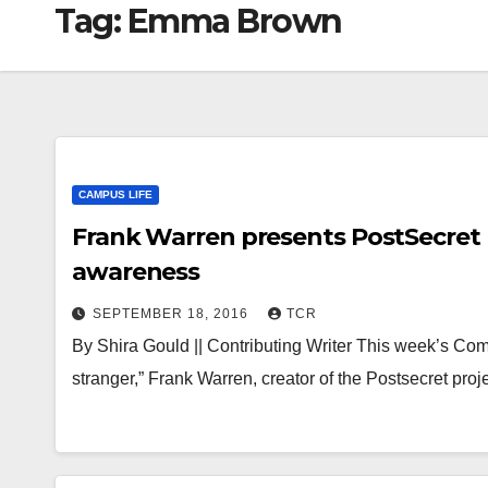
Tag:
Emma Brown
CAMPUS LIFE
Frank Warren presents PostSecret P
awareness
SEPTEMBER 18, 2016
TCR
By Shira Gould || Contributing Writer This week’s Co
stranger,” Frank Warren, creator of the Postsecret pro