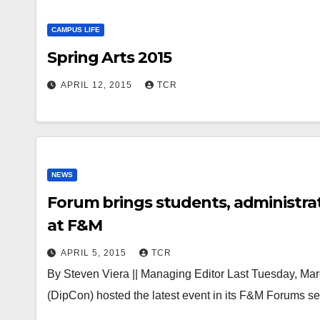
CAMPUS LIFE
Spring Arts 2015
APRIL 12, 2015
TCR
NEWS
Forum brings students, administrat
at F&M
APRIL 5, 2015
TCR
By Steven Viera || Managing Editor Last Tuesday, Ma
(DipCon) hosted the latest event in its F&M Forums s