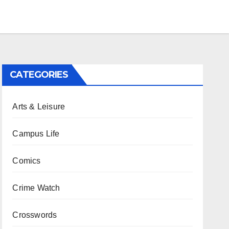
CATEGORIES
Arts & Leisure
Campus Life
Comics
Crime Watch
Crosswords