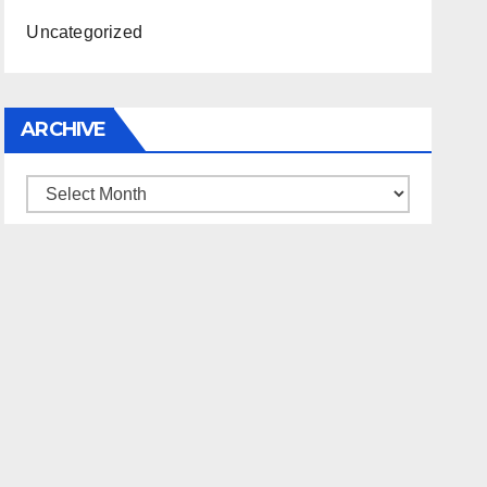
Uncategorized
ARCHIVE
Archive