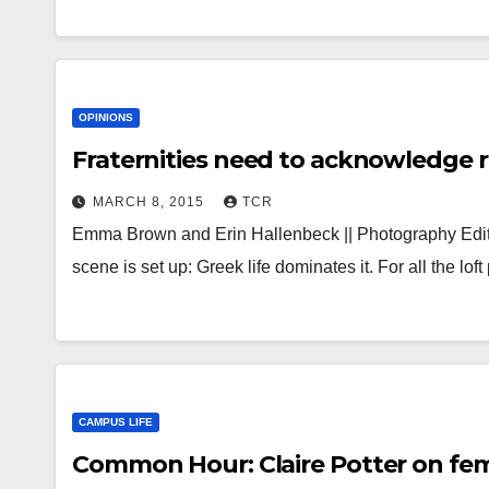
OPINIONS
Fraternities need to acknowledge ro
MARCH 8, 2015
TCR
Emma Brown and Erin Hallenbeck || Photography Edito
scene is set up: Greek life dominates it. For all the lo
CAMPUS LIFE
Common Hour: Claire Potter on fe