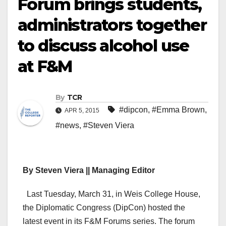
Forum brings students,
administrators together
to discuss alcohol use
at F&M
By
TCR
#dipcon
,
#Emma Brown
,
APR 5, 2015
#news
,
#Steven Viera
By Steven Viera || Managing Editor
Last Tuesday, March 31, in Weis College House,
the Diplomatic Congress (DipCon) hosted the
latest event in its F&M Forums series. The forum