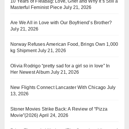
10 Years of Fleabag: Love, Grief and Why It’s Still a
Masterful Feminist Piece
July 21, 2026
Are We All in Love with Our Boyfriend’s Brother?
July 21, 2026
Norway Refuses American Food, Brings Own 1,000
kg Shipment
July 21, 2026
Olivia Rodrigo “pretty sad for a girl so in love” In
Her Newest Album
July 21, 2026
New Flights Connect Lancaster With Chicago
July
13, 2026
Stoner Movies Strike Back: A Review of “Pizza
Movie”(2026)
April 24, 2026