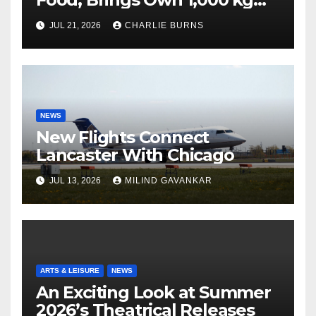
Shipment
JUL 21, 2026
CHARLIE BURNS
NEWS
New Flights Connect
Lancaster With Chicago
JUL 13, 2026
MILIND GAVANKAR
ARTS & LEISURE
NEWS
An Exciting Look at Summer
2026’s Theatrical Releases