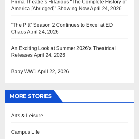
Prima Theatre’s Hilarious “The Complete History of
America [Abridged]” Showing Now
April 24, 2026
“The Pitt” Season 2 Continues to Excel at ED
Chaos
April 24, 2026
An Exciting Look at Summer 2026’s Theatrical
Releases
April 24, 2026
Baby WW1
April 22, 2026
MORE STORIES
Arts & Leisure
Campus Life