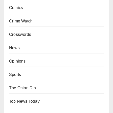
Comics
Crime Watch
Crosswords
News
Opinions
Sports
The Onion Dip
Top News Today