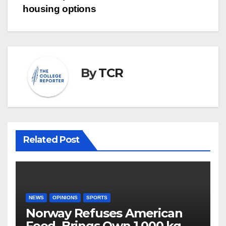
housing options
By
TCR
Related Post
NEWS
OPINIONS
SPORTS
Norway Refuses American
Food, Brings Own 1,000 kg