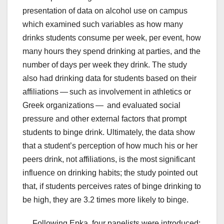
presentation of data on alcohol use on campus
which examined such variables as how many
drinks students consume per week, per event, how
many hours they spend drinking at parties, and the
number of days per week they drink. The study
also had drinking data for students based on their
affiliations — such as involvement in athletics or
Greek organizations — and evaluated social
pressure and other external factors that prompt
students to binge drink. Ultimately, the data show
that a student’s perception of how much his or her
peers drink, not affiliations, is the most significant
influence on drinking habits; the study pointed out
that, if students perceives rates of binge drinking to
be high, they are 3.2 times more likely to binge.
Following Epka, four panelists were introduced: