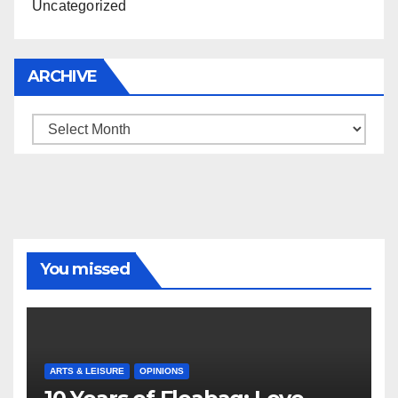
Uncategorized
ARCHIVE
Archive
You missed
ARTS & LEISURE
OPINIONS