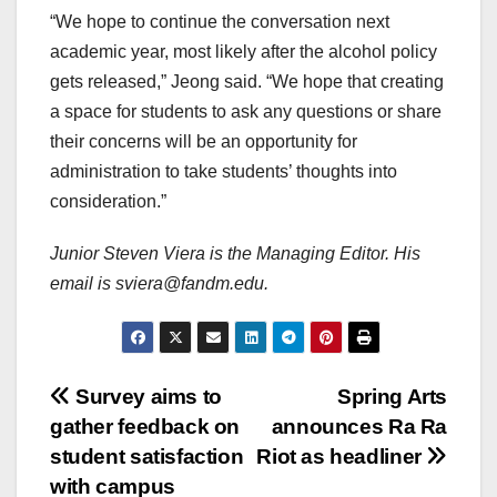
“We hope to continue the conversation next
academic year, most likely after the alcohol policy
gets released,” Jeong said. “We hope that creating
a space for students to ask any questions or share
their concerns will be an opportunity for
administration to take students’ thoughts into
consideration.”
Junior Steven Viera is the Managing Editor. His
email is sviera@fandm.edu.
Post
Survey aims to
Spring Arts
gather feedback on
announces Ra Ra
navigation
student satisfaction
Riot as headliner
with campus