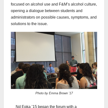
focused on alcohol use and F&M’s alcohol culture,
opening a dialogue between students and
administrators on possible causes, symptoms, and
solutions to the issue.
Photo by Emma Brown ’17
Nd Epka ’15 began the forum with a