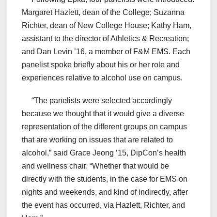
Margaret Hazlett, dean of the College; Suzanna
Richter, dean of New College House; Kathy Ham,
assistant to the director of Athletics & Recreation;
and Dan Levin ’16, a member of F&M EMS. Each
panelist spoke briefly about his or her role and
experiences relative to alcohol use on campus.
“The panelists were selected accordingly
because we thought that it would give a diverse
representation of the different groups on campus
that are working on issues that are related to
alcohol,” said Grace Jeong ’15, DipCon’s health
and wellness chair. “Whether that would be
directly with the students, in the case for EMS on
nights and weekends, and kind of indirectly, after
the event has occurred, via Hazlett, Richter, and