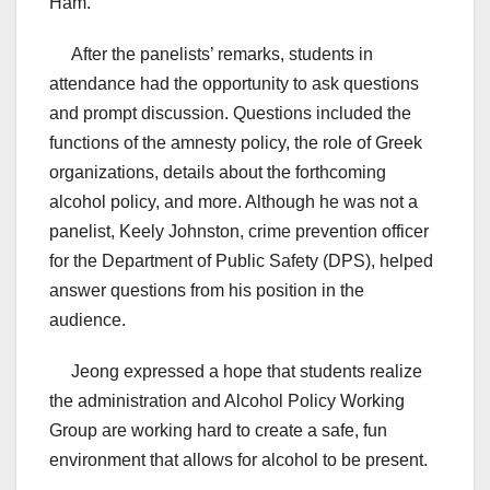
Ham.”
After the panelists’ remarks, students in
attendance had the opportunity to ask questions
and prompt discussion. Questions included the
functions of the amnesty policy, the role of Greek
organizations, details about the forthcoming
alcohol policy, and more. Although he was not a
panelist, Keely Johnston, crime prevention officer
for the Department of Public Safety (DPS), helped
answer questions from his position in the
audience.
Jeong expressed a hope that students realize
the administration and Alcohol Policy Working
Group are working hard to create a safe, fun
environment that allows for alcohol to be present.