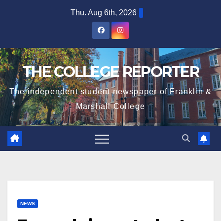
Skip
Thu. Aug 6th, 2026
to
content
THE COLLEGE REPORTER
The independent student newspaper of Franklin &
Marshall College
NEWS