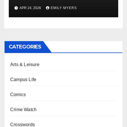
APR 24, 2026
EMILY MYERS
CATEGORIES
Arts & Leisure
Campus Life
Comics
Crime Watch
Crosswords