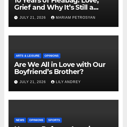
10 Years of Fleabag: Love,
Grief and Why It’s Still a
Masterful Feminist Piece
JULY 21, 2026
MARIAM PETROSYAN
ARTS & LEISURE
OPINIONS
Are We All in Love with Our
Boyfriend’s Brother?
JULY 21, 2026
LILY ANDREY
NEWS
OPINIONS
SPORTS