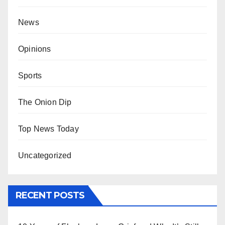
News
Opinions
Sports
The Onion Dip
Top News Today
Uncategorized
RECENT POSTS