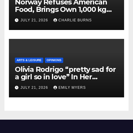
Norway Refuses American
Food, Brings Own 1,000 kg
Shipment
JULY 21, 2026
CHARLIE BURNS
ARTS & LEISURE
OPINIONS
Olivia Rodrigo “pretty sad for
a girl so in love” In Her
Newest Album
JULY 21, 2026
EMILY MYERS