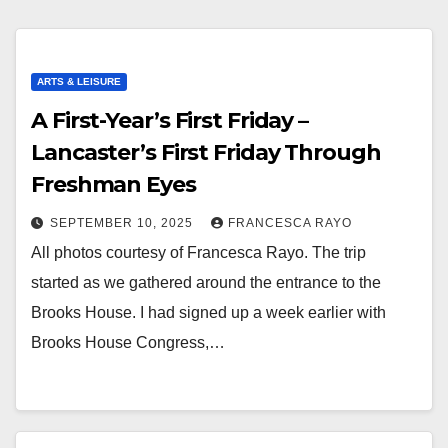
ARTS & LEISURE
A First-Year’s First Friday –
Lancaster’s First Friday Through
Freshman Eyes
SEPTEMBER 10, 2025
FRANCESCA RAYO
All photos courtesy of Francesca Rayo. The trip
started as we gathered around the entrance to the
Brooks House. I had signed up a week earlier with
Brooks House Congress,…