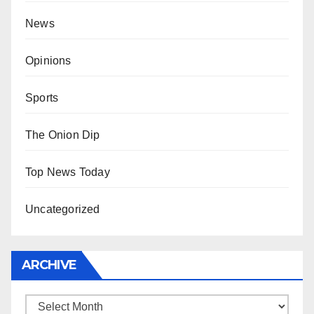
News
Opinions
Sports
The Onion Dip
Top News Today
Uncategorized
ARCHIVE
Archive