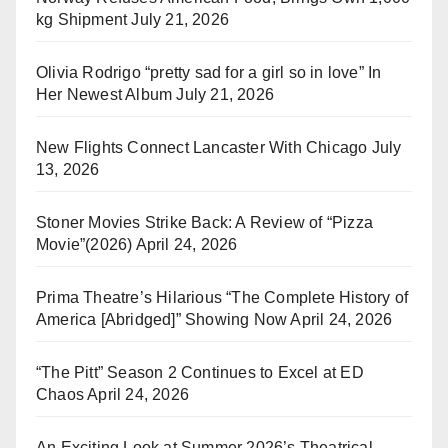
kg Shipment
July 21, 2026
Olivia Rodrigo “pretty sad for a girl so in love” In
Her Newest Album
July 21, 2026
New Flights Connect Lancaster With Chicago
July
13, 2026
Stoner Movies Strike Back: A Review of “Pizza
Movie”(2026)
April 24, 2026
Prima Theatre’s Hilarious “The Complete History of
America [Abridged]” Showing Now
April 24, 2026
“The Pitt” Season 2 Continues to Excel at ED
Chaos
April 24, 2026
An Exciting Look at Summer 2026’s Theatrical