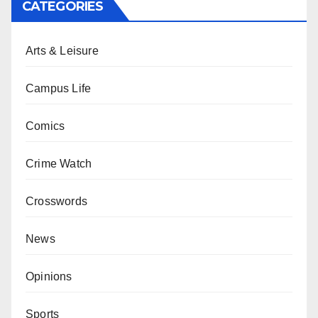
CATEGORIES
Arts & Leisure
Campus Life
Comics
Crime Watch
Crosswords
News
Opinions
Sports