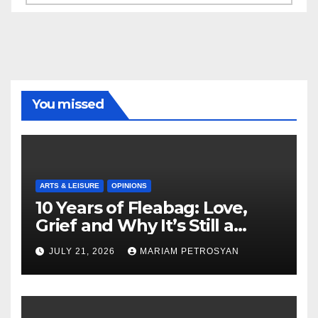
You missed
ARTS & LEISURE
OPINIONS
10 Years of Fleabag: Love,
Grief and Why It’s Still a
Masterful Feminist Piece
JULY 21, 2026
MARIAM PETROSYAN