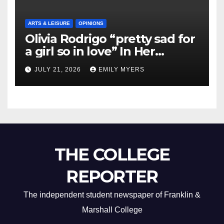
ARTS & LEISURE
OPINIONS
Olivia Rodrigo “pretty sad for
a girl so in love” In Her
Newest Album
JULY 21, 2026
EMILY MYERS
THE COLLEGE
REPORTER
The independent student newspaper of Franklin &
Marshall College