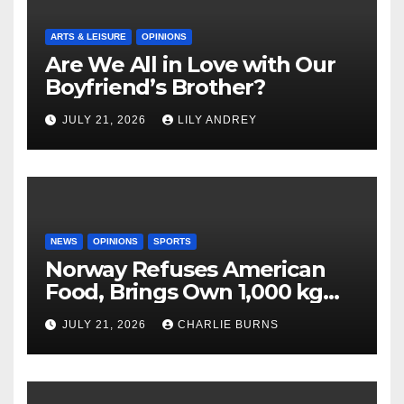
ARTS & LEISURE
OPINIONS
Are We All in Love with Our
Boyfriend’s Brother?
JULY 21, 2026
LILY ANDREY
NEWS
OPINIONS
SPORTS
Norway Refuses American
Food, Brings Own 1,000 kg
Shipment
JULY 21, 2026
CHARLIE BURNS