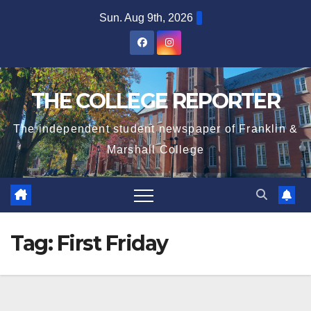
Skip
Sun. Aug 9th, 2026
to
content
THE COLLEGE REPORTER
The independent student newspaper of Franklin &
Marshall College
Tag:
First Friday