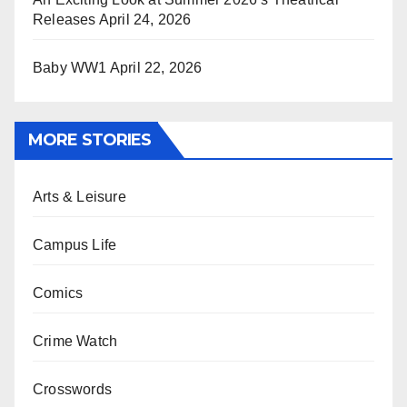
Releases
April 24, 2026
Baby WW1
April 22, 2026
MORE STORIES
Arts & Leisure
Campus Life
Comics
Crime Watch
Crosswords