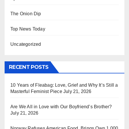
The Onion Dip
Top News Today
Uncategorized
RECENT POSTS
10 Years of Fleabag: Love, Grief and Why It’s Still a
Masterful Feminist Piece
July 21, 2026
Are We All in Love with Our Boyfriend’s Brother?
July 21, 2026
Norway Refuses American Food, Brings Own 1,000