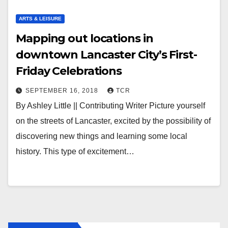
ARTS & LEISURE
Mapping out locations in
downtown Lancaster City’s First-
Friday Celebrations
SEPTEMBER 16, 2018
TCR
By Ashley Little || Contributing Writer Picture yourself
on the streets of Lancaster, excited by the possibility of
discovering new things and learning some local
history. This type of excitement…