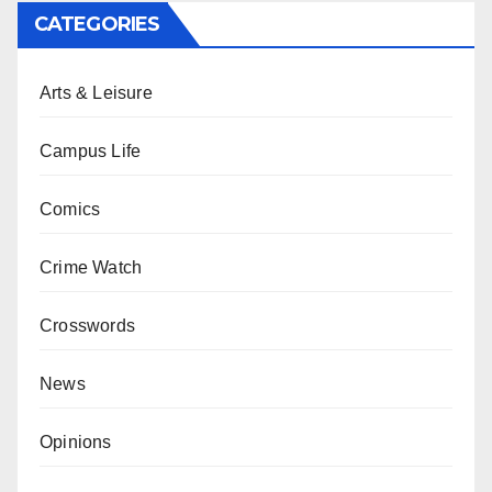
CATEGORIES
Arts & Leisure
Campus Life
Comics
Crime Watch
Crosswords
News
Opinions