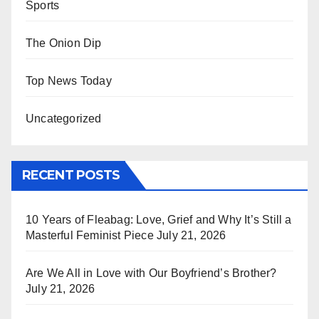
Sports
The Onion Dip
Top News Today
Uncategorized
RECENT POSTS
10 Years of Fleabag: Love, Grief and Why It’s Still a
Masterful Feminist Piece
July 21, 2026
Are We All in Love with Our Boyfriend’s Brother?
July 21, 2026