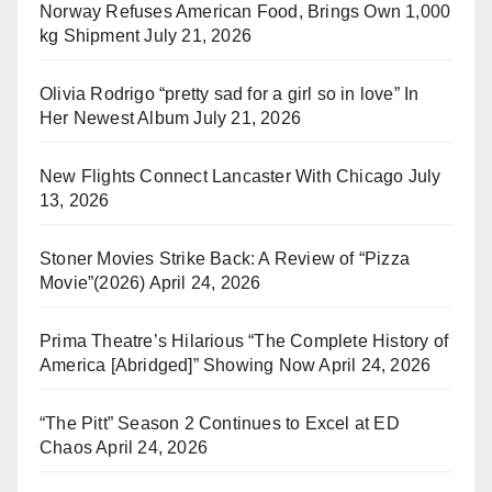
Norway Refuses American Food, Brings Own 1,000
kg Shipment
July 21, 2026
Olivia Rodrigo “pretty sad for a girl so in love” In
Her Newest Album
July 21, 2026
New Flights Connect Lancaster With Chicago
July
13, 2026
Stoner Movies Strike Back: A Review of “Pizza
Movie”(2026)
April 24, 2026
Prima Theatre’s Hilarious “The Complete History of
America [Abridged]” Showing Now
April 24, 2026
“The Pitt” Season 2 Continues to Excel at ED
Chaos
April 24, 2026