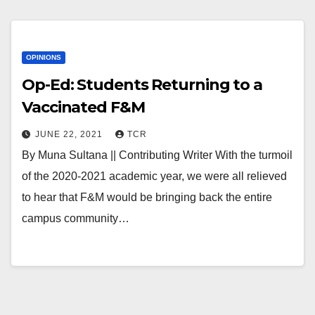
OPINIONS
Op-Ed: Students Returning to a
Vaccinated F&M
JUNE 22, 2021
TCR
By Muna Sultana || Contributing Writer With the turmoil
of the 2020-2021 academic year, we were all relieved
to hear that F&M would be bringing back the entire
campus community…