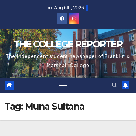
Skip
Thu. Aug 6th, 2026
to
content
THE COLLEGE REPORTER
The independent student newspaper of Franklin &
Marshall College
Tag:
Muna Sultana