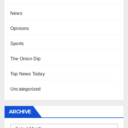
News
Opinions
Sports
The Onion Dip
Top News Today
Uncategorized
ARCHIVE
Archive