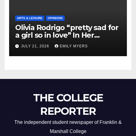
ARTS & LEISURE
OPINIONS
Olivia Rodrigo “pretty sad for
a girl so in love” In Her
Newest Album
JULY 21, 2026
EMILY MYERS
THE COLLEGE
REPORTER
The independent student newspaper of Franklin &
Marshall College