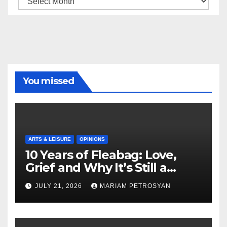
You missed
ARTS & LEISURE
OPINIONS
10 Years of Fleabag: Love,
Grief and Why It’s Still a
Masterful Feminist Piece
JULY 21, 2026
MARIAM PETROSYAN