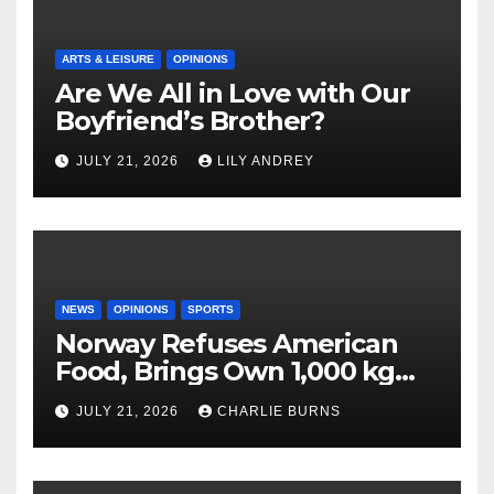
ARTS & LEISURE
OPINIONS
Are We All in Love with Our
Boyfriend’s Brother?
JULY 21, 2026
LILY ANDREY
NEWS
OPINIONS
SPORTS
Norway Refuses American
Food, Brings Own 1,000 kg
Shipment
JULY 21, 2026
CHARLIE BURNS