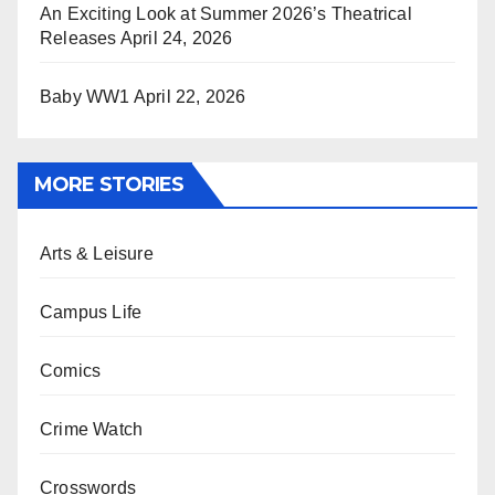
An Exciting Look at Summer 2026’s Theatrical
Releases
April 24, 2026
Baby WW1
April 22, 2026
MORE STORIES
Arts & Leisure
Campus Life
Comics
Crime Watch
Crosswords