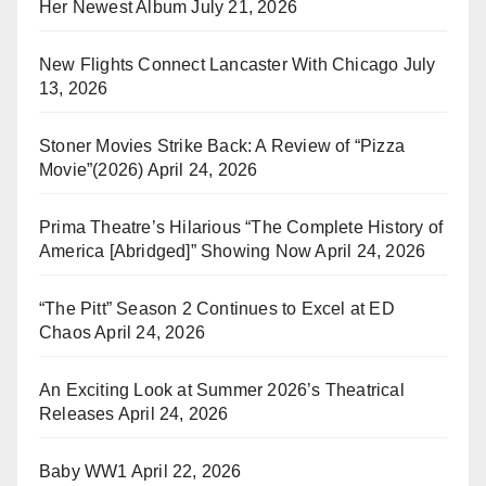
Her Newest Album
July 21, 2026
New Flights Connect Lancaster With Chicago
July
13, 2026
Stoner Movies Strike Back: A Review of “Pizza
Movie”(2026)
April 24, 2026
Prima Theatre’s Hilarious “The Complete History of
America [Abridged]” Showing Now
April 24, 2026
“The Pitt” Season 2 Continues to Excel at ED
Chaos
April 24, 2026
An Exciting Look at Summer 2026’s Theatrical
Releases
April 24, 2026
Baby WW1
April 22, 2026