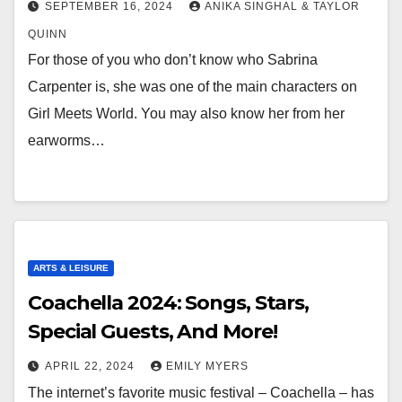
SEPTEMBER 16, 2024
ANIKA SINGHAL & TAYLOR
QUINN
For those of you who don’t know who Sabrina
Carpenter is, she was one of the main characters on
Girl Meets World. You may also know her from her
earworms…
ARTS & LEISURE
Coachella 2024: Songs, Stars,
Special Guests, And More!
APRIL 22, 2024
EMILY MYERS
The internet’s favorite music festival – Coachella – has