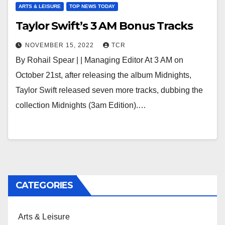
ARTS & LEISURE
TOP NEWS TODAY
Taylor Swift’s 3 AM Bonus Tracks
NOVEMBER 15, 2022
TCR
By Rohail Spear | | Managing Editor At 3 AM on
October 21st, after releasing the album Midnights,
Taylor Swift released seven more tracks, dubbing the
collection Midnights (3am Edition).…
CATEGORIES
Arts & Leisure