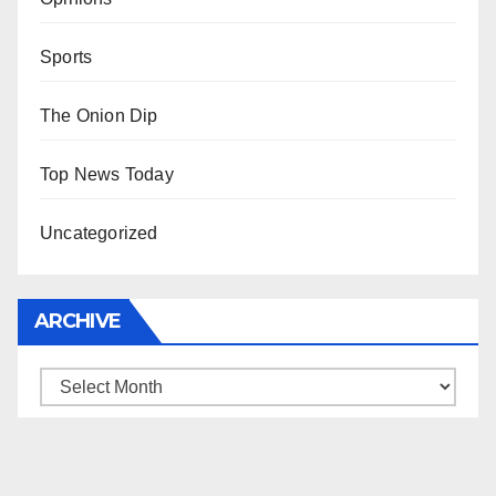
Sports
The Onion Dip
Top News Today
Uncategorized
ARCHIVE
Archive