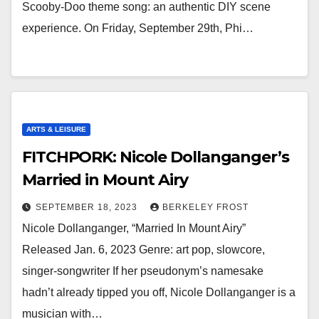
Scooby-Doo theme song: an authentic DIY scene
experience. On Friday, September 29th, Phi…
ARTS & LEISURE
FITCHPORK: Nicole Dollanganger’s
Married in Mount Airy
SEPTEMBER 18, 2023
BERKELEY FROST
Nicole Dollanganger, “Married In Mount Airy”
Released Jan. 6, 2023 Genre: art pop, slowcore,
singer-songwriter If her pseudonym’s namesake
hadn’t already tipped you off, Nicole Dollanganger is a
musician with…