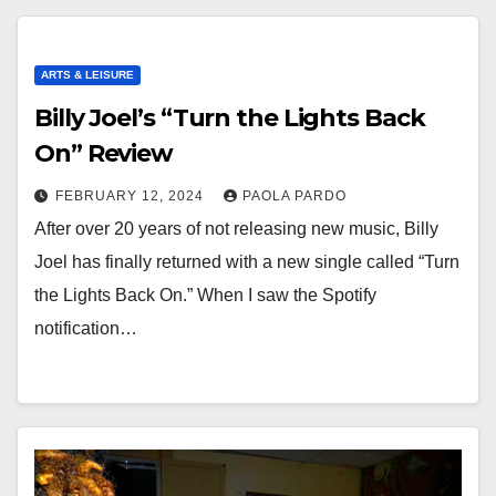
ARTS & LEISURE
Billy Joel’s “Turn the Lights Back
On” Review
FEBRUARY 12, 2024
PAOLA PARDO
After over 20 years of not releasing new music, Billy
Joel has finally returned with a new single called “Turn
the Lights Back On.” When I saw the Spotify
notification…