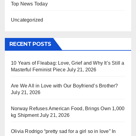
Top News Today
Uncategorized
RECENT POSTS
10 Years of Fleabag: Love, Grief and Why It’s Still a
Masterful Feminist Piece
July 21, 2026
Are We All in Love with Our Boyfriend’s Brother?
July 21, 2026
Norway Refuses American Food, Brings Own 1,000
kg Shipment
July 21, 2026
Olivia Rodrigo “pretty sad for a girl so in love” In