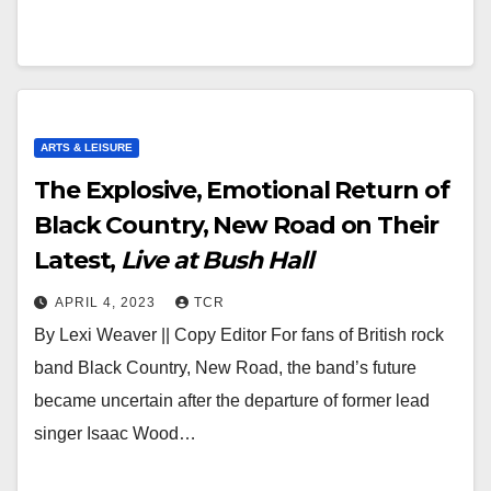
ARTS & LEISURE
The Explosive, Emotional Return of
Black Country, New Road on Their
Latest,
Live at Bush Hall
APRIL 4, 2023
TCR
By Lexi Weaver || Copy Editor For fans of British rock
band Black Country, New Road, the band’s future
became uncertain after the departure of former lead
singer Isaac Wood…