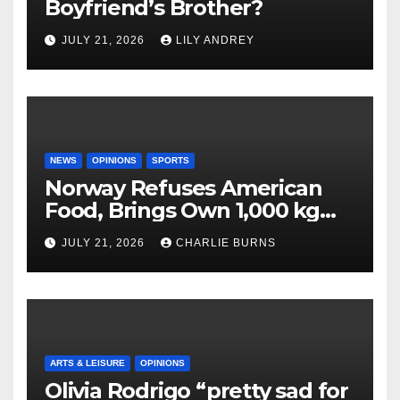
Boyfriend’s Brother?
JULY 21, 2026
LILY ANDREY
NEWS
OPINIONS
SPORTS
Norway Refuses American
Food, Brings Own 1,000 kg
Shipment
JULY 21, 2026
CHARLIE BURNS
ARTS & LEISURE
OPINIONS
Olivia Rodrigo “pretty sad for