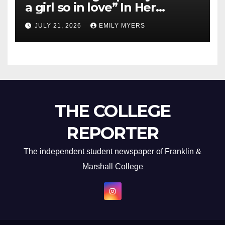
a girl so in love” In Her
Newest Album
JULY 21, 2026
EMILY MYERS
THE COLLEGE
REPORTER
The independent student newspaper of Franklin &
Marshall College