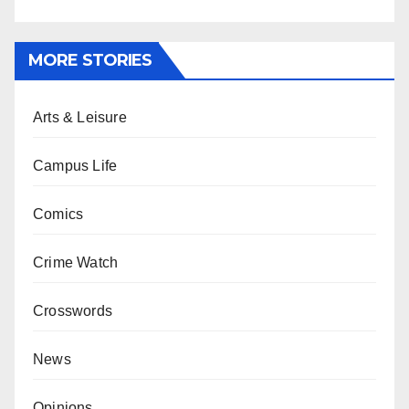
MORE STORIES
Arts & Leisure
Campus Life
Comics
Crime Watch
Crosswords
News
Opinions