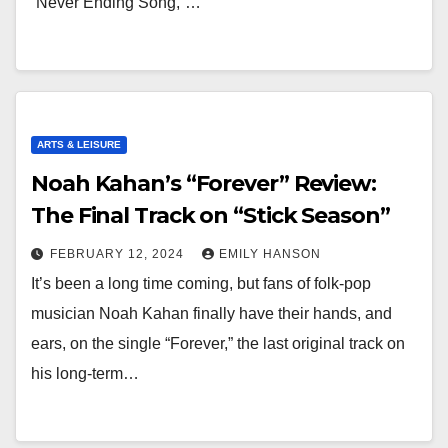
“Never Ending Song,”…
ARTS & LEISURE
Noah Kahan’s “Forever” Review:
The Final Track on “Stick Season”
FEBRUARY 12, 2024
EMILY HANSON
It’s been a long time coming, but fans of folk-pop
musician Noah Kahan finally have their hands, and
ears, on the single “Forever,” the last original track on
his long-term…