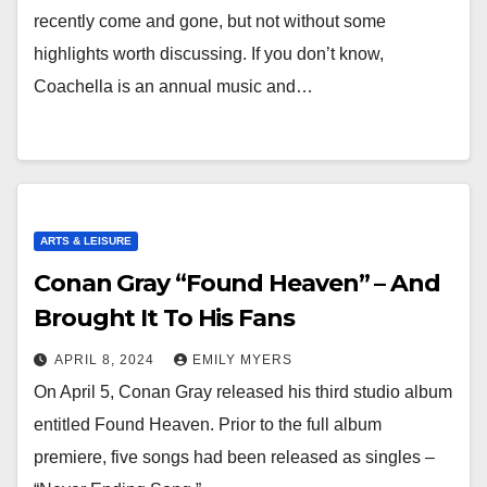
recently come and gone, but not without some
highlights worth discussing. If you don’t know,
Coachella is an annual music and…
ARTS & LEISURE
Conan Gray “Found Heaven” – And
Brought It To His Fans
APRIL 8, 2024
EMILY MYERS
On April 5, Conan Gray released his third studio album
entitled Found Heaven. Prior to the full album
premiere, five songs had been released as singles –