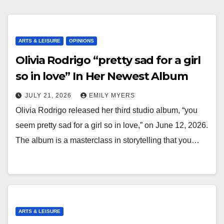
ARTS & LEISURE
OPINIONS
Olivia Rodrigo “pretty sad for a girl
so in love” In Her Newest Album
JULY 21, 2026
EMILY MYERS
Olivia Rodrigo released her third studio album, “you
seem pretty sad for a girl so in love,” on June 12, 2026.
The album is a masterclass in storytelling that you…
ARTS & LEISURE