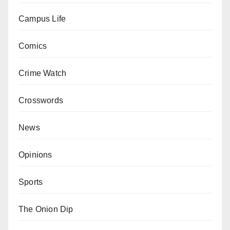
Campus Life
Comics
Crime Watch
Crosswords
News
Opinions
Sports
The Onion Dip