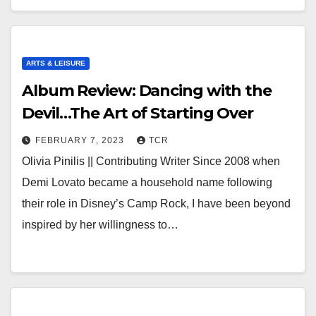
ARTS & LEISURE
Album Review: Dancing with the
Devil…The Art of Starting Over
FEBRUARY 7, 2023
TCR
Olivia Pinilis || Contributing Writer Since 2008 when
Demi Lovato became a household name following
their role in Disney’s Camp Rock, I have been beyond
inspired by her willingness to…