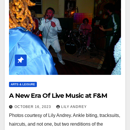
ARTS & LEISURE
A New Era Of Live Music at F&M
OCTOBER 16, 2023
LILY ANDREY
Photos courtesy of Lily Andrey. Ankle biting, tracksuits,
haircuts, and not one, but two renditions of the