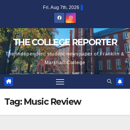
Skip
Fri. Aug 7th, 2026
to
content
THE COLLEGE REPORTER
The independent student newspaper of Franklin &
Marshall College
Tag:
Music Review