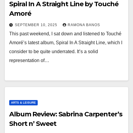
Spiral In A Straight Line by Touché
Amoré
SEPTEMBER 10, 2025
RAMONA BANOS
This past weekend, I sat down and listened to Touché
Amoré’s latest album, Spiral In A Straight Line, which I
consider to be quite underrated. It’s a solid
representation of…
ARTS & LEISURE
Album Review: Sabrina Carpenter’s
Short n’ Sweet