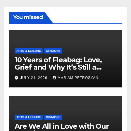
You missed
ARTS & LEISURE
OPINIONS
10 Years of Fleabag: Love,
Grief and Why It’s Still a
Masterful Feminist Piece
JULY 21, 2026
MARIAM PETROSYAN
ARTS & LEISURE
OPINIONS
Are We All in Love with Our