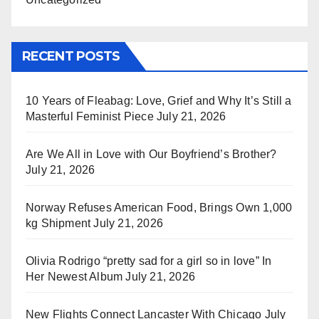
RECENT POSTS
10 Years of Fleabag: Love, Grief and Why It’s Still a
Masterful Feminist Piece
July 21, 2026
Are We All in Love with Our Boyfriend’s Brother?
July 21, 2026
Norway Refuses American Food, Brings Own 1,000
kg Shipment
July 21, 2026
Olivia Rodrigo “pretty sad for a girl so in love” In
Her Newest Album
July 21, 2026
New Flights Connect Lancaster With Chicago
July