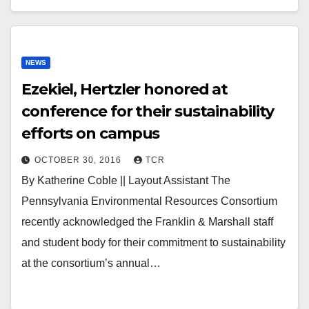
NEWS
Ezekiel, Hertzler honored at
conference for their sustainability
efforts on campus
OCTOBER 30, 2016
TCR
By Katherine Coble || Layout Assistant The
Pennsylvania Environmental Resources Consortium
recently acknowledged the Franklin & Marshall staff
and student body for their commitment to sustainability
at the consortium’s annual…