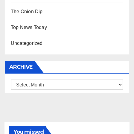
The Onion Dip
Top News Today
Uncategorized
ARCHIVE
Archive
You missed