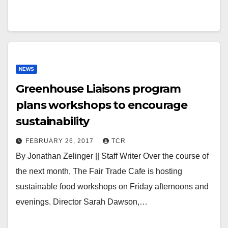
NEWS
Greenhouse Liaisons program
plans workshops to encourage
sustainability
FEBRUARY 26, 2017
TCR
By Jonathan Zelinger || Staff Writer Over the course of
the next month, The Fair Trade Cafe is hosting
sustainable food workshops on Friday afternoons and
evenings. Director Sarah Dawson,…