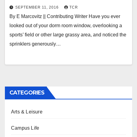
SEPTEMBER 11, 2016
TCR
By E Marcovitz || Contributing Writer Have you ever
looked out of your dorm room window, overlooking a
sports’ field or other large grassy area, and noticed the
sprinklers generously…
CATEGORIES
Arts & Leisure
Campus Life