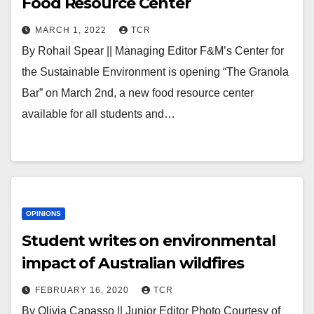
Food Resource Center
MARCH 1, 2022
TCR
By Rohail Spear || Managing Editor F&M’s Center for
the Sustainable Environment is opening “The Granola
Bar” on March 2nd, a new food resource center
available for all students and…
OPINIONS
Student writes on environmental
impact of Australian wildfires
FEBRUARY 16, 2020
TCR
By Olivia Capasso || Junior Editor Photo Courtesy of