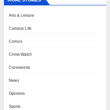
MORE STORIES
Arts & Leisure
Campus Life
Comics
Crime Watch
Crosswords
News
Opinions
Sports