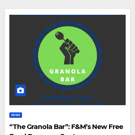
NEWS
“The Granola Bar”: F&M’s New Free