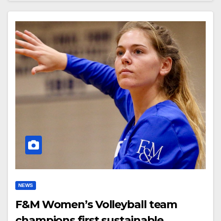
NEWS
F&M Women’s Volleyball team
champions first sustainable