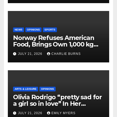
NEWS
OPINIONS
SPORTS
Norway Refuses American
Food, Brings Own 1,000 kg
Shipment
JULY 21, 2026
CHARLIE BURNS
ARTS & LEISURE
OPINIONS
Olivia Rodrigo “pretty sad for
a girl so in love” In Her
Newest Album
JULY 21, 2026
EMILY MYERS