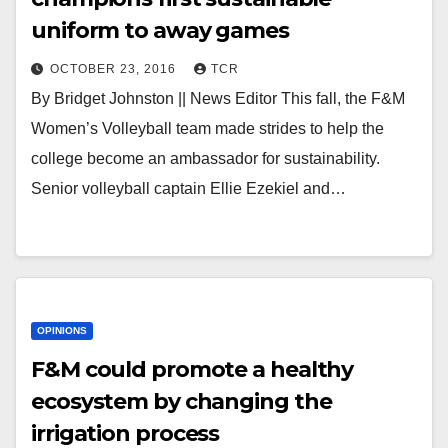
uniform to away games
OCTOBER 23, 2016
TCR
By Bridget Johnston || News Editor This fall, the F&M
Women’s Volleyball team made strides to help the
college become an ambassador for sustainability.
Senior volleyball captain Ellie Ezekiel and…
OPINIONS
F&M could promote a healthy
ecosystem by changing the
irrigation process