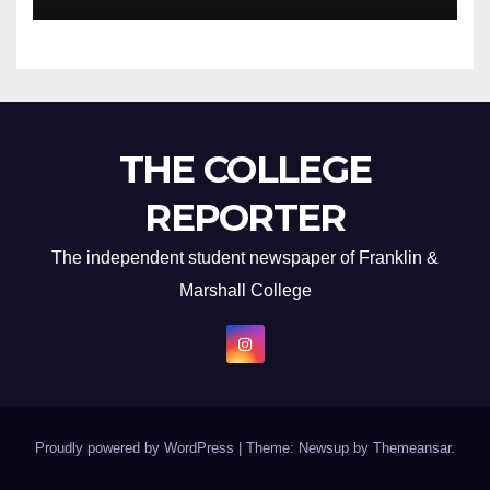
THE COLLEGE
REPORTER
The independent student newspaper of Franklin &
Marshall College
Proudly powered by WordPress
|
Theme: Newsup by
Themeansar
.