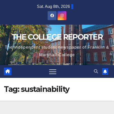
Skip
Sat. Aug 8th, 2026
to
content
THE COLLEGE REPORTER
The independent student newspaper of Franklin &
Marshall College
Tag:
sustainability