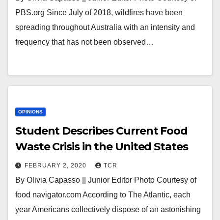
PBS.org Since July of 2018, wildfires have been
spreading throughout Australia with an intensity and
frequency that has not been observed…
OPINIONS
Student Describes Current Food
Waste Crisis in the United States
FEBRUARY 2, 2020
TCR
By Olivia Capasso || Junior Editor Photo Courtesy of
food navigator.com According to The Atlantic, each
year Americans collectively dispose of an astonishing