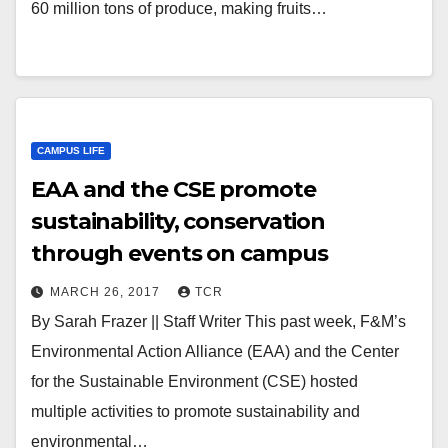
60 million tons of produce, making fruits…
CAMPUS LIFE
EAA and the CSE promote
sustainability, conservation
through events on campus
MARCH 26, 2017
TCR
By Sarah Frazer || Staff Writer This past week, F&M’s
Environmental Action Alliance (EAA) and the Center
for the Sustainable Environment (CSE) hosted
multiple activities to promote sustainability and
environmental…