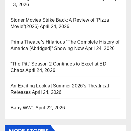
13, 2026
Stoner Movies Strike Back: A Review of “Pizza
Movie”(2026)
April 24, 2026
Prima Theatre’s Hilarious “The Complete History of
America [Abridged]” Showing Now
April 24, 2026
“The Pitt” Season 2 Continues to Excel at ED
Chaos
April 24, 2026
An Exciting Look at Summer 2026’s Theatrical
Releases
April 24, 2026
Baby WW1
April 22, 2026