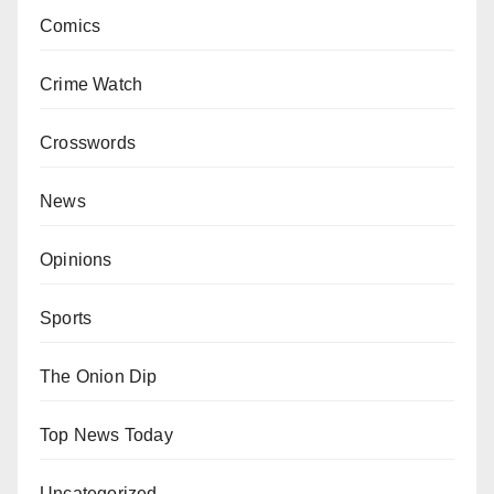
Comics
Crime Watch
Crosswords
News
Opinions
Sports
The Onion Dip
Top News Today
Uncategorized