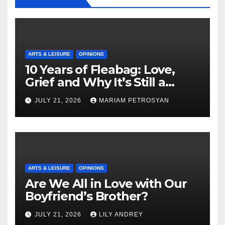
ARTS & LEISURE
OPINIONS
10 Years of Fleabag: Love,
Grief and Why It’s Still a
Masterful Feminist Piece
JULY 21, 2026
MARIAM PETROSYAN
ARTS & LEISURE
OPINIONS
Are We All in Love with Our
Boyfriend’s Brother?
JULY 21, 2026
LILY ANDREY