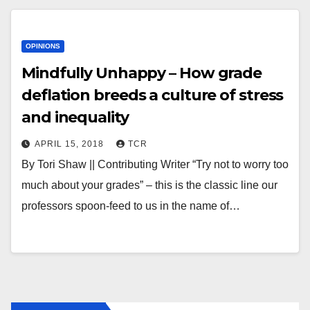
OPINIONS
Mindfully Unhappy – How grade
deflation breeds a culture of stress
and inequality
APRIL 15, 2018
TCR
By Tori Shaw || Contributing Writer “Try not to worry too
much about your grades” – this is the classic line our
professors spoon-feed to us in the name of…