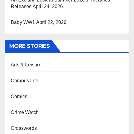
Releases
April 24, 2026
Baby WW1
April 22, 2026
MORE STORIES
Arts & Leisure
Campus Life
Comics
Crime Watch
Crosswords