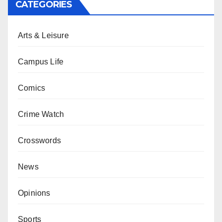
CATEGORIES
Arts & Leisure
Campus Life
Comics
Crime Watch
Crosswords
News
Opinions
Sports