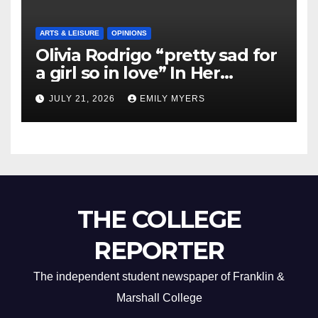
ARTS & LEISURE
OPINIONS
Olivia Rodrigo “pretty sad for
a girl so in love” In Her
Newest Album
JULY 21, 2026
EMILY MYERS
THE COLLEGE
REPORTER
The independent student newspaper of Franklin &
Marshall College