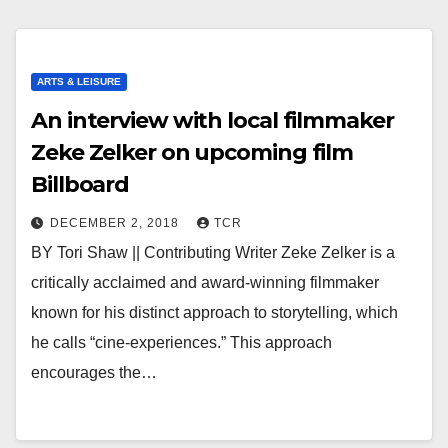
ARTS & LEISURE
An interview with local filmmaker
Zeke Zelker on upcoming film
Billboard
DECEMBER 2, 2018
TCR
BY Tori Shaw || Contributing Writer Zeke Zelker is a
critically acclaimed and award-winning filmmaker
known for his distinct approach to storytelling, which
he calls “cine-experiences.” This approach
encourages the…