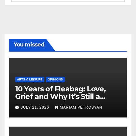
You missed
ARTS & LEISURE
OPINIONS
10 Years of Fleabag: Love,
Grief and Why It’s Still a
Masterful Feminist Piece
JULY 21, 2026
MARIAM PETROSYAN