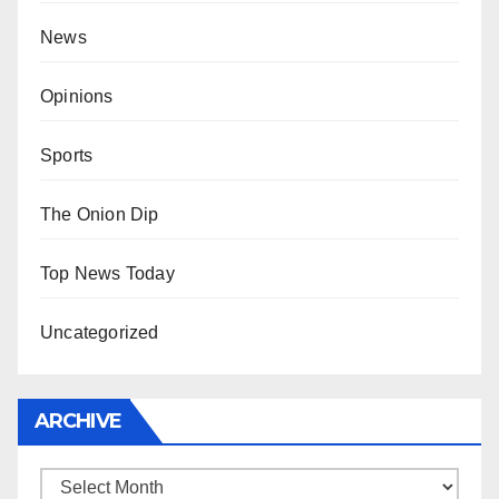
News
Opinions
Sports
The Onion Dip
Top News Today
Uncategorized
ARCHIVE
Archive