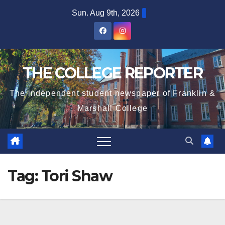
Skip
Sun. Aug 9th, 2026
to
content
THE COLLEGE REPORTER
The independent student newspaper of Franklin &
Marshall College
Tag:
Tori Shaw