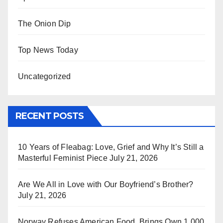
The Onion Dip
Top News Today
Uncategorized
RECENT POSTS
10 Years of Fleabag: Love, Grief and Why It’s Still a
Masterful Feminist Piece
July 21, 2026
Are We All in Love with Our Boyfriend’s Brother?
July 21, 2026
Norway Refuses American Food, Brings Own 1,000