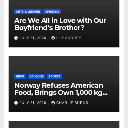
ARTS & LEISURE
OPINIONS
Are We All in Love with Our
Boyfriend’s Brother?
JULY 21, 2026
LILY ANDREY
NEWS
OPINIONS
SPORTS
Norway Refuses American
Food, Brings Own 1,000 kg
Shipment
JULY 21, 2026
CHARLIE BURNS