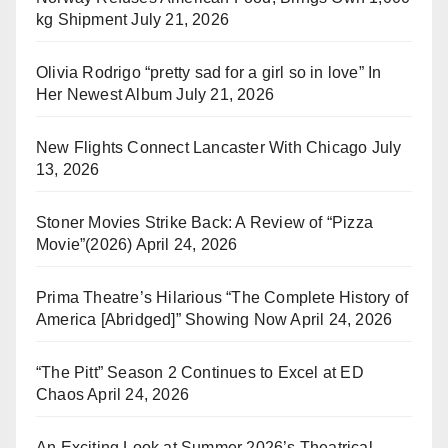
kg Shipment
July 21, 2026
Olivia Rodrigo “pretty sad for a girl so in love” In
Her Newest Album
July 21, 2026
New Flights Connect Lancaster With Chicago
July
13, 2026
Stoner Movies Strike Back: A Review of “Pizza
Movie”(2026)
April 24, 2026
Prima Theatre’s Hilarious “The Complete History of
America [Abridged]” Showing Now
April 24, 2026
“The Pitt” Season 2 Continues to Excel at ED
Chaos
April 24, 2026
An Exciting Look at Summer 2026’s Theatrical