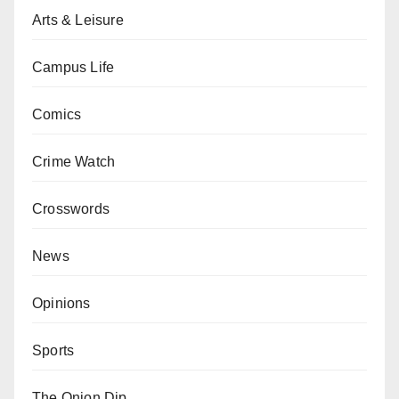
Arts & Leisure
Campus Life
Comics
Crime Watch
Crosswords
News
Opinions
Sports
The Onion Dip