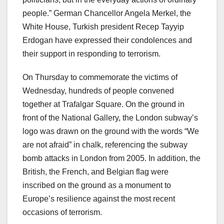
people.” German Chancellor Angela Merkel, the
White House, Turkish president Recep Tayyip
Erdogan have expressed their condolences and
their support in responding to terrorism.
On Thursday to commemorate the victims of
Wednesday, hundreds of people convened
together at Trafalgar Square. On the ground in
front of the National Gallery, the London subway’s
logo was drawn on the ground with the words “We
are not afraid” in chalk, referencing the subway
bomb attacks in London from 2005. In addition, the
British, the French, and Belgian flag were
inscribed on the ground as a monument to
Europe’s resilience against the most recent
occasions of terrorism.