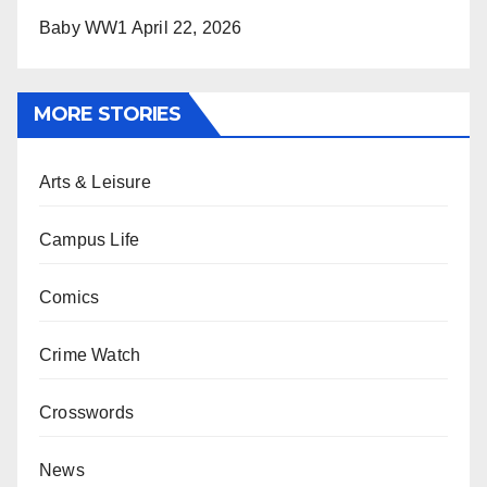
Baby WW1
April 22, 2026
MORE STORIES
Arts & Leisure
Campus Life
Comics
Crime Watch
Crosswords
News