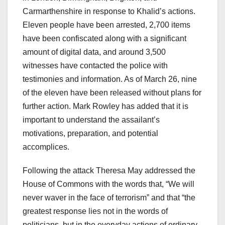
Carmarthenshire in response to Khalid’s actions.
Eleven people have been arrested, 2,700 items
have been confiscated along with a significant
amount of digital data, and around 3,500
witnesses have contacted the police with
testimonies and information. As of March 26, nine
of the eleven have been released without plans for
further action. Mark Rowley has added that it is
important to understand the assailant’s
motivations, preparation, and potential
accomplices.
Following the attack Theresa May addressed the
House of Commons with the words that, “We will
never waver in the face of terrorism” and that “the
greatest response lies not in the words of
politicians, but in the everyday actions of ordinary