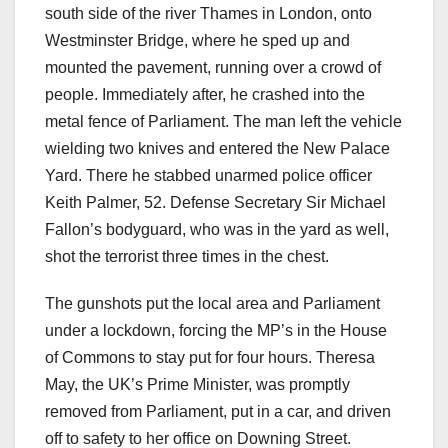
south side of the river Thames in London, onto
Westminster Bridge, where he sped up and
mounted the pavement, running over a crowd of
people. Immediately after, he crashed into the
metal fence of Parliament. The man left the vehicle
wielding two knives and entered the New Palace
Yard. There he stabbed unarmed police officer
Keith Palmer, 52. Defense Secretary Sir Michael
Fallon’s bodyguard, who was in the yard as well,
shot the terrorist three times in the chest.
The gunshots put the local area and Parliament
under a lockdown, forcing the MP’s in the House
of Commons to stay put for four hours. Theresa
May, the UK’s Prime Minister, was promptly
removed from Parliament, put in a car, and driven
off to safety to her office on Downing Street.