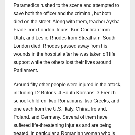
Paramedics rushed to the scene and attempted to
save both the officer and the criminal, but both
died on the street. Along with them, teacher Aysha
Frade from London, tourist Kurt Cochran from
Utah, and Leslie Rhodes from Streatham, South
London died. Rhodes passed away from his
wounds in the hospital after he was taken off life
support while the others lost their lives around
Parliament.
Around fifty other people were injured in the attack,
including 12 Britons, 4 South Koreans, 3 French
school-children, two Romanians, two Greeks, and
one each from the U.S., Italy, China, Ireland,
Poland, and Germany. Several of them have
suffered life-threatening injuries and are being
treated, in particular a Romanian woman who is