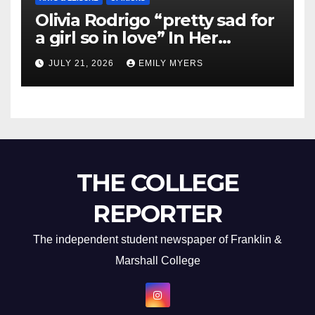
Olivia Rodrigo “pretty sad for
a girl so in love” In Her
Newest Album
JULY 21, 2026
EMILY MYERS
THE COLLEGE
REPORTER
The independent student newspaper of Franklin &
Marshall College