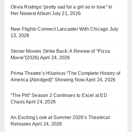
Olivia Rodrigo “pretty sad for a girl so in love” In
Her Newest Album
July 21, 2026
New Flights Connect Lancaster With Chicago
July
13, 2026
Stoner Movies Strike Back: A Review of “Pizza
Movie”(2026)
April 24, 2026
Prima Theatre’s Hilarious “The Complete History of
America [Abridged]” Showing Now
April 24, 2026
“The Pitt” Season 2 Continues to Excel at ED
Chaos
April 24, 2026
An Exciting Look at Summer 2026’s Theatrical
Releases
April 24, 2026