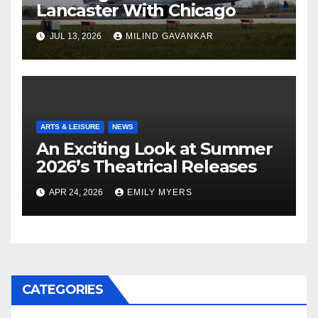
Lancaster With Chicago
JUL 13, 2026
MILIND GAVANKAR
ARTS & LEISURE
NEWS
An Exciting Look at Summer
2026’s Theatrical Releases
APR 24, 2026
EMILY MYERS
CATEGORIES