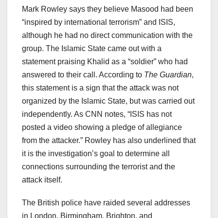
Mark Rowley says they believe Masood had been
“inspired by international terrorism” and ISIS,
although he had no direct communication with the
group. The Islamic State came out with a
statement praising Khalid as a “soldier” who had
answered to their call. According to
The Guardian
,
this statement is a sign that the attack was not
organized by the Islamic State, but was carried out
independently. As CNN notes, “ISIS has not
posted a video showing a pledge of allegiance
from the attacker.” Rowley has also underlined that
it is the investigation’s goal to determine all
connections surrounding the terrorist and the
attack itself.
The British police have raided several addresses
in London, Birmingham, Brighton, and