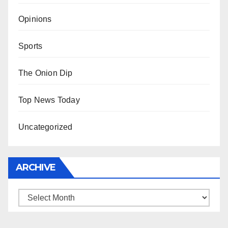
Opinions
Sports
The Onion Dip
Top News Today
Uncategorized
ARCHIVE
Archive