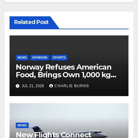
Related Post
NEWS
OPINIONS
SPORTS
Norway Refuses American
Food, Brings Own 1,000 kg
Shipment
JUL 21, 2026
CHARLIE BURNS
NEWS
New Flights Connect