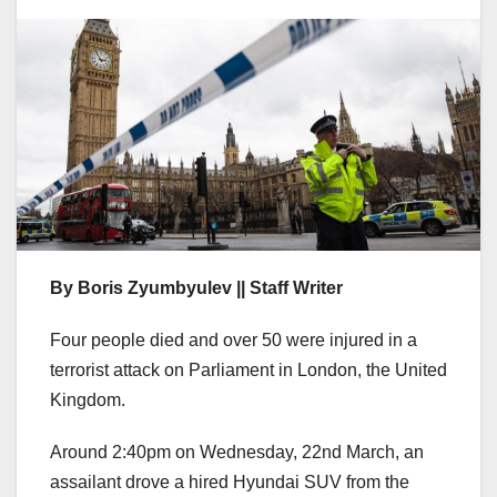
By Boris Zyumbyulev || Staff Writer
Four people died and over 50 were injured in a
terrorist attack on Parliament in London, the United
Kingdom.
Around 2:40pm on Wednesday, 22nd March, an
assailant drove a hired Hyundai SUV from the