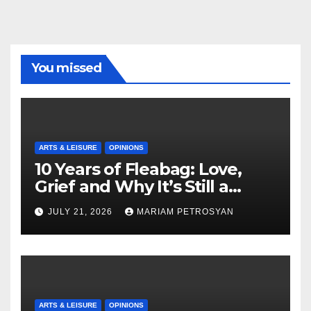
You missed
ARTS & LEISURE
OPINIONS
10 Years of Fleabag: Love,
Grief and Why It’s Still a
Masterful Feminist Piece
JULY 21, 2026
MARIAM PETROSYAN
ARTS & LEISURE
OPINIONS