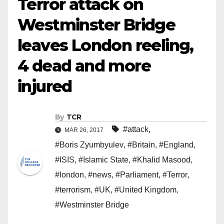
Terror attack on
Westminster Bridge
leaves London reeling,
4 dead and more
injured
By
TCR
#attack
,
MAR 26, 2017
#Boris Zyumbyulev
,
#Britain
,
#England
,
#ISIS
,
#Islamic State
,
#Khalid Masood
,
#london
,
#news
,
#Parliament
,
#Terror
,
#terrorism
,
#UK
,
#United Kingdom
,
#Westminster Bridge