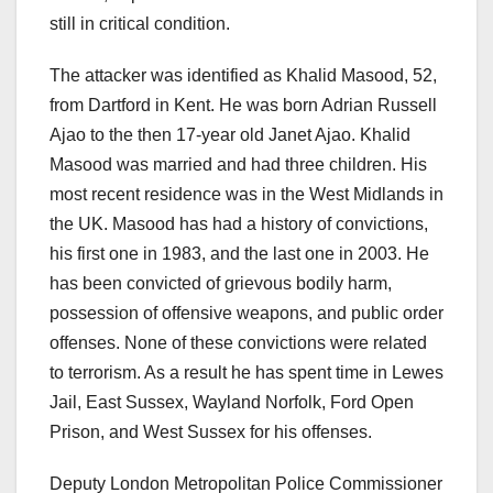
still in critical condition.
The attacker was identified as Khalid Masood, 52,
from Dartford in Kent. He was born Adrian Russell
Ajao to the then 17-year old Janet Ajao. Khalid
Masood was married and had three children. His
most recent residence was in the West Midlands in
the UK. Masood has had a history of convictions,
his first one in 1983, and the last one in 2003. He
has been convicted of grievous bodily harm,
possession of offensive weapons, and public order
offenses. None of these convictions were related
to terrorism. As a result he has spent time in Lewes
Jail, East Sussex, Wayland Norfolk, Ford Open
Prison, and West Sussex for his offenses.
Deputy London Metropolitan Police Commissioner