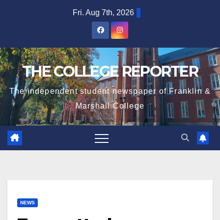
Skip
Fri. Aug 7th, 2026
to
content
THE COLLEGE REPORTER
The independent student newspaper of Franklin &
Marshall College
NEWS