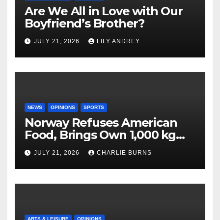
Are We All in Love with Our
Boyfriend’s Brother?
JULY 21, 2026
LILY ANDREY
NEWS
OPINIONS
SPORTS
Norway Refuses American
Food, Brings Own 1,000 kg
Shipment
JULY 21, 2026
CHARLIE BURNS
ARTS & LEISURE
OPINIONS