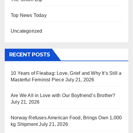
Top News Today
Uncategorized
RECENT POSTS
10 Years of Fleabag: Love, Grief and Why It’s Still a
Masterful Feminist Piece
July 21, 2026
Are We All in Love with Our Boyfriend’s Brother?
July 21, 2026
Norway Refuses American Food, Brings Own 1,000
kg Shipment
July 21, 2026