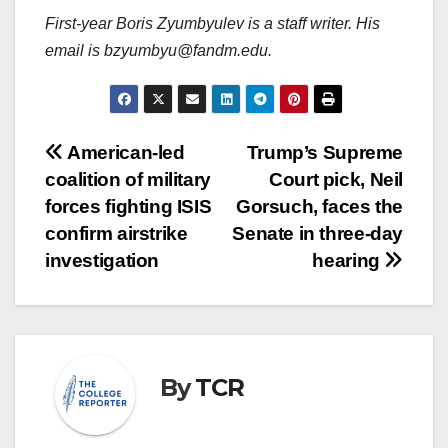
First-year Boris Zyumbyulev is a staff writer. His
email is bzyumbyu@fandm.edu.
Post
American-led
Trump’s Supreme
coalition of military
Court pick, Neil
navigation
forces fighting ISIS
Gorsuch, faces the
confirm airstrike
Senate in three-day
investigation
hearing
By
TCR