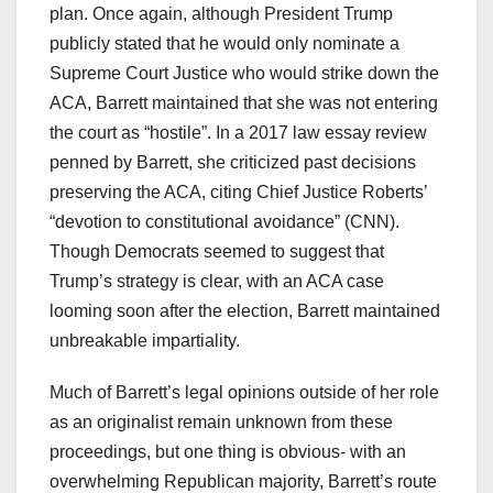
plan. Once again, although President Trump
publicly stated that he would only nominate a
Supreme Court Justice who would strike down the
ACA, Barrett maintained that she was not entering
the court as “hostile”. In a 2017 law essay review
penned by Barrett, she criticized past decisions
preserving the ACA, citing Chief Justice Roberts’
“devotion to constitutional avoidance” (CNN).
Though Democrats seemed to suggest that
Trump’s strategy is clear, with an ACA case
looming soon after the election, Barrett maintained
unbreakable impartiality.
Much of Barrett’s legal opinions outside of her role
as an originalist remain unknown from these
proceedings, but one thing is obvious- with an
overwhelming Republican majority, Barrett’s route