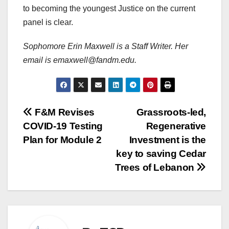
to becoming the youngest Justice on the current
panel is clear.
Sophomore Erin Maxwell is a Staff Writer. Her
email is emaxwell@fandm.edu.
Post
F&M Revises
Grassroots-led,
COVID-19 Testing
Regenerative
navigation
Plan for Module 2
Investment is the
key to saving Cedar
Trees of Lebanon