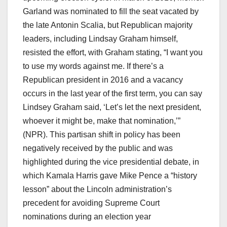
Garland was nominated to fill the seat vacated by
the late Antonin Scalia, but Republican majority
leaders, including Lindsay Graham himself,
resisted the effort, with Graham stating, “I want you
to use my words against me. If there’s a
Republican president in 2016 and a vacancy
occurs in the last year of the first term, you can say
Lindsey Graham said, ‘Let’s let the next president,
whoever it might be, make that nomination,’”
(NPR). This partisan shift in policy has been
negatively received by the public and was
highlighted during the vice presidential debate, in
which Kamala Harris gave Mike Pence a “history
lesson” about the Lincoln administration’s
precedent for avoiding Supreme Court
nominations during an election year