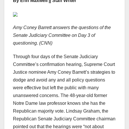
By Erin Maxwell || Staff Writer
Amy Coney Barrett answers the questions of the
Senate Judiciary Committee on Day 3 of
questioning. (CNN)
Through four days of the Senate Judiciary
Committee’s confirmation hearing, Supreme Court
Justice nominee Amy Coney Barrett’s strategies to
dodge and avoid any and all policy questions
were effective but left the public with many
unanswered concerns. The 48-year-old former
Notre Dame law professor knows she has the
Republican majority vote. Lindsay Graham, the
Republican Senate Judiciary Committee chairman
pointed out that the hearings were “not about