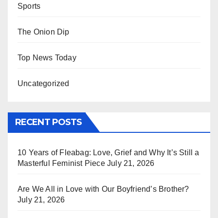
Sports
The Onion Dip
Top News Today
Uncategorized
RECENT POSTS
10 Years of Fleabag: Love, Grief and Why It’s Still a
Masterful Feminist Piece
July 21, 2026
Are We All in Love with Our Boyfriend’s Brother?
July 21, 2026