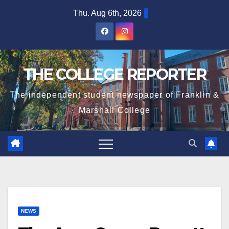
Skip
Thu. Aug 6th, 2026
to
content
THE COLLEGE REPORTER
The independent student newspaper of Franklin &
Marshall College
NEWS