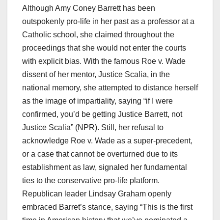
Although Amy Coney Barrett has been
outspokenly pro-life in her past as a professor at a
Catholic school, she claimed throughout the
proceedings that she would not enter the courts
with explicit bias. With the famous Roe v. Wade
dissent of her mentor, Justice Scalia, in the
national memory, she attempted to distance herself
as the image of impartiality, saying “if I were
confirmed, you’d be getting Justice Barrett, not
Justice Scalia” (NPR). Still, her refusal to
acknowledge Roe v. Wade as a super-precedent,
or a case that cannot be overturned due to its
establishment as law, signaled her fundamental
ties to the conservative pro-life platform.
Republican leader Lindsay Graham openly
embraced Barret’s stance, saying “This is the first