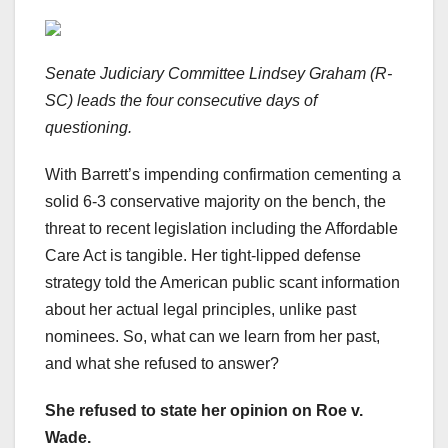
Senate Judiciary Committee Lindsey Graham (R-
SC) leads the four consecutive days of
questioning.
With Barrett’s impending confirmation cementing a
solid 6-3 conservative majority on the bench, the
threat to recent legislation including the Affordable
Care Act is tangible. Her tight-lipped defense
strategy told the American public scant information
about her actual legal principles, unlike past
nominees. So, what can we learn from her past,
and what she refused to answer?
She refused to state her opinion on Roe v.
Wade.