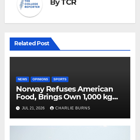
By
TCR
Related Post
NEWS
OPINIONS
SPORTS
Norway Refuses American
Food, Brings Own 1,000 kg
Shipment
JUL 21, 2026
CHARLIE BURNS