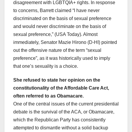
disagreement with LGBTQIA+ rights. In response
to concerns, Barrett claimed “I have never
discriminated on the basis of sexual preference
and would never discriminate on the basis of
sexual preference,” (USA Today). Almost
immediately, Senator Mazie Hirono (D-HI) pointed
out the offensive nature of the term “sexual
preference”, as it was historically used to imply
that one’s sexuality is a choice.
She refused to state her opinion on the
constitutionality of the Affordable Care Act,
often referred to as Obamacare.
One of the central issues of the current presidential
debate is the survival of the ACA, or Obamacare,
which the Republican Party has consistently
attempted to dismantle without a solid backup