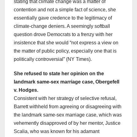
stating that climate change was a matter of
contention and not a simple fact of science, she
essentially gave credence to the legitimacy of
climate-change deniers. A seemingly softball
question drove Democrats to a frenzy with her
insistence that she would “not express a view on
the matter of public policy, especially one that is
politically controversial” (NY Times).
She refused to state her opinion on the
landmark same-sex marriage case, Obergefell
v. Hodges.
Consistent with her strategy of selective refusal,
Barrett withheld from agreeing or disagreeing with
the landmark same-sex marriage case, which was
vehemently disapproved of by her mentor, Justice
Scalia, who was known for his adamant