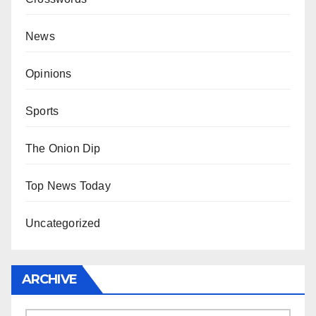
News
Opinions
Sports
The Onion Dip
Top News Today
Uncategorized
ARCHIVE