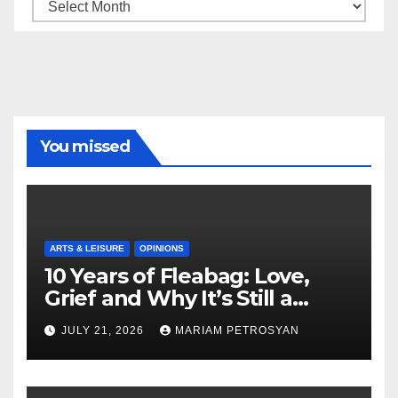
Archive
You missed
ARTS & LEISURE
OPINIONS
10 Years of Fleabag: Love,
Grief and Why It’s Still a
Masterful Feminist Piece
JULY 21, 2026
MARIAM PETROSYAN