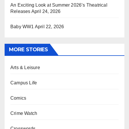
An Exciting Look at Summer 2026’s Theatrical
Releases
April 24, 2026
Baby WW1
April 22, 2026
MORE STORIES
Arts & Leisure
Campus Life
Comics
Crime Watch
Crosswords