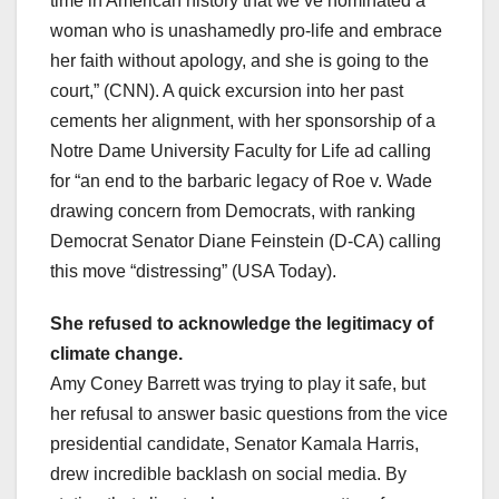
time in American history that we’ve nominated a
woman who is unashamedly pro-life and embrace
her faith without apology, and she is going to the
court,” (CNN). A quick excursion into her past
cements her alignment, with her sponsorship of a
Notre Dame University Faculty for Life ad calling
for “an end to the barbaric legacy of Roe v. Wade
drawing concern from Democrats, with ranking
Democrat Senator Diane Feinstein (D-CA) calling
this move “distressing” (USA Today).
She refused to acknowledge the legitimacy of
climate change.
Amy Coney Barrett was trying to play it safe, but
her refusal to answer basic questions from the vice
presidential candidate, Senator Kamala Harris,
drew incredible backlash on social media. By