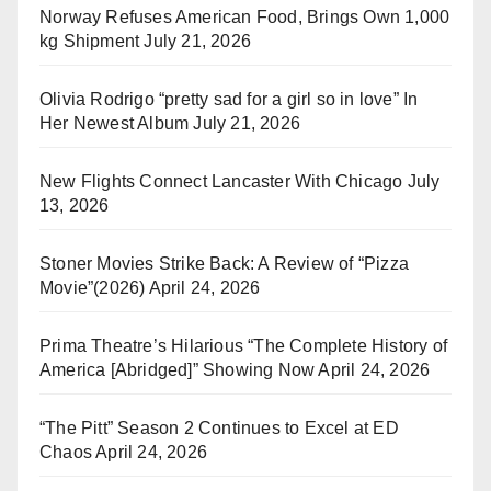
Norway Refuses American Food, Brings Own 1,000
kg Shipment
July 21, 2026
Olivia Rodrigo “pretty sad for a girl so in love” In
Her Newest Album
July 21, 2026
New Flights Connect Lancaster With Chicago
July
13, 2026
Stoner Movies Strike Back: A Review of “Pizza
Movie”(2026)
April 24, 2026
Prima Theatre’s Hilarious “The Complete History of
America [Abridged]” Showing Now
April 24, 2026
“The Pitt” Season 2 Continues to Excel at ED
Chaos
April 24, 2026