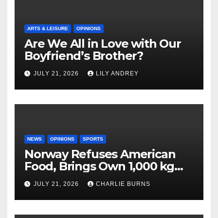
ARTS & LEISURE
OPINIONS
Are We All in Love with Our
Boyfriend’s Brother?
JULY 21, 2026
LILY ANDREY
NEWS
OPINIONS
SPORTS
Norway Refuses American
Food, Brings Own 1,000 kg
Shipment
JULY 21, 2026
CHARLIE BURNS