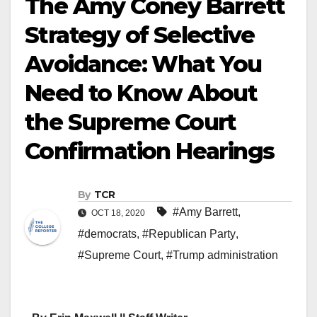
The Amy Coney Barrett
Strategy of Selective
Avoidance: What You
Need to Know About
the Supreme Court
Confirmation Hearings
By
TCR
#Amy Barrett
,
OCT 18, 2020
#democrats
,
#Republican Party
,
#Supreme Court
,
#Trump administration