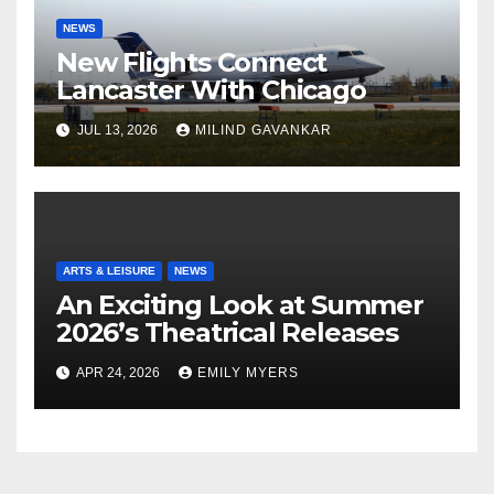
NEWS
New Flights Connect
Lancaster With Chicago
JUL 13, 2026
MILIND GAVANKAR
ARTS & LEISURE
NEWS
An Exciting Look at Summer
2026’s Theatrical Releases
APR 24, 2026
EMILY MYERS