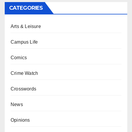
CATEGORIES
Arts & Leisure
Campus Life
Comics
Crime Watch
Crosswords
News
Opinions