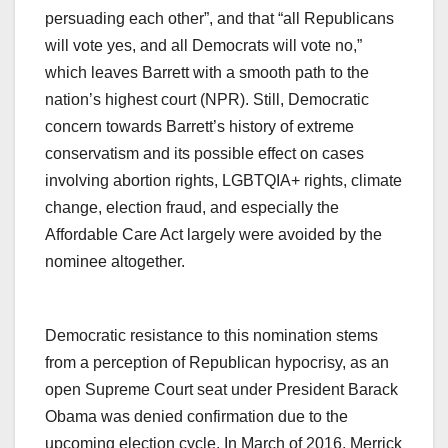
persuading each other”, and that “all Republicans
will vote yes, and all Democrats will vote no,”
which leaves Barrett with a smooth path to the
nation’s highest court (NPR). Still, Democratic
concern towards Barrett’s history of extreme
conservatism and its possible effect on cases
involving abortion rights, LGBTQIA+ rights, climate
change, election fraud, and especially the
Affordable Care Act largely were avoided by the
nominee altogether.
Democratic resistance to this nomination stems
from a perception of Republican hypocrisy, as an
open Supreme Court seat under President Barack
Obama was denied confirmation due to the
upcoming election cycle. In March of 2016, Merrick