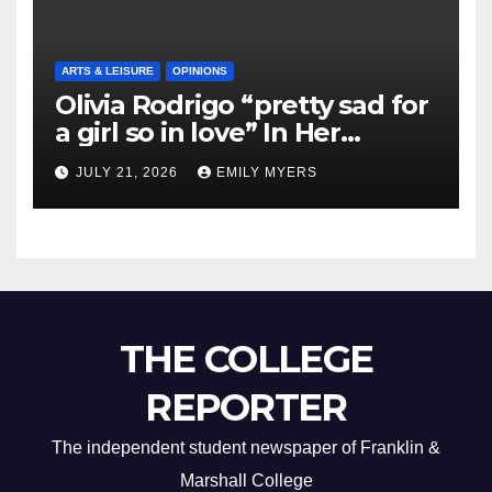
ARTS & LEISURE
OPINIONS
Olivia Rodrigo “pretty sad for
a girl so in love” In Her
Newest Album
JULY 21, 2026
EMILY MYERS
THE COLLEGE
REPORTER
The independent student newspaper of Franklin &
Marshall College