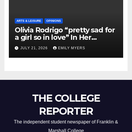
ARTS & LEISURE
OPINIONS
Olivia Rodrigo “pretty sad for
a girl so in love” In Her
Newest Album
JULY 21, 2026
EMILY MYERS
THE COLLEGE
REPORTER
The independent student newspaper of Franklin &
Marshall College