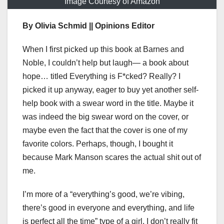
Image Courtesy of Amazon
By Olivia Schmid || Opinions Editor
When I first picked up this book at Barnes and
Noble, I couldn’t help but laugh— a book about
hope… titled Everything is F*cked? Really? I
picked it up anyway, eager to buy yet another self-
help book with a swear word in the title. Maybe it
was indeed the big swear word on the cover, or
maybe even the fact that the cover is one of my
favorite colors. Perhaps, though, I bought it
because Mark Manson scares the actual shit out of
me.
I’m more of a “everything’s good, we’re vibing,
there’s good in everyone and everything, and life
is perfect all the time” type of a girl. I don’t really fit