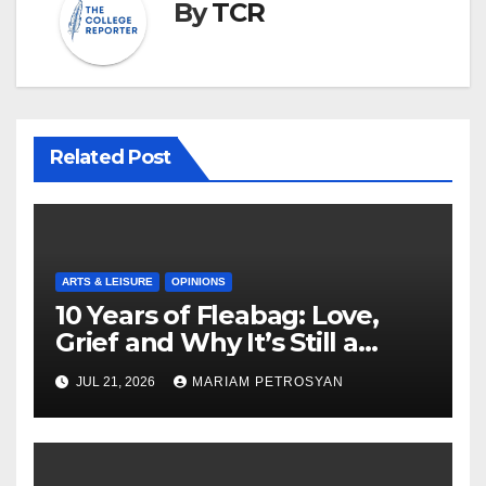
By
TCR
Related Post
ARTS & LEISURE
OPINIONS
10 Years of Fleabag: Love,
Grief and Why It’s Still a
Masterful Feminist Piece
JUL 21, 2026
MARIAM PETROSYAN