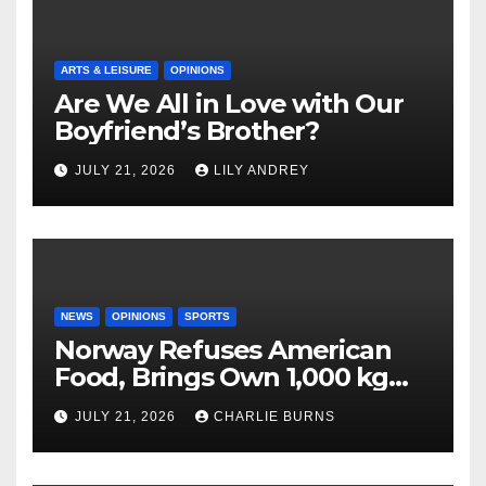
ARTS & LEISURE
OPINIONS
Are We All in Love with Our
Boyfriend’s Brother?
JULY 21, 2026
LILY ANDREY
NEWS
OPINIONS
SPORTS
Norway Refuses American
Food, Brings Own 1,000 kg
Shipment
JULY 21, 2026
CHARLIE BURNS