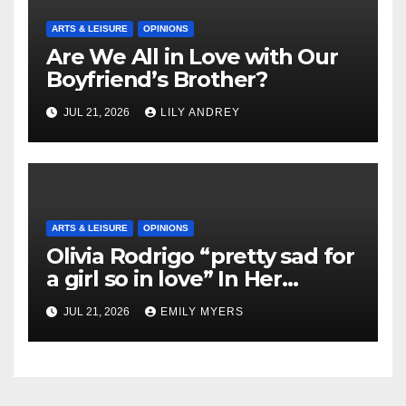
ARTS & LEISURE
OPINIONS
Are We All in Love with Our
Boyfriend’s Brother?
JUL 21, 2026
LILY ANDREY
ARTS & LEISURE
OPINIONS
Olivia Rodrigo “pretty sad for
a girl so in love” In Her
Newest Album
JUL 21, 2026
EMILY MYERS