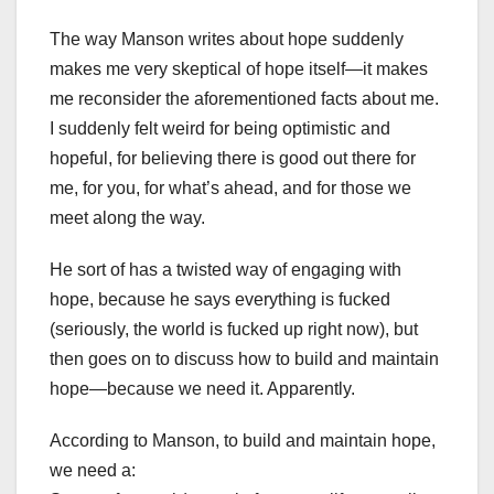
The way Manson writes about hope suddenly
makes me very skeptical of hope itself—it makes
me reconsider the aforementioned facts about me.
I suddenly felt weird for being optimistic and
hopeful, for believing there is good out there for
me, for you, for what’s ahead, and for those we
meet along the way.
He sort of has a twisted way of engaging with
hope, because he says everything is fucked
(seriously, the world is fucked up right now), but
then goes on to discuss how to build and maintain
hope—because we need it. Apparently.
According to Manson, to build and maintain hope,
we need a: