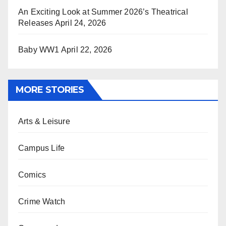
An Exciting Look at Summer 2026’s Theatrical
Releases
April 24, 2026
Baby WW1
April 22, 2026
MORE STORIES
Arts & Leisure
Campus Life
Comics
Crime Watch