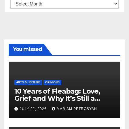
Archive
You missed
ARTS & LEISURE
OPINIONS
10 Years of Fleabag: Love,
Grief and Why It’s Still a
Masterful Feminist Piece
JULY 21, 2026
MARIAM PETROSYAN