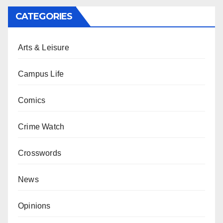
CATEGORIES
Arts & Leisure
Campus Life
Comics
Crime Watch
Crosswords
News
Opinions