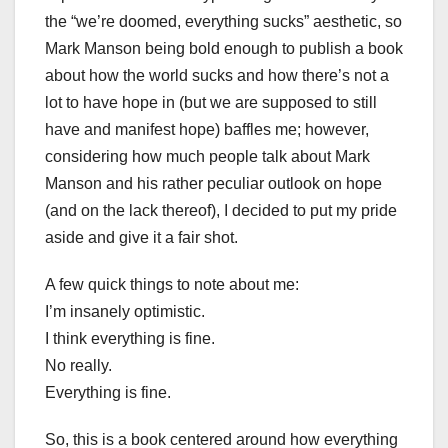
the “we’re doomed, everything sucks” aesthetic, so
Mark Manson being bold enough to publish a book
about how the world sucks and how there’s not a
lot to have hope in (but we are supposed to still
have and manifest hope) baffles me; however,
considering how much people talk about Mark
Manson and his rather peculiar outlook on hope
(and on the lack thereof), I decided to put my pride
aside and give it a fair shot.
A few quick things to note about me:
I’m insanely optimistic.
I think everything is fine.
No really.
Everything is fine.
So, this is a book centered around how everything