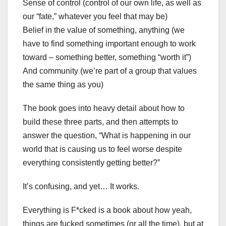
Sense of control (control of our own life, as well as
our “fate,” whatever you feel that may be)
Belief in the value of something, anything (we
have to find something important enough to work
toward – something better, something “worth it”)
And community (we’re part of a group that values
the same thing as you)
The book goes into heavy detail about how to
build these three parts, and then attempts to
answer the question, “What is happening in our
world that is causing us to feel worse despite
everything consistently getting better?”
It’s confusing, and yet… It works.
Everything is F*cked is a book about how yeah,
things are fucked sometimes (or all the time), but at