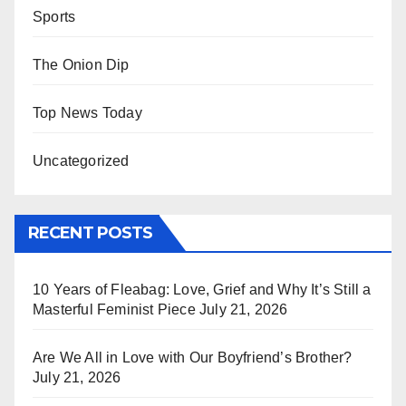
Sports
The Onion Dip
Top News Today
Uncategorized
RECENT POSTS
10 Years of Fleabag: Love, Grief and Why It’s Still a
Masterful Feminist Piece
July 21, 2026
Are We All in Love with Our Boyfriend’s Brother?
July 21, 2026