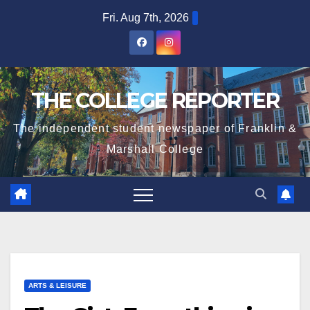
Skip
Fri. Aug 7th, 2026
to
content
THE COLLEGE REPORTER
The independent student newspaper of Franklin &
Marshall College
ARTS & LEISURE