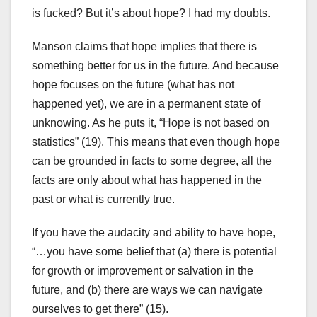
is fucked? But it’s about hope? I had my doubts.
Manson claims that hope implies that there is
something better for us in the future. And because
hope focuses on the future (what has not
happened yet), we are in a permanent state of
unknowing. As he puts it, “Hope is not based on
statistics” (19). This means that even though hope
can be grounded in facts to some degree, all the
facts are only about what has happened in the
past or what is currently true.
If you have the audacity and ability to have hope,
“…you have some belief that (a) there is potential
for growth or improvement or salvation in the
future, and (b) there are ways we can navigate
ourselves to get there” (15).