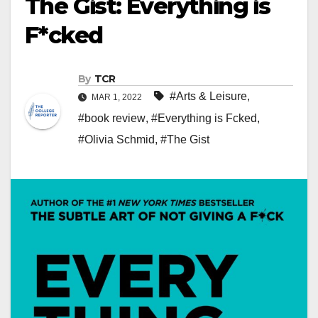
The Gist: Everything is
F*cked
By
TCR
#Arts & Leisure
,
MAR 1, 2022
#book review
,
#Everything is Fcked
,
#Olivia Schmid
,
#The Gist