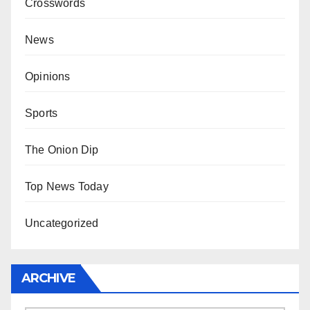
Crosswords
News
Opinions
Sports
The Onion Dip
Top News Today
Uncategorized
ARCHIVE