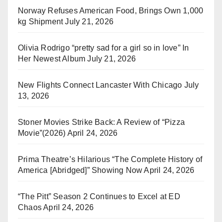
Norway Refuses American Food, Brings Own 1,000
kg Shipment
July 21, 2026
Olivia Rodrigo “pretty sad for a girl so in love” In
Her Newest Album
July 21, 2026
New Flights Connect Lancaster With Chicago
July
13, 2026
Stoner Movies Strike Back: A Review of “Pizza
Movie”(2026)
April 24, 2026
Prima Theatre’s Hilarious “The Complete History of
America [Abridged]” Showing Now
April 24, 2026
“The Pitt” Season 2 Continues to Excel at ED
Chaos
April 24, 2026