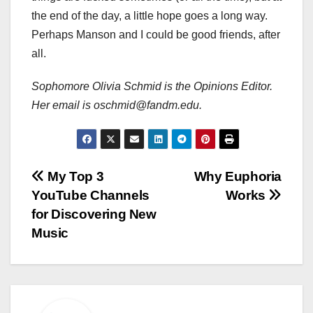
the end of the day, a little hope goes a long way.
Perhaps Manson and I could be good friends, after
all.
Sophomore Olivia Schmid is the Opinions Editor.
Her email is oschmid@fandm.edu.
Post
My Top 3
Why Euphoria
YouTube Channels
Works
navigation
for Discovering New
Music