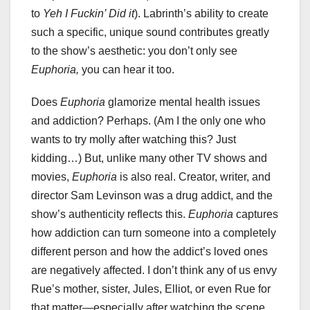
to
Yeh I Fuckin’ Did it
). Labrinth’s ability to create
such a specific, unique sound contributes greatly
to the show’s aesthetic: you don’t only see
Euphoria,
you can hear it too.
Does
Euphoria
glamorize mental health issues
and addiction? Perhaps. (Am I the only one who
wants to try molly after watching this? Just
kidding…) But, unlike many other TV shows and
movies,
Euphoria
is also real. Creator, writer, and
director Sam Levinson was a drug addict, and the
show’s authenticity reflects this.
Euphoria
captures
how addiction can turn someone into a completely
different person and how the addict’s loved ones
are negatively affected. I don’t think any of us envy
Rue’s mother, sister, Jules, Elliot, or even Rue for
that matter—especially after watching the scene