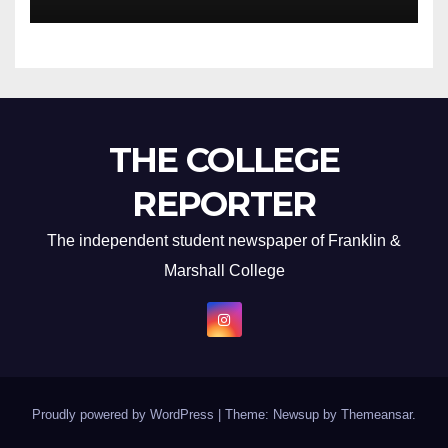
THE COLLEGE
REPORTER
The independent student newspaper of Franklin &
Marshall College
Proudly powered by WordPress
|
Theme: Newsup by
Themeansar
.