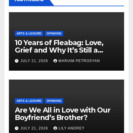
ARTS & LEISURE
OPINIONS
10 Years of Fleabag: Love,
Grief and Why It’s Still a
Masterful Feminist Piece
JULY 21, 2026
MARIAM PETROSYAN
ARTS & LEISURE
OPINIONS
Are We All in Love with Our
Boyfriend’s Brother?
JULY 21, 2026
LILY ANDREY