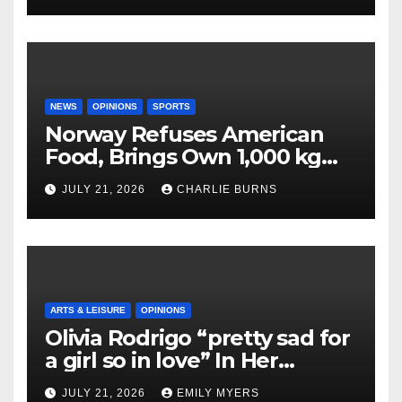
NEWS
OPINIONS
SPORTS
Norway Refuses American
Food, Brings Own 1,000 kg
Shipment
JULY 21, 2026
CHARLIE BURNS
ARTS & LEISURE
OPINIONS
Olivia Rodrigo “pretty sad for
a girl so in love” In Her
Newest Album
JULY 21, 2026
EMILY MYERS