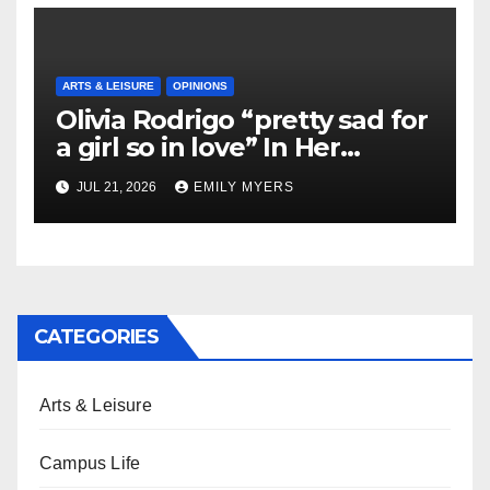
ARTS & LEISURE
OPINIONS
Olivia Rodrigo “pretty sad for
a girl so in love” In Her
Newest Album
JUL 21, 2026
EMILY MYERS
CATEGORIES
Arts & Leisure
Campus Life