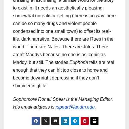
creating a fascinating, alternate world for the story
to exist in. It needs an aesthetically pleasing,
somewhat unrealistic setting (there is no way there
can be so many drugs and violent people
condensed into one small town) to offset its real-
life, dark narrative. Because there are Rues in the
world. There are Nates. There are Jules. There
aren’t Maddys because no one is as iconic as
Maddy, but still. The stories
Euphoria
tells are real
enough that they can hit too close to home and
become downright depressing if they don’t
shimmer in glitter.
Sophomore Rohail Spear is the Managing Editor.
His email address is
rspear@fandm.edu
.