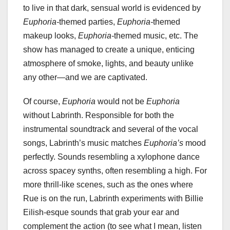
to live in that dark, sensual world is evidenced by
Euphoria-
themed parties,
Euphoria-
themed
makeup looks,
Euphoria-
themed music, etc. The
show has managed to create a unique, enticing
atmosphere of smoke, lights, and beauty unlike
any other—and we are captivated.
Of course,
Euphoria
would not be
Euphoria
without Labrinth. Responsible for both the
instrumental soundtrack and several of the vocal
songs, Labrinth’s music matches
Euphoria’s
mood
perfectly. Sounds resembling a xylophone dance
across spacey synths, often resembling a high. For
more thrill-like scenes, such as the ones where
Rue is on the run, Labrinth experiments with Billie
Eilish-esque sounds that grab your ear and
complement the action (to see what I mean, listen