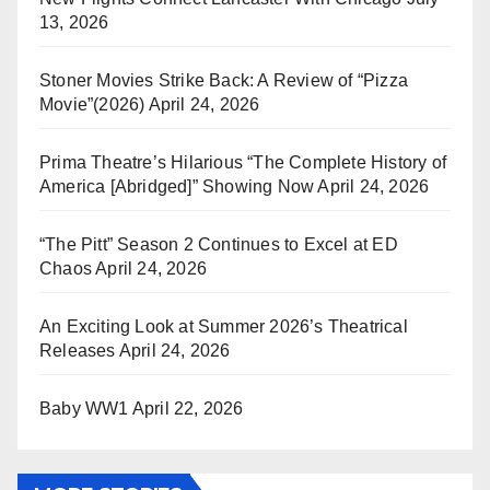
13, 2026
Stoner Movies Strike Back: A Review of “Pizza
Movie”(2026)
April 24, 2026
Prima Theatre’s Hilarious “The Complete History of
America [Abridged]” Showing Now
April 24, 2026
“The Pitt” Season 2 Continues to Excel at ED
Chaos
April 24, 2026
An Exciting Look at Summer 2026’s Theatrical
Releases
April 24, 2026
Baby WW1
April 22, 2026