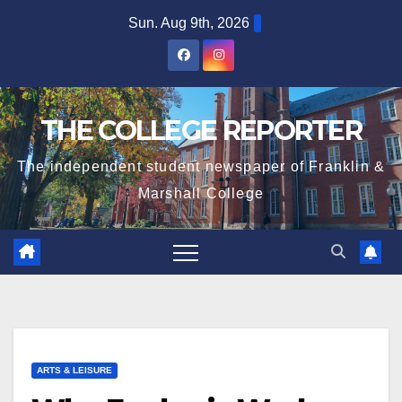
Skip
Sun. Aug 9th, 2026
to
content
THE COLLEGE REPORTER
The independent student newspaper of Franklin &
Marshall College
ARTS & LEISURE