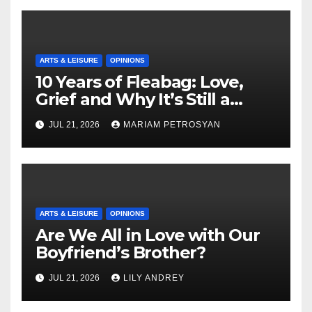
ARTS & LEISURE
OPINIONS
10 Years of Fleabag: Love,
Grief and Why It’s Still a
Masterful Feminist Piece
JUL 21, 2026
MARIAM PETROSYAN
ARTS & LEISURE
OPINIONS
Are We All in Love with Our
Boyfriend’s Brother?
JUL 21, 2026
LILY ANDREY