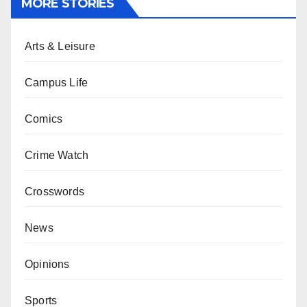
MORE STORIES
Arts & Leisure
Campus Life
Comics
Crime Watch
Crosswords
News
Opinions
Sports