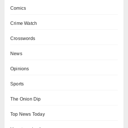
Comics
Crime Watch
Crosswords
News
Opinions
Sports
The Onion Dip
Top News Today