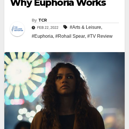
Why Euphoria Works
By
TCR
#Arts & Leisure
,
FEB 22, 2022
#Euphoria
,
#Rohail Spear
,
#TV Review