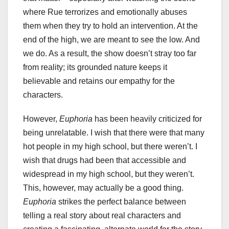
where Rue terrorizes and emotionally abuses
them when they try to hold an intervention. At the
end of the high, we are meant to see the low. And
we do. As a result, the show doesn’t stray too far
from reality; its grounded nature keeps it
believable and retains our empathy for the
characters.
However,
Euphoria
has been heavily criticized for
being unrelatable. I wish that there were that many
hot people in my high school, but there weren’t. I
wish that drugs had been that accessible and
widespread in my high school, but they weren’t.
This, however, may actually be a good thing.
Euphoria
strikes the perfect balance between
telling a real story about real characters and