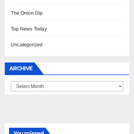
The Onion Dip
Top News Today
Uncategorized
ARCHIVE
Archive
You missed