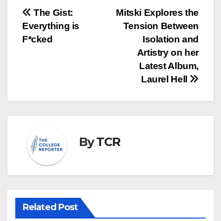
Post
The Gist:
Mitski Explores the
Everything is
Tension Between
navigation
F*cked
Isolation and
Artistry on her
Latest Album,
Laurel Hell
By
TCR
Related Post