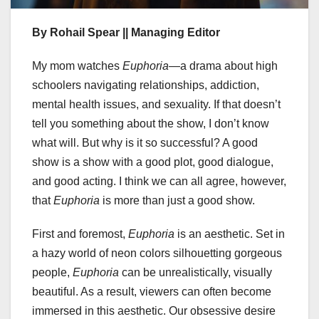
By Rohail Spear || Managing Editor
My mom watches
Euphoria
—a drama about high
schoolers navigating relationships, addiction,
mental health issues, and sexuality. If that doesn’t
tell you something about the show, I don’t know
what will. But why is it so successful? A good
show is a show with a good plot, good dialogue,
and good acting. I think we can all agree, however,
that
Euphoria
is more than just a good show.
First and foremost,
Euphoria
is an aesthetic. Set in
a hazy world of neon colors silhouetting gorgeous
people,
Euphoria
can be unrealistically, visually
beautiful. As a result, viewers can often become
immersed in this aesthetic. Our obsessive desire