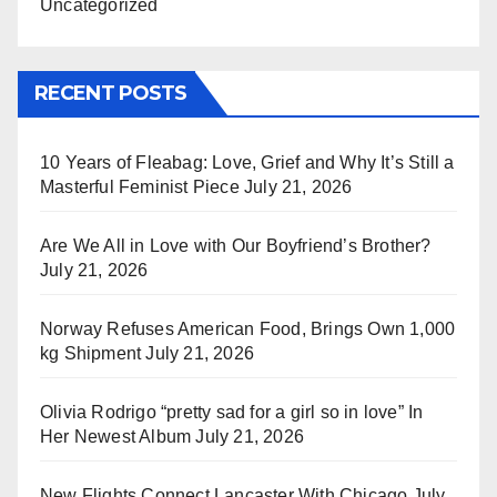
Uncategorized
RECENT POSTS
10 Years of Fleabag: Love, Grief and Why It’s Still a
Masterful Feminist Piece
July 21, 2026
Are We All in Love with Our Boyfriend’s Brother?
July 21, 2026
Norway Refuses American Food, Brings Own 1,000
kg Shipment
July 21, 2026
Olivia Rodrigo “pretty sad for a girl so in love” In
Her Newest Album
July 21, 2026
New Flights Connect Lancaster With Chicago
July