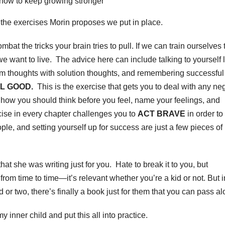
r how to keep growing stronger
n the exercises Morin proposes we put in place.
bat the tricks your brain tries to pull. If we can train ourselves 
we want to live. The advice here can include talking to yourself l
oblem thoughts with solution thoughts, and remembering successful
L GOOD.
This is the exercise that gets you to deal with any ne
ow you should think before you feel, name your feelings, and
rcise in every chapter challenges you to
ACT BRAVE
in order to
le, and setting yourself up for success are just a few pieces of
hat she was writing just for you. Hate to break it to you, but
from time to time—it’s relevant whether you’re a kid or not. But i
or two, there’s finally a book just for them that you can pass al
y inner child and put this all into practice.