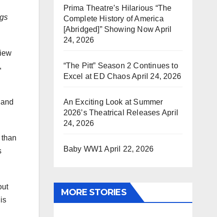
Prima Theatre’s Hilarious “The
ngs
Complete History of America
[Abridged]” Showing Now
April
24, 2026
view
“The Pitt” Season 2 Continues to
,
Excel at ED Chaos
April 24, 2026
An Exciting Look at Summer
 and
2026’s Theatrical Releases
April
24, 2026
 than
Baby WW1
April 22, 2026
s
ut
MORE STORIES
is