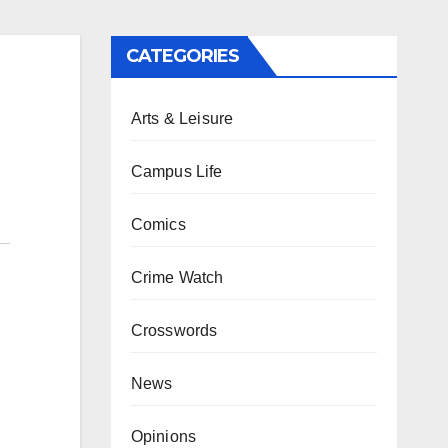
CATEGORIES
Arts & Leisure
Campus Life
Comics
Crime Watch
Crosswords
News
Opinions