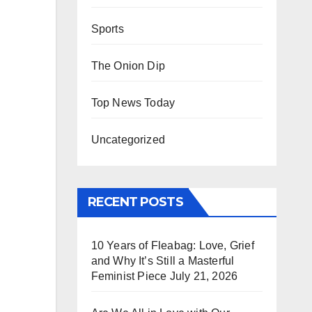
Sports
The Onion Dip
Top News Today
Uncategorized
RECENT POSTS
10 Years of Fleabag: Love, Grief
and Why It’s Still a Masterful
Feminist Piece
July 21, 2026