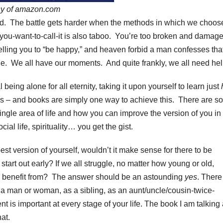
sy of amazon.com
zed. The battle gets harder when the methods in which we choos
ou-want-to-call-it is also taboo. You’re too broken and damage
telling you to “be happy,” and heaven forbid a man confesses tha
ggle. We all have our moments. And quite frankly, we all need hel
l being alone for all eternity, taking it upon yourself to learn just
s – and books are simply one way to achieve this. There are so
ingle area of life and how you can improve the version of you in
cial life, spirituality… you get the gist.
est version of yourself, wouldn’t it make sense for there to be
start out early? If we all struggle, no matter how young or old,
and benefit from? The answer should be an astounding
yes
. There
 a man or woman, as a sibling, as an aunt/uncle/cousin-twice-
 is important at every stage of your life. The book I am talking
hat.