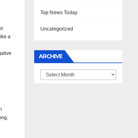
Top News Today
to
Uncategorized
ike a
gative
ARCHIVE
Archive
n
ong.