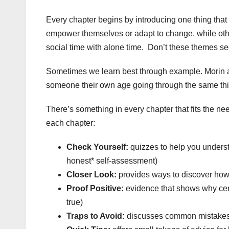
Every chapter begins by introducing one thing that
empower themselves or adapt to change, while ot
social time with alone time. Don’t these themes se
Sometimes we learn best through example. Morin ad
someone their own age going through the same thin
There’s something in every chapter that fits the n
each chapter:
Check Yourself:
quizzes to help you understa
honest* self-assessment)
Closer Look:
provides ways to discover how t
Proof Positive:
evidence that shows why certa
true)
Traps to Avoid:
discusses common mistakes