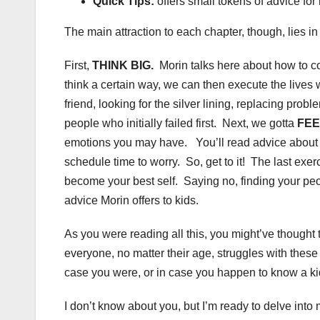
Quick Tips:
offers small tokens of advice fo
The main attraction to each chapter, though, lies i
First,
THINK BIG.
Morin talks here about how to com
think a certain way, we can then execute the lives 
friend, looking for the silver lining, replacing pr
people who initially failed first. Next, we gotta
FEE
emotions you may have. You’ll read advice about h
schedule time to worry. So, get to it! The last exe
become your best self. Saying no, finding your peop
advice Morin offers to kids.
As you were reading all this, you might’ve thought t
everyone, no matter their age, struggles with these 
case you were, or in case you happen to know a kid 
I don’t know about you, but I’m ready to delve into m