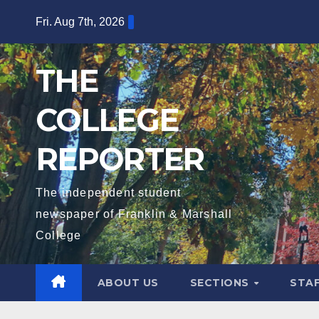
Skip
Fri. Aug 7th, 2026
to
content
THE
COLLEGE
REPORTER
The independent student
newspaper of Franklin & Marshall
College
ABOUT US
SECTIONS
STA