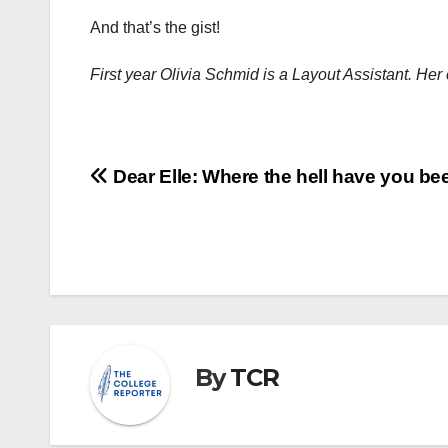
And that’s the gist!
First year Olivia Schmid is a Layout Assistant. H
Post
Dear Elle: Where the hell have you be
navigation
By
TCR