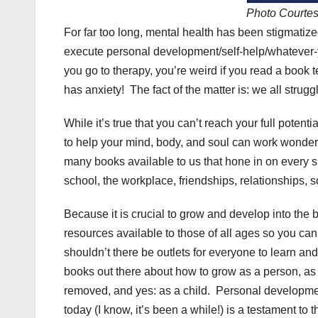
Photo Courte
For far too long, mental health has been stigmati
execute personal development/self-help/whatever-y
you go to therapy, you’re weird if you read a book 
has anxiety! The fact of the matter is: we all stru
While it’s true that you can’t reach your full potentia
to help your mind, body, and soul can work wonder
many books available to us that hone in on every s
school, the workplace, friendships, relationships, so
Because it is crucial to grow and develop into the b
resources available to those of all ages so you can 
shouldn’t there be outlets for everyone to learn 
books out there about how to grow as a person, as
removed, and yes: as a child. Personal development
today (I know, it’s been a while!) is a testament to t