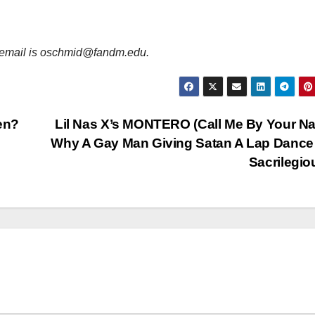
er email is oschmid@fandm.edu.
en?
Lil Nas X’s MONTERO (Call Me By Your N
Why A Gay Man Giving Satan A Lap Dance 
Sacrilegi