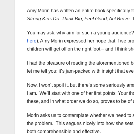
Amy Morin has written an entire book specifically fo
Strong Kids Do: Think Big, Feel Good, Act Brave
. 
You may ask,
why aim for such a young audience? I
here
), Amy Morin expressed her hope that if we prov
children will get off on the right foot – and I think 
I had the pleasure of reading the aforementioned b
let me tell you: it’s jam-packed with insight that ev
Now, I won’t spoil it, but there’s some seriously a
I am. We’ll start with one of her first points: Your
these, and in what order we do so, proves to be of
Morin asks us to contemplate whether we need to 
the problem. This segues nicely into how she sets u
both comprehensible and effective.