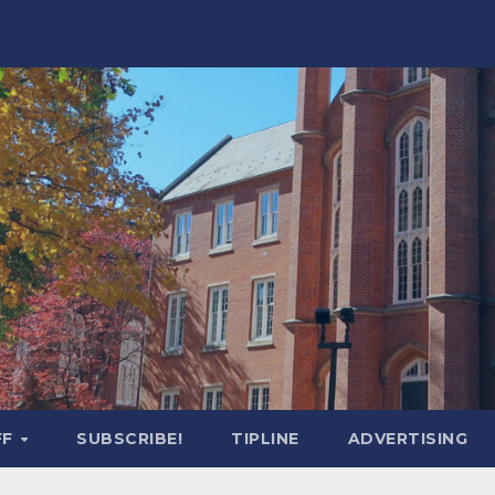
FF
SUBSCRIBE!
TIPLINE
ADVERTISING