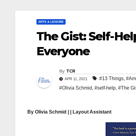
ARTS & LEISURE
The Gist: Self-He
Everyone
By
TCR
#13 Things
,
#Am
APR 11, 2021
#Olivia Schmid
,
#self-help
,
#The Gi
By Olivia Schmid | | Layout Assistant