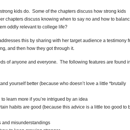
 strong kids do. Some of the chapters discuss how strong kids
her chapters discuss knowing when to say no and how to balan
em oddly relevant to college life?
dresses this by sharing with her target audience a testimony 
g, and then how they got through it.
eeds of anyone and everyone. The following features are found i
nd yourself better (because who doesn’t love a little *brutally
o learn more if you’re intrigued by an idea
in habits are good (because this advice is a little too good to 
 and misunderstandings