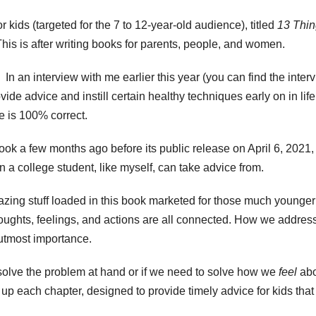
r kids (targeted for the 7 to 12-year-old audience), titled
13 Thi
This is after writing books for parents, people, and women.
n an interview with me earlier this year (you can find the inter
ide advice and instill certain healthy techniques early on in life
she is 100% correct.
ook a few months ago before its public release on April 6, 2021,
en a college student, like myself, can take advice from.
mazing stuff loaded in this book marketed for those much younger
 thoughts, feelings, and actions are all connected. How we addres
 utmost importance.
solve the problem at hand or if we need to solve how we
feel
abo
p each chapter, designed to provide timely advice for kids that 