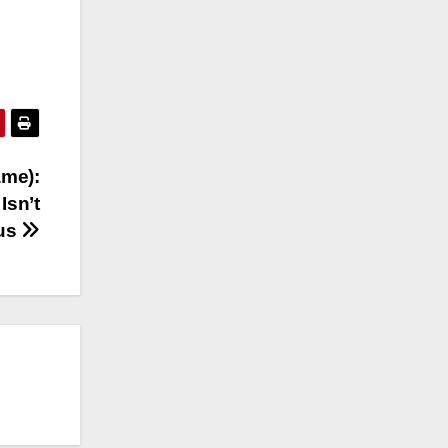
ame):
Isn’t
ous