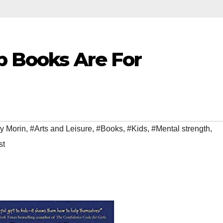
lp Books Are For
y Morin
,
#Arts and Leisure
,
#Books
,
#Kids
,
#Mental strength
,
st