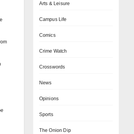
Arts & Leisure
Campus Life
ce
Comics
from
Crime Watch
n
Crosswords
News
Opinions
be
Sports
The Onion Dip