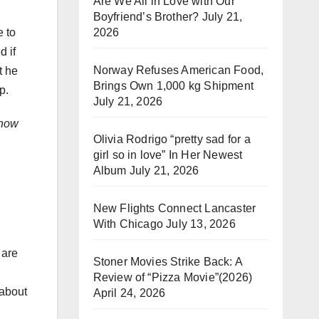
Are We All in Love with Our
Boyfriend’s Brother?
July 21,
2026
e to
d if
Norway Refuses American Food,
t he
Brings Own 1,000 kg Shipment
p.
July 21, 2026
how
Olivia Rodrigo “pretty sad for a
girl so in love” In Her Newest
Album
July 21, 2026
New Flights Connect Lancaster
With Chicago
July 13, 2026
 are
Stoner Movies Strike Back: A
Review of “Pizza Movie”(2026)
 about
April 24, 2026