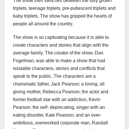
The show then switches between the fully grown
triplets, teenage triplets, pre-pubescent triplets and
baby triplets. The show has gripped the hearts of
people all around the country.
The show is so captivating because it is able to
create characters and stories that align with the
average family. The creator of the show, Dan
Fogelman, was able to make a show that had
relatable characters, stories and conflicts that
speak to the public. The characters are a
charismatic father, Jack Pearson; a loving, all
giving mother, Rebecca Pearson; the actor and
former football star with an addiction, Kevin
Pearson; the self- deprecating, singer with an
eating disorder, Kate Pearson; and an over-
ambitious, overworked corporate man, Randall