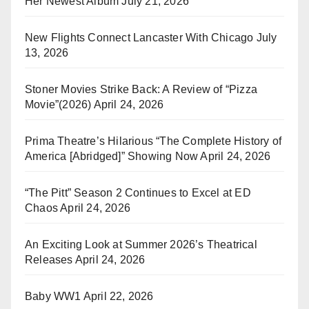
Her Newest Album
July 21, 2026
New Flights Connect Lancaster With Chicago
July
13, 2026
Stoner Movies Strike Back: A Review of “Pizza
Movie”(2026)
April 24, 2026
Prima Theatre’s Hilarious “The Complete History of
America [Abridged]” Showing Now
April 24, 2026
“The Pitt” Season 2 Continues to Excel at ED
Chaos
April 24, 2026
An Exciting Look at Summer 2026’s Theatrical
Releases
April 24, 2026
Baby WW1
April 22, 2026