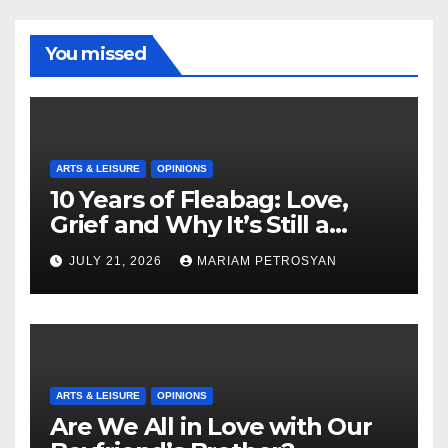
You missed
ARTS & LEISURE
OPINIONS
10 Years of Fleabag: Love,
Grief and Why It’s Still a
Masterful Feminist Piece
JULY 21, 2026
MARIAM PETROSYAN
ARTS & LEISURE
OPINIONS
Are We All in Love with Our