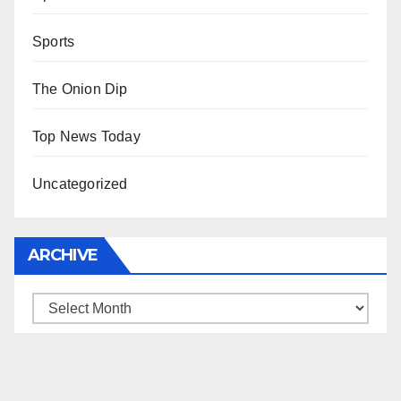
Sports
The Onion Dip
Top News Today
Uncategorized
ARCHIVE
Archive