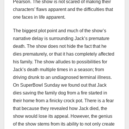
Pearson. The show is not scared of making their
characters’ flaws apparent and the difficulties that
one faces in life apparent.
The biggest plot point and much of the show’s
narrative delay is surrounding Jack’s premature
death. The show does not hide the fact that he
dies prematurely, or that it has completely affected
his family. The show alludes to possibilities for
Jack’s death multiple times in a season; from
driving drunk to an undiagnosed terminal illness.
On SuperBowl Sunday we found out that Jack
dies saving the family dog from a fire started in
their home from a finicky crock pot. There is a fear
that because they revealed how Jack died, the
show would lose its appeal. However, the genius
of the show stems from its ability to not only create