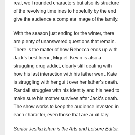
real, well rounded characters but also its structure
of the revolving timelines to hopefully by the end
give the audience a complete image of the family.
With the season just ending for the winter, there
are plenty of unanswered questions that remain.
There is the matter of how Rebecca ends up with
Jack’s best friend, Miguel. Kevin is also a
struggling drug addict, clearly still dealing with
how his last interaction with his father went. Kate
is struggling with her guilt over her father’s death.
Randall struggles with his identity and his need to
make sure his mother survives after Jack’s death.
The show works to keep the audience invested in
each character, even those that are auxililary.
Senior Jesika Islam is the Arts and Leisure Editor.