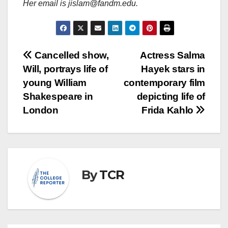
Her email is jislam@fandm.edu.
Post
Cancelled show,
Actress Salma
Will, portrays life of
Hayek stars in
navigation
young William
contemporary film
Shakespeare in
depicting life of
London
Frida Kahlo
By
TCR