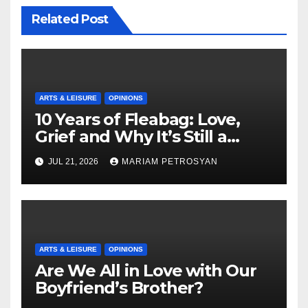
Related Post
ARTS & LEISURE
OPINIONS
10 Years of Fleabag: Love,
Grief and Why It’s Still a
Masterful Feminist Piece
JUL 21, 2026
MARIAM PETROSYAN
ARTS & LEISURE
OPINIONS
Are We All in Love with Our
Boyfriend’s Brother?