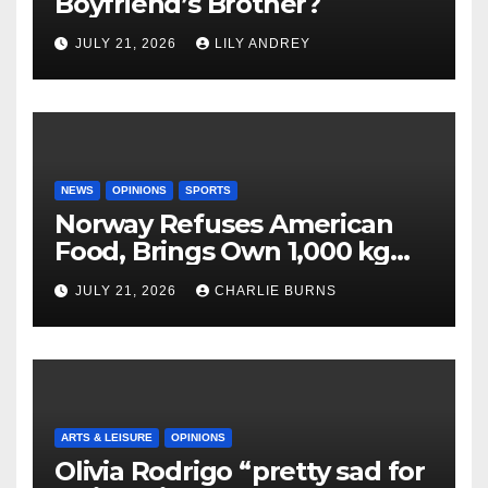
Boyfriend’s Brother?
JULY 21, 2026
LILY ANDREY
NEWS
OPINIONS
SPORTS
Norway Refuses American
Food, Brings Own 1,000 kg
Shipment
JULY 21, 2026
CHARLIE BURNS
ARTS & LEISURE
OPINIONS
Olivia Rodrigo “pretty sad for