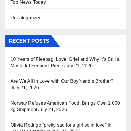
Top News Today
Uncategorized
RECENT POSTS
10 Years of Fleabag: Love, Grief and Why It’s Still a
Masterful Feminist Piece
July 21, 2026
Are We All in Love with Our Boyfriend’s Brother?
July 21, 2026
Norway Refuses American Food, Brings Own 1,000
kg Shipment
July 21, 2026
Olivia Rodrigo “pretty sad for a girl so in love” In