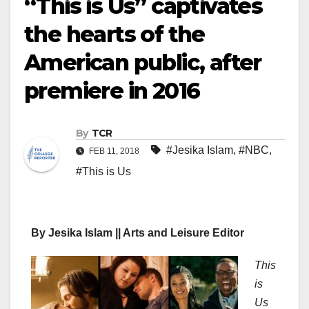
“This is Us” captivates
the hearts of the
American public, after
premiere in 2016
By
TCR
#Jesika Islam
,
#NBC
,
FEB 11, 2018
#This is Us
By Jesika Islam || Arts and Leisure Editor
This
is
Us