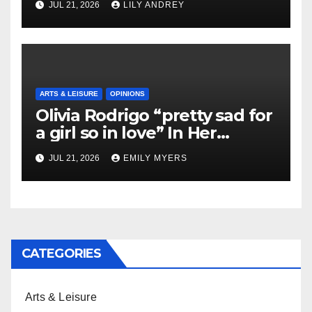
JUL 21, 2026
LILY ANDREY
ARTS & LEISURE
OPINIONS
Olivia Rodrigo “pretty sad for
a girl so in love” In Her
Newest Album
JUL 21, 2026
EMILY MYERS
CATEGORIES
Arts & Leisure