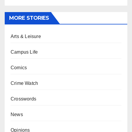
MORE STORIES
Arts & Leisure
Campus Life
Comics
Crime Watch
Crosswords
News
Opinions