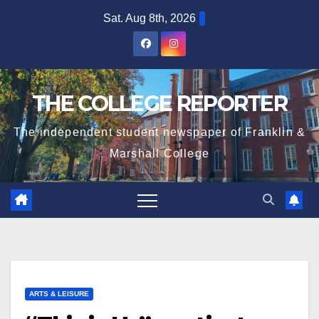
Skip
Sat. Aug 8th, 2026
to
content
THE COLLEGE REPORTER
The independent student newspaper of Franklin &
Marshall College
ARTS & LEISURE