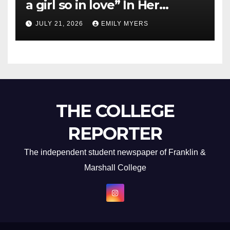
a girl so in love” In Her
Newest Album
JULY 21, 2026
EMILY MYERS
THE COLLEGE
REPORTER
The independent student newspaper of Franklin &
Marshall College