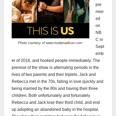
pre
mier
ed
on
NB
C in
Photo courtesy of www.modamadison.com.
Sept
emb
er of 2016, and hooked people immediately. The
premise of the show is alternating periods in the
lives of two parents and their triplets. Jack and
Rebecca met in the 70s, falling in love quickly and
being married by the 80s and having their three
children. Both unfortunately and fortunately
Rebecca and Jack lose their third child, and end
up adopting an abandoned baby in the hospital.