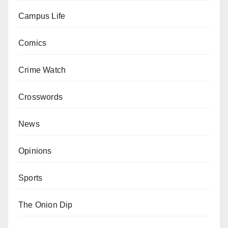
Campus Life
Comics
Crime Watch
Crosswords
News
Opinions
Sports
The Onion Dip