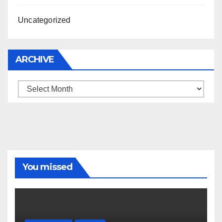
Uncategorized
ARCHIVE
Archive
You missed