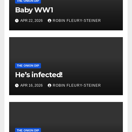
THE ONION DIP
Baby WW1
APR 22, 2026
ROBIN FLEURY-STEINER
THE ONION DIP
He’s infected!
APR 16, 2026
ROBIN FLEURY-STEINER
THE ONION DIP