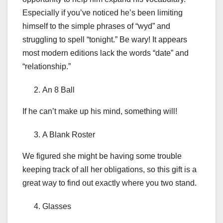
Especially if you’ve noticed he’s been limiting
himself to the simple phrases of “wyd” and
struggling to spell “tonight.” Be wary! It appears
most modern editions lack the words “date” and
“relationship.”
An 8 Ball
If he can’t make up his mind, something will!
A Blank Roster
We figured she might be having some trouble
keeping track of all her obligations, so this gift is a
great way to find out exactly where you two stand.
Glasses