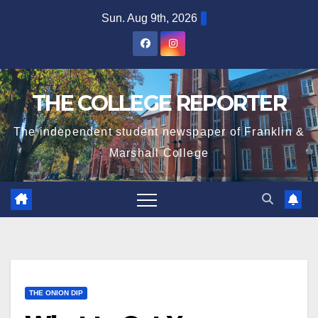
Skip
Sun. Aug 9th, 2026
to
content
THE COLLEGE REPORTER
The independent student newspaper of Franklin &
Marshall College
THE ONION DIP