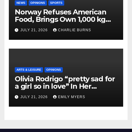
NEWS
OPINIONS
SPORTS
Norway Refuses American
Food, Brings Own 1,000 kg
Shipment
JULY 21, 2026
CHARLIE BURNS
ARTS & LEISURE
OPINIONS
Olivia Rodrigo “pretty sad for
a girl so in love” In Her
Newest Album
JULY 21, 2026
EMILY MYERS