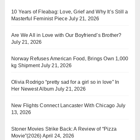
10 Years of Fleabag: Love, Grief and Why It’s Still a
Masterful Feminist Piece
July 21, 2026
Are We All in Love with Our Boyfriend’s Brother?
July 21, 2026
Norway Refuses American Food, Brings Own 1,000
kg Shipment
July 21, 2026
Olivia Rodrigo “pretty sad for a girl so in love” In
Her Newest Album
July 21, 2026
New Flights Connect Lancaster With Chicago
July
13, 2026
Stoner Movies Strike Back: A Review of “Pizza
Movie”(2026)
April 24, 2026