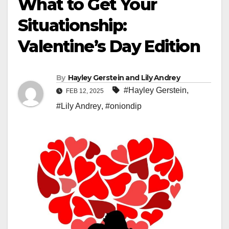
What to Get Your
Situationship:
Valentine’s Day Edition
By
Hayley Gerstein and Lily Andrey
#Hayley Gerstein
,
FEB 12, 2025
#Lily Andrey
,
#oniondip