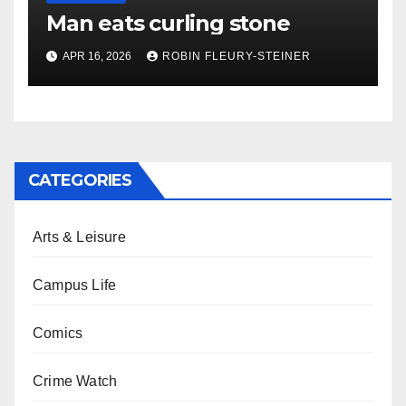
Man eats curling stone
APR 16, 2026
ROBIN FLEURY-STEINER
CATEGORIES
Arts & Leisure
Campus Life
Comics
Crime Watch