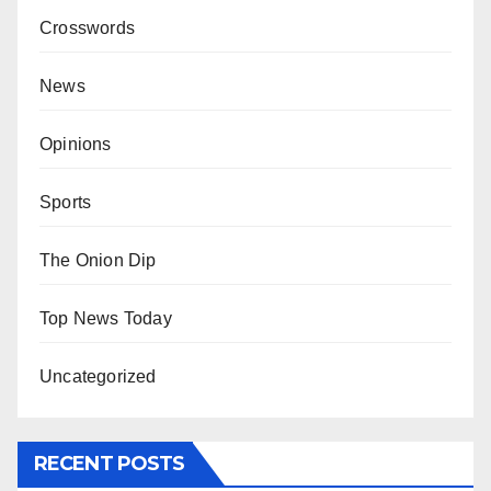
Crosswords
News
Opinions
Sports
The Onion Dip
Top News Today
Uncategorized
RECENT POSTS