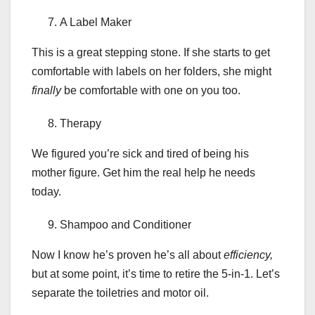
A Label Maker
This is a great stepping stone. If she starts to get
comfortable with labels on her folders, she might
finally
be comfortable with one on you too.
Therapy
We figured you’re sick and tired of being his
mother figure. Get him the real help he needs
today.
Shampoo and Conditioner
Now I know he’s proven he’s all about
efficiency,
but at some point, it’s time to retire the 5-in-1. Let’s
separate the toiletries and motor oil.