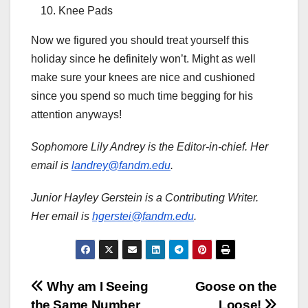
Knee Pads
Now we figured you should treat yourself this
holiday since he definitely won’t. Might as well
make sure your knees are nice and cushioned
since you spend so much time begging for his
attention anyways!
Sophomore Lily Andrey is the Editor-in-chief. Her
email is
landrey@fandm.edu
.
Junior Hayley Gerstein is a Contributing Writer.
Her email is
hgerstei@fandm.edu
.
Post
Why am I Seeing
Goose on the
the Same Number
Loose!