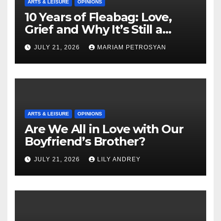
ARTS & LEISURE
OPINIONS
10 Years of Fleabag: Love,
Grief and Why It’s Still a
Masterful Feminist Piece
JULY 21, 2026
MARIAM PETROSYAN
ARTS & LEISURE
OPINIONS
Are We All in Love with Our
Boyfriend’s Brother?
JULY 21, 2026
LILY ANDREY