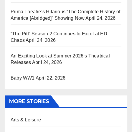
Prima Theatre’s Hilarious “The Complete History of
America [Abridged]” Showing Now
April 24, 2026
“The Pitt” Season 2 Continues to Excel at ED
Chaos
April 24, 2026
An Exciting Look at Summer 2026’s Theatrical
Releases
April 24, 2026
Baby WW1
April 22, 2026
MORE STORIES
Arts & Leisure