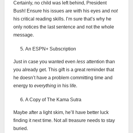
Certainly, no child was left behind, President
Bush! Ensure his issues are with his eyes and
not
his critical reading skills. I’m sure
that’s why he
only notices the last sentence and not the whole
message.
An ESPN+ Subscription
Just in case you wanted even
less
attention than
you already get. This gift is a great reminder that
he doesn’t have a problem committing time and
energy to
everything
in his life.
A Copy of The Kama Sutra
Maybe after a light skim, he’ll have better luck
finding it next time. Not all treasure needs to stay
buried.