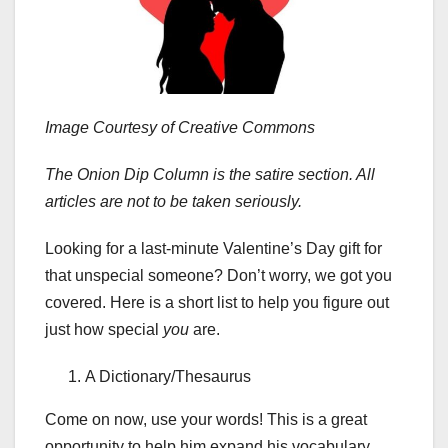
Image Courtesy of Creative Commons
The Onion Dip Column is the satire section. All
articles are not to be taken seriously.
Looking for a last-minute Valentine’s Day gift for
that unspecial someone? Don’t worry, we got you
covered. Here is a short list to help you figure out
just how special
you
are.
A Dictionary/Thesaurus
Come on now, use your words! This is a great
opportunity to help him expand his vocabulary.