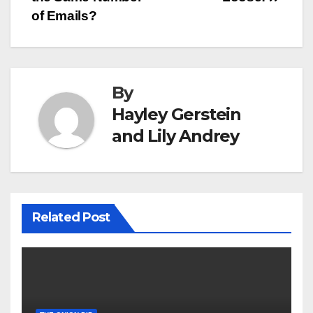
navigation
of Emails?
By
Hayley Gerstein
and Lily Andrey
Related Post