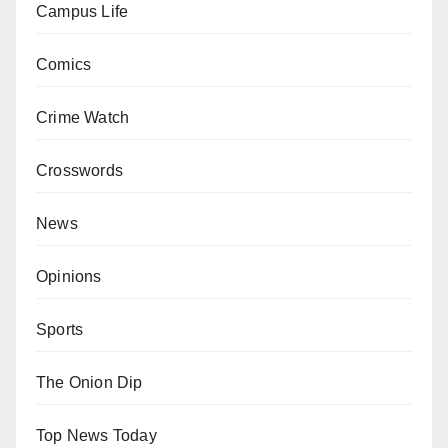
Campus Life
Comics
Crime Watch
Crosswords
News
Opinions
Sports
The Onion Dip
Top News Today