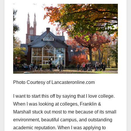
Photo Courtesy of Lancasteronline.com
I want to start this off by saying that I love college.
When I was looking at colleges, Franklin &
Marshall stuck out most to me because of its small
environment, beautiful campus, and outstanding
academic reputation. When I was applying to