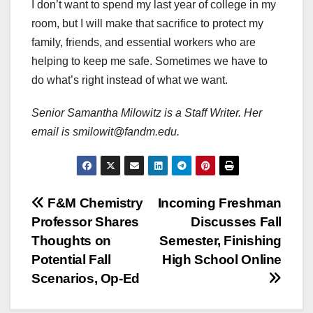
I don’t want to spend my last year of college in my
room, but I will make that sacrifice to protect my
family, friends, and essential workers who are
helping to keep me safe. Sometimes we have to
do what’s right instead of what we want.
Senior Samantha Milowitz is a Staff Writer. Her
email is smilowit@fandm.edu.
Post
F&M Chemistry
Incoming Freshman
Professor Shares
Discusses Fall
navigation
Thoughts on
Semester, Finishing
Potential Fall
High School Online
Scenarios, Op-Ed