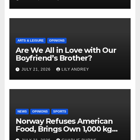
ARTS & LEISURE
OPINIONS
Are We All in Love with Our
Boyfriend’s Brother?
JULY 21, 2026
LILY ANDREY
NEWS
OPINIONS
SPORTS
Norway Refuses American
Food, Brings Own 1,000 kg
Shipment