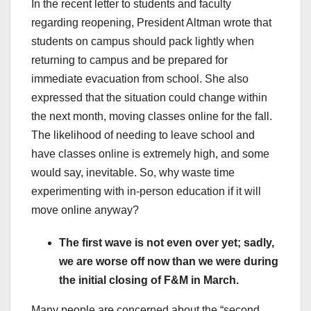
In the recent letter to students and faculty
regarding reopening, President Altman wrote that
students on campus should pack lightly when
returning to campus and be prepared for
immediate evacuation from school. She also
expressed that the situation could change within
the next month, moving classes online for the fall.
The likelihood of needing to leave school and
have classes online is extremely high, and some
would say, inevitable. So, why waste time
experimenting with in-person education if it will
move online anyway?
The first wave is not even over yet; sadly,
we are worse off now than we were during
the initial closing of F&M in March.
Many people are concerned about the “second