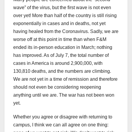
wave” of the virus, but the first wave is not even
over yet! More than half of the country is still rising
exponentially in cases and in deaths, not yet
having healed from the Coronavirus. Sadly, we are
worse off at this point in time than when F&M
ended its in-person education in March; nothing
has improved. As of July 7, the total number of
cases in America is around 2,900,000, with
130,810 deaths, and the numbers are climbing.
We are not yet in a time of remission and therefore
should not even be considering reopening
anything until we are. The war has not been won
yet.
Whether you agree or disagree with returning to
campus, I think we can all agree on one thing: