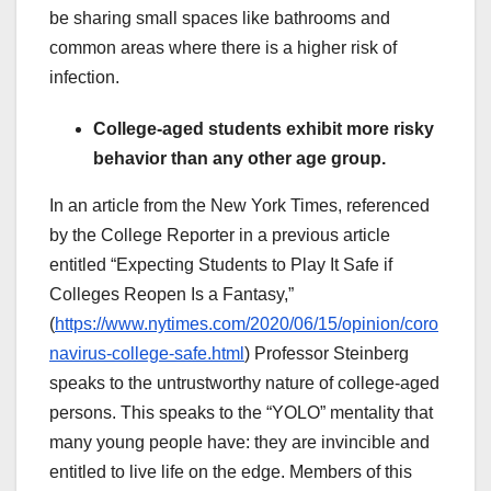
be sharing small spaces like bathrooms and
common areas where there is a higher risk of
infection.
College-aged students exhibit more risky
behavior than any other age group.
In an article from the New York Times, referenced
by the College Reporter in a previous article
entitled “Expecting Students to Play It Safe if
Colleges Reopen Is a Fantasy,”
(
https://www.nytimes.com/2020/06/15/opinion/coro
navirus-college-safe.html
) Professor Steinberg
speaks to the untrustworthy nature of college-aged
persons. This speaks to the “YOLO” mentality that
many young people have: they are invincible and
entitled to live life on the edge. Members of this