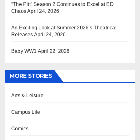
“The Pitt” Season 2 Continues to Excel at ED
Chaos
April 24, 2026
An Exciting Look at Summer 2026’s Theatrical
Releases
April 24, 2026
Baby WW1
April 22, 2026
MORE STORIES
Arts & Leisure
Campus Life
Comics