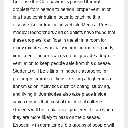
Because the Coronavirus is passed through
droplets from person to person, proper ventilation
is a huge contributing factor to catching this
disease. According to the website Medical Press,
medical researchers and scientists have found that
these droplets “can float in the air in a room for
many minutes, especially when the room is poorly
ventilated.” Indoor spaces do not provide adequate
ventilation to keep people safe from this disease.
Students will be sitting in indoor classrooms for
prolonged periods of time, creating a higher risk of
transmission. Activities such as eating, studying,
and living in dormitories also take place inside,
which means that most of the time at college,
students will be in places of poor ventilation where
they are more likely to pass on the disease.
Especially in dormitories, big groups of people will