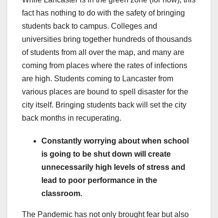
fact has nothing to do with the safety of bringing
students back to campus. Colleges and
universities bring together hundreds of thousands
of students from all over the map, and many are
coming from places where the rates of infections
are high. Students coming to Lancaster from
various places are bound to spell disaster for the
city itself. Bringing students back will set the city
back months in recuperating.
Constantly worrying about when school
is going to be shut down will create
unnecessarily high levels of stress and
lead to poor performance in the
classroom.
The Pandemic has not only brought fear but also