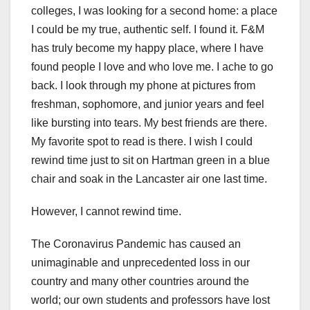
colleges, I was looking for a second home: a place
I could be my true, authentic self. I found it. F&M
has truly become my happy place, where I have
found people I love and who love me. I ache to go
back. I look through my phone at pictures from
freshman, sophomore, and junior years and feel
like bursting into tears. My best friends are there.
My favorite spot to read is there. I wish I could
rewind time just to sit on Hartman green in a blue
chair and soak in the Lancaster air one last time.
However, I cannot rewind time.
The Coronavirus Pandemic has caused an
unimaginable and unprecedented loss in our
country and many other countries around the
world; our own students and professors have lost