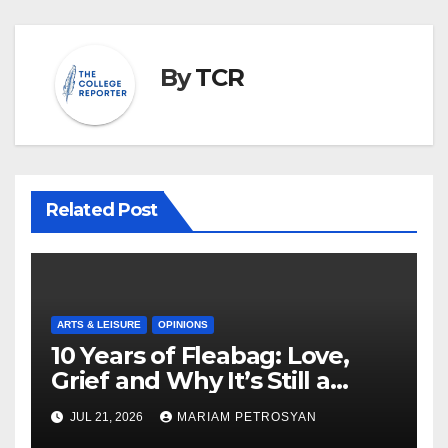
By
TCR
Related Post
ARTS & LEISURE
OPINIONS
10 Years of Fleabag: Love,
Grief and Why It’s Still a
Masterful Feminist Piece
JUL 21, 2026
MARIAM PETROSYAN