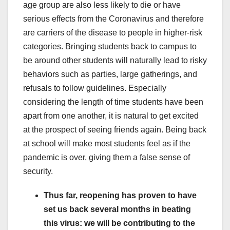
age group are also less likely to die or have
serious effects from the Coronavirus and therefore
are carriers of the disease to people in higher-risk
categories. Bringing students back to campus to
be around other students will naturally lead to risky
behaviors such as parties, large gatherings, and
refusals to follow guidelines. Especially
considering the length of time students have been
apart from one another, it is natural to get excited
at the prospect of seeing friends again. Being back
at school will make most students feel as if the
pandemic is over, giving them a false sense of
security.
Thus far, reopening has proven to have
set us back several months in beating
this virus: we will be contributing to the