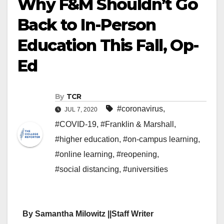
Why F&M Shouldn’t Go
Back to In-Person
Education This Fall, Op-
Ed
By
TCR
#coronavirus
,
JUL 7, 2020
#COVID-19
,
#Franklin & Marshall
,
#higher education
,
#on-campus learning
,
#online learning
,
#reopening
,
#social distancing
,
#universities
By Samantha Milowitz ||Staff Writer