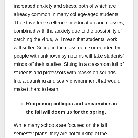
increased anxiety and stress, both of which are
already common in many college-aged students.
The strive for excellence in education and classes,
combined with the anxiety due to the possibility of
catching the virus, will mean that students’ work
will suffer. Sitting in the classroom surrounded by
people with unknown symptoms will take students’
minds off their studies. Sitting in a classroom full of
students and professors with masks on sounds
like a daunting and scary environment that would
make it hard to learn.
Reopening colleges and universities in
the fall will doom us for the spring.
While many schools are focused on the fall
semester plans, they are not thinking of the