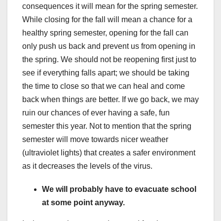
consequences it will mean for the spring semester.
While closing for the fall will mean a chance for a
healthy spring semester, opening for the fall can
only push us back and prevent us from opening in
the spring. We should not be reopening first just to
see if everything falls apart; we should be taking
the time to close so that we can heal and come
back when things are better. If we go back, we may
ruin our chances of ever having a safe, fun
semester this year. Not to mention that the spring
semester will move towards nicer weather
(ultraviolet lights) that creates a safer environment
as it decreases the levels of the virus.
We will probably have to evacuate school
at some point anyway.