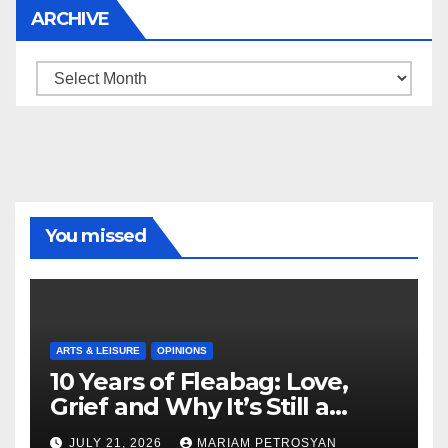
ARCHIVE
Archive
You missed
ARTS & LEISURE
OPINIONS
10 Years of Fleabag: Love,
Grief and Why It’s Still a
Masterful Feminist Piece
JULY 21, 2026
MARIAM PETROSYAN