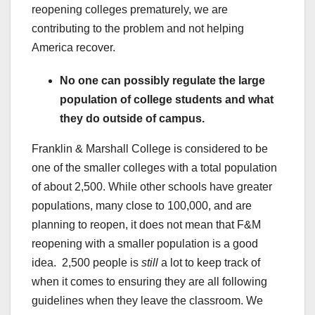
reopening colleges prematurely, we are
contributing to the problem and not helping
America recover.
No one can possibly regulate the large
population of college students and what
they do outside of campus.
Franklin & Marshall College is considered to be
one of the smaller colleges with a total population
of about 2,500. While other schools have greater
populations, many close to 100,000, and are
planning to reopen, it does not mean that F&M
reopening with a smaller population is a good
idea. 2,500 people is
still
a lot to keep track of
when it comes to ensuring they are all following
guidelines when they leave the classroom. We