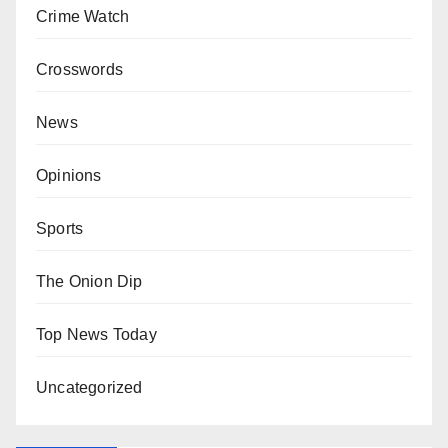
Crime Watch
Crosswords
News
Opinions
Sports
The Onion Dip
Top News Today
Uncategorized