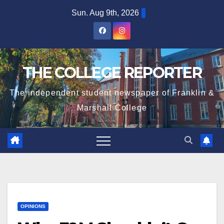
Skip
Sun. Aug 9th, 2026
to
content
THE COLLEGE REPORTER
The independent student newspaper of Franklin &
Marshall College
OPINIONS