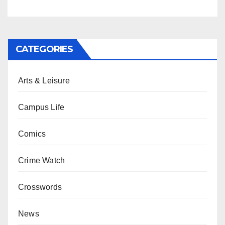
CATEGORIES
Arts & Leisure
Campus Life
Comics
Crime Watch
Crosswords
News