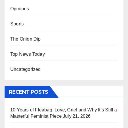
Opinions
Sports
The Onion Dip
Top News Today
Uncategorized
RECENT POSTS
10 Years of Fleabag: Love, Grief and Why It’s Still a
Masterful Feminist Piece
July 21, 2026