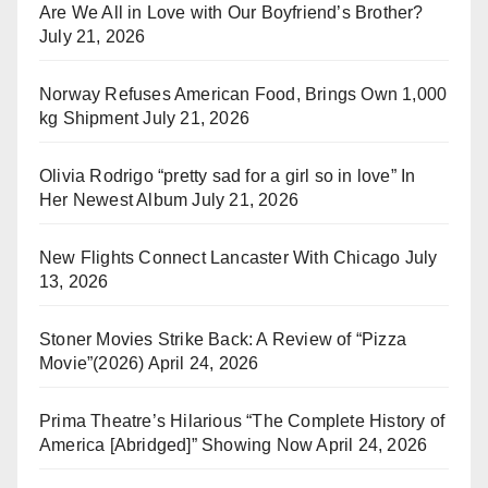
Are We All in Love with Our Boyfriend’s Brother?
July 21, 2026
Norway Refuses American Food, Brings Own 1,000
kg Shipment
July 21, 2026
Olivia Rodrigo “pretty sad for a girl so in love” In
Her Newest Album
July 21, 2026
New Flights Connect Lancaster With Chicago
July
13, 2026
Stoner Movies Strike Back: A Review of “Pizza
Movie”(2026)
April 24, 2026
Prima Theatre’s Hilarious “The Complete History of
America [Abridged]” Showing Now
April 24, 2026