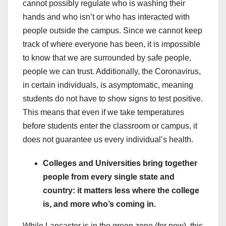
cannot possibly regulate who is washing their
hands and who isn’t or who has interacted with
people outside the campus. Since we cannot keep
track of where everyone has been, it is impossible
to know that we are surrounded by safe people,
people we can trust. Additionally, the Coronavirus,
in certain individuals, is asymptomatic, meaning
students do not have to show signs to test positive.
This means that even if we take temperatures
before students enter the classroom or campus, it
does not guarantee us every individual’s health.
Colleges and Universities bring together
people from every single state and
country: it matters less where the college
is, and more who’s coming in.
While Lancaster is in the green zone (for now), this