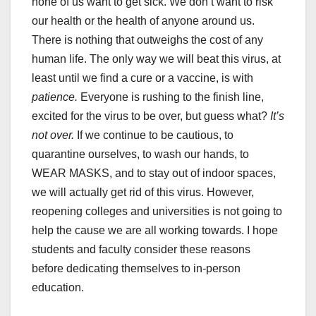
none of us want to get sick. We don’t want to risk
our health or the health of anyone around us.
There is nothing that outweighs the cost of any
human life. The only way we will beat this virus, at
least until we find a cure or a vaccine, is with
patience.
Everyone is rushing to the finish line,
excited for the virus to be over, but guess what?
It’s
not over.
If we continue to be cautious, to
quarantine ourselves, to wash our hands, to
WEAR MASKS, and to stay out of indoor spaces,
we will actually get rid of this virus. However,
reopening colleges and universities is not going to
help the cause we are all working towards. I hope
students and faculty consider these reasons
before dedicating themselves to in-person
education.