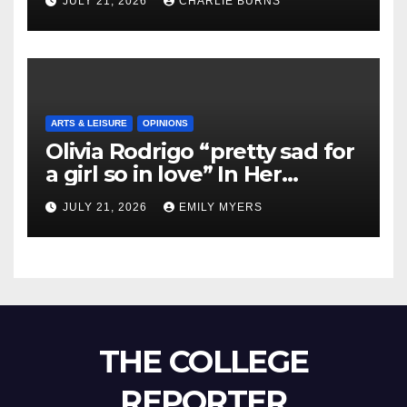
JULY 21, 2026
CHARLIE BURNS
ARTS & LEISURE
OPINIONS
Olivia Rodrigo “pretty sad for
a girl so in love” In Her
Newest Album
JULY 21, 2026
EMILY MYERS
THE COLLEGE
REPORTER