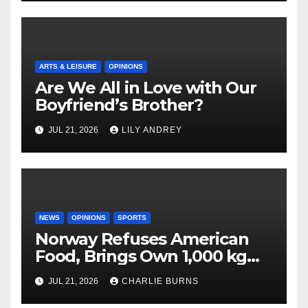
ARTS & LEISURE
OPINIONS
Are We All in Love with Our
Boyfriend’s Brother?
JUL 21, 2026
LILY ANDREY
NEWS
OPINIONS
SPORTS
Norway Refuses American
Food, Brings Own 1,000 kg
Shipment
JUL 21, 2026
CHARLIE BURNS