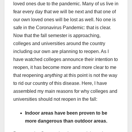
loved ones due to the pandemic. Many of us live in
fear every day that we will be next and that one of
our own loved ones will be lost as well. No one is
safe in the Coronavirus Pandemic: that is clear.
Now that the fall semester is approaching,
colleges and universities around the country
including our own are planning to reopen. As I
have watched colleges announce their intention to
reopen, it has become more and more clear to me
that reopening
anything
at this point is not the way
to rid our country of this disease. Here, I have
assembled my main reasons for why colleges and
universities should not reopen in the fall:
Indoor areas have been proven to be
more dangerous than outdoor areas.