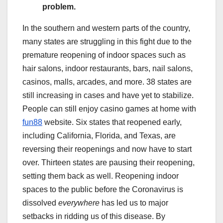
problem.
In the southern and western parts of the country,
many states are struggling in this fight due to the
premature reopening of indoor spaces such as
hair salons, indoor restaurants, bars, nail salons,
casinos, malls, arcades, and more. 38 states are
still increasing in cases and have yet to stabilize.
People can still enjoy casino games at home with
fun88
website. Six states that reopened early,
including California, Florida, and Texas, are
reversing their reopenings and now have to start
over. Thirteen states are pausing their reopening,
setting them back as well. Reopening indoor
spaces to the public before the Coronavirus is
dissolved
everywhere
has led us to major
setbacks in ridding us of this disease. By