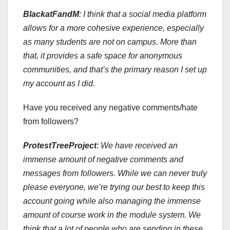
BlackatFandM
: I think that a social media platform
allows for a more cohesive experience, especially
as many students are not on campus. More than
that, it provides a safe space for anonymous
communities, and that’s the primary reason I set up
my account as I did.
Have you received any negative comments/hate
from followers?
ProtestTreeProject
:
We have received an
immense amount of negative comments and
messages from followers. While we can never truly
please everyone, we’re trying our best to keep this
account going while also managing the immense
amount of course work in the module system. We
think that a lot of people who are sending in these