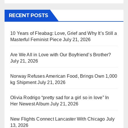
RECENT POSTS
10 Years of Fleabag: Love, Grief and Why It’s Still a
Masterful Feminist Piece
July 21, 2026
Are We All in Love with Our Boyfriend’s Brother?
July 21, 2026
Norway Refuses American Food, Brings Own 1,000
kg Shipment
July 21, 2026
Olivia Rodrigo “pretty sad for a girl so in love” In
Her Newest Album
July 21, 2026
New Flights Connect Lancaster With Chicago
July
13, 2026