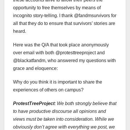
opportunity to free themselves by means of
incognito story-telling. I thank @fandmsurvivors for
all that they do to ensure that survivors’ stories are
heard.
Here was the Q/A that took place anonymously
over email with both @protesttreeproject and
@blackatfandm, who answered my questions with
grace and eloquence:
Why do you think it is important to share the
experiences of others on campus?
ProtestTreeProject
:
We both strongly believe that
to have productive discourse all opinions and
views must be taken into consideration. While we
obviously don’t agree with everything we post, we