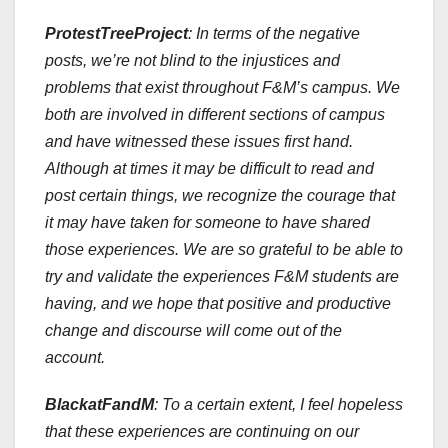
ProtestTreeProject
:
In terms of the negative
posts, we’re not blind to the injustices and
problems that exist throughout F&M’s campus. We
both are involved in different sections of campus
and have witnessed these issues first hand.
Although at times it may be difficult to read and
post certain things, we recognize the courage that
it may have taken for someone to have shared
those experiences. We are so grateful to be able to
try and validate the experiences F&M students are
having, and we hope that positive and productive
change and discourse will come out of the
account.
BlackatFandM
: To a certain extent, I feel hopeless
that these experiences are continuing on our