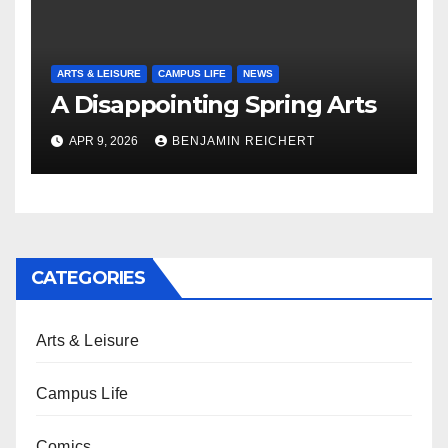
ARTS & LEISURE
CAMPUS LIFE
NEWS
A Disappointing Spring Arts
APR 9, 2026
BENJAMIN REICHERT
CATEGORIES
Arts & Leisure
Campus Life
Comics