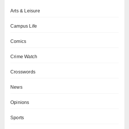
Arts & Leisure
Campus Life
Comics
Crime Watch
Crosswords
News
Opinions
Sports