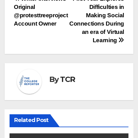
Post
Original
Difficulties in
navigation
@protesttreeproject
Making Social
Account Owner
Connections During
an era of Virtual
Learning
By
TCR
Related Post