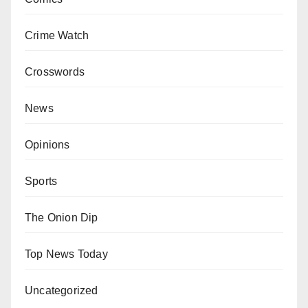
Crime Watch
Crosswords
News
Opinions
Sports
The Onion Dip
Top News Today
Uncategorized