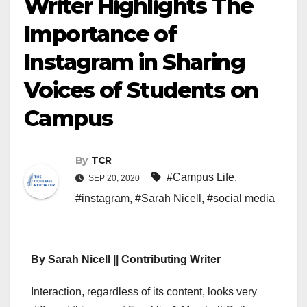
Writer Highlights The
Importance of
Instagram in Sharing
Voices of Students on
Campus
By
TCR
#Campus Life
,
SEP 20, 2020
#instagram
,
#Sarah Nicell
,
#social media
By Sarah Nicell || Contributing Writer
Interaction, regardless of its content, looks very