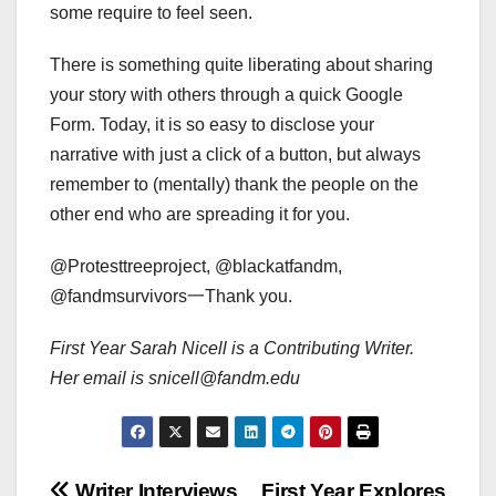
some require to feel seen.
There is something quite liberating about sharing
your story with others through a quick Google
Form. Today, it is so easy to disclose your
narrative with just a click of a button, but always
remember to (mentally) thank the people on the
other end who are spreading it for you.
@Protesttreeproject, @blackatfandm,
@fandmsurvivors一Thank you.
First Year Sarah Nicell is a Contributing Writer.
Her email is snicell@fandm.edu
Writer Interviews
First Year Explores