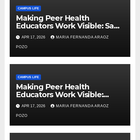
CAMPUS LIFE
Making Peer Health
Educators Work Visible: Sam
Thiry’s Work in Building
APR 17, 2026
MARIA FERNANDA ARAOZ
Community, Leadership, and
Care
POZO
CAMPUS LIFE
Making Peer Health
Educators Work Visible:
Nayelli Whitehead’s Effort to
APR 17, 2026
MARIA FERNANDA ARAOZ
Expand Reproductive Health
Access at F&M
POZO