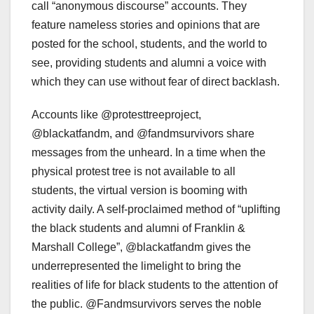
call “anonymous discourse” accounts. They
feature nameless stories and opinions that are
posted for the school, students, and the world to
see, providing students and alumni a voice with
which they can use without fear of direct backlash.
Accounts like @protesttreeproject,
@blackatfandm, and @fandmsurvivors share
messages from the unheard. In a time when the
physical protest tree is not available to all
students, the virtual version is booming with
activity daily. A self-proclaimed method of “uplifting
the black students and alumni of Franklin &
Marshall College”, @blackatfandm gives the
underrepresented the limelight to bring the
realities of life for black students to the attention of
the public. @Fandmsurvivors serves the noble