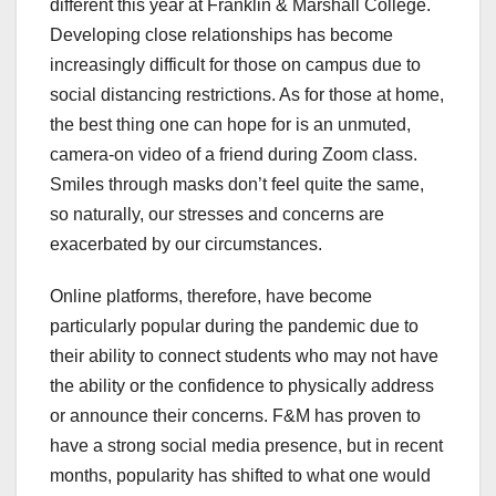
different this year at Franklin & Marshall College.
Developing close relationships has become
increasingly difficult for those on campus due to
social distancing restrictions. As for those at home,
the best thing one can hope for is an unmuted,
camera-on video of a friend during Zoom class.
Smiles through masks don’t feel quite the same,
so naturally, our stresses and concerns are
exacerbated by our circumstances.
Online platforms, therefore, have become
particularly popular during the pandemic due to
their ability to connect students who may not have
the ability or the confidence to physically address
or announce their concerns. F&M has proven to
have a strong social media presence, but in recent
months, popularity has shifted to what one would