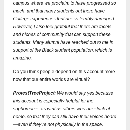
campus where we proclaim to have progressed so
much, and that many students out there have
College experiences that are so terribly damaged.
However, I also feel grateful that there are facets
and niches of community that can support these
students. Many alumni have reached out to me in
support of the Black student population, which is
amazing.
Do you think people depend on this account more
now that our entire worlds are virtual?
ProtestTreeProject
:
We would say yes because
this account is especially helpful for the
sophomores, as well as others who are stuck at
home, so that they can still have their voices heard
—even if they’re not physically in the space.