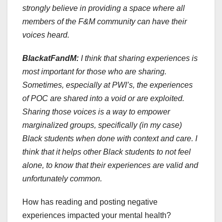
strongly believe in providing a space where all
members of the F&M community can have their
voices heard.
BlackatFandM:
I think that sharing experiences is
most important for those who are sharing.
Sometimes, especially at PWI’s, the experiences
of POC are shared into a void or are exploited.
Sharing those voices is a way to empower
marginalized groups, specifically (in my case)
Black students when done with context and care. I
think that it helps other Black students to not feel
alone, to know that their experiences are valid and
unfortunately common.
How has reading and posting negative
experiences impacted your mental health?