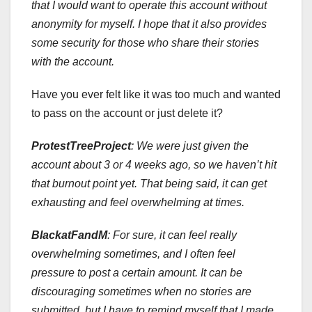
that I would want to operate this account without
anonymity for myself. I hope that it also provides
some security for those who share their stories
with the account.
Have you ever felt like it was too much and wanted
to pass on the account or just delete it?
ProtestTreeProject
:
We were just given the
account about 3 or 4 weeks ago, so we haven’t hit
that burnout point yet. That being said, it can get
exhausting and feel overwhelming at times.
BlackatFandM
: For sure, it can feel really
overwhelming sometimes, and I often feel
pressure to post a certain amount. It can be
discouraging sometimes when no stories are
submitted, but I have to remind myself that I made