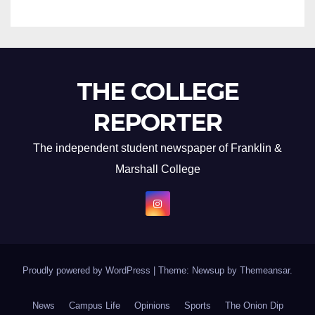
THE COLLEGE
REPORTER
The independent student newspaper of Franklin &
Marshall College
Proudly powered by WordPress
|
Theme: Newsup by
Themeansar
.
News
Campus Life
Opinions
Sports
The Onion Dip