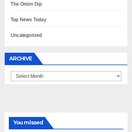
The Onion Dip
Top News Today
Uncategorized
ARCHIVE
Archive
You missed