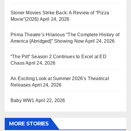
Stoner Movies Strike Back: A Review of “Pizza
Movie”(2026)
April 24, 2026
Prima Theatre’s Hilarious “The Complete History of
America [Abridged]” Showing Now
April 24, 2026
“The Pitt” Season 2 Continues to Excel at ED
Chaos
April 24, 2026
An Exciting Look at Summer 2026’s Theatrical
Releases
April 24, 2026
Baby WW1
April 22, 2026
MORE STORIES