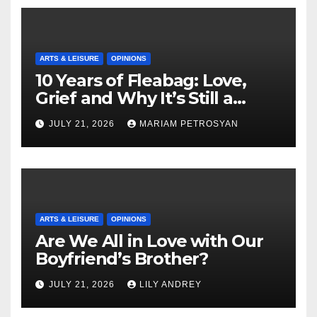
ARTS & LEISURE
OPINIONS
10 Years of Fleabag: Love,
Grief and Why It’s Still a
Masterful Feminist Piece
JULY 21, 2026
MARIAM PETROSYAN
ARTS & LEISURE
OPINIONS
Are We All in Love with Our
Boyfriend’s Brother?
JULY 21, 2026
LILY ANDREY