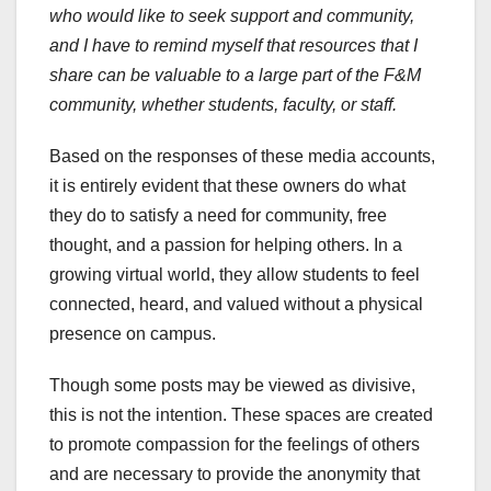
who would like to seek support and community,
and I have to remind myself that resources that I
share can be valuable to a large part of the F&M
community, whether students, faculty, or staff.
Based on the responses of these media accounts,
it is entirely evident that these owners do what
they do to satisfy a need for community, free
thought, and a passion for helping others. In a
growing virtual world, they allow students to feel
connected, heard, and valued without a physical
presence on campus.
Though some posts may be viewed as divisive,
this is not the intention. These spaces are created
to promote compassion for the feelings of others
and are necessary to provide the anonymity that