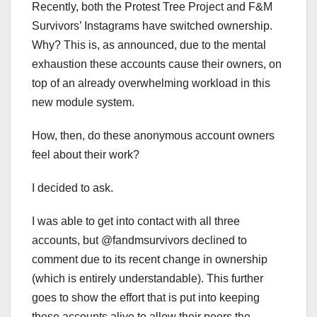
Recently, both the Protest Tree Project and F&M
Survivors’ Instagrams have switched ownership.
Why? This is, as announced, due to the mental
exhaustion these accounts cause their owners, on
top of an already overwhelming workload in this
new module system.
How, then, do these anonymous account owners
feel about their work?
I decided to ask.
I was able to get into contact with all three
accounts, but @fandmsurvivors declined to
comment due to its recent change in ownership
(which is entirely understandable). This further
goes to show the effort that is put into keeping
these accounts alive to allow their peers the