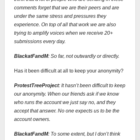
comments forget that we are their peers and are
under the same stress and pressures they
experience. On top of all that work we are also
trying to amplify voices when we receive 20+
submissions every day.
BlackatFandM
: So far, not outwardly or directly.
Has it been difficult at all to keep your anonymity?
ProtestTreeProject
:
It hasn’t been difficult to keep
our anonymity. When our friends ask if we know
who runs the account we just say no, and they
accept that answer. No one expects us to be the
account owners.
BlackatFandM
: To some extent, but I don’t think