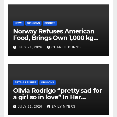
NEWS
OPINIONS
SPORTS
Norway Refuses American
Food, Brings Own 1,000 kg
Shipment
JULY 21, 2026
CHARLIE BURNS
ARTS & LEISURE
OPINIONS
Olivia Rodrigo “pretty sad for
a girl so in love” In Her
Newest Album
JULY 21, 2026
EMILY MYERS