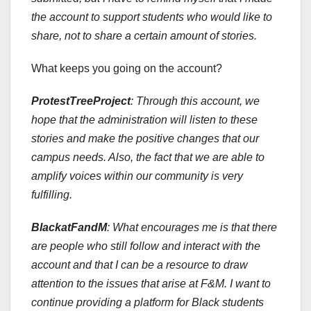
the account to support students who would like to
share, not to share a certain amount of stories.
What keeps you going on the account?
ProtestTreeProject
: Through this account, we
hope that the administration will listen to these
stories and make the positive changes that our
campus needs. Also, the fact that we are able to
amplify voices within our community is very
fulfilling.
BlackatFandM
: What encourages me is that there
are people who still follow and interact with the
account and that I can be a resource to draw
attention to the issues that arise at F&M. I want to
continue providing a platform for Black students