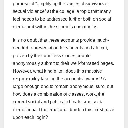
purpose of “amplifying the voices of survivors of
sexual violence” at the college, a topic that many
feel needs to be addressed further both on social
media and within the school’s community.
It is no doubt that these accounts provide much-
needed representation for students and alumni,
proven by the countless stories people
anonymously submit to their well-formatted pages.
However, what kind of toll does this massive
responsibility take on the accounts’ owners? A
large enough one to remain anonymous, sure, but
how does a combination of classes, work, the
current social and political climate, and social
media impact the emotional burden this must have
upon each login?