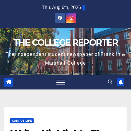
Skip
Thu. Aug 6th, 2026
to
content
THE COLLEGE REPORTER
The independent student newspaper of Franklin &
Marshall College
CAMPUS LIFE