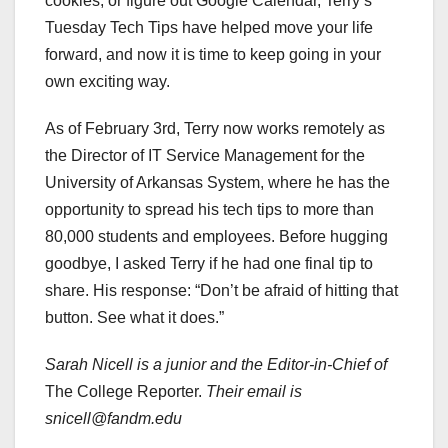
cookies, or figure out Google Calendar, Terry’s
Tuesday Tech Tips have helped move your life
forward, and now it is time to keep going in your
own exciting way.
As of February 3rd, Terry now works remotely as
the Director of IT Service Management for the
University of Arkansas System, where he has the
opportunity to spread his tech tips to more than
80,000 students and employees. Before hugging
goodbye, I asked Terry if he had one final tip to
share. His response: “Don’t be afraid of hitting that
button. See what it does.”
Sarah Nicell is a junior and the Editor-in-Chief of
The College Reporter.
Their email is
snicell@fandm.edu