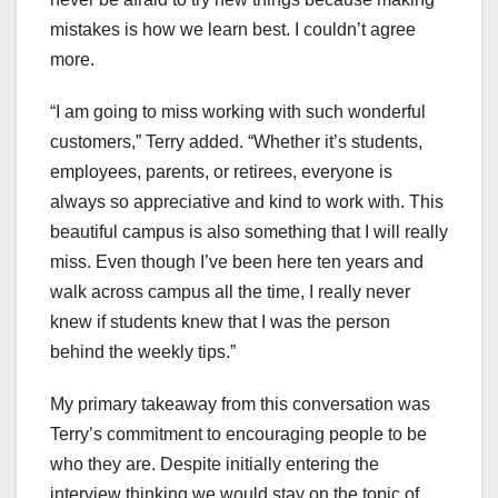
mistakes is how we learn best. I couldn’t agree
more.
“I am going to miss working with such wonderful
customers,” Terry added. “Whether it’s students,
employees, parents, or retirees, everyone is
always so appreciative and kind to work with. This
beautiful campus is also something that I will really
miss. Even though I’ve been here ten years and
walk across campus all the time, I really never
knew if students knew that I was the person
behind the weekly tips.”
My primary takeaway from this conversation was
Terry’s commitment to encouraging people to be
who they are. Despite initially entering the
interview thinking we would stay on the topic of