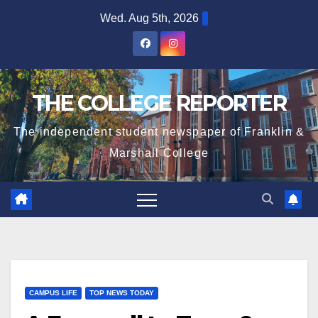
Skip
Wed. Aug 5th, 2026
to
content
THE COLLEGE REPORTER
The independent student newspaper of Franklin &
Marshall College
CAMPUS LIFE
TOP NEWS TODAY