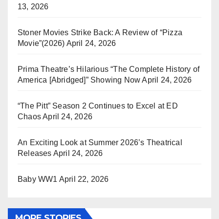
13, 2026
Stoner Movies Strike Back: A Review of “Pizza
Movie”(2026)
April 24, 2026
Prima Theatre’s Hilarious “The Complete History of
America [Abridged]” Showing Now
April 24, 2026
“The Pitt” Season 2 Continues to Excel at ED
Chaos
April 24, 2026
An Exciting Look at Summer 2026’s Theatrical
Releases
April 24, 2026
Baby WW1
April 22, 2026
MORE STORIES