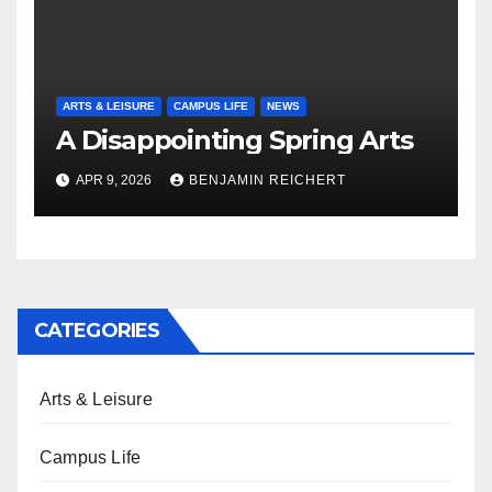
ARTS & LEISURE
CAMPUS LIFE
NEWS
A Disappointing Spring Arts
APR 9, 2026
BENJAMIN REICHERT
CATEGORIES
Arts & Leisure
Campus Life