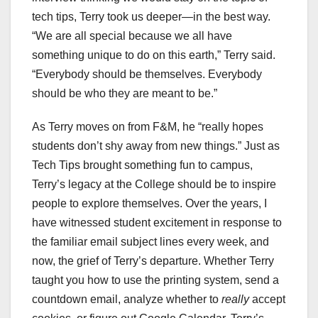
tech tips, Terry took us deeper—in the best way.
“We are all special because we all have
something unique to do on this earth,” Terry said.
“Everybody should be themselves. Everybody
should be who they are meant to be.”
As Terry moves on from F&M, he “really hopes
students don’t shy away from new things.” Just as
Tech Tips brought something fun to campus,
Terry’s legacy at the College should be to inspire
people to explore themselves. Over the years, I
have witnessed student excitement in response to
the familiar email subject lines every week, and
now, the grief of Terry’s departure. Whether Terry
taught you how to use the printing system, send a
countdown email, analyze whether to
really
accept