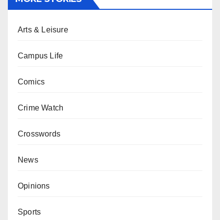
Arts & Leisure
Campus Life
Comics
Crime Watch
Crosswords
News
Opinions
Sports