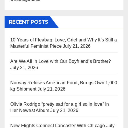
RECENT POSTS
10 Years of Fleabag: Love, Grief and Why It’s Still a
Masterful Feminist Piece
July 21, 2026
Are We All in Love with Our Boyfriend’s Brother?
July 21, 2026
Norway Refuses American Food, Brings Own 1,000
kg Shipment
July 21, 2026
Olivia Rodrigo “pretty sad for a girl so in love” In
Her Newest Album
July 21, 2026
New Flights Connect Lancaster With Chicago
July