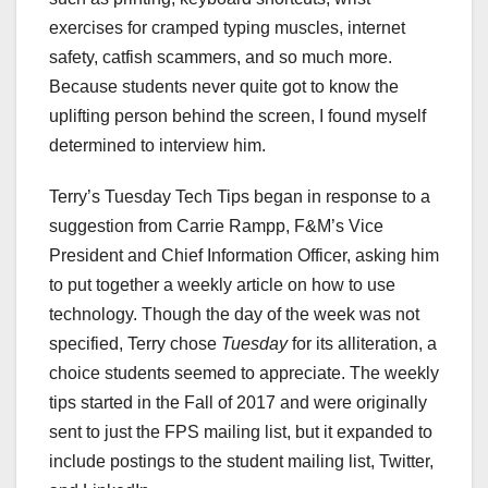
exercises for cramped typing muscles, internet
safety, catfish scammers, and so much more.
Because students never quite got to know the
uplifting person behind the screen, I found myself
determined to interview him.
Terry’s Tuesday Tech Tips began in response to a
suggestion from Carrie Rampp, F&M’s Vice
President and Chief Information Officer, asking him
to put together a weekly article on how to use
technology. Though the day of the week was not
specified, Terry chose
Tuesday
for its alliteration, a
choice students seemed to appreciate. The weekly
tips started in the Fall of 2017 and were originally
sent to just the FPS mailing list, but it expanded to
include postings to the student mailing list, Twitter,