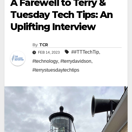
A Farewell to Terry &
Tuesday Tech Tips: An
Uplifting Interview
By
TCR
##TTTechTip
,
FEB 14, 2023
#technology
,
#terrydavidson
,
#terrystuesdaytechtips