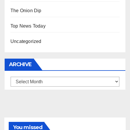
The Onion Dip
Top News Today
Uncategorized
ARCHIVE
Archive
You missed