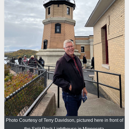
Photo Courtesy of Terry Davidson, pictured here in front of
the Split Rock Lighthouse in Minnesota.