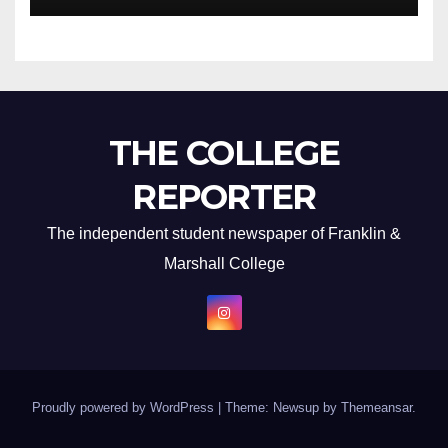
THE COLLEGE
REPORTER
The independent student newspaper of Franklin &
Marshall College
Proudly powered by WordPress
|
Theme: Newsup by
Themeansar
.