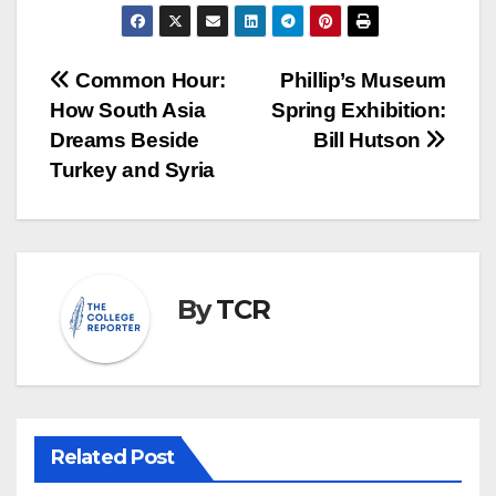
Post
Common Hour:
Phillip’s Museum
How South Asia
Spring Exhibition:
navigation
Dreams Beside
Bill Hutson
Turkey and Syria
By
TCR
Related Post