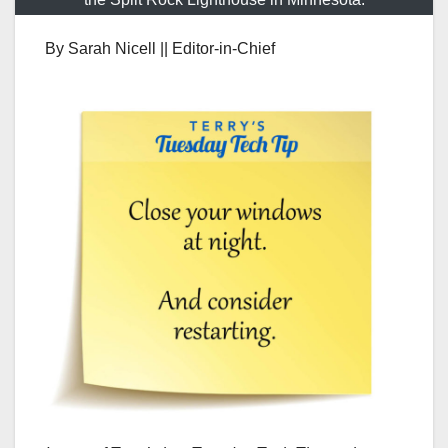
By Sarah Nicell || Editor-in-Chief