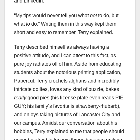
and LinkedIn.
“My tips would never tell you what
not
to do, but
what
to
do.” Writing them in this way kept them
short and easy to remember, Terry explained.
Terry described himself as always having a
positive attitude, and I can attest to this fact, as
pure joy radiates off of him. Aside from educating
students about the notorious printing application,
Papercut, Terry crochets afghans and incredibly
intricate doilies, loves any kind of puzzle, bakes
really
good pies (his license plate even reads PIE
GUY; his family’s favorite is strawberry-rhubarb),
and enjoys taking pictures of Lancaster City and
our campus. Amidst our conversation about his
hobbies, Terry explained to me that people should
never be afraid to try new things because making