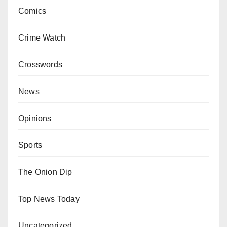
Comics
Crime Watch
Crosswords
News
Opinions
Sports
The Onion Dip
Top News Today
Uncategorized