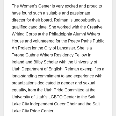
The Women’s Center is very excited and proud to
have found such a suitable and passionate
director for their board. Reiman is undoubtedly a
qualified candidate. She worked with the Creative
Writing Corps at the Philadelphia Alumni Writers
House and volunteered for the Poetry Paths Public
Art Project for the City of Lancaster. She is a
Tyrone Guthrie Writers Residency Fellow in
Ireland and Bilby Scholar with the University of
Utah Department of English. Reiman exemplifies a
long-standing commitment to and experience with
organizations dedicated to gender and sexual
equality, from the Utah Pride Committee at the
University of Utah’s LGBTQ Center to the Salt
Lake City Independent Queer Choir and the Salt
Lake City Pride Center.