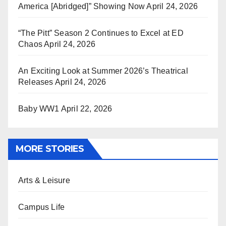
America [Abridged]” Showing Now
April 24, 2026
“The Pitt” Season 2 Continues to Excel at ED
Chaos
April 24, 2026
An Exciting Look at Summer 2026’s Theatrical
Releases
April 24, 2026
Baby WW1
April 22, 2026
MORE STORIES
Arts & Leisure
Campus Life