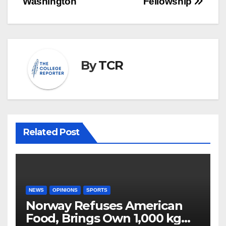
Washington
Fellowship
By
TCR
Related Post
NEWS
OPINIONS
SPORTS
Norway Refuses American
Food, Brings Own 1,000 kg