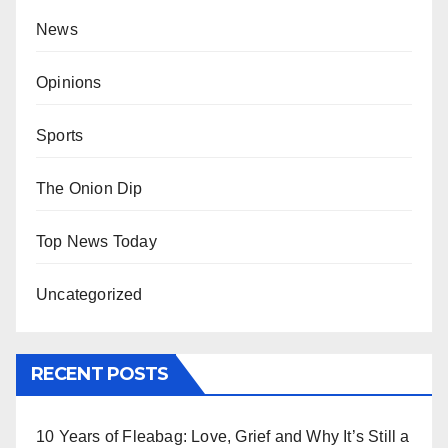
News
Opinions
Sports
The Onion Dip
Top News Today
Uncategorized
RECENT POSTS
10 Years of Fleabag: Love, Grief and Why It’s Still a