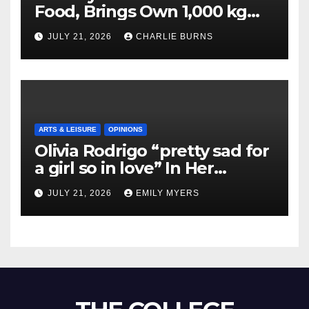
Food, Brings Own 1,000 kg
Shipment
JULY 21, 2026
CHARLIE BURNS
ARTS & LEISURE
OPINIONS
Olivia Rodrigo “pretty sad for
a girl so in love” In Her
Newest Album
JULY 21, 2026
EMILY MYERS