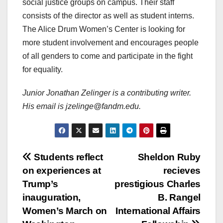
social justice groups on campus. Their staff
consists of the director as well as student interns.
The Alice Drum Women’s Center is looking for
more student involvement and encourages people
of all genders to come and participate in the fight
for equality.
Junior Jonathan Zelinger is a contributing writer.
His email is jzelinge@fandm.edu.
Post
Students reflect
Sheldon Ruby
on experiences at
recieves
navigation
Trump’s
prestigious Charles
inauguration,
B. Rangel
Women’s March on
International Affairs