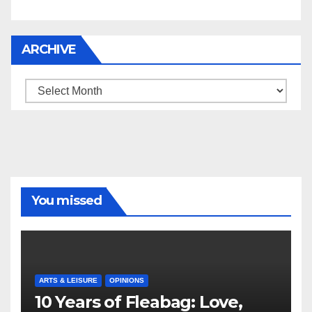
ARCHIVE
Archive
You missed
ARTS & LEISURE
OPINIONS
10 Years of Fleabag: Love,