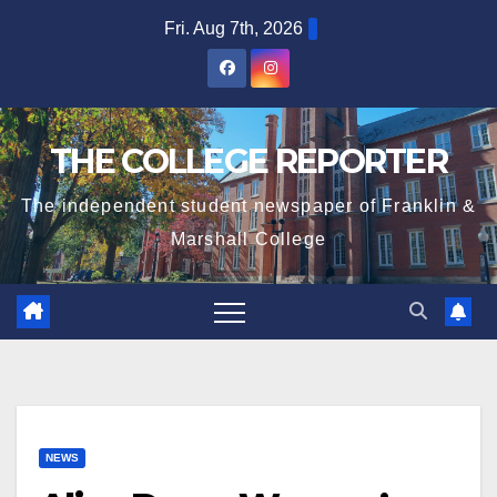
Skip
Fri. Aug 7th, 2026
to
content
THE COLLEGE REPORTER
The independent student newspaper of Franklin &
Marshall College
NEWS