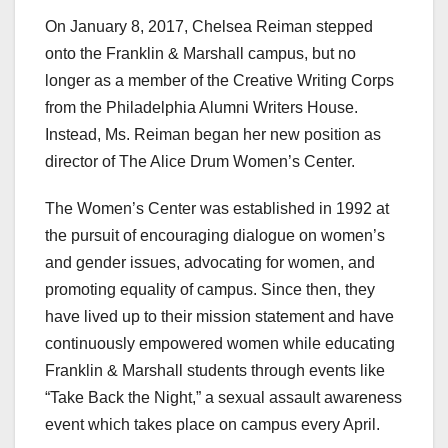
On January 8, 2017, Chelsea Reiman stepped
onto the Franklin & Marshall campus, but no
longer as a member of the Creative Writing Corps
from the Philadelphia Alumni Writers House.
Instead, Ms. Reiman began her new position as
director of The Alice Drum Women’s Center.
The Women’s Center was established in 1992 at
the pursuit of encouraging dialogue on women’s
and gender issues, advocating for women, and
promoting equality of campus. Since then, they
have lived up to their mission statement and have
continuously empowered women while educating
Franklin & Marshall students through events like
“Take Back the Night,” a sexual assault awareness
event which takes place on campus every April.