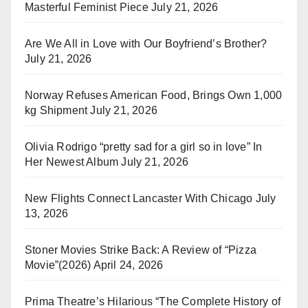
Masterful Feminist Piece
July 21, 2026
Are We All in Love with Our Boyfriend’s Brother?
July 21, 2026
Norway Refuses American Food, Brings Own 1,000
kg Shipment
July 21, 2026
Olivia Rodrigo “pretty sad for a girl so in love” In
Her Newest Album
July 21, 2026
New Flights Connect Lancaster With Chicago
July
13, 2026
Stoner Movies Strike Back: A Review of “Pizza
Movie”(2026)
April 24, 2026
Prima Theatre’s Hilarious “The Complete History of