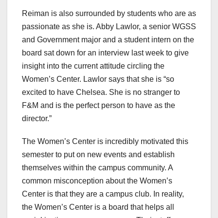
Reiman is also surrounded by students who are as
passionate as she is. Abby Lawlor, a senior WGSS
and Government major and a student intern on the
board sat down for an interview last week to give
insight into the current attitude circling the
Women’s Center. Lawlor says that she is “so
excited to have Chelsea. She is no stranger to
F&M and is the perfect person to have as the
director.”
The Women’s Center is incredibly motivated this
semester to put on new events and establish
themselves within the campus community. A
common misconception about the Women’s
Center is that they are a campus club. In reality,
the Women’s Center is a board that helps all