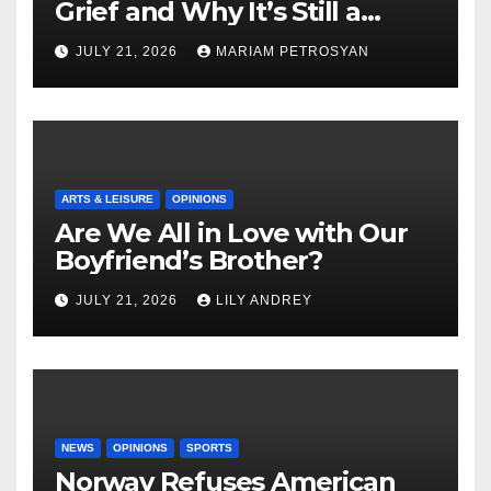
Grief and Why It’s Still a
Masterful Feminist Piece
JULY 21, 2026
MARIAM PETROSYAN
ARTS & LEISURE
OPINIONS
Are We All in Love with Our
Boyfriend’s Brother?
JULY 21, 2026
LILY ANDREY
NEWS
OPINIONS
SPORTS
Norway Refuses American