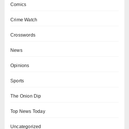
Comics
Crime Watch
Crosswords
News
Opinions
Sports
The Onion Dip
Top News Today
Uncategorized