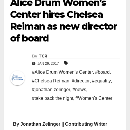
Alice Drum Women’s
Center hires Chelsea
Reiman as new director
of board
By
TCR
JAN 29, 2017
#Alice Drum Women's Center
,
#board
,
#Chelsea Reiman
,
#director
,
#equality
,
#jonathan zelinger
,
#news
,
#take back the night
,
#Women's Center
By Jonathan Zelinger || Contributing Writer