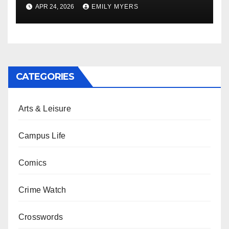
APR 24, 2026
EMILY MYERS
CATEGORIES
Arts & Leisure
Campus Life
Comics
Crime Watch
Crosswords