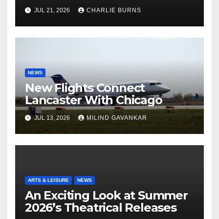
Shipment
JUL 21, 2026
CHARLIE BURNS
NEWS
New Flights Connect
Lancaster With Chicago
JUL 13, 2026
MILIND GAVANKAR
ARTS & LEISURE
NEWS
An Exciting Look at Summer
2026’s Theatrical Releases