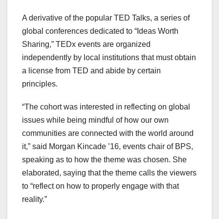
A derivative of the popular TED Talks, a series of
global conferences dedicated to “Ideas Worth
Sharing,” TEDx events are organized
independently by local institutions that must obtain
a license from TED and abide by certain
principles.
“The cohort was interested in reflecting on global
issues while being mindful of how our own
communities are connected with the world around
it,” said Morgan Kincade ’16, events chair of BPS,
speaking as to how the theme was chosen. She
elaborated, saying that the theme calls the viewers
to “reflect on how to properly engage with that
reality.”