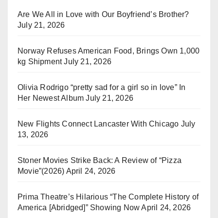
Are We All in Love with Our Boyfriend’s Brother?
July 21, 2026
Norway Refuses American Food, Brings Own 1,000
kg Shipment
July 21, 2026
Olivia Rodrigo “pretty sad for a girl so in love” In
Her Newest Album
July 21, 2026
New Flights Connect Lancaster With Chicago
July
13, 2026
Stoner Movies Strike Back: A Review of “Pizza
Movie”(2026)
April 24, 2026
Prima Theatre’s Hilarious “The Complete History of
America [Abridged]” Showing Now
April 24, 2026