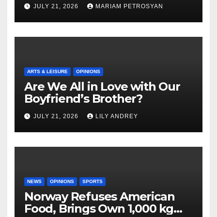
Masterful Feminist Piece
JULY 21, 2026
MARIAM PETROSYAN
ARTS & LEISURE
OPINIONS
Are We All in Love with Our
Boyfriend’s Brother?
JULY 21, 2026
LILY ANDREY
NEWS
OPINIONS
SPORTS
Norway Refuses American
Food, Brings Own 1,000 kg