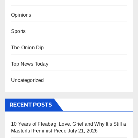
Opinions
Sports
The Onion Dip
Top News Today
Uncategorized
RECENT POSTS
10 Years of Fleabag: Love, Grief and Why It’s Still a
Masterful Feminist Piece
July 21, 2026