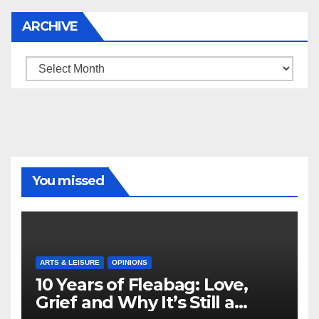
ARCHIVE
Archive
You missed
ARTS & LEISURE
OPINIONS
10 Years of Fleabag: Love,
Grief and Why It’s Still a