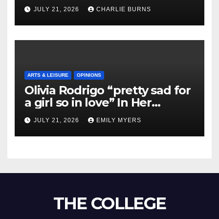
Shipment
JULY 21, 2026
CHARLIE BURNS
ARTS & LEISURE
OPINIONS
Olivia Rodrigo “pretty sad for
a girl so in love” In Her
Newest Album
JULY 21, 2026
EMILY MYERS
THE COLLEGE