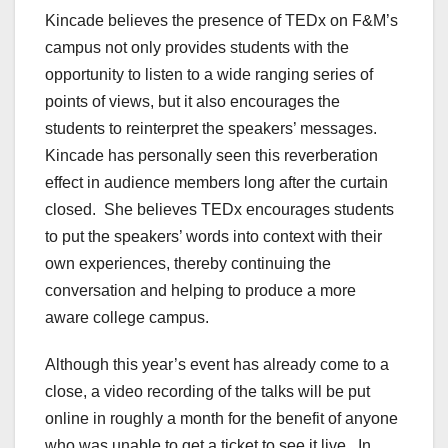
Kincade believes the presence of TEDx on F&M’s
campus not only provides students with the
opportunity to listen to a wide ranging series of
points of views, but it also encourages the
students to reinterpret the speakers’ messages.
Kincade has personally seen this reverberation
effect in audience members long after the curtain
closed.
She believes TEDx encourages students
to put the speakers’ words into context with their
own experiences, thereby continuing the
conversation and helping to produce a more
aware college campus.
Although this year’s event has already come to a
close, a video recording of the talks will be put
online in roughly a month for the benefit of anyone
who was unable to get a ticket to see it live.
In