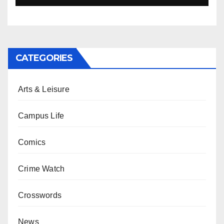
CATEGORIES
Arts & Leisure
Campus Life
Comics
Crime Watch
Crosswords
News