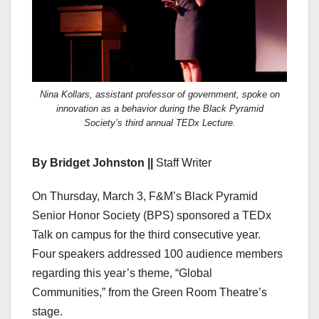
Nina Kollars, assistant professor of government, spoke on
innovation as a behavior during the Black Pyramid
Society’s third annual TEDx Lecture.
By Bridget Johnston ||
Staff Writer
On Thursday, March 3, F&M’s Black Pyramid
Senior Honor Society (BPS) sponsored a TEDx
Talk on campus for the third consecutive year.
Four speakers addressed 100 audience members
regarding this year’s theme, “Global
Communities,” from the Green Room Theatre’s
stage.