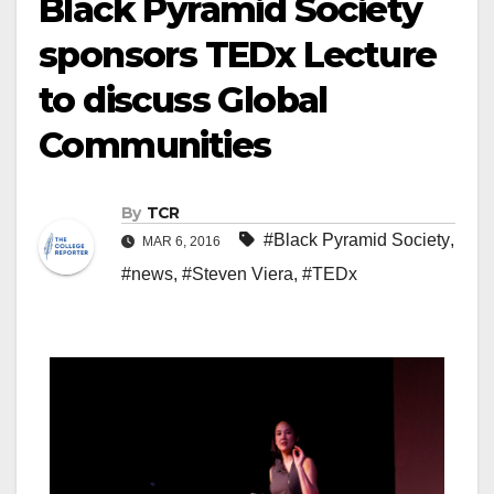
Black Pyramid Society
sponsors TEDx Lecture
to discuss Global
Communities
By
TCR
#Black Pyramid Society
,
MAR 6, 2016
#news
,
#Steven Viera
,
#TEDx