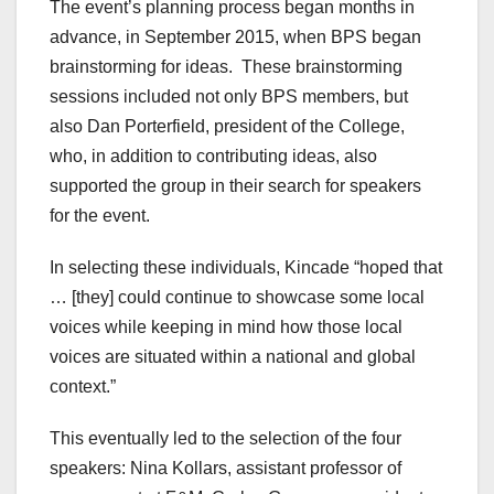
The event’s planning process began months in
advance, in September 2015, when BPS began
brainstorming for ideas.
These brainstorming
sessions included not only BPS members, but
also Dan Porterfield, president of the College,
who, in addition to contributing ideas, also
supported the group in their search for speakers
for the event.
In selecting these individuals, Kincade “hoped that
… [they] could continue to showcase some local
voices while keeping in mind how those local
voices are situated within a national and global
context.”
This eventually led to the selection of the four
speakers: Nina Kollars, assistant professor of