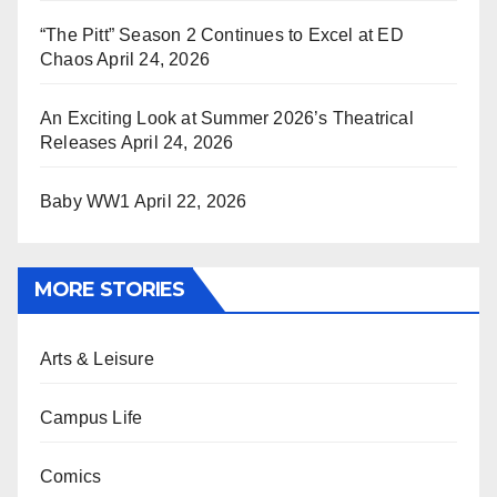
“The Pitt” Season 2 Continues to Excel at ED
Chaos
April 24, 2026
An Exciting Look at Summer 2026’s Theatrical
Releases
April 24, 2026
Baby WW1
April 22, 2026
MORE STORIES
Arts & Leisure
Campus Life
Comics