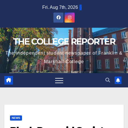
Skip
Fri. Aug 7th, 2026
to
content
THE COLLEGE REPORTER
The independent student newspaper of Franklin &
Marshall College
NEWS