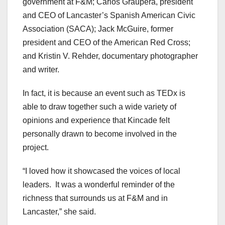
government at F&M; Carlos Graupera, president
and CEO of Lancaster’s Spanish American Civic
Association (SACA); Jack McGuire, former
president and CEO of the American Red Cross;
and Kristin V. Rehder, documentary photographer
and writer.
In fact, it is because an event such as TEDx is
able to draw together such a wide variety of
opinions and experience that Kincade felt
personally drawn to become involved in the
project.
“I loved how it showcased the voices of local
leaders.
It was a wonderful reminder of the
richness that surrounds us at F&M and in
Lancaster,” she said.