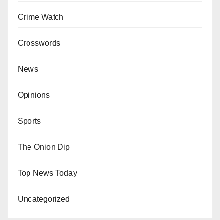
Crime Watch
Crosswords
News
Opinions
Sports
The Onion Dip
Top News Today
Uncategorized