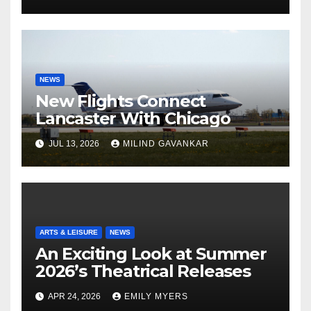
NEWS
New Flights Connect
Lancaster With Chicago
JUL 13, 2026
MILIND GAVANKAR
ARTS & LEISURE
NEWS
An Exciting Look at Summer
2026’s Theatrical Releases
APR 24, 2026
EMILY MYERS