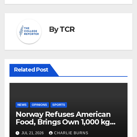
By
TCR
Related Post
NEWS
OPINIONS
SPORTS
Norway Refuses American
Food, Brings Own 1,000 kg
Shipment
JUL 21, 2026
CHARLIE BURNS