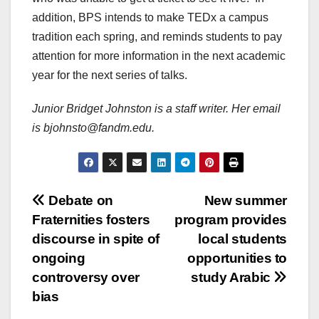
addition, BPS intends to make TEDx a campus
tradition each spring, and reminds students to pay
attention for more information in the next academic
year for the next series of talks.
Junior Bridget Johnston is a staff writer. Her email
is bjohnsto@fandm.edu.
Post
Debate on
New summer
Fraternities fosters
program provides
navigation
discourse in spite of
local students
ongoing
opportunities to
controversy over
study Arabic
bias