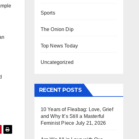
sample
Sports
The Onion Dip
an
Top News Today
Uncategorized
d
RECENT POSTS
10 Years of Fleabag: Love, Grief
and Why It’s Still a Masterful
Feminist Piece
July 21, 2026