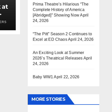
Prima Theatre’s Hilarious “The
 at
Complete History of America
[Abridged]” Showing Now
April
ses
24, 2026
YERS
“The Pitt” Season 2 Continues to
Excel at ED Chaos
April 24, 2026
An Exciting Look at Summer
2026’s Theatrical Releases
April
24, 2026
Baby WW1
April 22, 2026
MORE STORIES