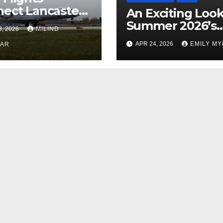
ect Lancaster
An Exciting Look
 Chicago
Summer 2026’s
3, 2026
MILIND
Theatrical Relea
APR 24, 2026
EMILY M
KAR