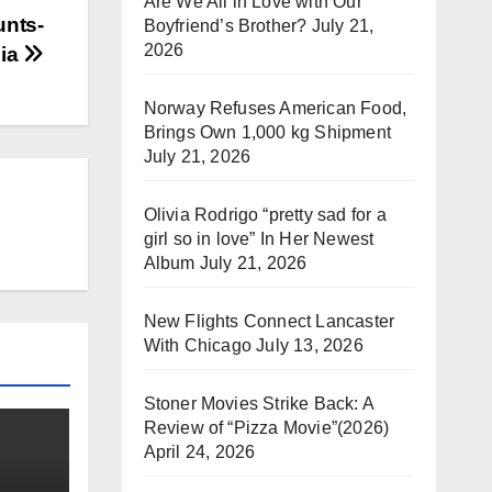
Are We All in Love with Our
unts-
Boyfriend’s Brother?
July 21,
2026
nia
Norway Refuses American Food,
Brings Own 1,000 kg Shipment
July 21, 2026
Olivia Rodrigo “pretty sad for a
girl so in love” In Her Newest
Album
July 21, 2026
New Flights Connect Lancaster
With Chicago
July 13, 2026
Stoner Movies Strike Back: A
Review of “Pizza Movie”(2026)
April 24, 2026