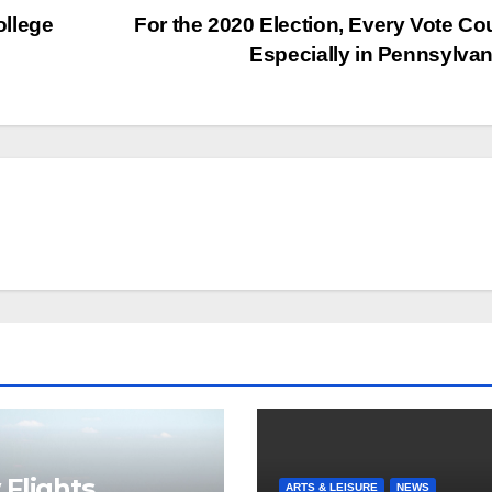
ollege
For the 2020 Election, Every Vote Co
Especially in Pennsylva
Flights
ARTS & LEISURE
NEWS