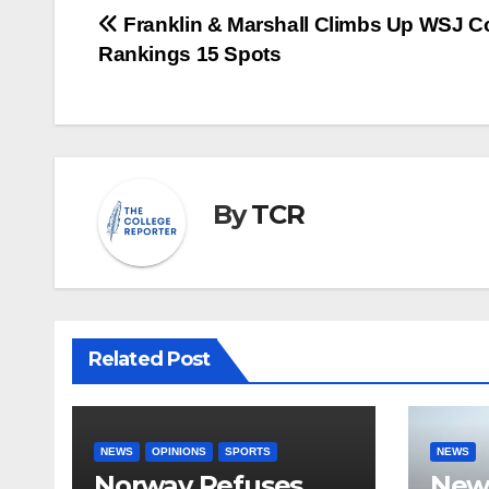
Post
Franklin & Marshall Climbs Up WSJ C
Rankings 15 Spots
navigation
By
TCR
Related Post
NEWS
OPINIONS
SPORTS
NEWS
Norway Refuses
New 