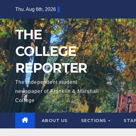
Skip
Thu. Aug 6th, 2026
to
content
THE
COLLEGE
REPORTER
The independent student
newspaper of Franklin & Marshall
College
ABOUT US
SECTIONS
STA