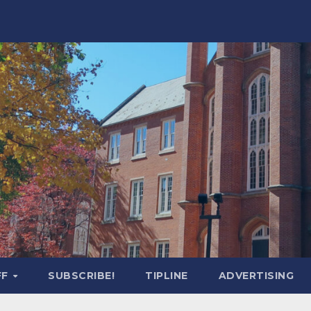
FF
SUBSCRIBE!
TIPLINE
ADVERTISING