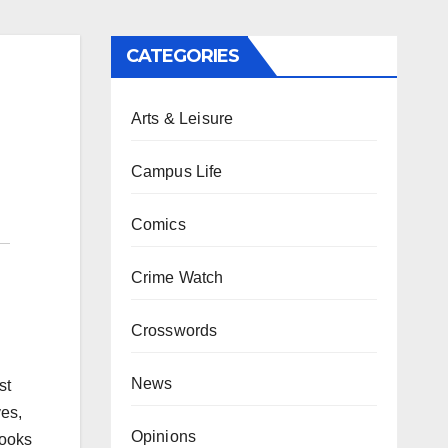
CATEGORIES
Arts & Leisure
Campus Life
Comics
Crime Watch
Crosswords
News
st
ves,
Opinions
rooks