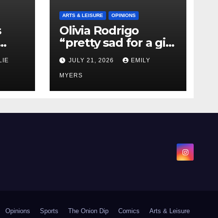
ARTS & LEISURE
OPINIONS
s
Olivia Rodrigo
“pretty sad for a girl
0 kg
so in love” In Her
LIE
JULY 21, 2026
EMILY
Newest Album
MYERS
Opinions
Sports
The Onion Dip
Comics
Arts & Leisure