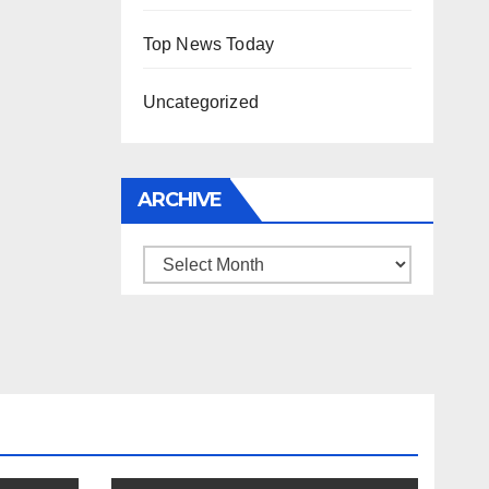
Top News Today
Uncategorized
ARCHIVE
Archive