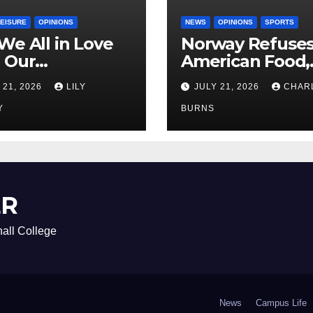
LEISURE
OPINIONS
NEWS
OPINIONS
SPORTS
We All in Love
Norway Refuse
 Our
American Food,
riend’s
Brings Own 1,00
 21, 2026
LILY
JULY 21, 2026
CHAR
ther?
Shipment
Y
BURNS
ER
all College
News
Campus Life