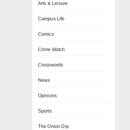
Arts & Leisure
Campus Life
Comics
Crime Watch
Crosswords
News
Opinions
Sports
The Onion Dip