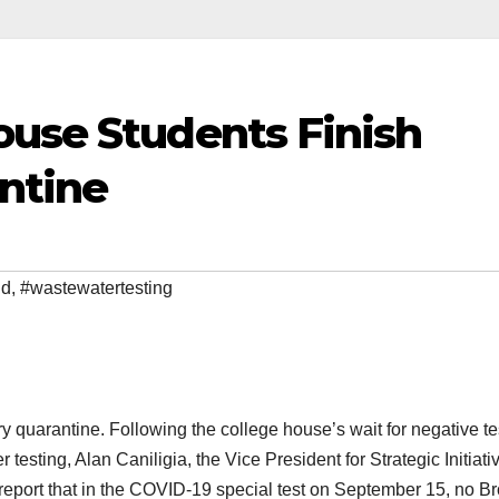
ouse Students Finish
ntine
id
,
#wastewatertesting
quarantine. Following the college house’s wait for negative te
testing, Alan Caniligia, the Vice President for Strategic Initiati
 report that in the COVID-19 special test on September 15, no B