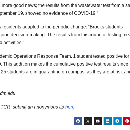
’s more good news; the results from the wastewater test from a 
September 19, showed no evidence of COVID-19.”
esidents adapted to the periodic change: “Brooks students
good decision-making. The results from this round of testing me
 activities.”
demic Operations Response Team, 1 student tested positive for
 This addition makes the cumulative positive test results since
25 students are in quarantine on campus, as they are at risk an
andm.edu
.
ith TCR, submit an anonymous tip
here
.