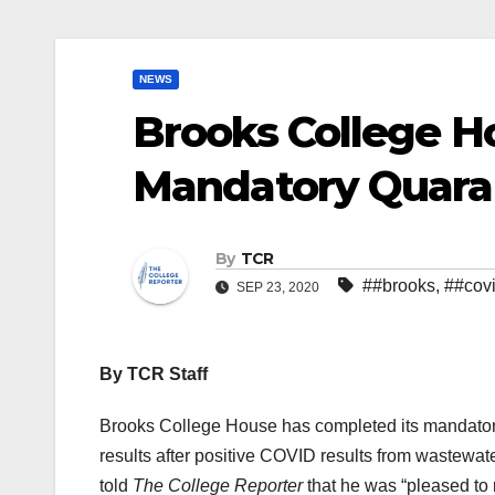
NEWS
Brooks College H
Mandatory Quara
By
TCR
##brooks
,
##cov
SEP 23, 2020
By TCR Staff
Brooks College House has completed its mandatory 
results after positive COVID results from wastewater 
told
The College Reporter
that he was “pleased to