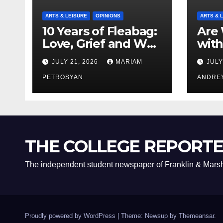
ARTS & LEISURE
OPINIONS
ARTS & 
10 Years of Fleabag:
Are 
Love, Grief and Why
with
It’s Still a Masterful
Boyf
JULY 21, 2026
MARIAM
JULY
Feminist Piece
Bro
PETROSYAN
ANDRE
THE COLLEGE REPORT
The independent student newspaper of Franklin & Marsh
Proudly powered by WordPress
|
Theme: Newsup by
Themeansar
.