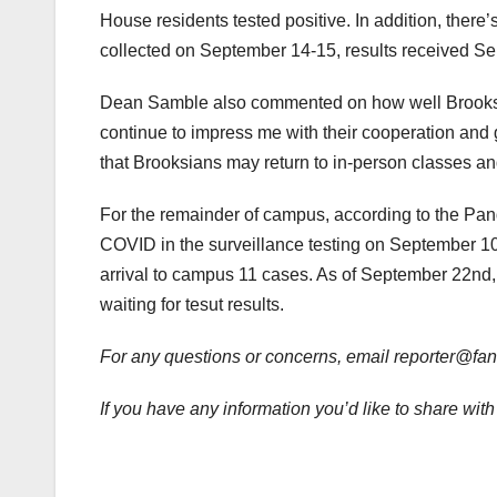
House residents tested positive. In addition, there
collected on September 14-15, results received 
Dean Samble also commented on how well Brooks r
continue to impress me with their cooperation and 
that Brooksians may return to in-person classes and
For the remainder of campus, according to the Pan
COVID in the surveillance testing on September 10.
arrival to campus 11 cases. As of September 22nd, 
waiting for tesut results.
For any questions or concerns, email reporter@f
If you have any information you’d like to share w