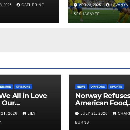
Economics, and
8, 2025
CATHERINE
APR 23, 2025
LAVANYA
Vision 2030
SESHASAYEE
LEISURE
OPINIONS
NEWS
OPINIONS
SPORTS
We All in Love
Norway Refuse
 Our
American Food,
riend’s
Brings Own 1,00
 21, 2026
LILY
JULY 21, 2026
CHAR
ther?
Shipment
Y
BURNS