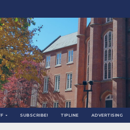
FF
SUBSCRIBE!
TIPLINE
ADVERTISING