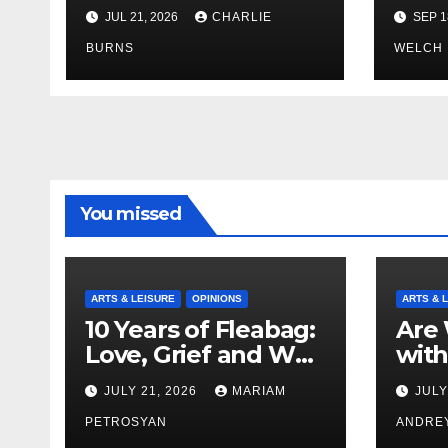
Brings Own 1,000 kg
JUL 21, 2026
CHARLIE
SEP 1
Shipment
BURNS
WELCH
You missed
ARTS & LEISURE
OPINIONS
ARTS & 
10 Years of Fleabag:
Are 
Love, Grief and Why
with
It’s Still a Masterful
Boyf
JULY 21, 2026
MARIAM
JULY
Feminist Piece
Bro
PETROSYAN
ANDRE