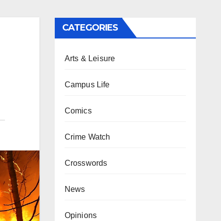
CATEGORIES
Arts & Leisure
Campus Life
Comics
Crime Watch
Crosswords
News
Opinions