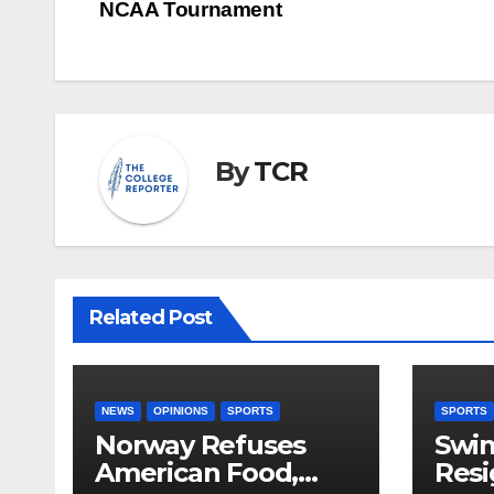
navigation
NCAA Tournament
By
TCR
Related Post
NEWS
OPINIONS
SPORTS
SPORTS
Norway Refuses
Swi
American Food,
Resi