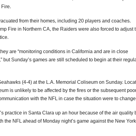
 Fire.
vacuated from their homes, including 20 players and coaches.
mp Fire in Northern CA, the Raiders were also forced to adjust t
ice.
hey are “monitoring conditions in California and are in close
” but Sunday’s games are still scheduled to begin at their regula
 Seahawks (4-4) at the L.A. Memorial Coliseum on Sunday. Loca
seum is unlikely to be affected by the fires or the subsequent poor
ommunication with the NFL in case the situation were to change
 practice in Santa Clara up an hour because of the air quality 
ith the NFL ahead of Monday night’s game against the New York