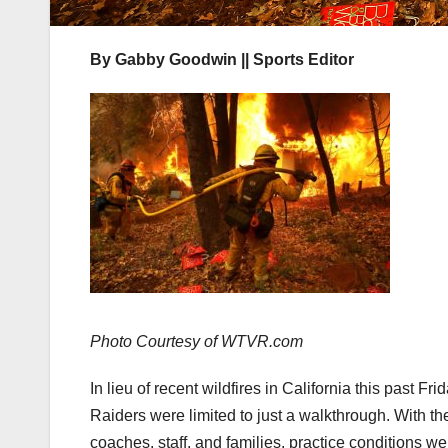
By Gabby Goodwin || Sports Editor
Photo Courtesy of WTVR.com
In lieu of recent wildfires in California this past 
Raiders were limited to just a walkthrough. With th
coaches, staff, and families, practice conditions 