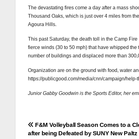
The devastating fires come a day after a mass shoot
Thousand Oaks, which is just over 4 miles from the
Agoura Hills.
This past Saturday, the death toll in the Camp Fire
fierce winds (30 to 50 mph) that have whipped the t
number of buildings and displaced more than 300,
Organization are on the ground with food, water and o
https://publicgood.com/media/cnn/campaign/help-th
Junior Gabby Goodwin is the Sports Editor, her 
Post
F&M Volleyball Season Comes to a Cl
after being Defeated by SUNY New Paltz 