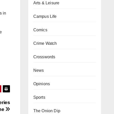
Arts & Leisure
s in
Campus Life
Comics
he
Crime Watch
Crosswords
News
Opinions
Sports
eries
one
The Onion Dip