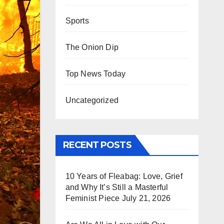
Sports
The Onion Dip
Top News Today
Uncategorized
RECENT POSTS
10 Years of Fleabag: Love, Grief
and Why It’s Still a Masterful
Feminist Piece
July 21, 2026