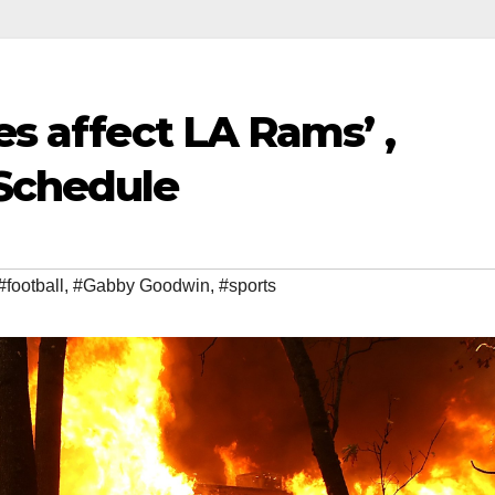
es affect LA Rams’ ,
Schedule
#football
,
#Gabby Goodwin
,
#sports