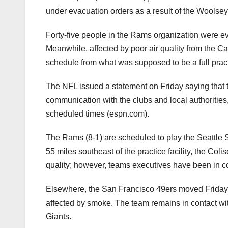
under evacuation orders as a result of the Woolsey
Forty-five people in the Rams organization were e
Meanwhile, affected by poor air quality from the Ca
schedule from
what was supposed to be a full pract
The NFL issued a statement on Friday saying that t
communication with the clubs and local authorities,
scheduled times (espn.com).
The Rams (8-1) are scheduled to play the Seattle
55 miles southeast of the practice facility, the Coli
quality; however, teams executives have been in c
Elsewhere, the San Francisco 49ers moved Friday’s
affected by smoke. The team remains in contact w
Giants.