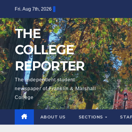
Skip
Fri. Aug 7th, 2026
to
content
THE
COLLEGE
REPORTER
The independent student
newspaper of Franklin & Marshall
College
ABOUT US
SECTIONS
STA