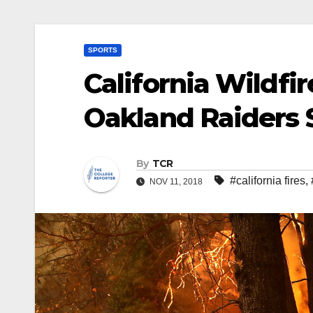
SPORTS
California Wildfir
Oakland Raiders 
By
TCR
#california fires
,
NOV 11, 2018