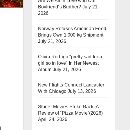
Are We All in Love with Our
Boyfriend’s Brother?
July 21,
2026
Norway Refuses American Food,
Brings Own 1,000 kg Shipment
July 21, 2026
Olivia Rodrigo “pretty sad for a
girl so in love” In Her Newest
Album
July 21, 2026
New Flights Connect Lancaster
With Chicago
July 13, 2026
Stoner Movies Strike Back: A
d
Review of “Pizza Movie”(2026)
April 24, 2026
d