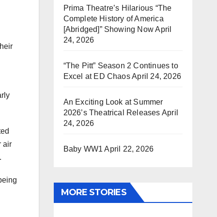
Prima Theatre’s Hilarious “The
Complete History of America
[Abridged]” Showing Now
April
24, 2026
heir
“The Pitt” Season 2 Continues to
Excel at ED Chaos
April 24, 2026
rly
An Exciting Look at Summer
2026’s Theatrical Releases
April
24, 2026
ted
 air
Baby WW1
April 22, 2026
.
being
MORE STORIES