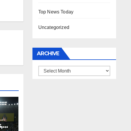
Top News Today
Uncategorized
ARCHIVE
Archive
,