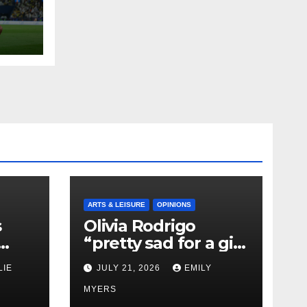
ARTS & LEISURE
OPINIONS
s
Olivia Rodrigo
“pretty sad for a girl
0 kg
so in love” In Her
LIE
JULY 21, 2026
EMILY
Newest Album
MYERS