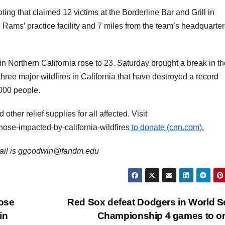
ing that claimed 12 victims at the Borderline Bar and Grill in
 Rams’ practice facility and 7 miles from the team’s headquarter
 in Northern California rose to 23. Saturday brought a break in t
hree major wildfires in California that have destroyed a record
000 people.
ther relief supplies for all affected. Visit
ose-impacted-by-california-wildfires
to donate (cnn.com).
email is ggoodwin@fandm.edu
ose
Red Sox defeat Dodgers in World S
in
Championship 4 games to 