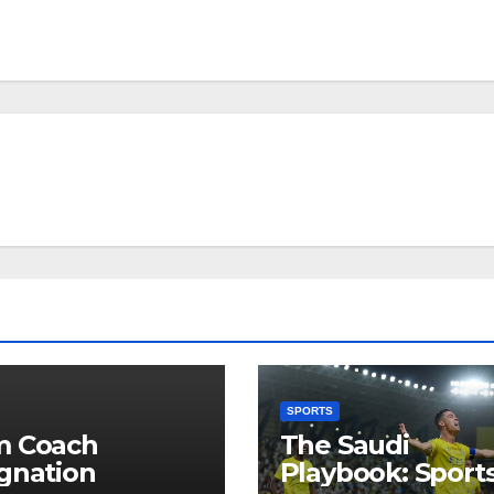
SPORTS
m Coach
The Saudi
gnation
Playbook: Sports