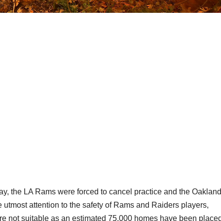
Friday, the LA Rams were forced to cancel practice and the Oaklan
e utmost attention to the safety of Rams and Raiders players,
were not suitable as an estimated 75,000 homes have been place