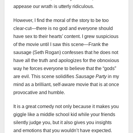
appease our wrath is utterly ridiculous.
However, I find the moral of the story to be too
clear-cut—there is no god and everyone should
have sex to their hearts’ content. I grew suspicious
of the movie until I saw this scene—Frank the
sausage (Seth Rogan) confesses that he does not
have all the truth and apologizes for the obnoxious
way he forces everyone to believe that the “gods”
are evil. This scene solidifies
Sausage Party
in my
mind as a brilliant, self-aware movie that is at once
provocative and humble.
It is a great comedy not only because it makes you
giggle like a middle school kid while your friends
silently judge you, but it also gives you insights
and emotions that you wouldn’t have expected.