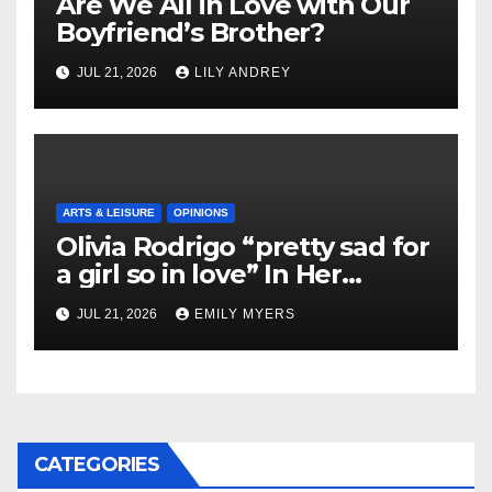
Are We All in Love with Our
Boyfriend’s Brother?
JUL 21, 2026
LILY ANDREY
ARTS & LEISURE
OPINIONS
Olivia Rodrigo “pretty sad for
a girl so in love” In Her
Newest Album
JUL 21, 2026
EMILY MYERS
CATEGORIES