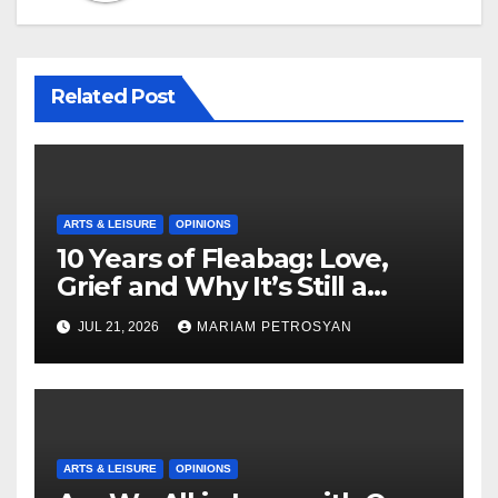
Related Post
ARTS & LEISURE
OPINIONS
10 Years of Fleabag: Love,
Grief and Why It’s Still a
Masterful Feminist Piece
JUL 21, 2026
MARIAM PETROSYAN
ARTS & LEISURE
OPINIONS