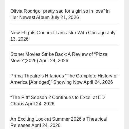
Olivia Rodrigo “pretty sad for a girl so in love” In
Her Newest Album
July 21, 2026
New Flights Connect Lancaster With Chicago
July
13, 2026
Stoner Movies Strike Back: A Review of “Pizza
Movie”(2026)
April 24, 2026
Prima Theatre’s Hilarious “The Complete History of
America [Abridged]” Showing Now
April 24, 2026
“The Pitt” Season 2 Continues to Excel at ED
Chaos
April 24, 2026
An Exciting Look at Summer 2026’s Theatrical
Releases
April 24, 2026