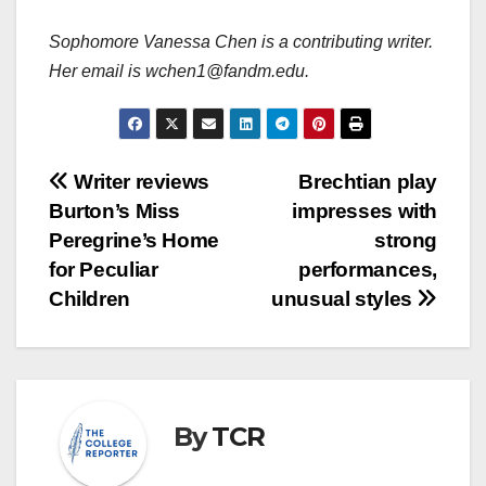
Sophomore Vanessa Chen is a contributing writer.
Her email is wchen1@fandm.edu.
Post
Writer reviews
Brechtian play
Burton’s Miss
impresses with
navigation
Peregrine’s Home
strong
for Peculiar
performances,
Children
unusual styles
By
TCR