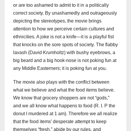
or are too ashamed to admit to it in a politically
correct society. By unashamedly and outrageously
depicting the stereotypes, the movie brings
attention to how we perceive certain cultures and
ethnicities. A joke is not a knife—it is a playful fist
that knocks on the sore spots of society. The flabby
lavash (David Krumholtz) with bushy eyebrows, a
big beard and a big hook-nose is not poking fun at
any Middle Easterners; it is poking fun at you.
The movie also plays with the conflict between
what we believe and what the food items believe.
We know that grocery shoppers are not “gods,”
and we all know what happens to food (R. I. P the
donut I murdered at 1 am). Therefore we all realize
that the food items’ desperate attempt to keep
themselves “fresh,” abide by our rules, and