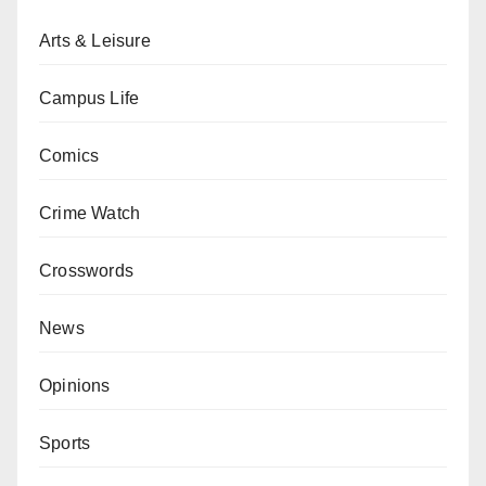
Arts & Leisure
Campus Life
Comics
Crime Watch
Crosswords
News
Opinions
Sports