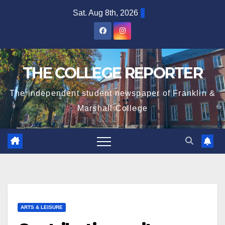
Skip
Sat. Aug 8th, 2026
to
content
THE COLLEGE REPORTER
The independent student newspaper of Franklin &
Marshall College
ARTS & LEISURE