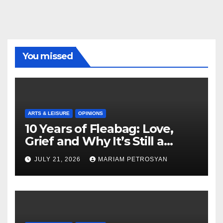
You missed
ARTS & LEISURE
OPINIONS
10 Years of Fleabag: Love,
Grief and Why It’s Still a
Masterful Feminist Piece
JULY 21, 2026
MARIAM PETROSYAN