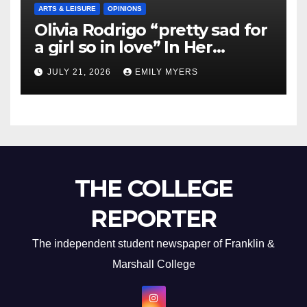
ARTS & LEISURE
OPINIONS
Olivia Rodrigo “pretty sad for
a girl so in love” In Her
Newest Album
JULY 21, 2026
EMILY MYERS
THE COLLEGE
REPORTER
The independent student newspaper of Franklin &
Marshall College