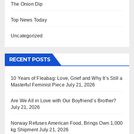
The Onion Dip
Top News Today
Uncategorized
RECENT POSTS
10 Years of Fleabag: Love, Grief and Why It’s Still a
Masterful Feminist Piece
July 21, 2026
Are We All in Love with Our Boyfriend’s Brother?
July 21, 2026
Norway Refuses American Food, Brings Own 1,000
kg Shipment
July 21, 2026