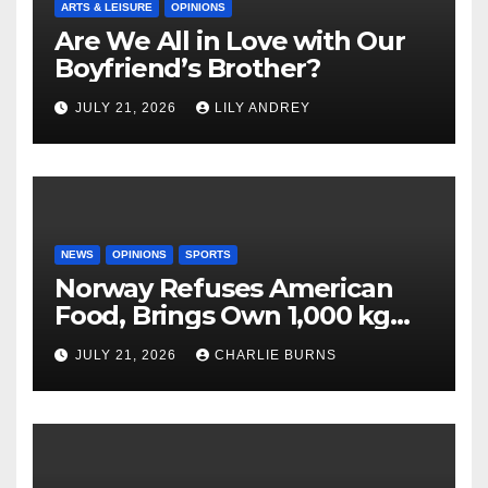
ARTS & LEISURE
OPINIONS
Are We All in Love with Our
Boyfriend’s Brother?
JULY 21, 2026
LILY ANDREY
NEWS
OPINIONS
SPORTS
Norway Refuses American
Food, Brings Own 1,000 kg
Shipment
JULY 21, 2026
CHARLIE BURNS