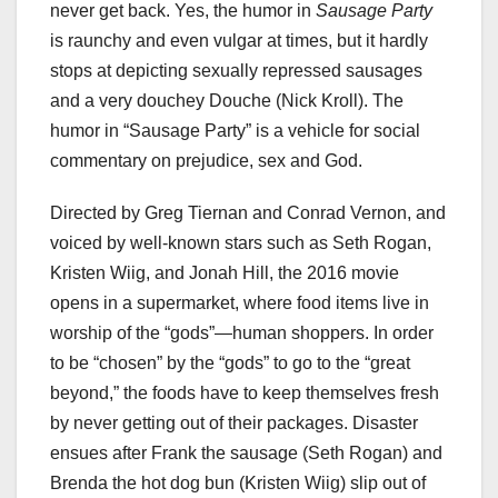
never get back. Yes, the humor in
Sausage Party
is raunchy and even vulgar at times, but it hardly
stops at depicting sexually repressed sausages
and a very douchey Douche (Nick Kroll). The
humor in “Sausage Party” is a vehicle for social
commentary on prejudice, sex and God.
Directed by Greg Tiernan and Conrad Vernon, and
voiced by well-known stars such as Seth Rogan,
Kristen Wiig, and Jonah Hill, the 2016 movie
opens in a supermarket, where food items live in
worship of the “gods”—human shoppers. In order
to be “chosen” by the “gods” to go to the “great
beyond,” the foods have to keep themselves fresh
by never getting out of their packages. Disaster
ensues after Frank the sausage (Seth Rogan) and
Brenda the hot dog bun (Kristen Wiig) slip out of