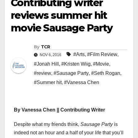
Contributing writer
reviews summer hit
movie Sausage Party
By
TCR
#Arts
,
#Film Review
,
NOV 6, 2016
#Jonah Hill
,
#Kristen Wiig
,
#Movie
,
#review
,
#Sausage Party
,
#Seth Rogan
,
#Summer hit
,
#Vanessa Chen
By Vanessa Chen || Contributing Writer
Despite what my friends think,
Sausage Party
is
indeed not an hour and a half of your life that you’ll