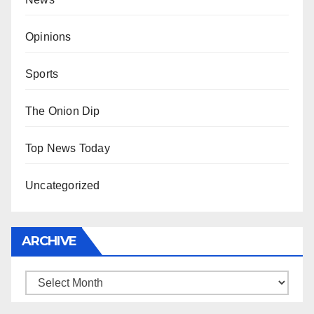
Opinions
Sports
The Onion Dip
Top News Today
Uncategorized
ARCHIVE
Archive