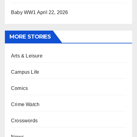
Baby WW1
April 22, 2026
MORE STORIES
Arts & Leisure
Campus Life
Comics
Crime Watch
Crosswords
News