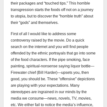
their packages and “touched tips.” This horrible
transgression starts the foods off not on a journey
to utopia, but to discover the “horrible truth” about
their “gods” and themselves.
First of all I would like to address some
controversy raised by the movie. Do a quick
search on the internet and you will find people
offended by the ethnic portrayals that go into some
of the food characters. If the pipe smoking, face
painting, spiritual-nonsense saying liquor bottle—
Firewater chief (Bill Harder)—upsets you, then
good, you should be. These “offensive” depictions
are playing with your expectations. Many
stereotypes are ingrained in our minds by the
media we consume—news, novels, TV, movies,
etc. We either fail to notice the media’s influence,