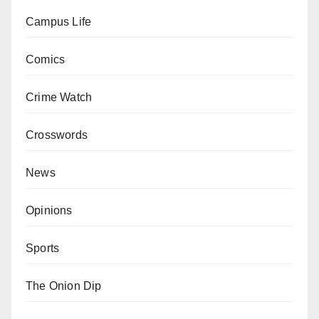
Campus Life
Comics
Crime Watch
Crosswords
News
Opinions
Sports
The Onion Dip