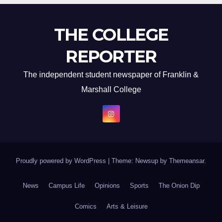
THE COLLEGE
REPORTER
The independent student newspaper of Franklin &
Marshall College
Proudly powered by WordPress
|
Theme: Newsup by
Themeansar
.
News
Campus Life
Opinions
Sports
The Onion Dip
Comics
Arts & Leisure