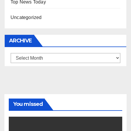
Top News Today
Uncategorized
ARCHIVE
Archive
You missed