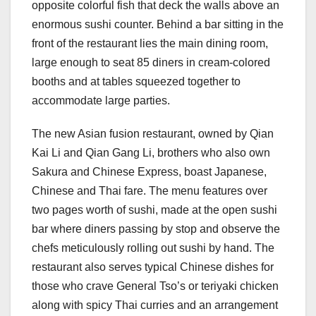
opposite colorful fish that deck the walls above an
enormous sushi counter. Behind a bar sitting in the
front of the restaurant lies the main dining room,
large enough to seat 85 diners in cream-colored
booths and at tables squeezed together to
accommodate large parties.
The new Asian fusion restaurant, owned by Qian
Kai Li and Qian Gang Li, brothers who also own
Sakura and Chinese Express, boast Japanese,
Chinese and Thai fare. The menu features over
two pages worth of sushi, made at the open sushi
bar where diners passing by stop and observe the
chefs meticulously rolling out sushi by hand. The
restaurant also serves typical Chinese dishes for
those who crave General Tso’s or teriyaki chicken
along with spicy Thai curries and an arrangement