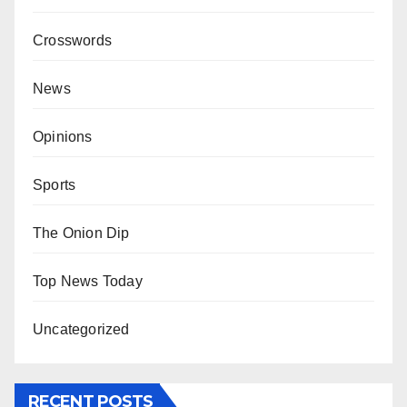
Crosswords
News
Opinions
Sports
The Onion Dip
Top News Today
Uncategorized
RECENT POSTS