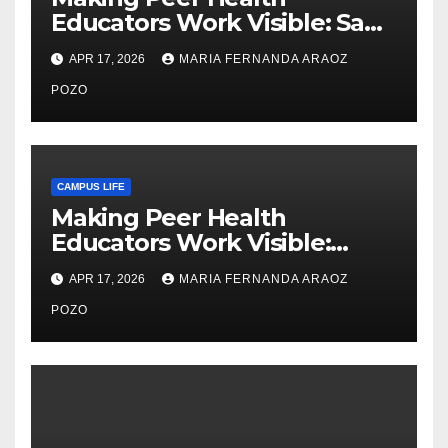
Educators Work Visible: Sam
Thiry’s Work in Building
APR 17, 2026
MARIA FERNANDA ARAOZ
Community, Leadership, and
Care
POZO
CAMPUS LIFE
Making Peer Health
Educators Work Visible:
Nayelli Whitehead’s Effort to
APR 17, 2026
MARIA FERNANDA ARAOZ
Expand Reproductive Health
Access at F&M
POZO