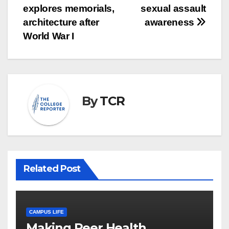
explores memorials,
sexual assault
navigation
architecture after
awareness
World War I
By
TCR
Related Post
CAMPUS LIFE
Making Peer Health