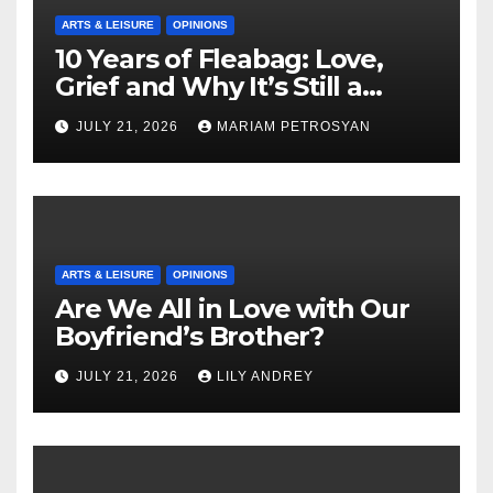
ARTS & LEISURE
OPINIONS
10 Years of Fleabag: Love,
Grief and Why It’s Still a
Masterful Feminist Piece
JULY 21, 2026
MARIAM PETROSYAN
ARTS & LEISURE
OPINIONS
Are We All in Love with Our
Boyfriend’s Brother?
JULY 21, 2026
LILY ANDREY