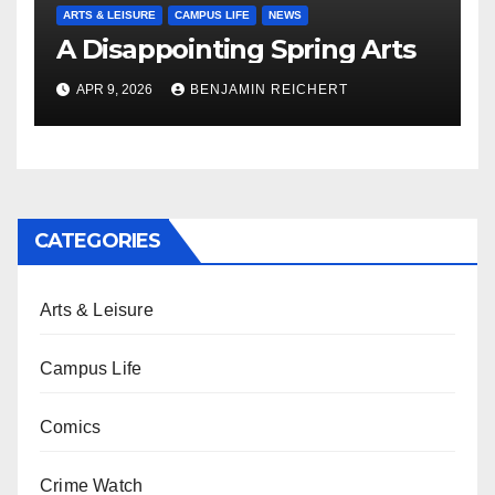
ARTS & LEISURE
CAMPUS LIFE
NEWS
A Disappointing Spring Arts
APR 9, 2026
BENJAMIN REICHERT
CATEGORIES
Arts & Leisure
Campus Life
Comics
Crime Watch