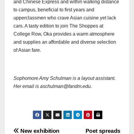
and Chinese Express and within walking distance
to campus, beneficial to first years and
upperclassmen who crave Asian cuisine yet lack
cars. A tasty edition to join The Shoppes at
College Row, Oka provides a warm atmosphere
and supplies an affordable and diverse selection
of Asian fare.
Sophomore Amy Schulman is a layout assistant.
Her email is aschulman@fandm.edu.
Post
New exhibition
Poet spreads