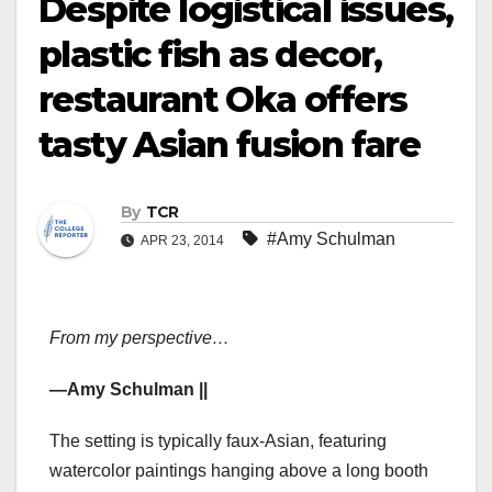
Despite logistical issues,
plastic fish as decor,
restaurant Oka offers
tasty Asian fusion fare
By
TCR
#Amy Schulman
APR 23, 2014
From my perspective…
—Amy Schulman ||
The setting is typically faux-Asian, featuring
watercolor paintings hanging above a long booth