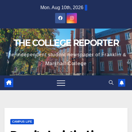
Skip
Mon. Aug 10th, 2026
to
content
THE COLLEGE REPORTER
The independent student newspaper of Franklin &
Marshall College
CAMPUS LIFE