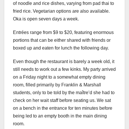
of noodle and rice dishes, varying from pad thai to
fried rice. Vegetarian options are also available.
Oka is open seven days a week.
Entrées range from $9 to $20, featuring enormous
portions that can be either shared with friends or
boxed up and eaten for lunch the following day.
Even though the restaurant is barely a week old, it
still needs to work out a few kinks. My party arrived
on a Friday night to a somewhat empty dining
room, filled primarily by Franklin & Marshall
students, only to be told by the maître’d she had to
check on her wait staff before seating us. We sat
on a bench in the entrance for ten minutes before
being led to an empty booth in the main dining
room.