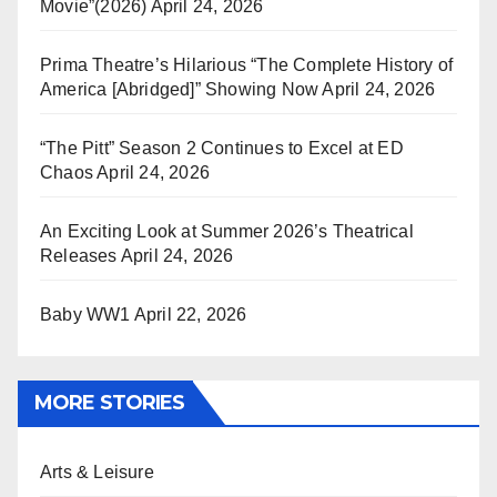
Movie”(2026)
April 24, 2026
Prima Theatre’s Hilarious “The Complete History of
America [Abridged]” Showing Now
April 24, 2026
“The Pitt” Season 2 Continues to Excel at ED
Chaos
April 24, 2026
An Exciting Look at Summer 2026’s Theatrical
Releases
April 24, 2026
Baby WW1
April 22, 2026
MORE STORIES
Arts & Leisure