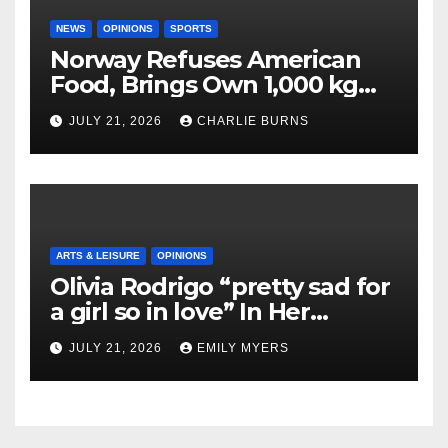
NEWS
OPINIONS
SPORTS
Norway Refuses American
Food, Brings Own 1,000 kg
Shipment
JULY 21, 2026
CHARLIE BURNS
ARTS & LEISURE
OPINIONS
Olivia Rodrigo “pretty sad for
a girl so in love” In Her
Newest Album
JULY 21, 2026
EMILY MYERS