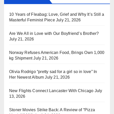
10 Years of Fleabag: Love, Grief and Why It’s Still a
Masterful Feminist Piece
July 21, 2026
Are We All in Love with Our Boyfriend’s Brother?
July 21, 2026
Norway Refuses American Food, Brings Own 1,000
kg Shipment
July 21, 2026
Olivia Rodrigo “pretty sad for a girl so in love” In
Her Newest Album
July 21, 2026
New Flights Connect Lancaster With Chicago
July
13, 2026
Stoner Movies Strike Back: A Review of “Pizza