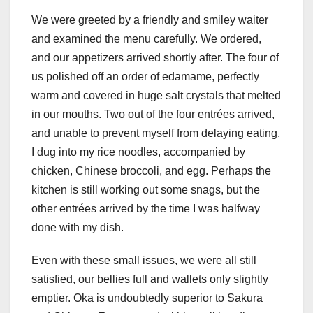
We were greeted by a friendly and smiley waiter
and examined the menu carefully. We ordered,
and our appetizers arrived shortly after. The four of
us polished off an order of edamame, perfectly
warm and covered in huge salt crystals that melted
in our mouths. Two out of the four entrées arrived,
and unable to prevent myself from delaying eating,
I dug into my rice noodles, accompanied by
chicken, Chinese broccoli, and egg. Perhaps the
kitchen is still working out some snags, but the
other entrées arrived by the time I was halfway
done with my dish.
Even with these small issues, we were all still
satisfied, our bellies full and wallets only slightly
emptier. Oka is undoubtedly superior to Sakura